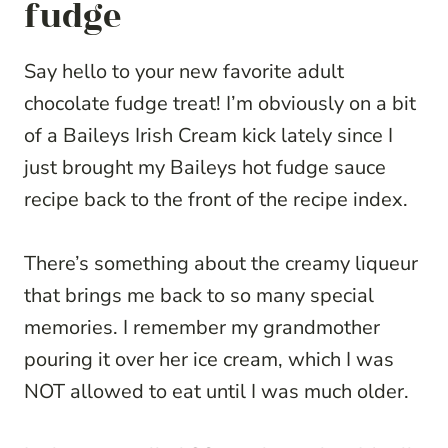
fudge
Say hello to your new favorite adult
chocolate fudge treat! I’m obviously on a bit
of a Baileys Irish Cream kick lately since I
just brought my Baileys hot fudge sauce
recipe back to the front of the recipe index.
There’s something about the creamy liqueur
that brings me back to so many special
memories. I remember my grandmother
pouring it over her ice cream, which I was
NOT allowed to eat until I was much older.