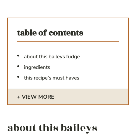
table of contents
about this baileys fudge
ingredients
this recipe’s must haves
VIEW MORE
about this baileys