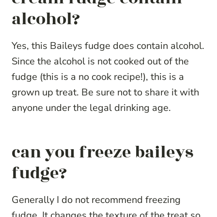
alcohol?
Yes, this Baileys fudge does contain alcohol.
Since the alcohol is not cooked out of the
fudge (this is a no cook recipe!), this is a
grown up treat. Be sure not to share it with
anyone under the legal drinking age.
can you freeze baileys
fudge?
Generally I do not recommend freezing
fudge. It changes the texture of the treat so