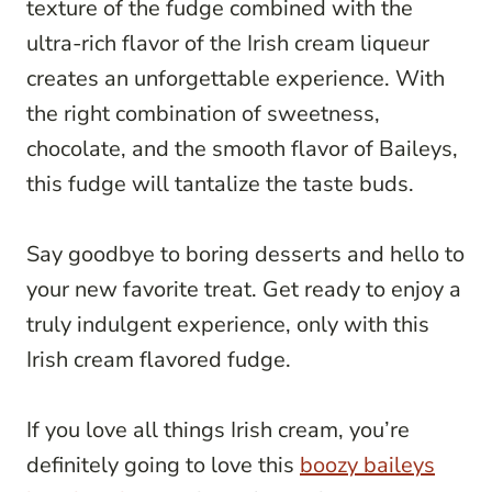
texture of the fudge combined with the
ultra-rich flavor of the Irish cream liqueur
creates an unforgettable experience. With
the right combination of sweetness,
chocolate, and the smooth flavor of Baileys,
this fudge will tantalize the taste buds.
Say goodbye to boring desserts and hello to
your new favorite treat. Get ready to enjoy a
truly indulgent experience, only with this
Irish cream flavored fudge.
If you love all things Irish cream, you’re
definitely going to love this
boozy baileys