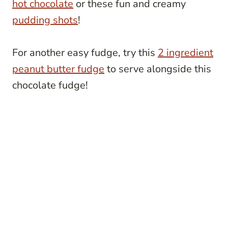
hot chocolate
or these fun and creamy
pudding shots
!
For another easy fudge, try this
2 ingredient
peanut butter fudge
to serve alongside this
chocolate fudge!