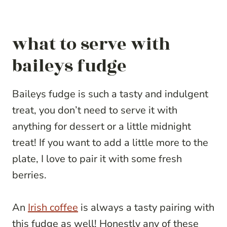
what to serve with
baileys fudge
Baileys fudge is such a tasty and indulgent
treat, you don’t need to serve it with
anything for dessert or a little midnight
treat! If you want to add a little more to the
plate, I love to pair it with some fresh
berries.
An
Irish coffee
is always a tasty pairing with
this fudge as well! Honestly any of these