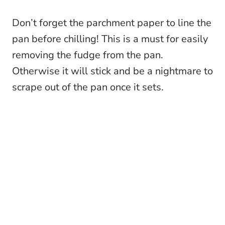
Don’t forget the parchment paper to line the
pan before chilling! This is a must for easily
removing the fudge from the pan.
Otherwise it will stick and be a nightmare to
scrape out of the pan once it sets.