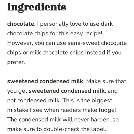
ingredients
chocolate
. I personally love to use dark
chocolate chips for this easy recipe!
However, you can use semi-sweet chocolate
chips or milk chocolate chips instead if you
prefer.
sweetened condensed milk
. Make sure that
you get
sweetened condensed milk,
and
not condensed milk. This is the biggest
mistake I see when readers make fudge!
The condensed milk will never harden, so
make sure to double-check the label.