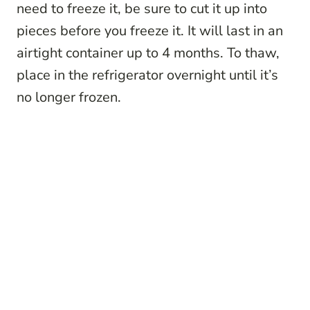
need to freeze it, be sure to cut it up into
pieces before you freeze it. It will last in an
airtight container up to 4 months. To thaw,
place in the refrigerator overnight until it’s
no longer frozen.