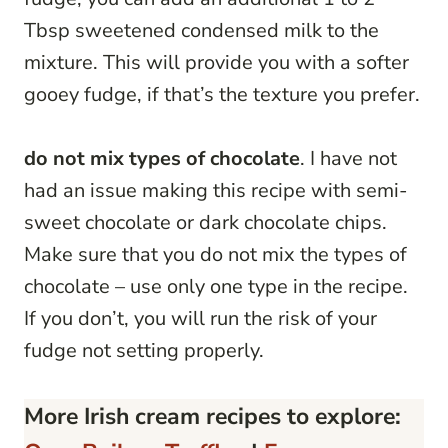
Tbsp sweetened condensed milk to the
mixture. This will provide you with a softer
gooey fudge, if that’s the texture you prefer.
do not mix types of chocolate
. I have not
had an issue making this recipe with semi-
sweet chocolate or dark chocolate chips.
Make sure that you do not mix the types of
chocolate – use only one type in the recipe.
If you don’t, you will run the risk of your
fudge not setting properly.
More Irish cream recipes to explore: