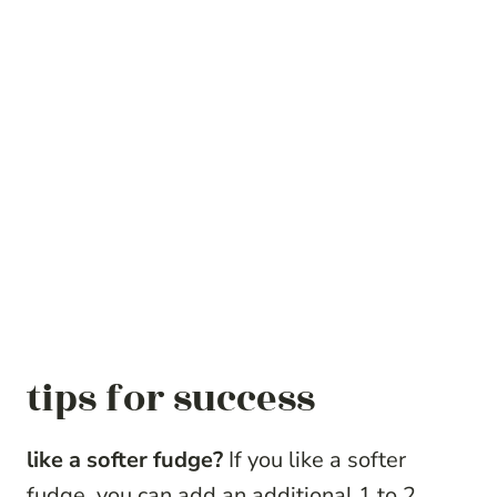
tips for success
like a softer fudge?
If you like a softer
fudge, you can add an additional 1 to 2