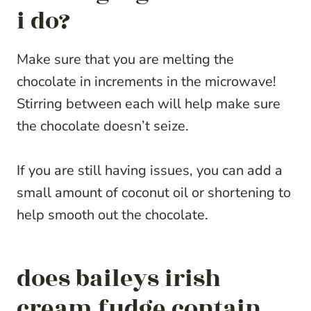
i do?
Make sure that you are melting the
chocolate in increments in the microwave!
Stirring between each will help make sure
the chocolate doesn’t seize.
If you are still having issues, you can add a
small amount of coconut oil or shortening to
help smooth out the chocolate.
does baileys irish
cream fudge contain