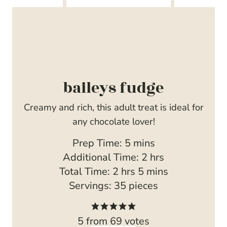
baileys fudge
Creamy and rich, this adult treat is ideal for
any chocolate lover!
m
Prep Time:
5
mins
i
h
Additional Time:
2
hrs
h
n
m
o
Total Time:
2
hrs
5
mins
o
u
i
u
Servings:
35
pieces
u
t
n
r
r
e
u
s
5
from
69
votes