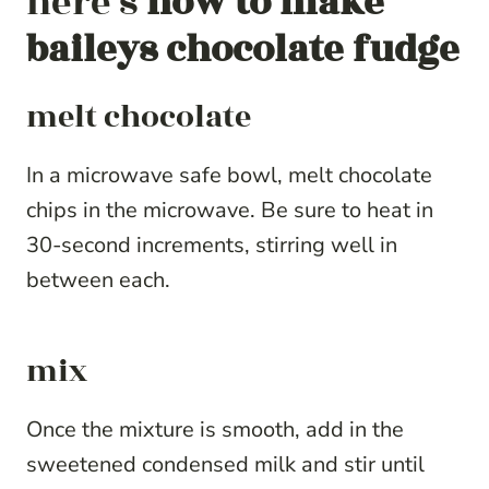
here’s
how to make
baileys chocolate fudge
melt chocolate
In a microwave safe bowl, melt chocolate
chips in the microwave. Be sure to heat in
30-second increments, stirring well in
between each.
mix
Once the mixture is smooth, add in the
sweetened condensed milk and stir until