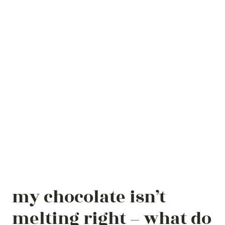
my chocolate isn’t
melting right – what do