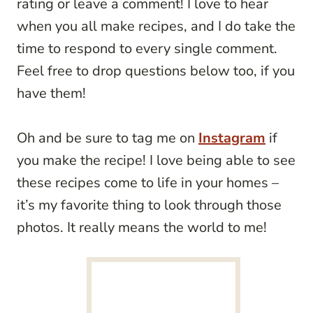
rating or leave a comment! I love to hear
when you all make recipes, and I do take the
time to respond to every single comment.
Feel free to drop questions below too, if you
have them!
Oh and be sure to tag me on
Instagram
if
you make the recipe! I love being able to see
these recipes come to life in your homes –
it’s my favorite thing to look through those
photos. It really means the world to me!