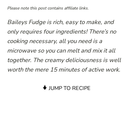
Please note this post contains affiliate links.
Baileys Fudge is rich, easy to make, and
only requires four ingredients! There’s no
cooking necessary, all you need is a
microwave so you can melt and mix it all
together. The creamy deliciousness is well
worth the mere 15 minutes of active work.
JUMP TO RECIPE