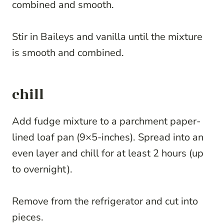
combined and smooth.
Stir in Baileys and vanilla until the mixture
is smooth and combined.
chill
Add fudge mixture to a parchment paper-
lined loaf pan (9×5-inches). Spread into an
even layer and chill for at least 2 hours (up
to overnight).
Remove from the refrigerator and cut into
pieces.