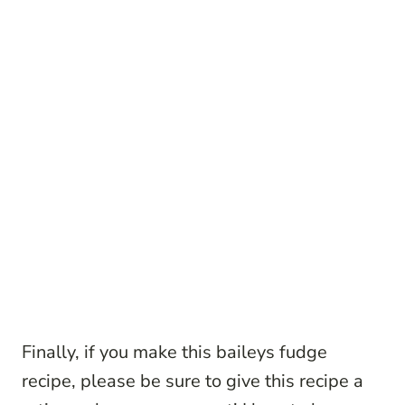
Finally, if you make this baileys fudge
recipe, please be sure to give this recipe a