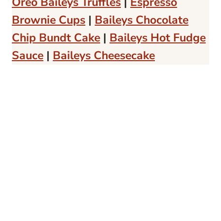
Oreo Baileys Truffles
|
Espresso
Brownie Cups
|
Baileys Chocolate
Chip Bundt Cake
|
Baileys Hot Fudge
Sauce
|
Baileys Cheesecake