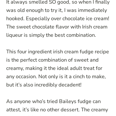
It always smelled SO good, so when I finally
was old enough to try it, I was immediately
hooked. Especially over chocolate ice cream!
The sweet chocolate flavor with Irish cream
liqueur is simply the best combination.
This four ingredient irish cream fudge recipe
is the perfect combination of sweet and
creamy, making it the ideal adult treat for
any occasion. Not only is it a cinch to make,
but it’s also incredibly decadent!
As anyone who’s tried Baileys fudge can
attest, it’s like no other dessert. The creamy