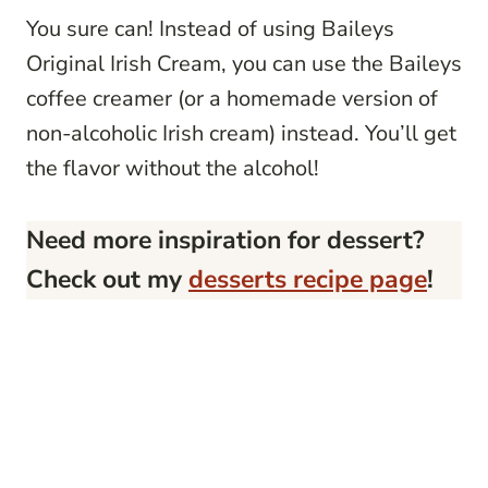
You sure can! Instead of using Baileys
Original Irish Cream, you can use the Baileys
coffee creamer (or a homemade version of
non-alcoholic Irish cream) instead. You’ll get
the flavor without the alcohol!
Need more inspiration for dessert?
Check out my
desserts recipe page
!