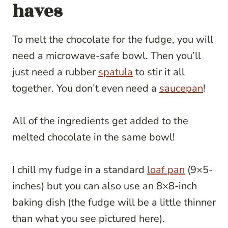
haves
To melt the chocolate for the fudge, you will
need a microwave-safe bowl. Then you’ll
just need a rubber
spatula
to stir it all
together. You don’t even need a
saucepan
!
All of the ingredients get added to the
melted chocolate in the same bowl!
I chill my fudge in a standard
loaf pan
(9×5-
inches) but you can also use an 8×8-inch
baking dish (the fudge will be a little thinner
than what you see pictured here).