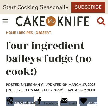
Skip
Start Cooking Seasonally
SUBSCRIBE
to
content
HOME
|
RECIPES
|
DESSERT
four ingredient
baileys fudge (no
cook!)
POSTED BY
MEGHAN Y.
| UPDATED ON MARCH 17, 2025
| PUBLISHED ON MARCH 16, 2023
// LEAVE A COMMENT
218
shares
Facebook
Email
PINTEREST
SAVE