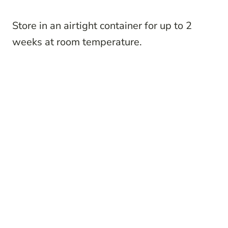
Store in an airtight container for up to 2
weeks at room temperature.