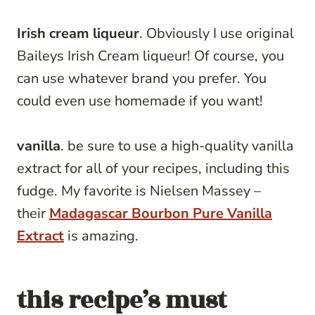
Irish cream liqueur
. Obviously I use original
Baileys Irish Cream liqueur! Of course, you
can use whatever brand you prefer. You
could even use homemade if you want!
vanilla
. be sure to use a high-quality vanilla
extract for all of your recipes, including this
fudge. My favorite is Nielsen Massey –
their
Madagascar Bourbon Pure Vanilla
Extract
is amazing.
this recipe’s must