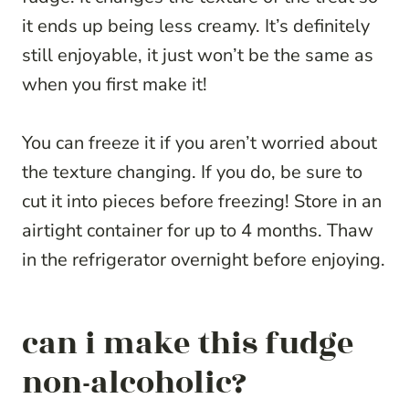
it ends up being less creamy. It’s definitely
still enjoyable, it just won’t be the same as
when you first make it!
You can freeze it if you aren’t worried about
the texture changing. If you do, be sure to
cut it into pieces before freezing! Store in an
airtight container for up to 4 months. Thaw
in the refrigerator overnight before enjoying.
can i make this fudge
non-alcoholic?