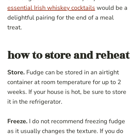
essential Irish whiskey cocktails
would be a
delightful pairing for the end of a meal
treat.
how to store and reheat
Store.
Fudge can be stored in an airtight
container at room temperature for up to 2
weeks. If your house is hot, be sure to store
it in the refrigerator.
Freeze.
I do not recommend freezing fudge
as it usually changes the texture. If you do