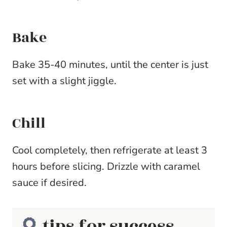
Bake
Bake 35-40 minutes, until the center is just
set with a slight jiggle.
Chill
Cool completely, then refrigerate at least 3
hours before slicing. Drizzle with caramel
sauce if desired.
tips for success