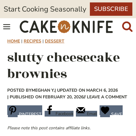
Skip
Start Cooking Seasonally
SUBSCRIBE
to
content
HOME
|
RECIPES
|
DESSERT
slutty cheesecake
brownies
POSTED BY
MEGHAN Y.
| UPDATED ON MARCH 6, 2026
| PUBLISHED ON FEBRUARY 20, 2026
// LEAVE A COMMENT
Facebook
Email
PINTEREST
SAVE
Please note this post contains affiliate links.