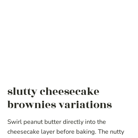
slutty cheesecake
brownies variations
Swirl peanut butter directly into the
cheesecake layer before baking. The nutty