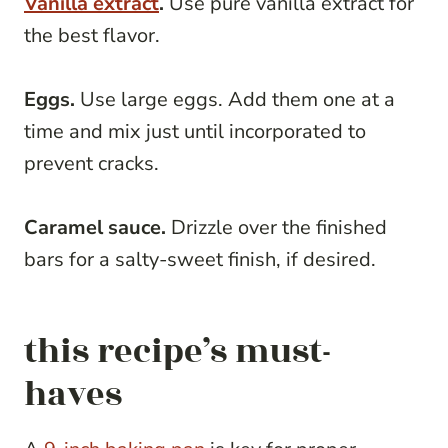
Vanilla extract
.
Use pure vanilla extract for
the best flavor.
Eggs.
Use large eggs. Add them one at a
time and mix just until incorporated to
prevent cracks.
Caramel sauce.
Drizzle over the finished
bars for a salty-sweet finish, if desired.
this recipe’s must-
haves