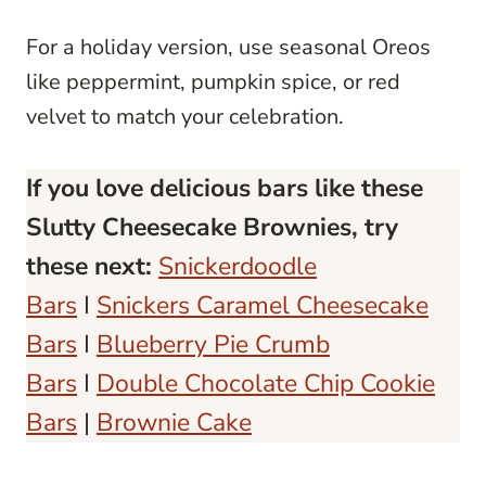
For a holiday version, use seasonal Oreos
like peppermint, pumpkin spice, or red
velvet to match your celebration.
If you love delicious bars like these
Slutty Cheesecake Brownies, try
these next:
Snickerdoodle
Bars
I
Snickers Caramel Cheesecake
Bars
I
Blueberry Pie Crumb
Bars
I
Double Chocolate Chip Cookie
Bars
|
Brownie Cake