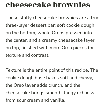
cheesecake brownies
These slutty cheesecake brownies are a true
three-layer dessert bar: soft cookie dough
on the bottom, whole Oreos pressed into
the center, and a creamy cheesecake layer
on top, finished with more Oreo pieces for
texture and contrast.
Texture is the entire point of this recipe. The
cookie dough base bakes soft and chewy,
the Oreo layer adds crunch, and the
cheesecake brings smooth, tangy richness
from sour cream and vanilla.