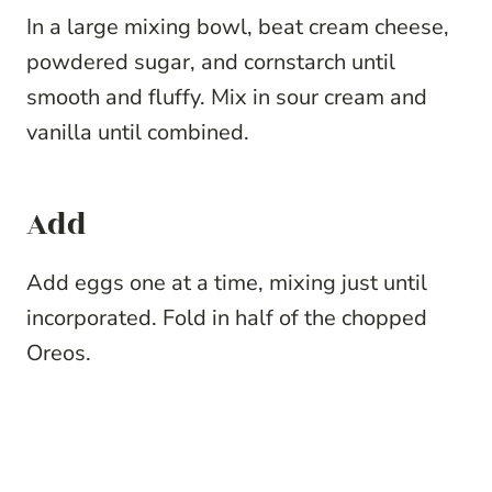
In a large mixing bowl, beat cream cheese,
powdered sugar, and cornstarch until
smooth and fluffy. Mix in sour cream and
vanilla until combined.
Add
Add eggs one at a time, mixing just until
incorporated. Fold in half of the chopped
Oreos.