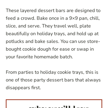
These layered dessert bars are designed to
feed a crowd. Bake once in a 9×9 pan, chill,
slice, and serve. They travel well, plate
beautifully on holiday trays, and hold up at
potlucks and bake sales. You can use store-
bought cookie dough for ease or swap in
your favorite homemade batch.
From parties to holiday cookie trays, this is
one of those party dessert bars that always
disappears first.