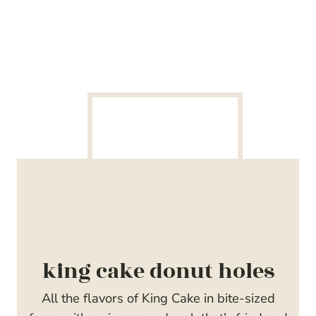
king cake donut holes
All the flavors of King Cake in bite-sized