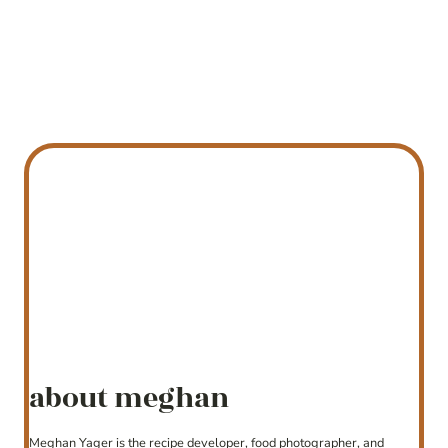
about meghan
Meghan Yager is the recipe developer, food photographer, and