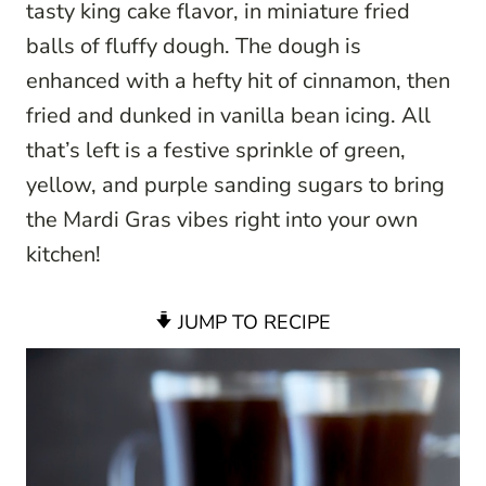
tasty king cake flavor, in miniature fried
balls of fluffy dough. The dough is
enhanced with a hefty hit of cinnamon, then
fried and dunked in vanilla bean icing. All
that’s left is a festive sprinkle of green,
yellow, and purple sanding sugars to bring
the Mardi Gras vibes right into your own
kitchen!
JUMP TO RECIPE