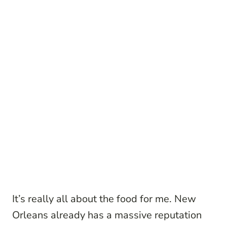
It’s really all about the food for me. New
Orleans already has a massive reputation