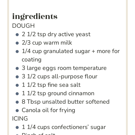
ingredients
DOUGH
2 1/2
tsp
dry active yeast
2/3
cup
warm milk
1/4
cup
granulated sugar + more for
coating
3
large eggs
room temperature
3 1/2
cups
all-purpose flour
1 1/2
tsp
fine sea salt
1 1/2
tsp
ground cinnamon
8
Tbsp
unsalted butter
softened
Canola oil for frying
ICING
1 1/4
cups
confectioners’ sugar