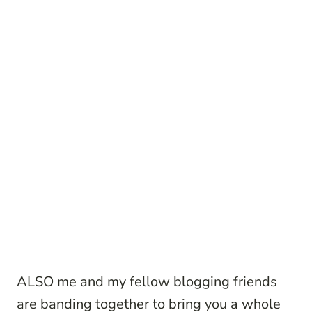
ALSO me and my fellow blogging friends
are banding together to bring you a whole