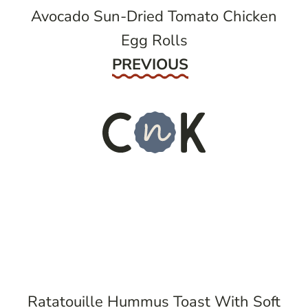
Avocado Sun-Dried Tomato Chicken
Egg Rolls
Previous
PREVIOUS
Ratatouille Hummus Toast With Soft