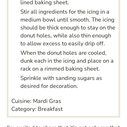
lined baking sheet.
Stir all ingredients for the icing in a
medium bowl until smooth. The icing
should be thick enough to stay on the
donut holes, while also thin enough
to allow excess to easily drip off.
When the donut holes are cooled,
dunk each in the icing and place on a
rack on a rimmed baking sheet.
Sprinkle with sanding sugars as
desired for decoration.
Cuisine:
Mardi Gras
Category:
Breakfast