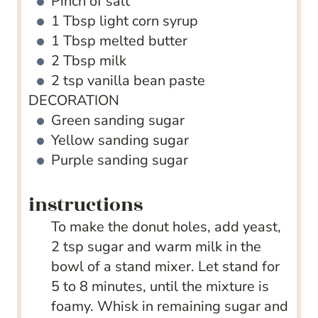
Pinch
of salt
1
Tbsp
light corn syrup
1
Tbsp
melted butter
2
Tbsp
milk
2
tsp
vanilla bean paste
DECORATION
Green sanding sugar
Yellow sanding sugar
Purple sanding sugar
instructions
To make the donut holes, add yeast,
2 tsp sugar and warm milk in the
bowl of a stand mixer. Let stand for
5 to 8 minutes, until the mixture is
foamy. Whisk in remaining sugar and