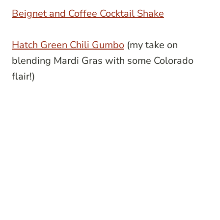
Beignet and Coffee Cocktail Shake
Hatch Green Chili Gumbo
(my take on
blending Mardi Gras with some Colorado
flair!)