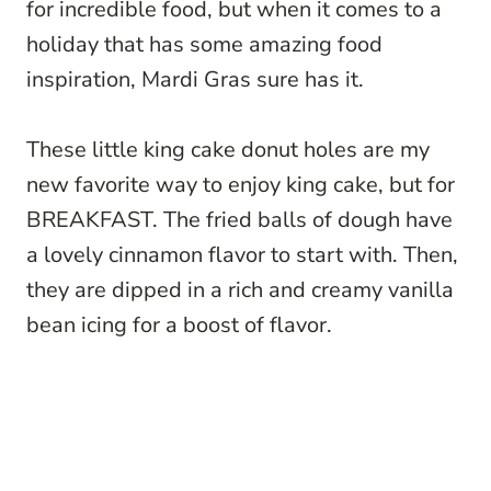
for incredible food, but when it comes to a
holiday that has some amazing food
inspiration, Mardi Gras sure has it.
These little king cake donut holes are my
new favorite way to enjoy king cake, but for
BREAKFAST. The fried balls of dough have
a lovely cinnamon flavor to start with. Then,
they are dipped in a rich and creamy vanilla
bean icing for a boost of flavor.