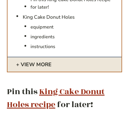
for later!
King Cake Donut Holes
equipment
ingredients
instructions
VIEW MORE
Pin this
King Cake Donut
Holes recipe
for later!