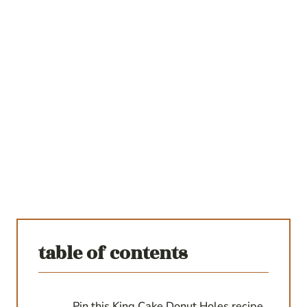
table of contents
Pin this King Cake Donut Holes recipe