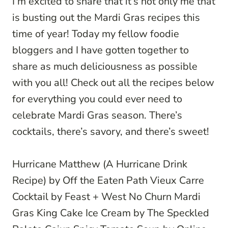
I’m excited to share that it’s not only me that
is busting out the Mardi Gras recipes this
time of year! Today my fellow foodie
bloggers and I have gotten together to
share as much deliciousness as possible
with you all! Check out all the recipes below
for everything you could ever need to
celebrate Mardi Gras season. There’s
cocktails, there’s savory, and there’s sweet!
Hurricane Matthew (A Hurricane Drink
Recipe)
by Off the Eaten Path
Vieux Carre
Cocktail
by Feast + West
No Churn Mardi
Gras King Cake Ice Cream
by The Speckled