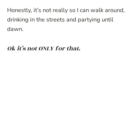
Honestly, it’s not really so I can walk around,
drinking in the streets and partying until
dawn.
Ok it’s not ONLY for that
.