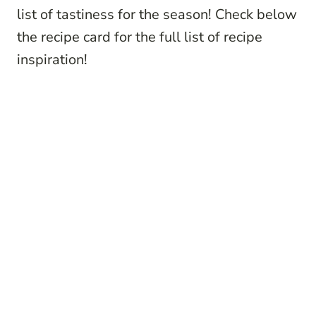
list of tastiness for the season! Check below
the recipe card for the full list of recipe
inspiration!