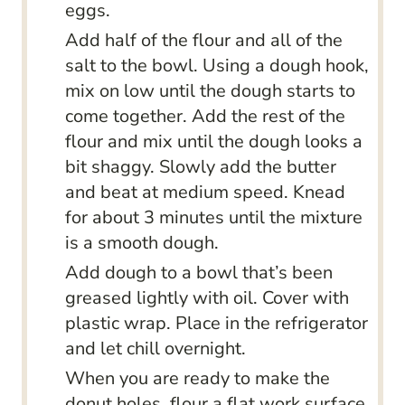
eggs.
Add half of the flour and all of the
salt to the bowl. Using a dough hook,
mix on low until the dough starts to
come together. Add the rest of the
flour and mix until the dough looks a
bit shaggy. Slowly add the butter
and beat at medium speed. Knead
for about 3 minutes until the mixture
is a smooth dough.
Add dough to a bowl that’s been
greased lightly with oil. Cover with
plastic wrap. Place in the refrigerator
and let chill overnight.
When you are ready to make the
donut holes, flour a flat work surface