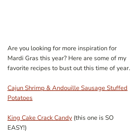
Are you looking for more inspiration for
Mardi Gras this year? Here are some of my
favorite recipes to bust out this time of year.
Cajun Shrimp & Andouille Sausage Stuffed
Potatoes
King Cake Crack Candy
(this one is SO
EASY!)