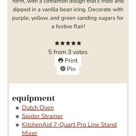
form, with a cinnamon dough that’s fried and
dipped in a vanilla bean icing. Decorate with
purple, yellow, and green sanding sugars for
a festive flair!
5
from
3
votes
Print
Pin
equipment
Dutch Oven
Spider Strainer
KitchenAid 7-Quart Pro Line Stand
Mixer