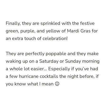
Finally, they are sprinkled with the festive
green, purple, and yellow of Mardi Gras for
an extra touch of celebration!
They are perfectly poppable and they make
waking up on a Saturday or Sunday morning
a whole lot easier… Especially if you’ve had
a few hurricane cocktails the night before, if
you know what I mean 😉