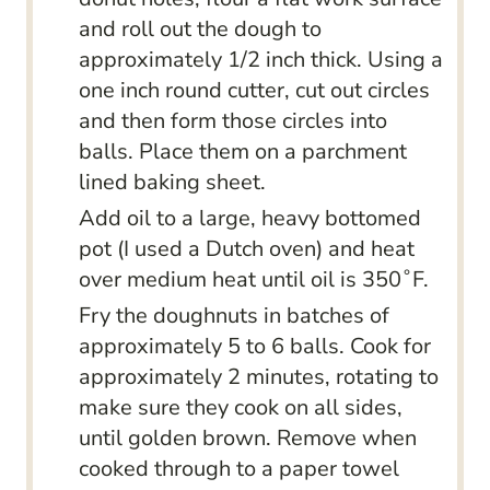
and roll out the dough to
approximately 1/2 inch thick. Using a
one inch round cutter, cut out circles
and then form those circles into
balls. Place them on a parchment
lined baking sheet.
Add oil to a large, heavy bottomed
pot (I used a Dutch oven) and heat
over medium heat until oil is 350˚F.
Fry the doughnuts in batches of
approximately 5 to 6 balls. Cook for
approximately 2 minutes, rotating to
make sure they cook on all sides,
until golden brown. Remove when
cooked through to a paper towel