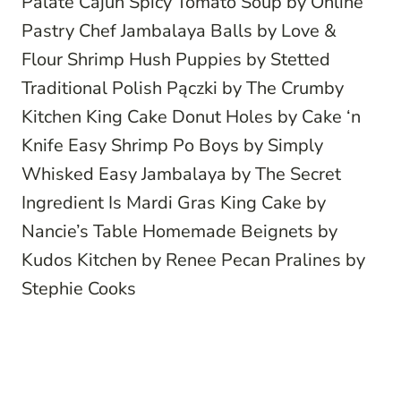
Palate
Cajun Spicy Tomato Soup
by Online
Pastry Chef
Jambalaya Balls
by Love &
Flour
Shrimp Hush Puppies
by Stetted
Traditional Polish Pączki
by The Crumby
Kitchen
King Cake Donut Holes
by Cake ‘n
Knife
Easy Shrimp Po Boys
by Simply
Whisked
Easy Jambalaya
by The Secret
Ingredient Is
Mardi Gras King Cake
by
Nancie’s Table
Homemade Beignets
by
Kudos Kitchen by Renee
Pecan Pralines
by
Stephie Cooks