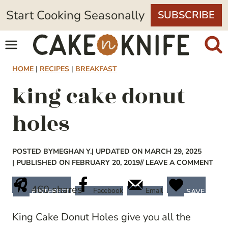
Skip
Start Cooking Seasonally
SUBSCRIBE
to
content
HOME
|
RECIPES
|
BREAKFAST
king cake donut
holes
POSTED BY
MEGHAN Y.
| UPDATED ON MARCH 29, 2025
| PUBLISHED ON FEBRUARY 20, 2019
// LEAVE A COMMENT
460
shares
Facebook
Email
PINTEREST
SAVE
King Cake Donut Holes give you all the