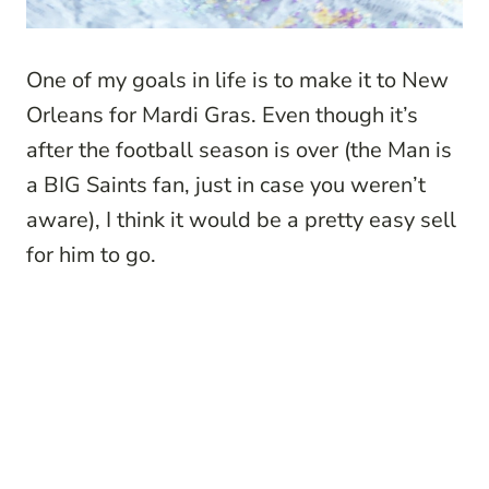
One of my goals in life is to make it to New
Orleans for Mardi Gras. Even though it’s
after the football season is over (the Man is
a BIG Saints fan, just in case you weren’t
aware), I think it would be a pretty easy sell
for him to go.