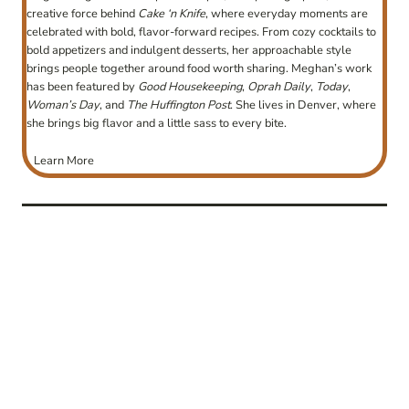
creative force behind
Cake ‘n Knife
, where everyday moments are
celebrated with bold, flavor-forward recipes. From cozy cocktails to
bold appetizers and indulgent desserts, her approachable style
brings people together around food worth sharing. Meghan’s work
has been featured by
Good Housekeeping
,
Oprah Daily
,
Today
,
Woman’s Day
, and
The Huffington Post
. She lives in Denver, where
she brings big flavor and a little sass to every bite.
Learn More
post
navigation