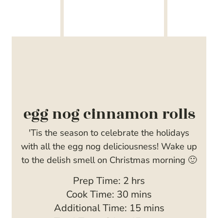
egg nog cinnamon rolls
'Tis the season to celebrate the holidays
with all the egg nog deliciousness! Wake up
to the delish smell on Christmas morning 🙂
h
Prep Time:
2
hrs
m
o
Cook Time:
30
mins
i
u
m
Additional Time:
15
mins