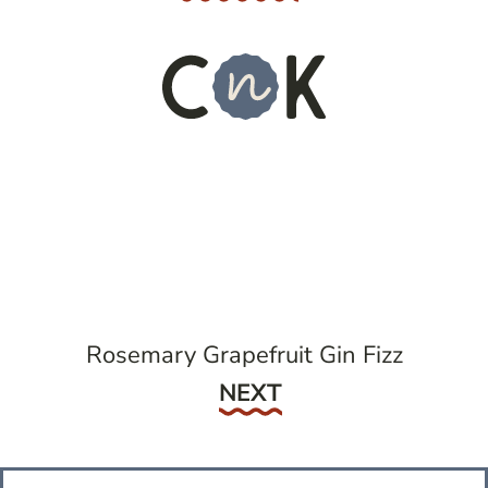
Rosemary Grapefruit Gin Fizz
Next
NEXT