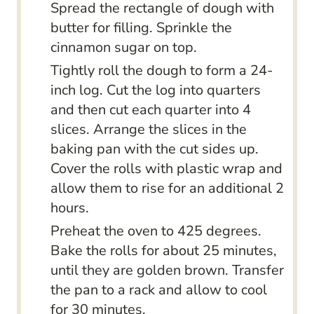
Spread the rectangle of dough with
butter for filling. Sprinkle the
cinnamon sugar on top.
Tightly roll the dough to form a 24-
inch log. Cut the log into quarters
and then cut each quarter into 4
slices. Arrange the slices in the
baking pan with the cut sides up.
Cover the rolls with plastic wrap and
allow them to rise for an additional 2
hours.
Preheat the oven to 425 degrees.
Bake the rolls for about 25 minutes,
until they are golden brown. Transfer
the pan to a rack and allow to cool
for 30 minutes.