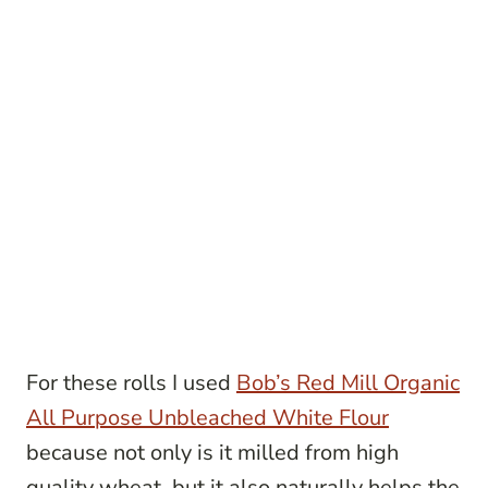
For these rolls I used
Bob’s Red Mill Organic
All Purpose Unbleached White Flour
because not only is it milled from high
quality wheat, but it also naturally helps the