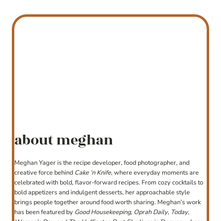
about meghan
Meghan Yager is the recipe developer, food photographer, and
creative force behind
Cake ‘n Knife
, where everyday moments are
celebrated with bold, flavor-forward recipes. From cozy cocktails to
bold appetizers and indulgent desserts, her approachable style
brings people together around food worth sharing. Meghan’s work
has been featured by
Good Housekeeping
,
Oprah Daily
,
Today
,