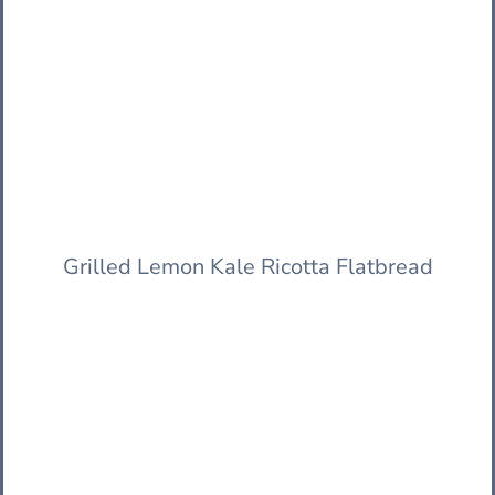
Grilled Lemon Kale Ricotta Flatbread