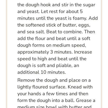
the dough hook and stir in the sugar
and yeast. Let rest for about 5
minutes until the yeast is foamy. Add
the softened stick of butter, eggs,
and sea salt. Beat to combine. Then
add the flour and beat until a soft
dough forms on medium speed,
approximately 3 minutes. Increase
speed to high and beat until the
dough is soft and pliable, an
additional 10 minutes.
Remove the dough and place on a
lightly floured surface. Knead with
your hands a few times and then
form the dough into a ball. Grease a
medium size bowl with butter and