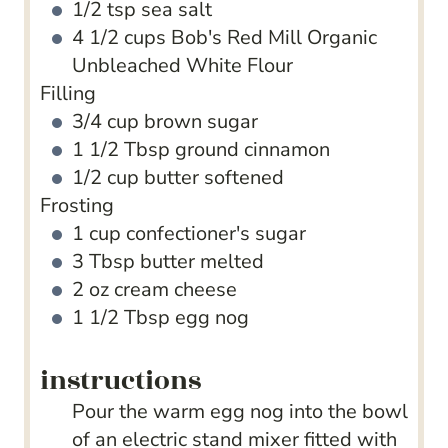
1/2
tsp
sea salt
4 1/2
cups
Bob's Red Mill Organic
Unbleached White Flour
Filling
3/4
cup
brown sugar
1 1/2
Tbsp
ground cinnamon
1/2
cup
butter
softened
Frosting
1
cup
confectioner's sugar
3
Tbsp
butter
melted
2
oz
cream cheese
1 1/2
Tbsp
egg nog
instructions
Pour the warm egg nog into the bowl
of an electric stand mixer fitted with