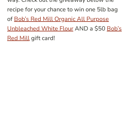
recipe for your chance to win one 5lb bag
of
Bob’s Red Mill Organic All Purpose
Unbleached White Flour
AND a $50
Bob’s
Red Mill
gift card!