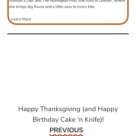
Woman’s Day
, and
The Huffington Post
. She lives in Denver, where
she brings big flavor and a little sass to every bite.
Learn More
post
navigation
Happy Thanksgiving (and Happy
Birthday Cake ‘n Knife)!
Previous
PREVIOUS