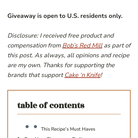
Giveaway is open to U.S. residents only.
Disclosure: I received free product and
compensation from
Bob’s Red Mill
as part of
this post. As always, all opinions and recipe
are my own. Thanks for supporting the
brands that support
Cake ‘n Knife
!
table of contents
This Recipe’s Must Haves