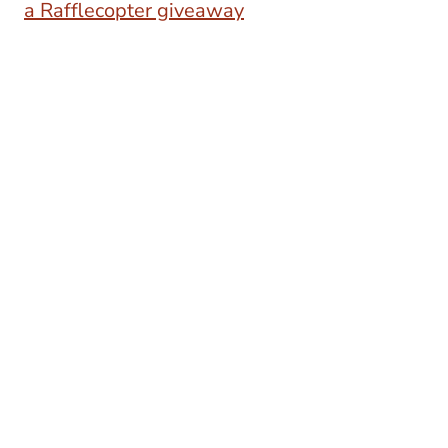
a Rafflecopter giveaway