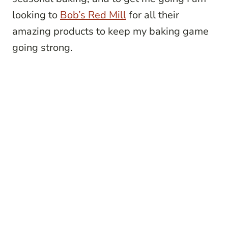
looking to
Bob’s Red Mill
for all their
amazing products to keep my baking game
going strong.