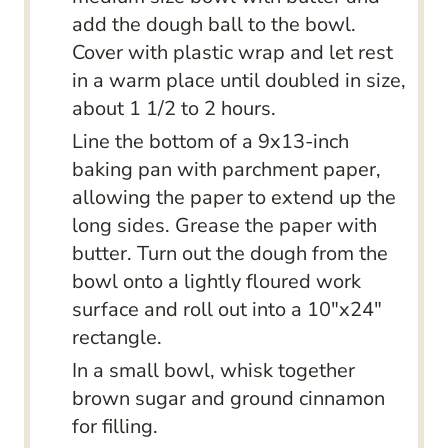
add the dough ball to the bowl.
Cover with plastic wrap and let rest
in a warm place until doubled in size,
about 1 1/2 to 2 hours.
Line the bottom of a 9x13-inch
baking pan with parchment paper,
allowing the paper to extend up the
long sides. Grease the paper with
butter. Turn out the dough from the
bowl onto a lightly floured work
surface and roll out into a 10"x24"
rectangle.
In a small bowl, whisk together
brown sugar and ground cinnamon
for filling.