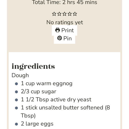
h
n
r
i
m
Total Time:
2
hrs
45
mins
o
u
s
n
i
u
t
u
n
No ratings yet
r
e
t
u
Print
s
s
e
t
Pin
s
e
s
ingredients
Dough
1
cup
warm eggnog
2/3
cup
sugar
1 1/2
Tbsp
active dry yeast
1
stick unsalted butter
softened (8
Tbsp)
2
large eggs