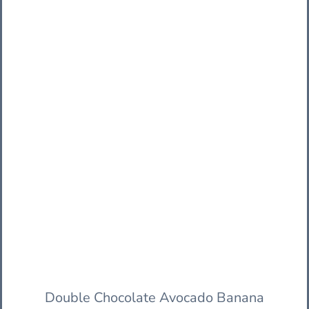
Double Chocolate Avocado Banana