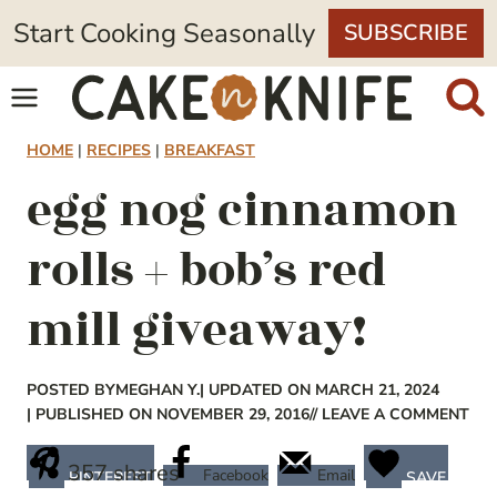
Skip
Start Cooking Seasonally
SUBSCRIBE
to
content
HOME
|
RECIPES
|
BREAKFAST
egg nog cinnamon
rolls + bob’s red
mill giveaway!
POSTED BY
MEGHAN Y.
| UPDATED ON MARCH 21, 2024
| PUBLISHED ON NOVEMBER 29, 2016
// LEAVE A COMMENT
357
shares
Facebook
Email
PINTEREST
SAVE