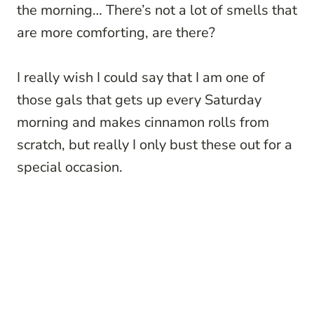
the morning… There’s not a lot of smells that
are more comforting, are there?
I really wish I could say that I am one of
those gals that gets up every Saturday
morning and makes cinnamon rolls from
scratch, but really I only bust these out for a
special occasion.