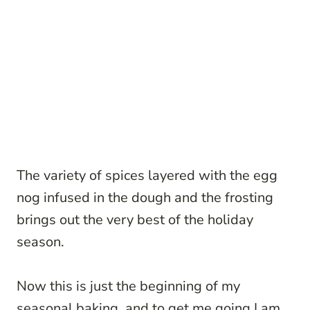
The variety of spices layered with the egg
nog infused in the dough and the frosting
brings out the very best of the holiday
season.
Now this is just the beginning of my
seasonal baking, and to get me going I am