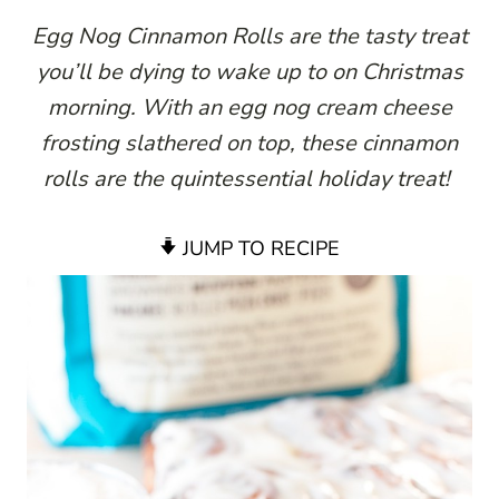
Egg Nog Cinnamon Rolls are the tasty treat
you’ll be dying to wake up to on Christmas
morning. With an egg nog cream cheese
frosting slathered on top, these cinnamon
rolls are the quintessential holiday treat!
JUMP TO RECIPE