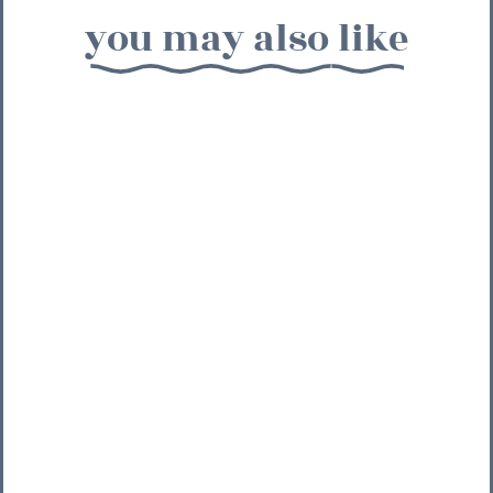
you may also like