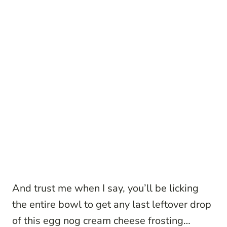
And trust me when I say, you’ll be licking
the entire bowl to get any last leftover drop
of this egg nog cream cheese frosting…