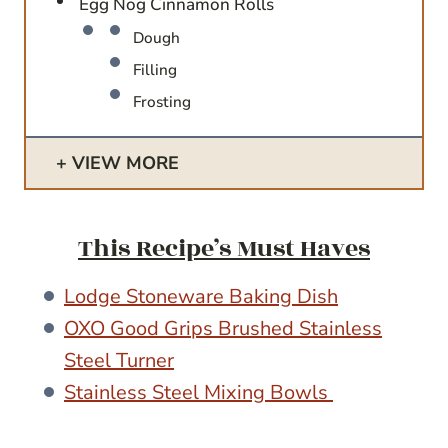
Egg Nog Cinnamon Rolls
Dough
Filling
Frosting
VIEW MORE
This Recipe’s Must Haves
Lodge Stoneware Baking Dish
OXO Good Grips Brushed Stainless
Steel Turner
Stainless Steel Mixing Bowls