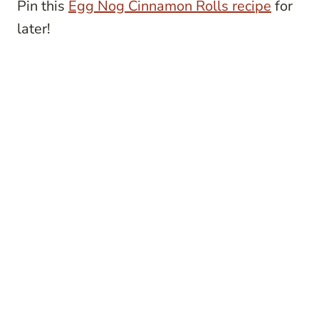
Pin this
Egg Nog Cinnamon Rolls recipe
for
later!