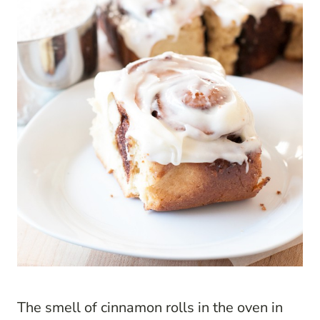
The smell of cinnamon rolls in the oven in