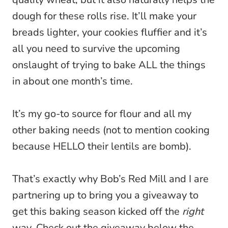
dough for these rolls rise. It’ll make your
breads lighter, your cookies fluffier and it’s
all you need to survive the upcoming
onslaught of trying to bake ALL the things
in about one month’s time.
It’s my go-to source for flour and all my
other baking needs (not to mention cooking
because HELLO their lentils are bomb).
That’s exactly why Bob’s Red Mill and I are
partnering up to bring you a giveaway to
get this baking season kicked off the
right
way. Check out the giveaway below the