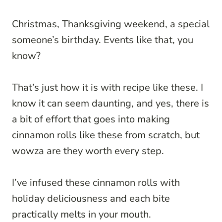
Christmas, Thanksgiving weekend, a special
someone’s birthday. Events like that, you
know?
That’s just how it is with recipe like these. I
know it can seem daunting, and yes, there is
a bit of effort that goes into making
cinnamon rolls like these from scratch, but
wowza are they worth every step.
I’ve infused these cinnamon rolls with
holiday deliciousness and each bite
practically melts in your mouth.