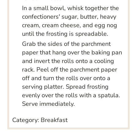
In a small bowl, whisk together the
confectioners' sugar, butter, heavy
cream, cream cheese, and egg nog
until the frosting is spreadable.
Grab the sides of the parchment
paper that hang over the baking pan
and invert the rolls onto a cooling
rack. Peel off the parchment paper
off and turn the rolls over onto a
serving platter. Spread frosting
evenly over the rolls with a spatula.
Serve immediately.
Category:
Breakfast