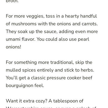
broth.
For more veggies, toss in a hearty handful
of mushrooms with the onions and carrots.
They soak up the sauce, adding even more
umami flavor. You could also use pearl
onions!
For something more traditional, skip the
mulled spices entirely and stick to herbs.
You’ll get a classic pressure cooker beef
bourguignon feel.
Want it extra cozy? A tablespoon of