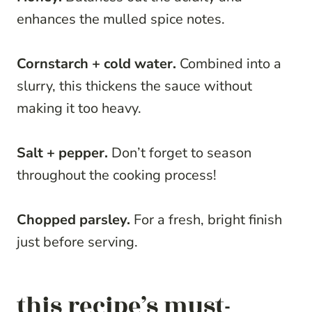
enhances the mulled spice notes.
Cornstarch + cold water.
Combined into a
slurry, this thickens the sauce without
making it too heavy.
Salt + pepper.
Don’t forget to season
throughout the cooking process!
Chopped parsley.
For a fresh, bright finish
just before serving.
this recipe’s must-