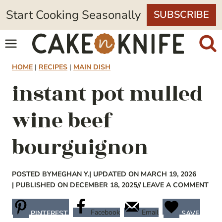
Skip
Start Cooking Seasonally
SUBSCRIBE
to
content
HOME
|
RECIPES
|
MAIN DISH
instant pot mulled
wine beef
bourguignon
POSTED BY
MEGHAN Y.
| UPDATED ON MARCH 19, 2026
| PUBLISHED ON DECEMBER 18, 2025
// LEAVE A COMMENT
Facebook
Email
PINTEREST
SAVE