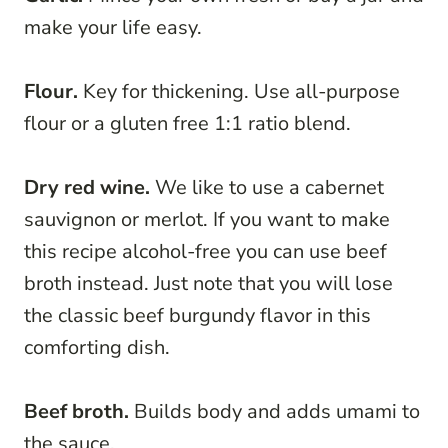
make your life easy.
Flour.
Key for thickening. Use all-purpose
flour or a gluten free 1:1 ratio blend.
Dry red wine.
We like to use a cabernet
sauvignon or merlot. If you want to make
this recipe alcohol-free you can use beef
broth instead. Just note that you will lose
the classic beef burgundy flavor in this
comforting dish.
Beef broth.
Builds body and adds umami to
the sauce.