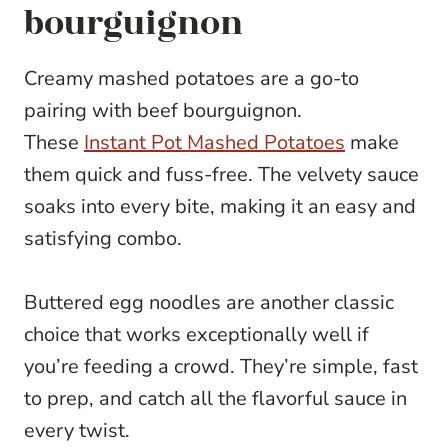
bourguignon
Creamy mashed potatoes are a go-to
pairing with beef bourguignon.
These
Instant Pot Mashed Potatoes
make
them quick and fuss-free. The velvety sauce
soaks into every bite, making it an easy and
satisfying combo.
Buttered egg noodles are another classic
choice that works exceptionally well if
you’re feeding a crowd. They’re simple, fast
to prep, and catch all the flavorful sauce in
every twist.