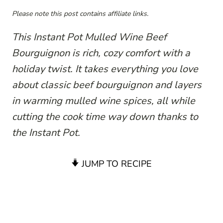
Please note this post contains affiliate links.
This Instant Pot Mulled Wine Beef
Bourguignon is rich, cozy comfort with a
holiday twist. It takes everything you love
about classic beef bourguignon and layers
in warming mulled wine spices, all while
cutting the cook time way down thanks to
the Instant Pot.
JUMP TO RECIPE