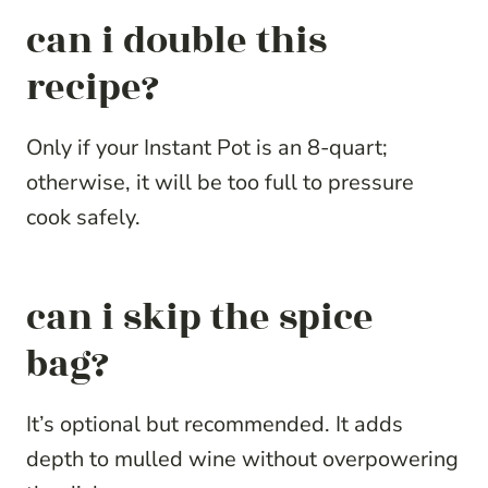
can i double this
recipe?
Only if your Instant Pot is an 8-quart;
otherwise, it will be too full to pressure
cook safely.
can i skip the spice
bag?
It’s optional but recommended. It adds
depth to mulled wine without overpowering