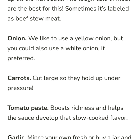
are the best for this! Sometimes it’s labeled
as beef stew meat.
Onion.
We like to use a yellow onion, but
you could also use a white onion, if
preferred.
Carrots.
Cut large so they hold up under
pressure!
Tomato paste.
Boosts richness and helps
the sauce develop that slow-cooked flavor.
Garlic.
Mince your own fresh or buy a jar and