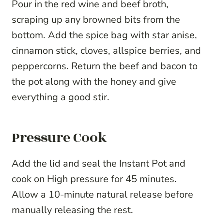
Pour in the red wine and beef broth,
scraping up any browned bits from the
bottom. Add the spice bag with star anise,
cinnamon stick, cloves, allspice berries, and
peppercorns. Return the beef and bacon to
the pot along with the honey and give
everything a good stir.
Pressure Cook
Add the lid and seal the Instant Pot and
cook on High pressure for 45 minutes.
Allow a 10-minute natural release before
manually releasing the rest.