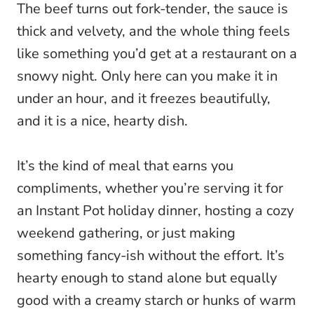
The beef turns out fork-tender, the sauce is
thick and velvety, and the whole thing feels
like something you’d get at a restaurant on a
snowy night. Only here can you make it in
under an hour, and it freezes beautifully,
and it is a nice, hearty dish.
It’s the kind of meal that earns you
compliments, whether you’re serving it for
an Instant Pot holiday dinner, hosting a cozy
weekend gathering, or just making
something fancy-ish without the effort. It’s
hearty enough to stand alone but equally
good with a creamy starch or hunks of warm