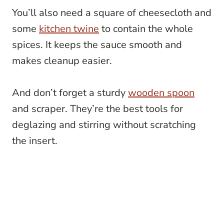
You’ll also need a square of cheesecloth and
some
kitchen twine
to contain the whole
spices. It keeps the sauce smooth and
makes cleanup easier.
And don’t forget a sturdy
wooden spoon
and scraper. They’re the best tools for
deglazing and stirring without scratching
the insert.