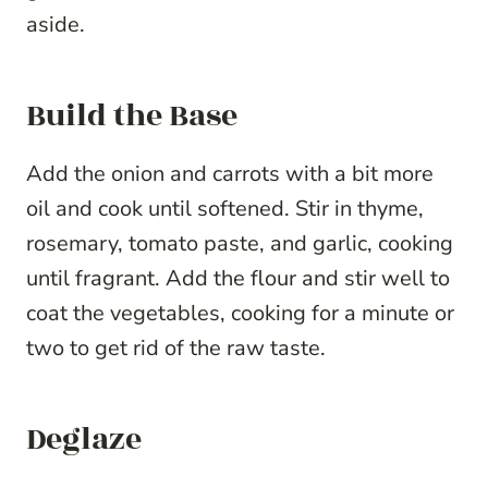
aside.
Build the Base
Add the onion and carrots with a bit more
oil and cook until softened. Stir in thyme,
rosemary, tomato paste, and garlic, cooking
until fragrant. Add the flour and stir well to
coat the vegetables, cooking for a minute or
two to get rid of the raw taste.
Deglaze