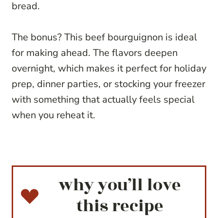
bread.
The bonus? This beef bourguignon is ideal
for making ahead. The flavors deepen
overnight, which makes it perfect for holiday
prep, dinner parties, or stocking your freezer
with something that actually feels special
when you reheat it.
why you’ll love
this recipe