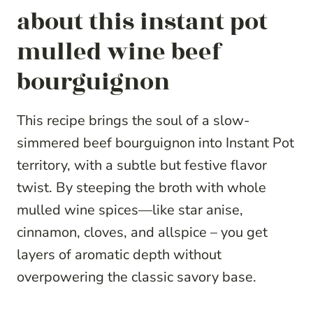
about this instant pot
mulled wine beef
bourguignon
This recipe brings the soul of a slow-
simmered beef bourguignon into Instant Pot
territory, with a subtle but festive flavor
twist. By steeping the broth with whole
mulled wine spices—like star anise,
cinnamon, cloves, and allspice – you get
layers of aromatic depth without
overpowering the classic savory base.