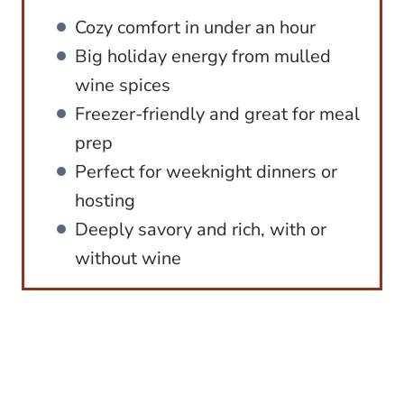
Cozy comfort in under an hour
Big holiday energy from mulled
wine spices
Freezer-friendly and great for meal
prep
Perfect for weeknight dinners or
hosting
Deeply savory and rich, with or
without wine