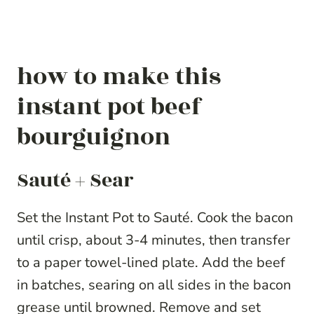
how to make this
instant pot beef
bourguignon
Sauté + Sear
Set the Instant Pot to Sauté. Cook the bacon
until crisp, about 3-4 minutes, then transfer
to a paper towel-lined plate. Add the beef
in batches, searing on all sides in the bacon
grease until browned. Remove and set