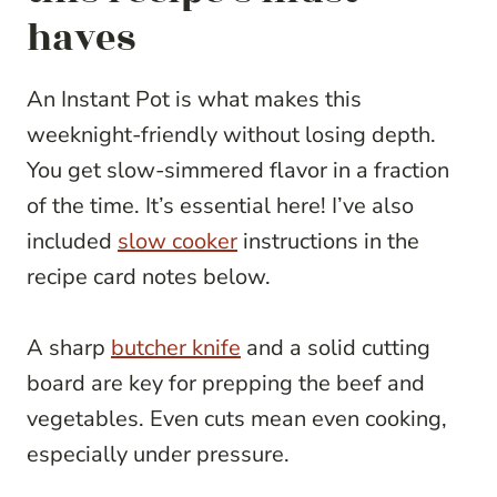
haves
An Instant Pot is what makes this
weeknight-friendly without losing depth.
You get slow-simmered flavor in a fraction
of the time. It’s essential here! I’ve also
included
slow cooker
instructions in the
recipe card notes below.
A sharp
butcher knife
and a solid cutting
board are key for prepping the beef and
vegetables. Even cuts mean even cooking,
especially under pressure.