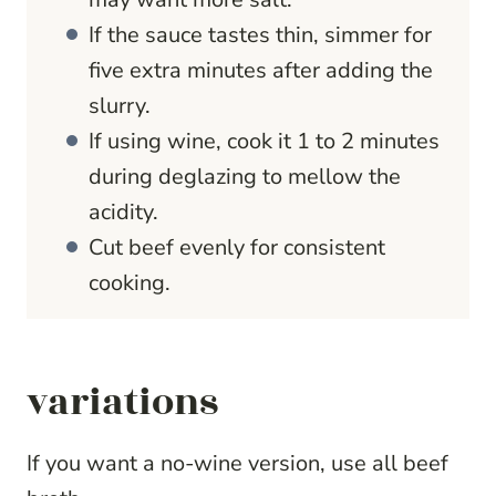
If the sauce tastes thin, simmer for
five extra minutes after adding the
slurry.
If using wine, cook it 1 to 2 minutes
during deglazing to mellow the
acidity.
Cut beef evenly for consistent
cooking.
variations
If you want a no-wine version, use all beef