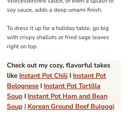
Worcestershire sauce, or even a splash of
soy sauce, adds a deep umami finish.
To dress it up for a holiday table, go big
with crispy shallots or fried sage leaves
right on top.
Check out my cozy, flavorful takes
like
Instant Pot Chili
I
Instant Pot
Bolognese
I
Instant Pot Tortilla
Soup
I
Instant Pot Ham and Bean
Soup
|
Korean Ground Beef Bulgogi