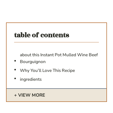
table of contents
about this Instant Pot Mulled Wine Beef
Bourguignon
Why You’ll Love This Recipe
ingredients
VIEW MORE