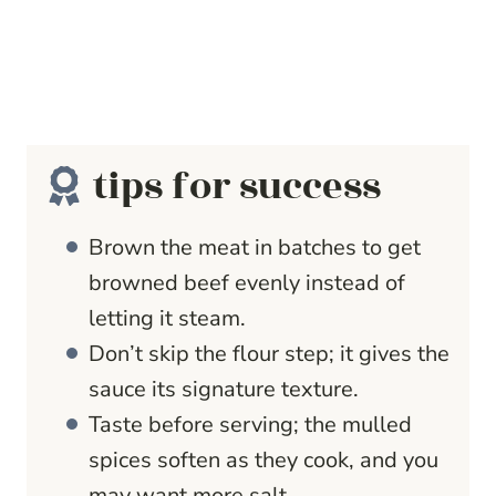
tips for success
Brown the meat in batches to get
browned beef evenly instead of
letting it steam.
Don’t skip the flour step; it gives the
sauce its signature texture.
Taste before serving; the mulled
spices soften as they cook, and you
may want more salt.