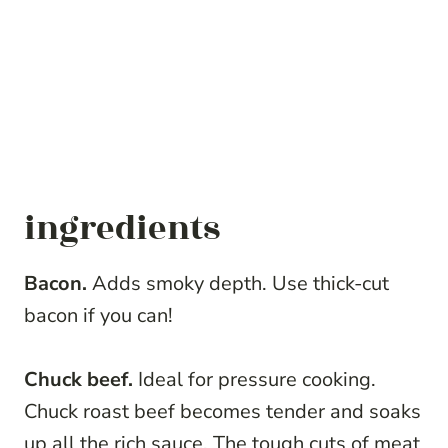
ingredients
Bacon.
Adds smoky depth. Use thick-cut
bacon if you can!
Chuck beef.
Ideal for pressure cooking.
Chuck roast beef becomes tender and soaks
up all the rich sauce. The tough cuts of meat