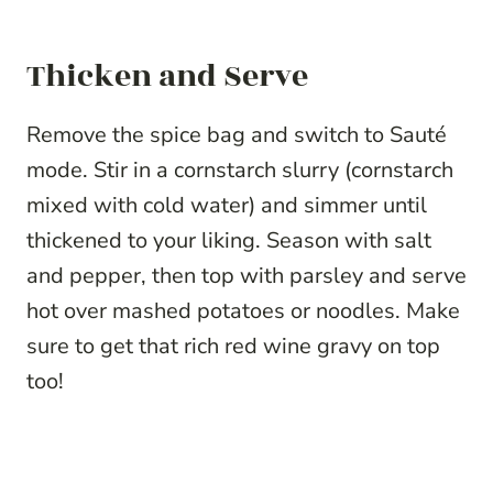
Thicken and Serve
Remove the spice bag and switch to Sauté
mode. Stir in a cornstarch slurry (cornstarch
mixed with cold water) and simmer until
thickened to your liking. Season with salt
and pepper, then top with parsley and serve
hot over mashed potatoes or noodles. Make
sure to get that rich red wine gravy on top
too!