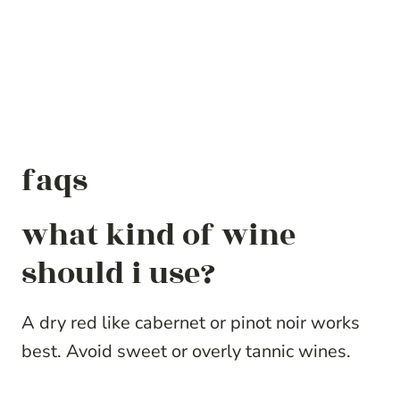
faqs
what kind of wine
should i use?
A dry red like cabernet or pinot noir works
best. Avoid sweet or overly tannic wines.