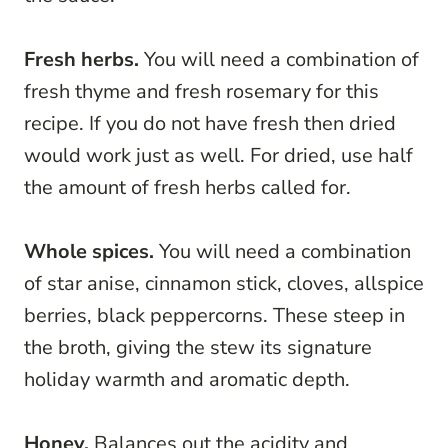
Fresh herbs.
You will need a combination of
fresh thyme and fresh rosemary for this
recipe. If you do not have fresh then dried
would work just as well. For dried, use half
the amount of fresh herbs called for.
Whole spices.
You will need a combination
of star anise, cinnamon stick, cloves, allspice
berries, black peppercorns. These steep in
the broth, giving the stew its signature
holiday warmth and aromatic depth.
Honey.
Balances out the acidity and