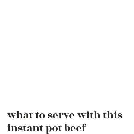
what to serve with this
instant pot beef