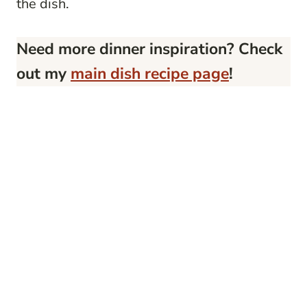
the dish.
Need more dinner inspiration? Check
out my
main dish recipe page
!