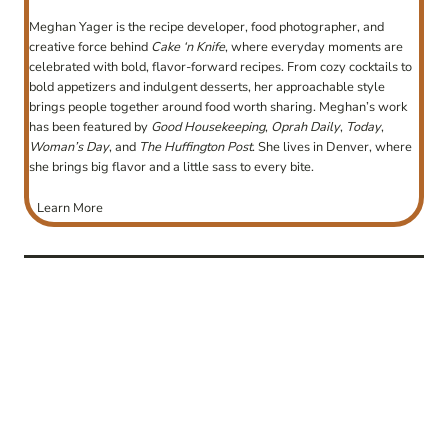
Meghan Yager is the recipe developer, food photographer, and
creative force behind
Cake ‘n Knife
, where everyday moments are
celebrated with bold, flavor-forward recipes. From cozy cocktails to
bold appetizers and indulgent desserts, her approachable style
brings people together around food worth sharing. Meghan’s work
has been featured by
Good Housekeeping
,
Oprah Daily
,
Today
,
Woman’s Day
, and
The Huffington Post
. She lives in Denver, where
she brings big flavor and a little sass to every bite.
Learn More
post
navigation