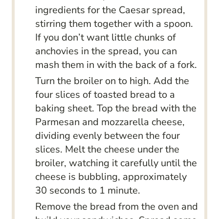
ingredients for the Caesar spread,
stirring them together with a spoon.
If you don’t want little chunks of
anchovies in the spread, you can
mash them in with the back of a fork.
Turn the broiler on to high. Add the
four slices of toasted bread to a
baking sheet. Top the bread with the
Parmesan and mozzarella cheese,
dividing evenly between the four
slices. Melt the cheese under the
broiler, watching it carefully until the
cheese is bubbling, approximately
30 seconds to 1 minute.
Remove the bread from the oven and