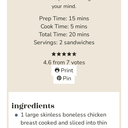
your mind.
m
Prep Time:
15
mins
m
i
Cook Time:
5
mins
i
n
m
Total Time:
20
mins
n
u
i
Servings:
2
sandwiches
u
t
n
t
e
u
4.6
from
7
votes
e
s
t
Print
s
e
Pin
s
ingredients
1
large skinless boneless chicken
breast
cooked and sliced into thin