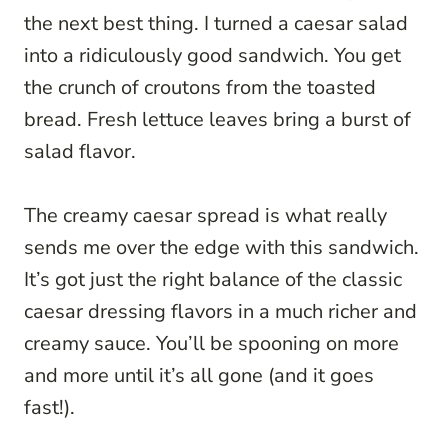
the next best thing. I turned a caesar salad
into a ridiculously good sandwich. You get
the crunch of croutons from the toasted
bread. Fresh lettuce leaves bring a burst of
salad flavor.
The creamy caesar spread is what really
sends me over the edge with this sandwich.
It’s got just the right balance of the classic
caesar dressing flavors in a much richer and
creamy sauce. You’ll be spooning on more
and more until it’s all gone (and it goes
fast!).