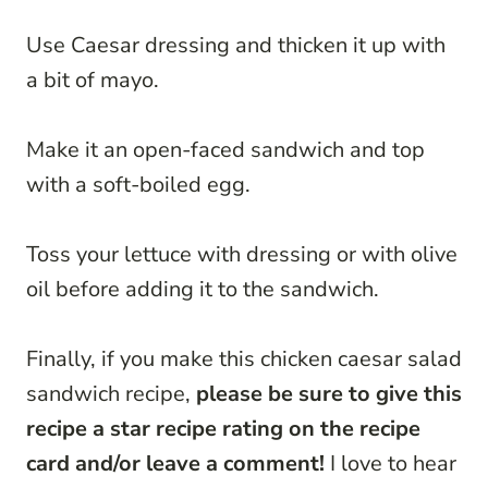
Use Caesar dressing and thicken it up with
a bit of mayo.
Make it an open-faced sandwich and top
with a soft-boiled egg.
Toss your lettuce with dressing or with olive
oil before adding it to the sandwich.
Finally, if you make this chicken caesar salad
sandwich recipe,
please be sure to give this
recipe a star recipe rating on the recipe
card and/or leave a comment!
I love to hear