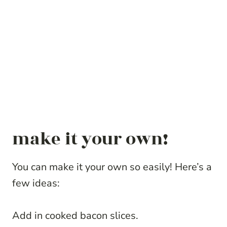
make it your own!
You can make it your own so easily! Here’s a
few ideas:
Add in cooked bacon slices.