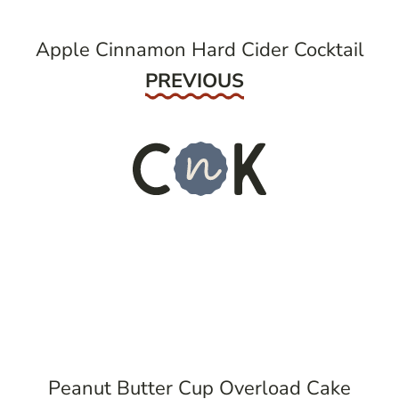
Apple Cinnamon Hard Cider Cocktail
Previous
PREVIOUS
Peanut Butter Cup Overload Cake