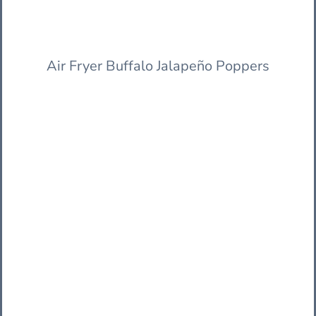
Air Fryer Buffalo Jalapeño Poppers