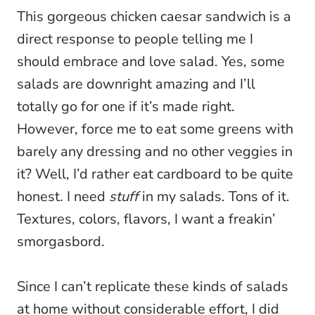
This gorgeous chicken caesar sandwich is a
direct response to people telling me I
should embrace and love salad. Yes, some
salads are downright amazing and I’ll
totally go for one if it’s made right.
However, force me to eat some greens with
barely any dressing and no other veggies in
it? Well, I’d rather eat cardboard to be quite
honest. I need
stuff
in my salads. Tons of it.
Textures, colors, flavors, I want a freakin’
smorgasbord.
Since I can’t replicate these kinds of salads
at home without considerable effort, I did