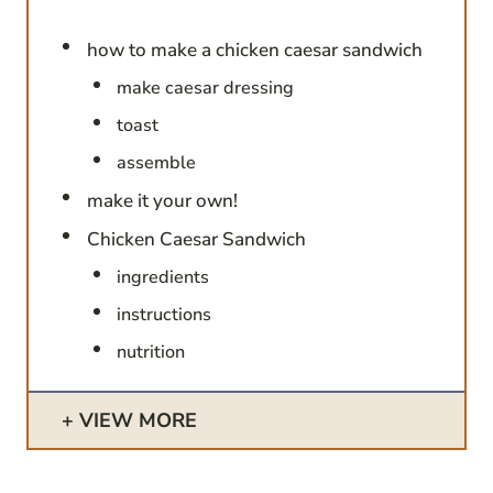
how to make a chicken caesar sandwich
make caesar dressing
toast
assemble
make it your own!
Chicken Caesar Sandwich
ingredients
instructions
nutrition
VIEW MORE