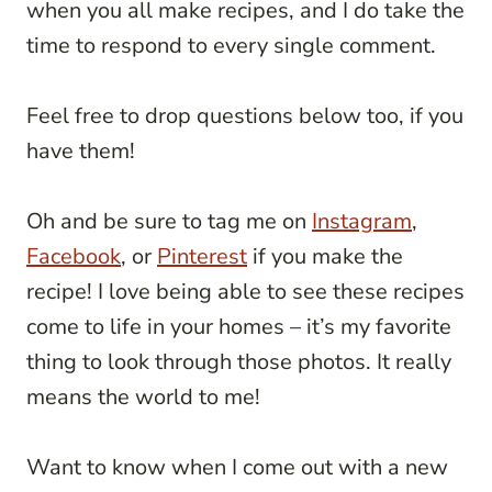
when you all make recipes, and I do take the
time to respond to every single comment.
Feel free to drop questions below too, if you
have them!
Oh and be sure to tag me on
Instagram
,
Facebook
, or
Pinterest
if you make the
recipe! I love being able to see these recipes
come to life in your homes – it’s my favorite
thing to look through those photos. It really
means the world to me!
Want to know when I come out with a new