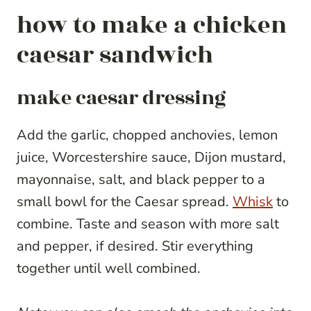
how to make a chicken
caesar sandwich
make caesar dressing
Add the garlic, chopped anchovies, lemon
juice, Worcestershire sauce, Dijon mustard,
mayonnaise, salt, and black pepper to a
small bowl for the Caesar spread.
Whisk
to
combine. Taste and season with more salt
and pepper, if desired. Stir everything
together until well combined.