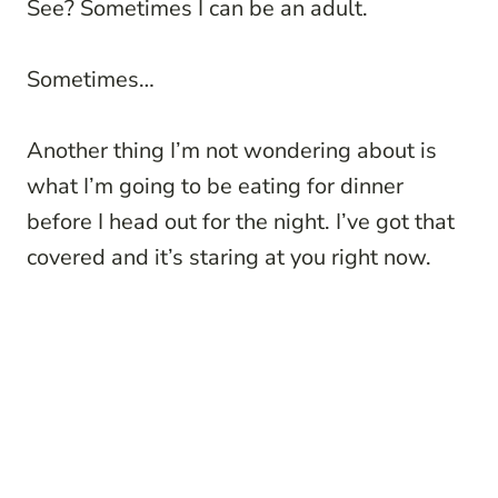
See? Sometimes I can be an adult.
Sometimes…
Another thing I’m not wondering about is
what I’m going to be eating for dinner
before I head out for the night. I’ve got that
covered and it’s staring at you right now.