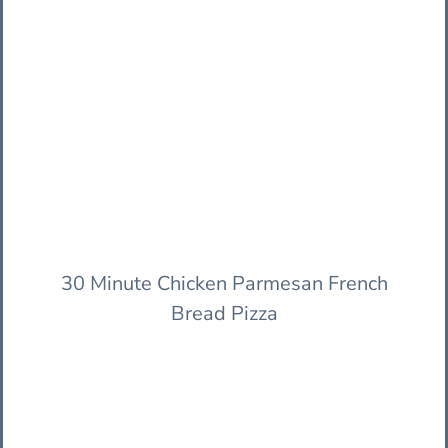
30 Minute Chicken Parmesan French
Bread Pizza