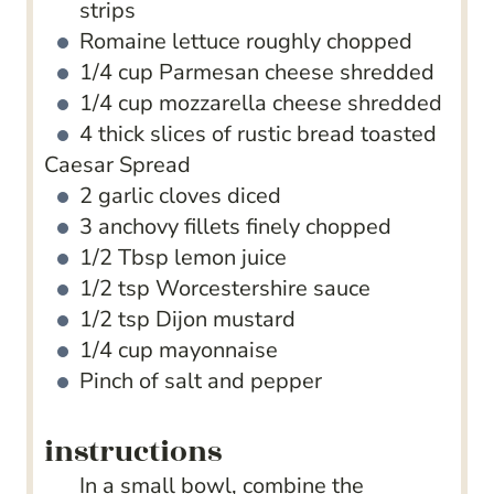
strips
Romaine lettuce
roughly chopped
1/4
cup
Parmesan cheese
shredded
1/4
cup
mozzarella cheese
shredded
4
thick slices of rustic bread
toasted
Caesar Spread
2
garlic cloves
diced
3
anchovy fillets
finely chopped
1/2
Tbsp
lemon juice
1/2
tsp
Worcestershire sauce
1/2
tsp
Dijon mustard
1/4
cup
mayonnaise
Pinch
of salt and pepper
instructions
In a small bowl, combine the