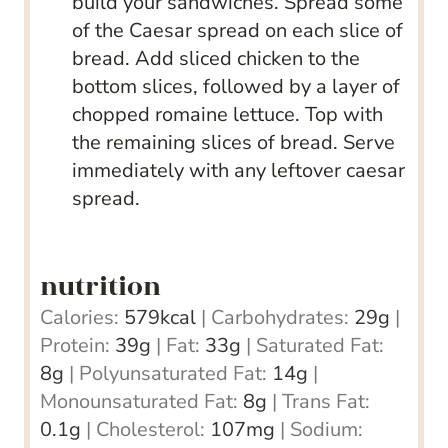
build your sandwiches. Spread some
of the Caesar spread on each slice of
bread. Add sliced chicken to the
bottom slices, followed by a layer of
chopped romaine lettuce. Top with
the remaining slices of bread. Serve
immediately with any leftover caesar
spread.
nutrition
Calories:
579
kcal
|
Carbohydrates:
29
g
|
Protein:
39
g
|
Fat:
33
g
|
Saturated Fat:
8
g
|
Polyunsaturated Fat:
14
g
|
Monounsaturated Fat:
8
g
|
Trans Fat:
0.1
g
|
Cholesterol:
107
mg
|
Sodium: