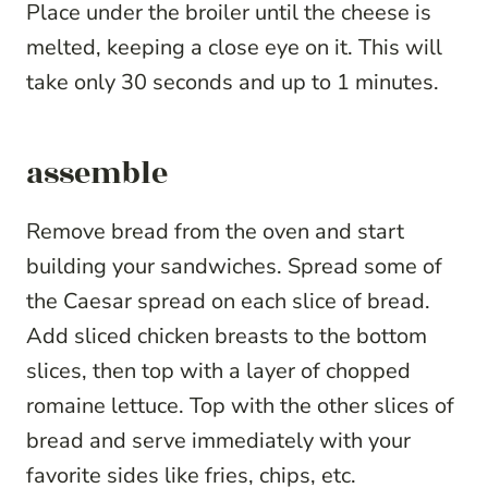
Place under the broiler until the cheese is
melted, keeping a close eye on it. This will
take only 30 seconds and up to 1 minutes.
assemble
Remove bread from the oven and start
building your sandwiches. Spread some of
the Caesar spread on each slice of bread.
Add sliced chicken breasts to the bottom
slices, then top with a layer of chopped
romaine lettuce. Top with the other slices of
bread and serve immediately with your
favorite sides like fries, chips, etc.