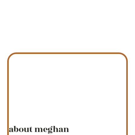
about meghan