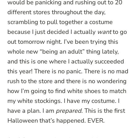
would be panicking and rushing out to 20
different stores throughout the day,
scrambling to pull together a costume
because I just decided I actually
want
to go
out tomorrow night. I’ve been trying this
whole new “being an adult” thing lately,
and this is one where I actually succeeded
this year! There is no panic. There is no mad
rush to the store and there is no wondering
how I’m going to find white shoes to match
my white stockings. I have my costume. I
have a plan. I am
prepared
. This is the first
Halloween that’s happened. EVER.