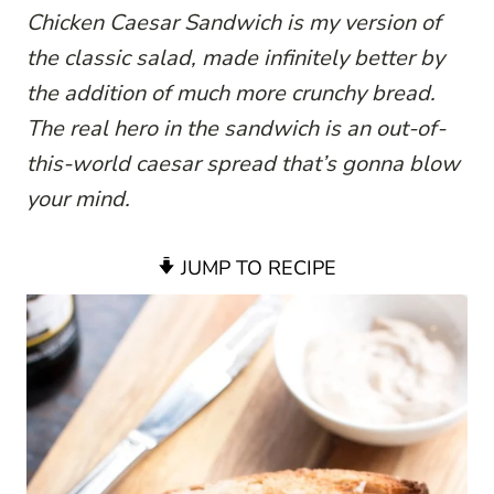
Chicken Caesar Sandwich is my version of
the classic salad, made infinitely better by
the addition of much more crunchy bread.
The real hero in the sandwich is an out-of-
this-world caesar spread that’s gonna blow
your mind.
JUMP TO RECIPE