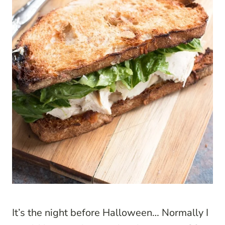
It’s the night before Halloween… Normally I