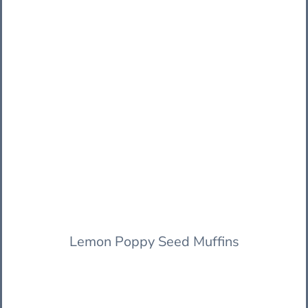
Lemon Poppy Seed Muffins