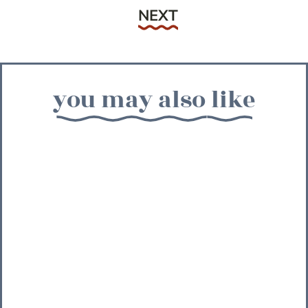
Next
NEXT
you may also like