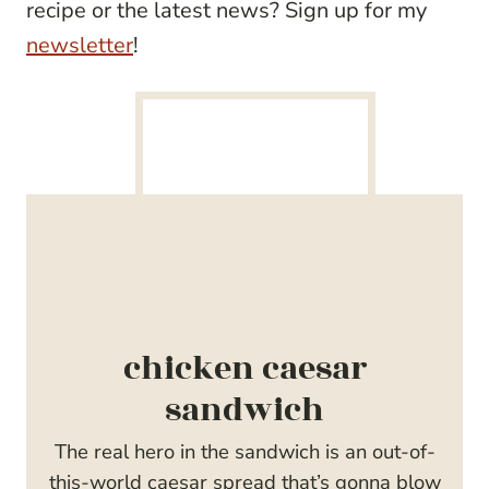
recipe or the latest news? Sign up for my
newsletter
!
chicken caesar
sandwich
The real hero in the sandwich is an out-of-
this-world caesar spread that’s gonna blow