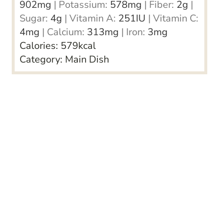
902
mg
|
Potassium:
578
mg
|
Fiber:
2
g
|
Sugar:
4
g
|
Vitamin A:
251
IU
|
Vitamin C:
4
mg
|
Calcium:
313
mg
|
Iron:
3
mg
Calories:
579
kcal
Category:
Main Dish