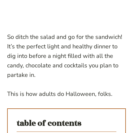
So ditch the salad and go for the sandwich!
It’s the perfect light and healthy dinner to
dig into before a night filled with all the
candy, chocolate and cocktails you plan to
partake in.
This is how adults do Halloween, folks.
table of contents