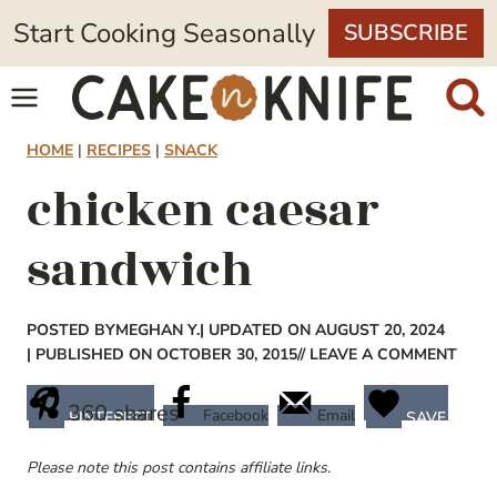
Skip
Start Cooking Seasonally
SUBSCRIBE
to
content
HOME
|
RECIPES
|
SNACK
chicken caesar
sandwich
POSTED BY
MEGHAN Y.
| UPDATED ON AUGUST 20, 2024
| PUBLISHED ON OCTOBER 30, 2015
// LEAVE A COMMENT
360
shares
Facebook
Email
PINTEREST
SAVE
Please note this post contains affiliate links.