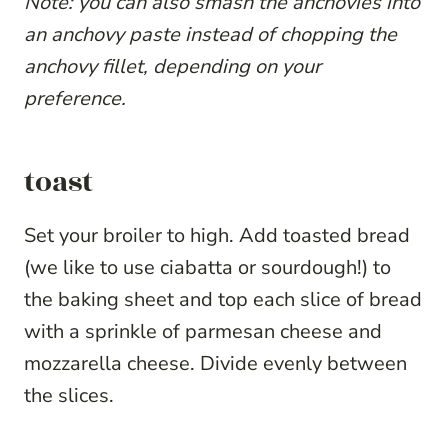
Note: you can also smash the anchovies into
an anchovy paste instead of chopping the
anchovy fillet, depending on your
preference.
toast
Set your broiler to high. Add toasted bread
(we like to use ciabatta or sourdough!) to
the baking sheet and top each slice of bread
with a sprinkle of parmesan cheese and
mozzarella cheese. Divide evenly between
the slices.