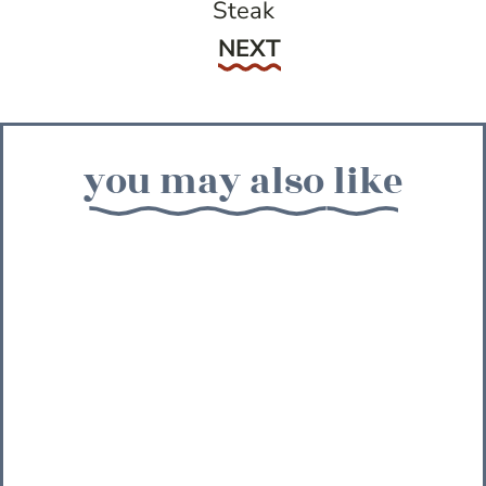
Steak
Next
NEXT
you may also like