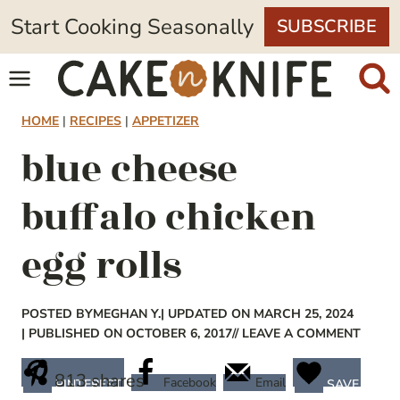
Skip
Start Cooking Seasonally
SUBSCRIBE
to
content
HOME
|
RECIPES
|
APPETIZER
blue cheese
buffalo chicken
egg rolls
POSTED BY
MEGHAN Y.
| UPDATED ON MARCH 25, 2024
| PUBLISHED ON OCTOBER 6, 2017
// LEAVE A COMMENT
813
shares
Facebook
Email
PINTEREST
SAVE