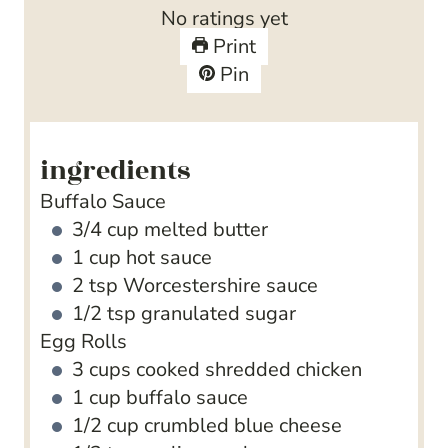
t
u
n
No ratings yet
e
t
u
Print
s
e
t
Pin
s
e
s
ingredients
Buffalo Sauce
3/4
cup
melted butter
1
cup
hot sauce
2
tsp
Worcestershire sauce
1/2
tsp
granulated sugar
Egg Rolls
3
cups
cooked shredded chicken
1
cup
buffalo sauce
1/2
cup
crumbled blue cheese