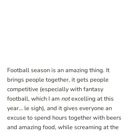
Football season is an amazing thing. It
brings people together, it gets people
competitive (especially with fantasy
football, which I am
not
excelling at this
year… le sigh), and it gives everyone an
excuse to spend hours together with beers
and amazing food, while screaming at the