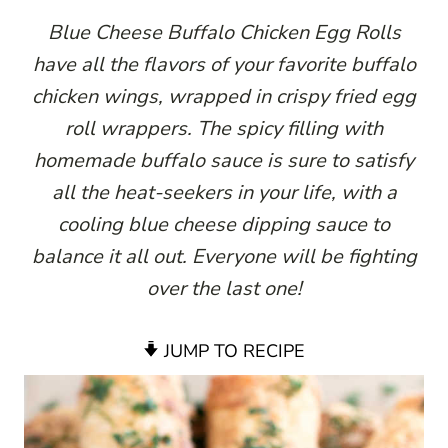
Blue Cheese Buffalo Chicken Egg Rolls
have all the flavors of your favorite buffalo
chicken wings, wrapped in crispy fried egg
roll wrappers. The spicy filling with
homemade buffalo sauce is sure to satisfy
all the heat-seekers in your life, with a
cooling blue cheese dipping sauce to
balance it all out. Everyone will be fighting
over the last one!
JUMP TO RECIPE