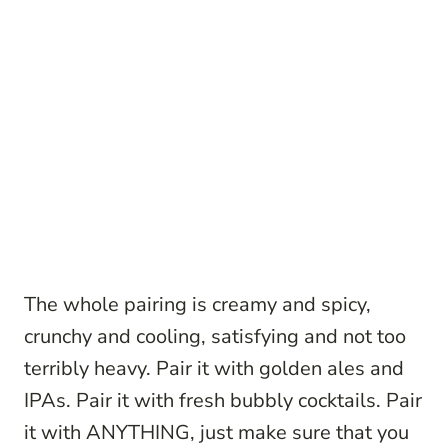
The whole pairing is creamy and spicy,
crunchy and cooling, satisfying and not too
terribly heavy. Pair it with golden ales and
IPAs. Pair it with fresh bubbly cocktails. Pair
it with ANYTHING, just make sure that you