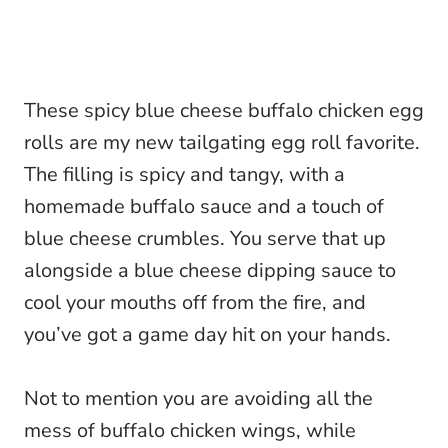
These spicy blue cheese buffalo chicken egg
rolls are my new tailgating egg roll favorite.
The filling is spicy and tangy, with a
homemade buffalo sauce and a touch of
blue cheese crumbles. You serve that up
alongside a blue cheese dipping sauce to
cool your mouths off from the fire, and
you’ve got a game day hit on your hands.
Not to mention you are avoiding all the
mess of buffalo chicken wings, while