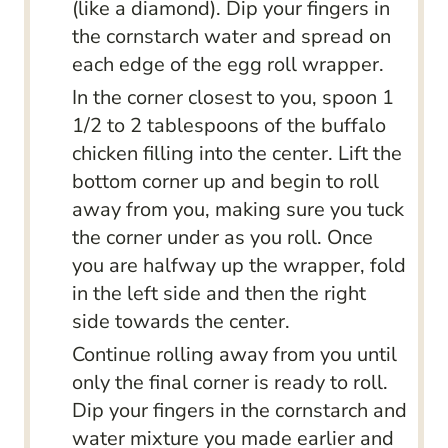
(like a diamond). Dip your fingers in
the cornstarch water and spread on
each edge of the egg roll wrapper.
In the corner closest to you, spoon 1
1/2 to 2 tablespoons of the buffalo
chicken filling into the center. Lift the
bottom corner up and begin to roll
away from you, making sure you tuck
the corner under as you roll. Once
you are halfway up the wrapper, fold
in the left side and then the right
side towards the center.
Continue rolling away from you until
only the final corner is ready to roll.
Dip your fingers in the cornstarch and
water mixture you made earlier and