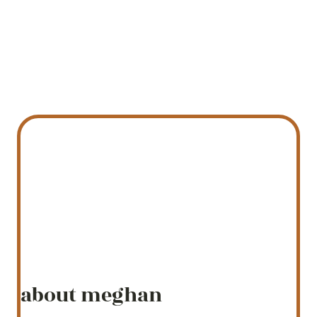
about meghan