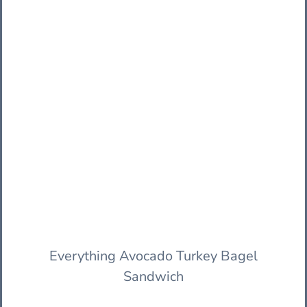
Everything Avocado Turkey Bagel
Sandwich