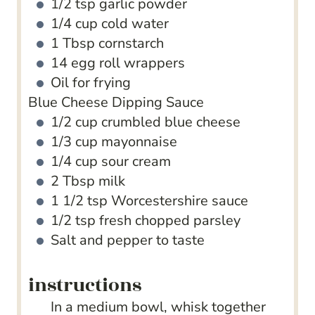
1/2
tsp
garlic powder
1/4
cup
cold water
1
Tbsp
cornstarch
14
egg roll wrappers
Oil
for frying
Blue Cheese Dipping Sauce
1/2
cup
crumbled blue cheese
1/3
cup
mayonnaise
1/4
cup
sour cream
2
Tbsp
milk
1 1/2
tsp
Worcestershire sauce
1/2
tsp
fresh chopped parsley
Salt and pepper to taste
instructions
In a medium bowl, whisk together