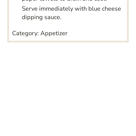
Serve immediately with blue cheese
dipping sauce.
Category:
Appetizer