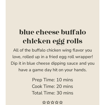
blue cheese buffalo
chicken egg rolls
All of the buffalo chicken wing flavor you
love, rolled up in a fried egg roll wrapper!
Dip it in blue cheese dipping sauce and you
have a game day hit on your hands.
m
Prep Time:
10
mins
i
m
Cook Time:
20
mins
n
i
m
Total Time:
30
mins
u
n
i