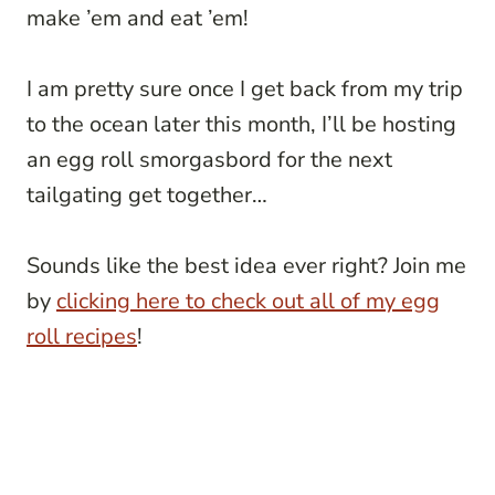
make ’em and eat ’em!
I am pretty sure once I get back from my trip
to the ocean later this month, I’ll be hosting
an egg roll smorgasbord for the next
tailgating get together…
Sounds like the best idea ever right? Join me
by
clicking here to check out all of my egg
roll recipes
!