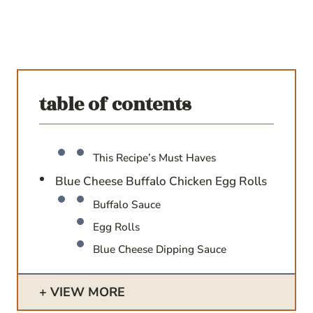
table of contents
This Recipe’s Must Haves
Blue Cheese Buffalo Chicken Egg Rolls
Buffalo Sauce
Egg Rolls
Blue Cheese Dipping Sauce
VIEW MORE