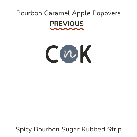
Bourbon Caramel Apple Popovers
Previous
PREVIOUS
Spicy Bourbon Sugar Rubbed Strip