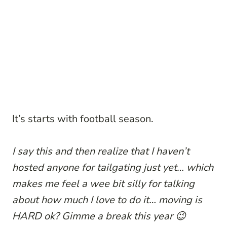
It’s starts with football season.
I say this and then realize that I haven’t
hosted anyone for tailgating just yet… which
makes me feel a wee bit silly for talking
about how much I love to do it… moving is
HARD ok? Gimme a break this year 😉