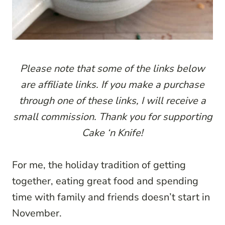
P
lease note that some of the links below
are affiliate links. If you make a purchase
through one of these links, I will receive a
small commission. Thank you for supporting
Cake ‘n Knife!
For me, the holiday tradition of getting
together, eating great food and spending
time with family and friends doesn’t start in
November.