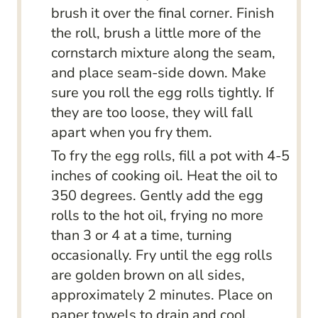
brush it over the final corner. Finish
the roll, brush a little more of the
cornstarch mixture along the seam,
and place seam-side down. Make
sure you roll the egg rolls tightly. If
they are too loose, they will fall
apart when you fry them.
To fry the egg rolls, fill a pot with 4-5
inches of cooking oil. Heat the oil to
350 degrees. Gently add the egg
rolls to the hot oil, frying no more
than 3 or 4 at a time, turning
occasionally. Fry until the egg rolls
are golden brown on all sides,
approximately 2 minutes. Place on
paper towels to drain and cool.