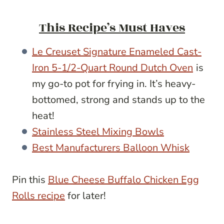
This Recipe’s Must Haves
Le Creuset Signature Enameled Cast-
Iron 5-1/2-Quart Round Dutch Oven
is
my go-to pot for frying in. It’s heavy-
bottomed, strong and stands up to the
heat!
Stainless Steel Mixing Bowls
Best Manufacturers Balloon Whisk
Pin this
Blue Cheese Buffalo Chicken Egg
Rolls recipe
for later!