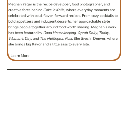
Meghan Yager is the recipe developer, food photographer, and
creative force behind
Cake ‘n Knife
, where everyday moments are
celebrated with bold, flavor-forward recipes. From cozy cocktails to
bold appetizers and indulgent desserts, her approachable style
brings people together around food worth sharing. Meghan’s work
has been featured by
Good Housekeeping
,
Oprah Daily
,
Today
,
Woman’s Day
, and
The Huffington Post
. She lives in Denver, where
she brings big flavor and a little sass to every bite.
Learn More
post
navigation