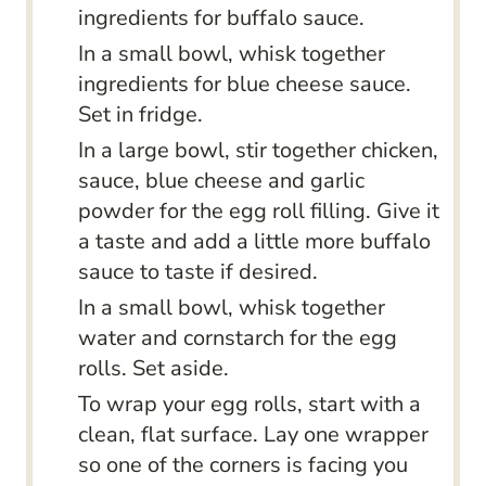
ingredients for buffalo sauce.
In a small bowl, whisk together
ingredients for blue cheese sauce.
Set in fridge.
In a large bowl, stir together chicken,
sauce, blue cheese and garlic
powder for the egg roll filling. Give it
a taste and add a little more buffalo
sauce to taste if desired.
In a small bowl, whisk together
water and cornstarch for the egg
rolls. Set aside.
To wrap your egg rolls, start with a
clean, flat surface. Lay one wrapper
so one of the corners is facing you