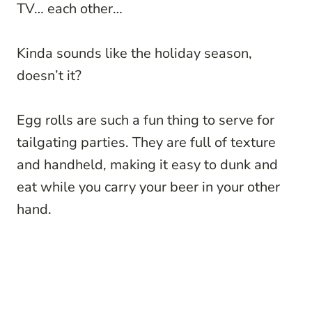
TV… each other…
Kinda sounds like the holiday season,
doesn’t it?
Egg rolls are such a fun thing to serve for
tailgating parties. They are full of texture
and handheld, making it easy to dunk and
eat while you carry your beer in your other
hand.