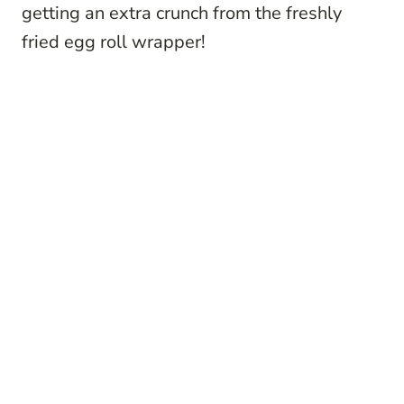
getting an extra crunch from the freshly
fried egg roll wrapper!