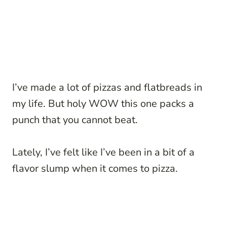
I’ve made a lot of pizzas and flatbreads in
my life. But holy WOW this one packs a
punch that you cannot beat.
Lately, I’ve felt like I’ve been in a bit of a
flavor slump when it comes to pizza.