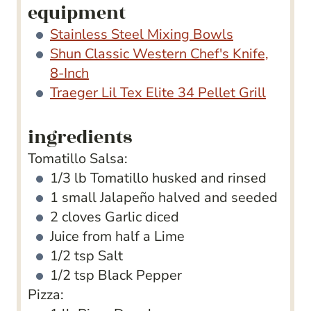
equipment
Stainless Steel Mixing Bowls
Shun Classic Western Chef's Knife,
8-Inch
Traeger Lil Tex Elite 34 Pellet Grill
ingredients
Tomatillo Salsa:
1/3
lb
Tomatillo
husked and rinsed
1
small Jalapeño
halved and seeded
2
cloves
Garlic
diced
Juice from half a Lime
1/2
tsp
Salt
1/2
tsp
Black Pepper
Pizza: