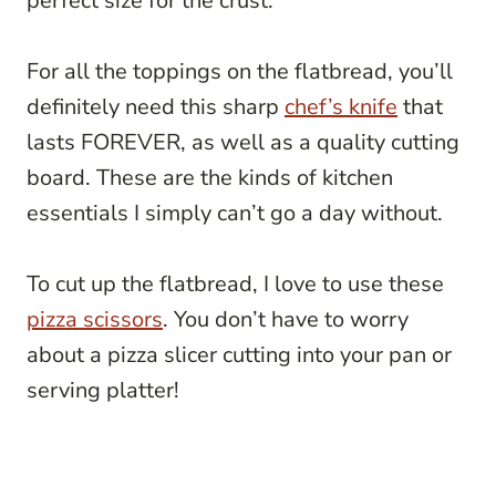
perfect size for the crust.
For all the toppings on the flatbread, you’ll
definitely need this sharp
chef’s knife
that
lasts FOREVER, as well as a quality cutting
board. These are the kinds of kitchen
essentials I simply can’t go a day without.
To cut up the flatbread, I love to use these
pizza scissors
. You don’t have to worry
about a pizza slicer cutting into your pan or
serving platter!