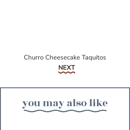
Churro Cheesecake Taquitos
Next
NEXT
you may also like