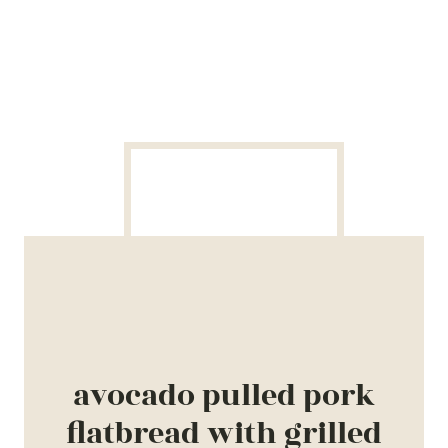
avocado pulled pork
flatbread with grilled