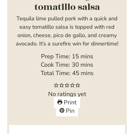
tomatillo salsa
Tequila lime pulled pork with a quick and
easy tomatillo salsa is topped with red
onion, cheese, pico de gallo, and creamy
avocado. It’s a surefire win for dinnertime!
m
Prep Time:
15
mins
i
m
Cook Time:
30
mins
n
i
m
Total Time:
45
mins
u
n
i
t
u
n
No ratings yet
e
t
u
Print
s
e
t
Pin
s
e
s