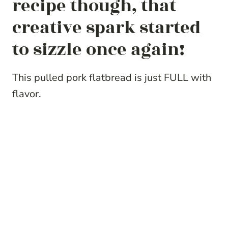
recipe though, that
creative spark started
to sizzle once again!
This pulled pork flatbread is just FULL with
flavor.