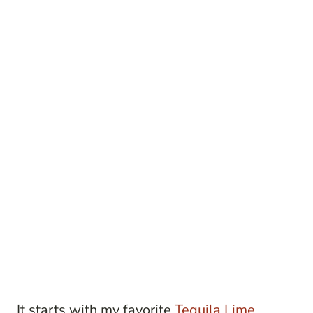
It starts with my favorite
Tequila Lime