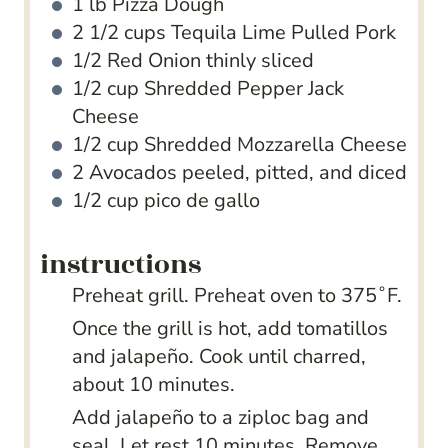
1
lb
Pizza Dough
2 1/2
cups
Tequila Lime Pulled Pork
1/2
Red Onion
thinly sliced
1/2
cup
Shredded Pepper Jack
Cheese
1/2
cup
Shredded Mozzarella Cheese
2
Avocados
peeled, pitted, and diced
1/2
cup
pico de gallo
instructions
Preheat grill. Preheat oven to 375˚F.
Once the grill is hot, add tomatillos
and jalapeño. Cook until charred,
about 10 minutes.
Add jalapeño to a ziploc bag and
seal. Let rest 10 minutes. Remove