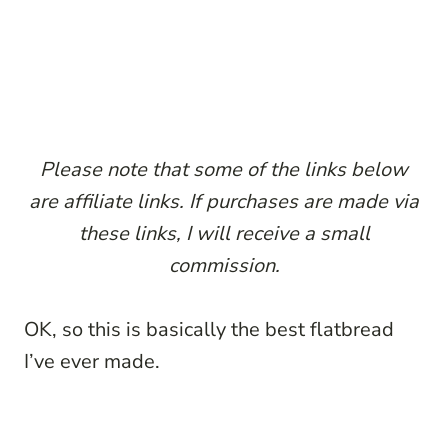
Please note that some of the links below
are affiliate links. If purchases are made via
these links, I will receive a small
commission.
OK, so this is basically the best flatbread
I’ve ever made.