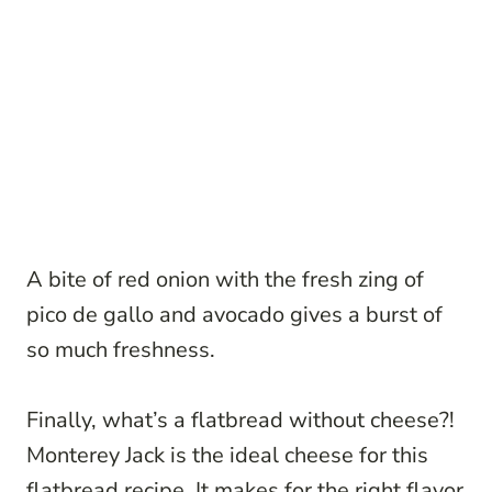
A bite of red onion with the fresh zing of
pico de gallo and avocado gives a burst of
so much freshness.
Finally, what’s a flatbread without cheese?!
Monterey Jack is the ideal cheese for this
flatbread recipe. It makes for the right flavor