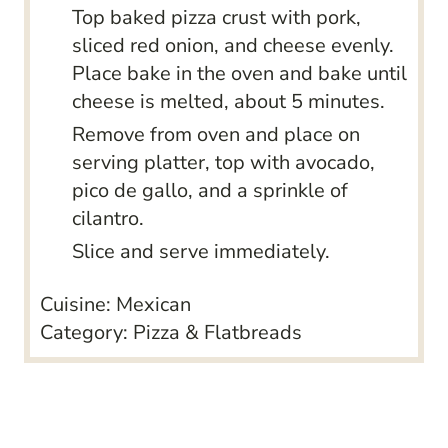
Top baked pizza crust with pork,
sliced red onion, and cheese evenly.
Place bake in the oven and bake until
cheese is melted, about 5 minutes.
Remove from oven and place on
serving platter, top with avocado,
pico de gallo, and a sprinkle of
cilantro.
Slice and serve immediately.
Cuisine:
Mexican
Category:
Pizza & Flatbreads