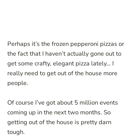
Perhaps it’s the frozen pepperoni pizzas or
the fact that I haven’t actually gone out to
get some crafty, elegant pizza lately… I
really need to get out of the house more
people.
Of course I’ve got about 5 million events
coming up in the next two months. So
getting out of the house is pretty darn
tough.