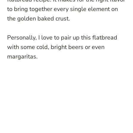
to bring together every single element on
the golden baked crust.
Personally, I love to pair up this flatbread
with some cold, bright beers or even
margaritas.