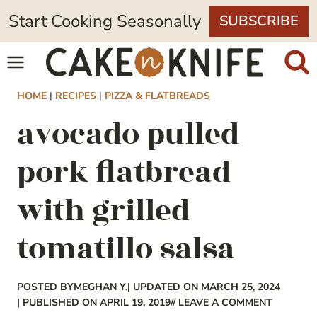
Skip
Start Cooking Seasonally
SUBSCRIBE
to
content
HOME
|
RECIPES
|
PIZZA & FLATBREADS
avocado pulled
pork flatbread
with grilled
tomatillo salsa
POSTED BY
MEGHAN Y.
| UPDATED ON MARCH 25, 2024
| PUBLISHED ON APRIL 19, 2019
// LEAVE A COMMENT