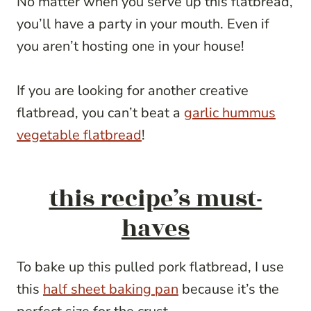
No matter when you serve up this flatbread,
you’ll have a party in your mouth. Even if
you aren’t hosting one in your house!
If you are looking for another creative
flatbread, you can’t beat a
garlic hummus
vegetable flatbread
!
this recipe’s must-
haves
To bake up this pulled pork flatbread, I use
this
half sheet baking pan
because it’s the