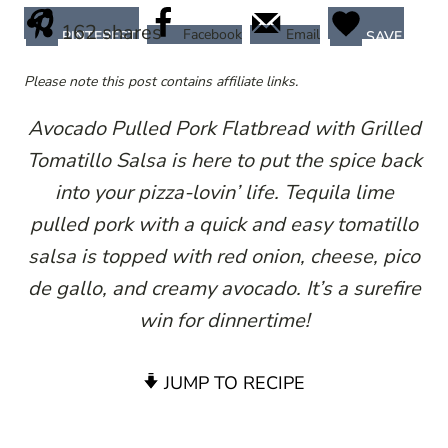
162
shares
Facebook
Email
PINTEREST
SAVE
Please note this post contains affiliate links.
Avocado Pulled Pork Flatbread with Grilled
Tomatillo Salsa is here to put the spice back
into your pizza-lovin’ life. Tequila lime
pulled pork with a quick and easy tomatillo
salsa is topped with red onion, cheese, pico
de gallo, and creamy avocado. It’s a surefire
win for dinnertime!
JUMP TO RECIPE