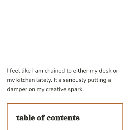
I feel like I am chained to either my desk or
my kitchen lately. It’s seriously putting a
damper on my creative spark.
table of contents