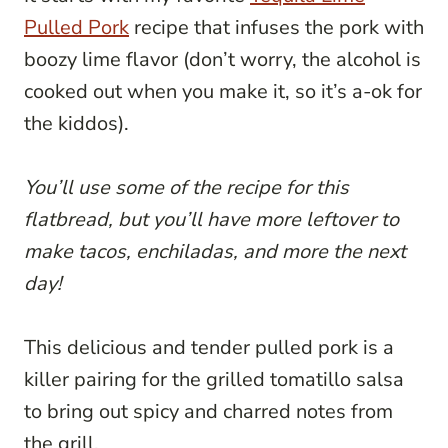
Pulled Pork
recipe that infuses the pork with
boozy lime flavor (don’t worry, the alcohol is
cooked out when you make it, so it’s a-ok for
the kiddos).
You’ll use some of the recipe for this
flatbread, but you’ll have more leftover to
make tacos, enchiladas, and more the next
day!
This delicious and tender pulled pork is a
killer pairing for the grilled tomatillo salsa
to bring out spicy and charred notes from
the grill.