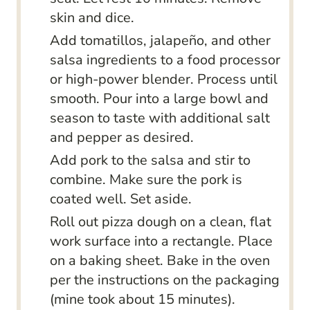
skin and dice.
Add tomatillos, jalapeño, and other
salsa ingredients to a food processor
or high-power blender. Process until
smooth. Pour into a large bowl and
season to taste with additional salt
and pepper as desired.
Add pork to the salsa and stir to
combine. Make sure the pork is
coated well. Set aside.
Roll out pizza dough on a clean, flat
work surface into a rectangle. Place
on a baking sheet. Bake in the oven
per the instructions on the packaging
(mine took about 15 minutes).