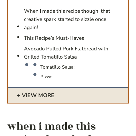
When I made this recipe though, that
creative spark started to sizzle once
again!
This Recipe’s Must-Haves
Avocado Pulled Pork Flatbread with
Grilled Tomatillo Salsa
Tomatillo Salsa:
Pizza:
VIEW MORE
when i made this