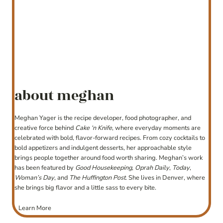
about meghan
Meghan Yager is the recipe developer, food photographer, and
creative force behind
Cake ‘n Knife
, where everyday moments are
celebrated with bold, flavor-forward recipes. From cozy cocktails to
bold appetizers and indulgent desserts, her approachable style
brings people together around food worth sharing. Meghan’s work
has been featured by
Good Housekeeping
,
Oprah Daily
,
Today
,
Woman’s Day
, and
The Huffington Post
. She lives in Denver, where
she brings big flavor and a little sass to every bite.
Learn More