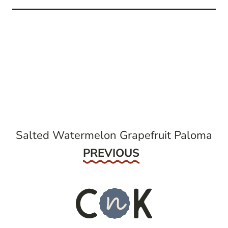
post
navigation
Salted Watermelon Grapefruit Paloma
Previous
PREVIOUS