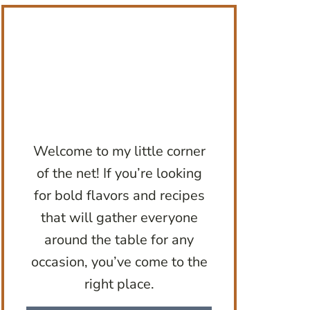
Welcome to my little corner
of the net! If you’re looking
for bold flavors and recipes
that will gather everyone
around the table for any
occasion, you’ve come to the
right place.