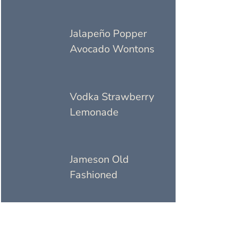
Jalapeño Popper
Avocado Wontons
Vodka Strawberry
Lemonade
Jameson Old
Fashioned