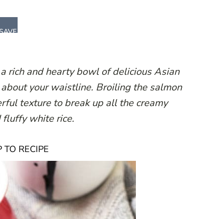
SAVE
rich and hearty bowl of delicious Asian
 about your waistline. Broiling the salmon
erful texture to break up all the creamy
fluffy white rice.
 TO RECIPE