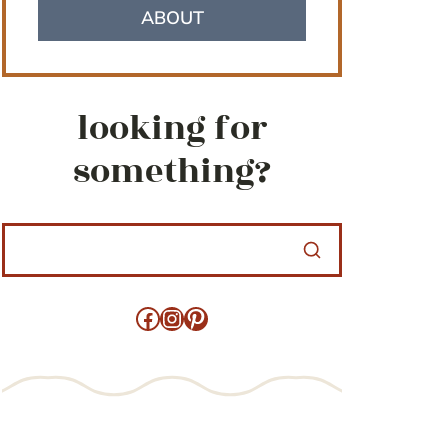
ABOUT
looking for
something?
Facebook
Instagram
Pinterest