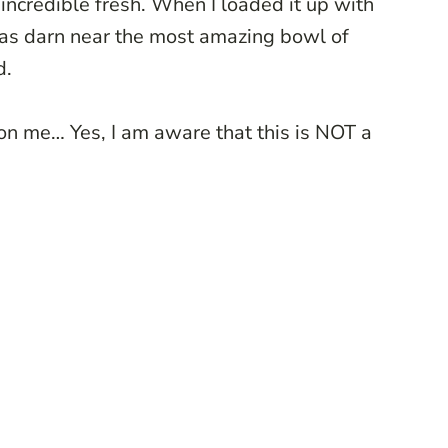
d incredible fresh. When I loaded it up with
was darn near the most amazing bowl of
d.
 on me… Yes, I am aware that this is NOT a