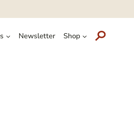
s
Newsletter
Shop