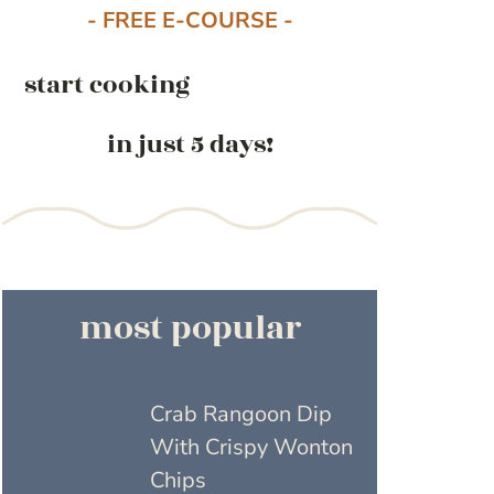
- FREE E-COURSE -
start cooking
in just 5 days!
most popular
Crab Rangoon Dip
With Crispy Wonton
Chips