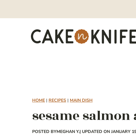
Skip
to
content
HOME
|
RECIPES
|
MAIN DISH
sesame salmon 
POSTED BY
MEGHAN Y.
| UPDATED ON JANUARY 19