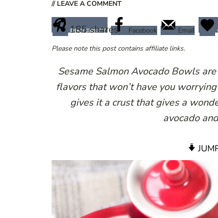
// LEAVE A COMMENT
185
shares
Facebook
Email
PINTEREST
Please note this post contains affiliate links.
Sesame Salmon Avocado Bowls are a 
flavors that won’t have you worrying
gives it a crust that gives a wond
avocado and 
JUMP