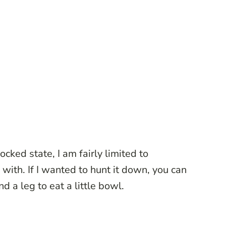
cked state, I am fairly limited to
 with. If I wanted to hunt it down, you can
d a leg to eat a little bowl.