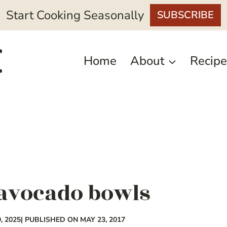
Start Cooking Seasonally
SUBSCRIBE
Home
About
Recipe
avocado bowls
, 2025
| PUBLISHED ON MAY 23, 2017