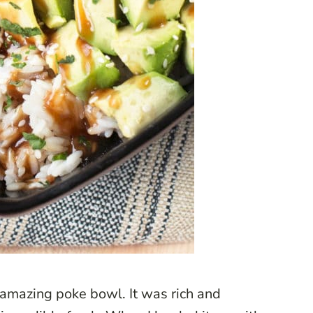
 amazing poke bowl. It was rich and