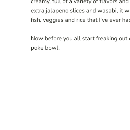
creamy, full of a variety of flavors an
extra jalapeno slices and wasabi, it 
fish, veggies and rice that I’ve ever ha
Now before you all start freaking out
poke bowl.