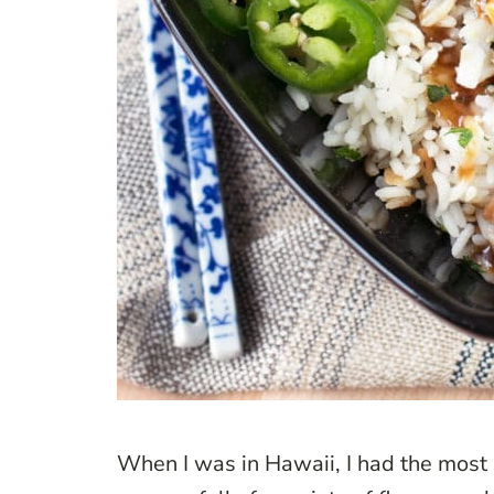
When I was in Hawaii, I had the most