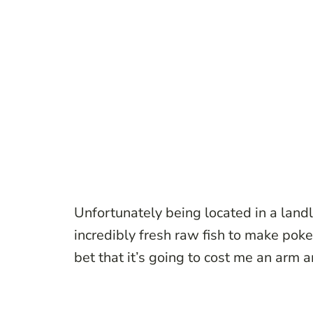
Unfortunately being located in a landlo
incredibly fresh raw fish to make poke
bet that it’s going to cost me an arm an