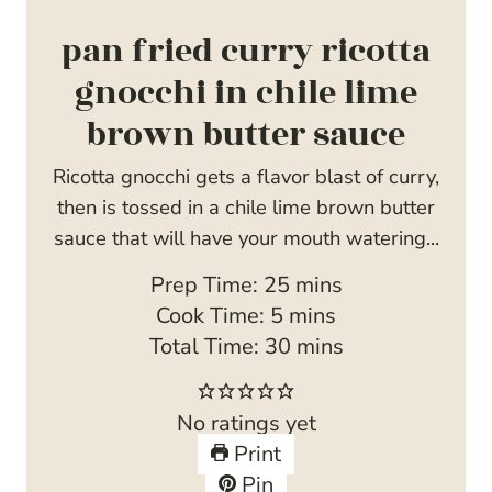
pan fried curry ricotta
gnocchi in chile lime
brown butter sauce
Ricotta gnocchi gets a flavor blast of curry,
then is tossed in a chile lime brown butter
sauce that will have your mouth watering...
m
Prep Time:
25
mins
m
i
Cook Time:
5
mins
i
n
m
Total Time:
30
mins
n
u
i
u
t
n
No ratings yet
t
e
u
Print
e
s
t
Pin