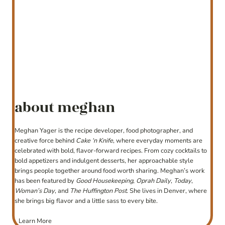
about meghan
Meghan Yager is the recipe developer, food photographer, and
creative force behind
Cake ‘n Knife
, where everyday moments are
celebrated with bold, flavor-forward recipes. From cozy cocktails to
bold appetizers and indulgent desserts, her approachable style
brings people together around food worth sharing. Meghan’s work
has been featured by
Good Housekeeping
,
Oprah Daily
,
Today
,
Woman’s Day
, and
The Huffington Post
. She lives in Denver, where
she brings big flavor and a little sass to every bite.
Learn More