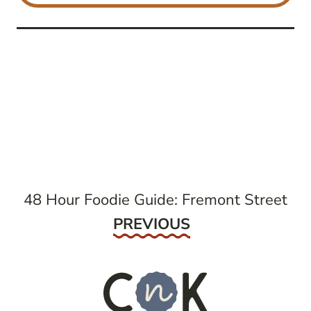
post
navigation
48 Hour Foodie Guide: Fremont Street
Previous
PREVIOUS