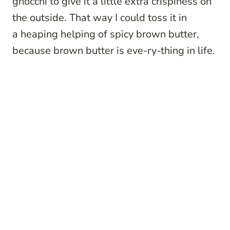
gnocchi to give it a little extra crispiness on
the outside. That way I could toss it in
a heaping helping of spicy brown butter,
because brown butter is eve-ry-thing in life.