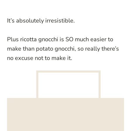
It’s absolutely irresistible.
Plus ricotta gnocchi is SO much easier to
make than potato gnocchi, so really there’s
no excuse not to make it.