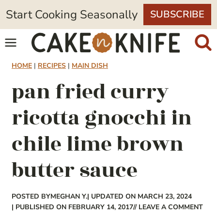
Skip
Start Cooking Seasonally
SUBSCRIBE
to
content
HOME
|
RECIPES
|
MAIN DISH
pan fried curry
ricotta gnocchi in
chile lime brown
butter sauce
POSTED BY
MEGHAN Y.
| UPDATED ON MARCH 23, 2024
| PUBLISHED ON FEBRUARY 14, 2017
// LEAVE A COMMENT