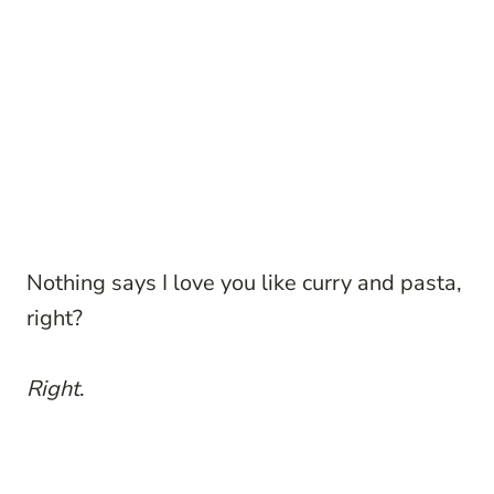
Nothing says I love you like curry and pasta,
right?
Right
.