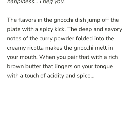
happiness… I beg you.
The flavors in the gnocchi dish jump off the
plate with a spicy kick. The deep and savory
notes of the curry powder folded into the
creamy ricotta makes the gnocchi melt in
your mouth. When you pair that with a rich
brown butter that lingers on your tongue
with a touch of acidity and spice…