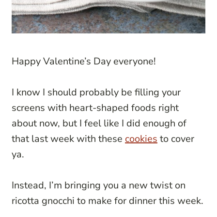
Happy Valentine’s Day everyone!
I know I should probably be filling your
screens with heart-shaped foods right
about now, but I feel like I did enough of
that last week with these
cookies
to cover
ya.
Instead, I’m bringing you a new twist on
ricotta gnocchi to make for dinner this week.