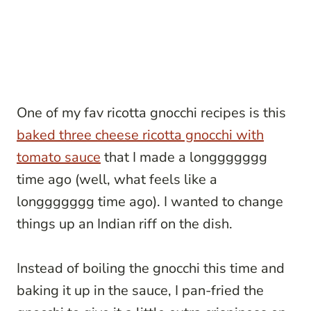
One of my fav ricotta gnocchi recipes is this
baked three cheese ricotta gnocchi with
tomato sauce
that I made a longgggggg
time ago (well, what feels like a
longgggggg time ago). I wanted to change
things up an Indian riff on the dish.
Instead of boiling the gnocchi this time and
baking it up in the sauce, I pan-fried the