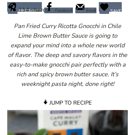
114
shares
Facebook
Email
PINTEREST
SAVE
Pan Fried Curry Ricotta Gnocchi in Chile
Lime Brown Butter Sauce is going to
expand your mind into a whole new world
of flavor. The deep and savory flavors in the
easy-to-make gnocchi pair perfectly with a
rich and spicy brown butter sauce. It’s
weeknight pasta night, done right!
JUMP TO RECIPE