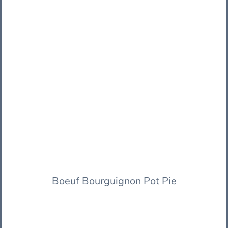
Boeuf Bourguignon Pot Pie