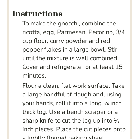
instructions
To make the gnocchi, combine the
ricotta, egg, Parmesan, Pecorino, 3/4
cup flour, curry powder and red
pepper flakes in a large bowl. Stir
until the mixture is well combined.
Cover and refrigerate for at least 15
minutes.
Flour a clean, flat work surface. Take
a large handful of dough and, using
your hands, roll it into a long ¾ inch
thick log. Use a bench scraper or a
sharp knife to cut the log up into ½
inch pieces. Place the cut pieces onto
a lightly floured baking sheet.