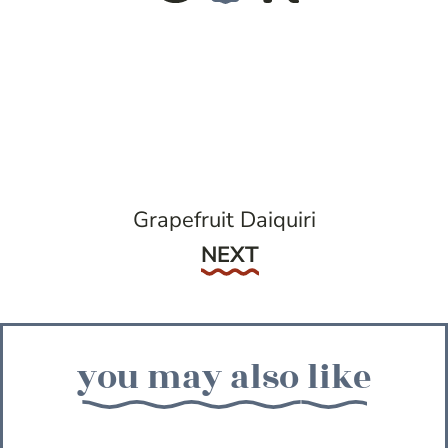
Grapefruit Daiquiri
Next
NEXT
you may also like