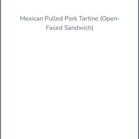
Mexican Pulled Pork Tartine (Open-
Faced Sandwich)