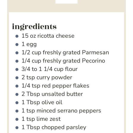
s
e
s
ingredients
15
oz
ricotta cheese
1
egg
1/2
cup
freshly grated Parmesan
1/4
cup
freshly grated Pecorino
3/4 to 1 1/4
cup
flour
2
tsp
curry powder
1/4
tsp
red pepper flakes
2
Tbsp
unsalted butter
1
Tbsp
olive oil
1
tsp
minced serrano peppers
1
tsp
lime zest
1
Tbsp
chopped parsley