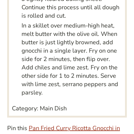
Continue this process until all dough
is rolled and cut.
In a skillet over medium-high heat,
melt butter with the olive oil. When
butter is just lightly browned, add
gnocchi in a single layer. Fry on one
side for 2 minutes, then flip over.
Add chiles and lime zest. Fry on the
other side for 1 to 2 minutes. Serve
with lime zest, serrano peppers and
parsley.
Category:
Main Dish
Pin this
Pan Fried Curry Ricotta Gnocchi in