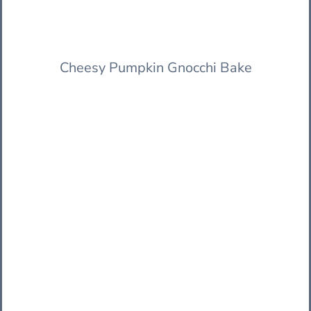
Cheesy Pumpkin Gnocchi Bake