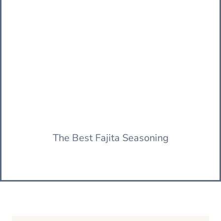
The Best Fajita Seasoning