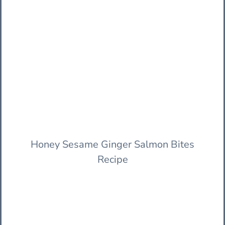
Honey Sesame Ginger Salmon Bites
Recipe