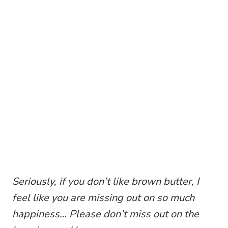
Seriously, if you don’t like brown butter, I
feel like you are missing out on so much
happiness… Please don’t miss out on the