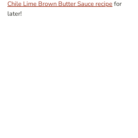
Chile Lime Brown Butter Sauce recipe
for
later!