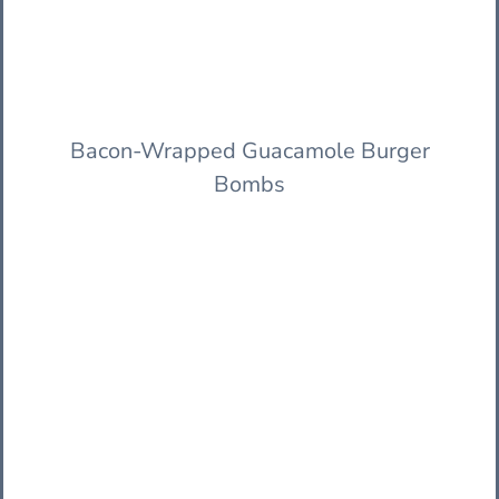
Bacon-Wrapped Guacamole Burger
Bombs