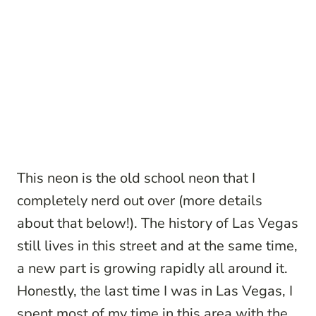
This neon is the old school neon that I
completely nerd out over (more details
about that below!). The history of Las Vegas
still lives in this street and at the same time,
a new part is growing rapidly all around it.
Honestly, the last time I was in Las Vegas, I
spent most of my time in this area with the