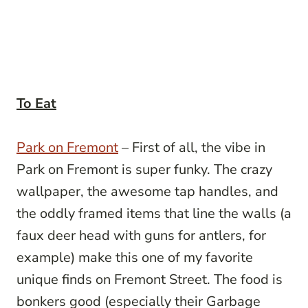
To Eat
Park on Fremont
– First of all, the vibe in
Park on Fremont is super funky. The crazy
wallpaper, the awesome tap handles, and
the oddly framed items that line the walls (a
faux deer head with guns for antlers, for
example) make this one of my favorite
unique finds on Fremont Street. The food is
bonkers good (especially their Garbage