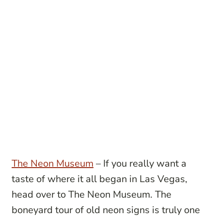
The Neon Museum
– If you really want a
taste of where it all began in Las Vegas,
head over to The Neon Museum. The
boneyard tour of old neon signs is truly one