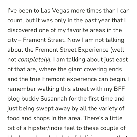
I’ve been to Las Vegas more times than I can
count, but it was only in the past year that I
discovered one of my favorite areas in the
city – Fremont Street. Now I am not talking
about the Fremont Street Experience (well
not
completely
). I am talking about just east
of that are, where the giant covering ends
and the true Fremont experience can begin. I
remember walking this street with my BFF
blog buddy Susannah for the first time and
just being swept away by all the variety of
food and shops in the area. There’s a little
bit of a hipster/indie feel to these couple of