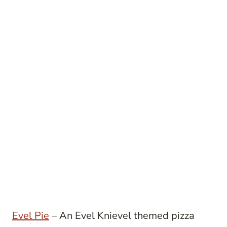
Evel Pie
– An Evel Knievel themed pizza