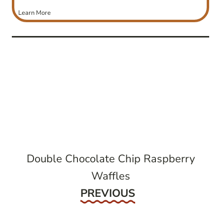
Learn More
post
navigation
Double Chocolate Chip Raspberry
Waffles
Previous
PREVIOUS