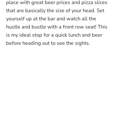
place with great beer prices and pizza slices
that are basically the size of your head. Set
yourself up at the bar and watch all the
hustle and bustle with a front row seat! This
is my ideal stop for a quick lunch and beer
before heading out to see the sights.