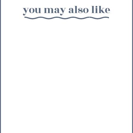
you may also like