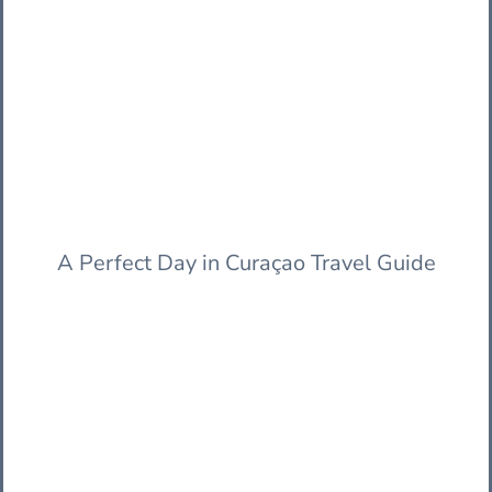
A Perfect Day in Curaçao Travel Guide