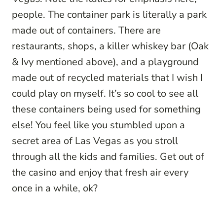
people. The container park is literally a park
made out of containers. There are
restaurants, shops, a killer whiskey bar (Oak
& Ivy mentioned above), and a playground
made out of recycled materials that I wish I
could play on myself. It’s so cool to see all
these containers being used for something
else! You feel like you stumbled upon a
secret area of Las Vegas as you stroll
through all the kids and families. Get out of
the casino and enjoy that fresh air every
once in a while, ok?