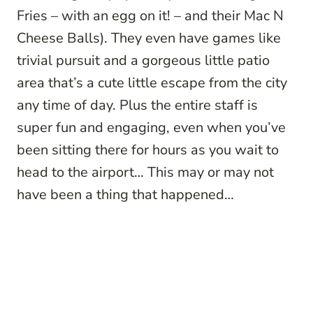
Fries – with an egg on it! – and their Mac N
Cheese Balls). They even have games like
trivial pursuit and a gorgeous little patio
area that’s a cute little escape from the city
any time of day. Plus the entire staff is
super fun and engaging, even when you’ve
been sitting there for hours as you wait to
head to the airport… This may or may not
have been a thing that happened…