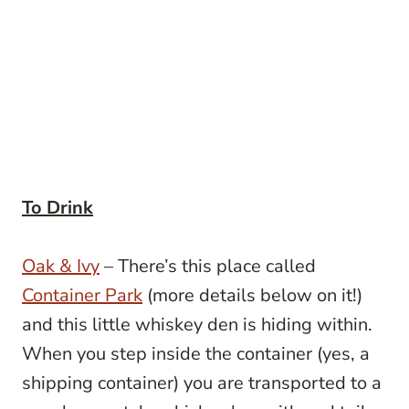
To Drink
Oak & Ivy
– There’s this place called
Container Park
(more details below on it!)
and this little whiskey den is hiding within.
When you step inside the container (yes, a
shipping container) you are transported to a