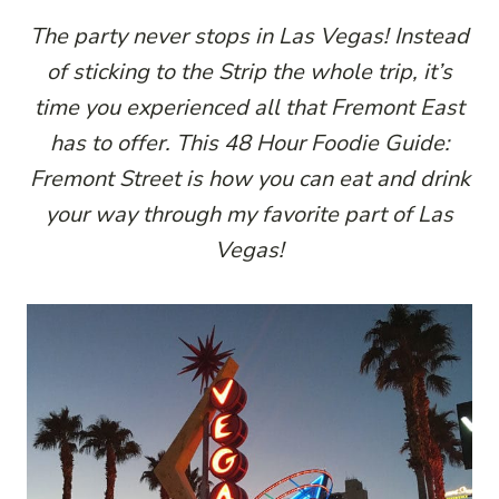
The party never stops in Las Vegas! Instead
of sticking to the Strip the whole trip, it’s
time you experienced all that Fremont East
has to offer. This 48 Hour Foodie Guide:
Fremont Street is how you can eat and drink
your way through my favorite part of Las
Vegas!