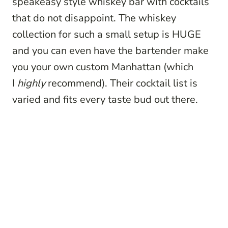
speakeasy style whiskey bar with cocktails
that do not disappoint. The whiskey
collection for such a small setup is HUGE
and you can even have the bartender make
you your own custom Manhattan (which
I
highly
recommend). Their cocktail list is
varied and fits every taste bud out there.