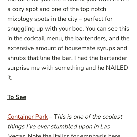
a cozy spot and one of the top notch
mixology spots in the city – perfect for
snuggling up with your boo. You can see this
in the cocktail menu, the bartenders, and the
extensive amount of housemate syrups and
shrubs that line the bar. I had the bartender
surprise me with something and he NAILED
it.
To See
Container Park
– T
his is one of the coolest
things I’ve ever stumbled upon in Las
Vegas
. Note the italics for emphasis here,