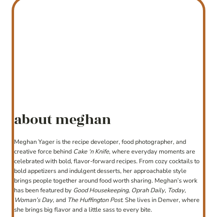
about meghan
Meghan Yager is the recipe developer, food photographer, and
creative force behind
Cake ‘n Knife
, where everyday moments are
celebrated with bold, flavor-forward recipes. From cozy cocktails to
bold appetizers and indulgent desserts, her approachable style
brings people together around food worth sharing. Meghan’s work
has been featured by
Good Housekeeping
,
Oprah Daily
,
Today
,
Woman’s Day
, and
The Huffington Post
. She lives in Denver, where
she brings big flavor and a little sass to every bite.