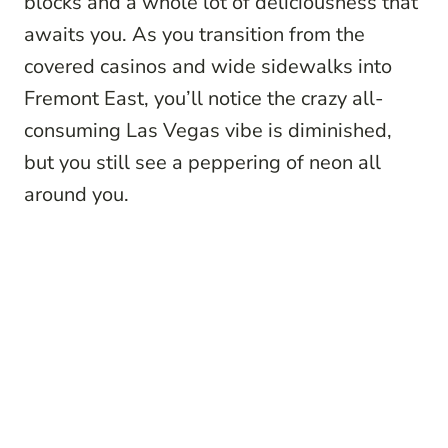
blocks and a whole lot of deliciousness that
awaits you. As you transition from the
covered casinos and wide sidewalks into
Fremont East, you’ll notice the crazy all-
consuming Las Vegas vibe is diminished,
but you still see a peppering of neon all
around you.