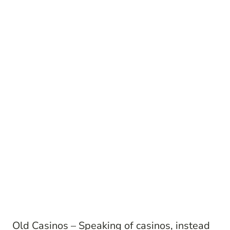
Old Casinos – Speaking of casinos, instead