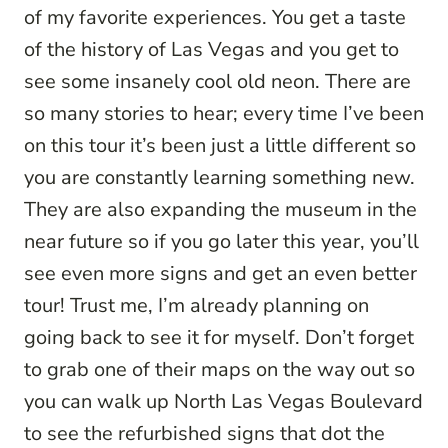
of my favorite experiences. You get a taste
of the history of Las Vegas and you get to
see some insanely cool old neon. There are
so many stories to hear; every time I’ve been
on this tour it’s been just a little different so
you are constantly learning something new.
They are also expanding the museum in the
near future so if you go later this year, you’ll
see even more signs and get an even better
tour! Trust me, I’m already planning on
going back to see it for myself. Don’t forget
to grab one of their maps on the way out so
you can walk up North Las Vegas Boulevard
to see the refurbished signs that dot the