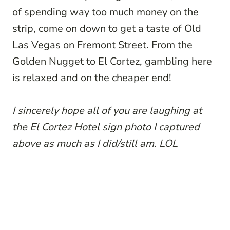
of spending way too much money on the
strip, come on down to get a taste of Old
Las Vegas on Fremont Street. From the
Golden Nugget to El Cortez, gambling here
is relaxed and on the cheaper end!
I sincerely hope all of you are laughing at
the El Cortez Hotel sign photo I captured
above as much as I did/still am. LOL