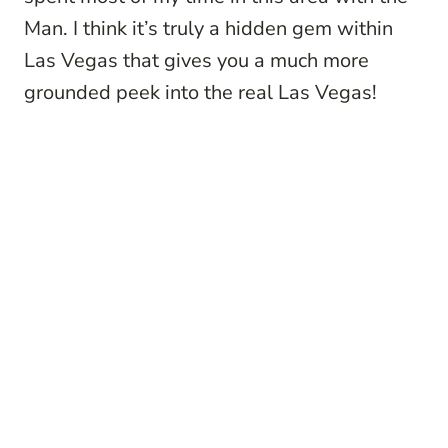
Man. I think it’s truly a hidden gem within
Las Vegas that gives you a much more
grounded peek into the real Las Vegas!