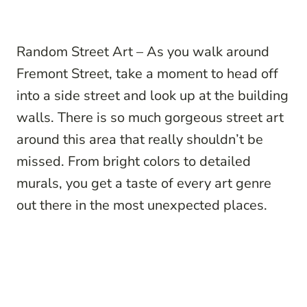
Random Street Art – As you walk around
Fremont Street, take a moment to head off
into a side street and look up at the building
walls. There is so much gorgeous street art
around this area that really shouldn’t be
missed. From bright colors to detailed
murals, you get a taste of every art genre
out there in the most unexpected places.