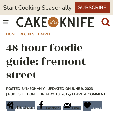
Skip
Start Cooking Seasonally
SUBSCRIBE
to
content
HOME
|
RECIPES
|
TRAVEL
48 hour foodie
guide: fremont
street
POSTED BY
MEGHAN Y.
| UPDATED ON JUNE 9, 2023
| PUBLISHED ON FEBRUARY 13, 2017
// LEAVE A COMMENT
43
shares
Facebook
Email
PINTEREST
SAVE