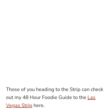
Those of you heading to the Strip can check
out my 48 Hour Foodie Guide to the
Las
Vegas Strip
here.