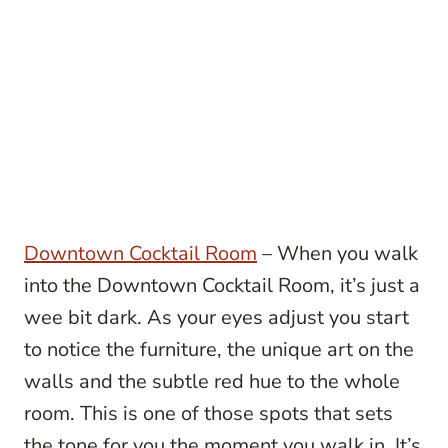
Downtown Cocktail Room
– When you walk
into the Downtown Cocktail Room, it’s just a
wee bit dark. As your eyes adjust you start
to notice the furniture, the unique art on the
walls and the subtle red hue to the whole
room. This is one of those spots that sets
the tone for you the moment you walk in. It’s