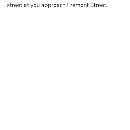
street at you approach Fremont Street.