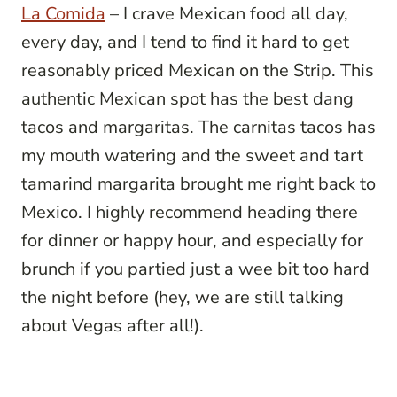
La Comida
– I crave Mexican food all day,
every day, and I tend to find it hard to get
reasonably priced Mexican on the Strip. This
authentic Mexican spot has the best dang
tacos and margaritas. The carnitas tacos has
my mouth watering and the sweet and tart
tamarind margarita brought me right back to
Mexico. I highly recommend heading there
for dinner or happy hour, and especially for
brunch if you partied just a wee bit too hard
the night before (hey, we are still talking
about Vegas after all!).