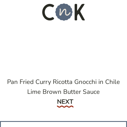
Pan Fried Curry Ricotta Gnocchi in Chile
Lime Brown Butter Sauce
Next
NEXT