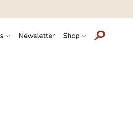
s
Newsletter
Shop