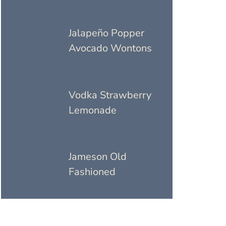
Jalapeño Popper
Avocado Wontons
Vodka Strawberry
Lemonade
Jameson Old
Fashioned