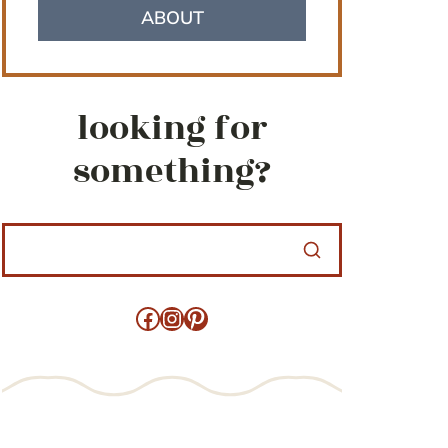
ABOUT
looking for
something?
Facebook
Instagram
Pinterest