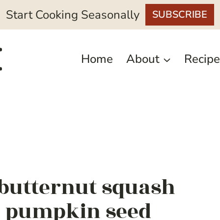
Start Cooking Seasonally
SUBSCRIBE
Home
About
Recipe
 butternut squash
n pumpkin seed