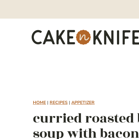
Skip
to
content
HOME
|
RECIPES
|
APPETIZER
curried roasted
soup with baco