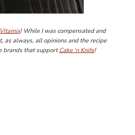
Vitamix
! While I was compensated and
t, as always, all opinions and the recipe
e brands that support
Cake ‘n Knife
!