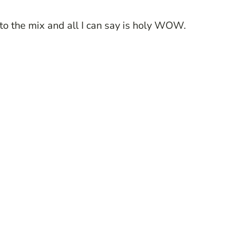
 to the mix and all I can say is holy WOW.