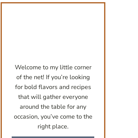
Welcome to my little corner
of the net! If you’re looking
for bold flavors and recipes
that will gather everyone
around the table for any
occasion, you’ve come to the
right place.