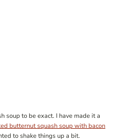
h soup to be exact. I have made it a
ted butternut squash soup with bacon
nted to shake things up a bit.