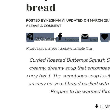
bread
POSTED BY
MEGHAN Y.
| UPDATED ON MARCH 23, 
// LEAVE A COMMENT
293
shares
Facebook
Email
PINTEREST
Please note this post contains affiliate links.
Curried Roasted Butternut Squash S
creamy, dreamy soup that encompasse
curry twist. The sumptuous soup is sil
an easy no-yeast bread packed with
Prepare to be warmed thro
JUMP