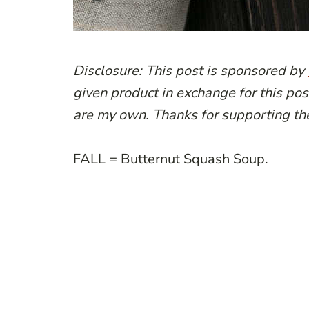
Disclosure: This post is sponsored by
given product in exchange for this pos
are my own. Thanks for supporting th
FALL = Butternut Squash Soup.