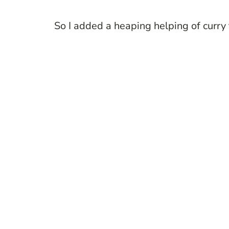
So I added a heaping helping of curry