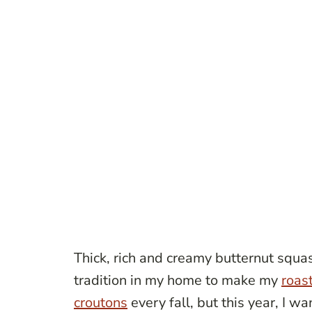
Thick, rich and creamy butternut squas
tradition in my home to make my
roas
croutons
every fall, but this year, I wa