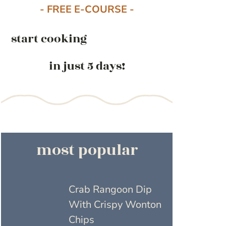
- FREE E-COURSE -
start cooking
in just 5 days!
most popular
Crab Rangoon Dip
With Crispy Wonton
Chips