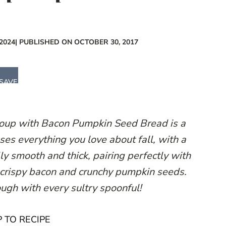
2024
| PUBLISHED ON OCTOBER 30, 2017
SAVE
oup with Bacon Pumpkin Seed Bread is a
s everything you love about fall, with a
ly smooth and thick, pairing perfectly with
 crispy bacon and crunchy pumpkin seeds.
ugh with every sultry spoonful!
 TO RECIPE