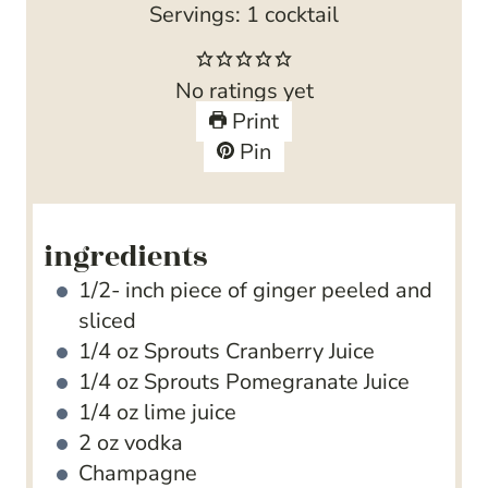
Servings:
1
cocktail
No ratings yet
Print
Pin
ingredients
1/2-
inch
piece of ginger
peeled and
sliced
1/4
oz
Sprouts Cranberry Juice
1/4
oz
Sprouts Pomegranate Juice
1/4
oz
lime juice
2
oz
vodka
Champagne