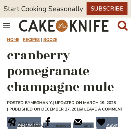
Skip
Start Cooking Seasonally
SUBSCRIBE
to
content
HOME
|
RECIPES
|
BOOZE
cranberry
pomegranate
champagne mule
POSTED BY
MEGHAN Y.
| UPDATED ON MARCH 19, 2025
| PUBLISHED ON DECEMBER 27, 2016
// LEAVE A COMMENT
239
shares
Facebook
Email
PINTEREST
SAVE