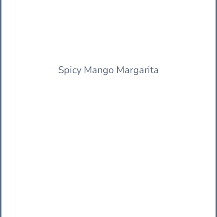
Spicy Mango Margarita