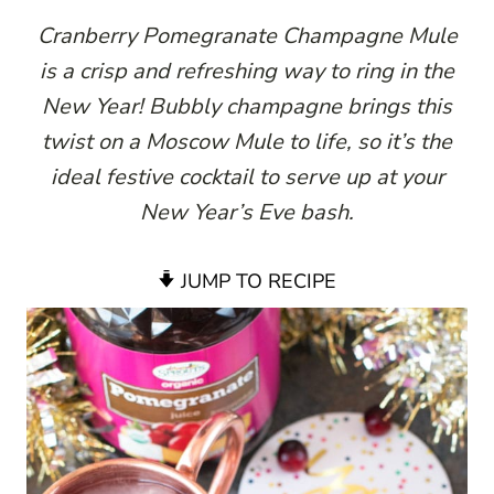
Cranberry Pomegranate Champagne Mule
is a crisp and refreshing way to ring in the
New Year! Bubbly champagne brings this
twist on a Moscow Mule to life, so it’s the
ideal festive cocktail to serve up at your
New Year’s Eve bash.
JUMP TO RECIPE