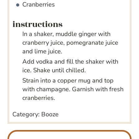
Cranberries
instructions
In a shaker, muddle ginger with
cranberry juice, pomegranate juice
and lime juice.
Add vodka and fill the shaker with
ice. Shake until chilled.
Strain into a copper mug and top
with champagne. Garnish with fresh
cranberries.
Category:
Booze