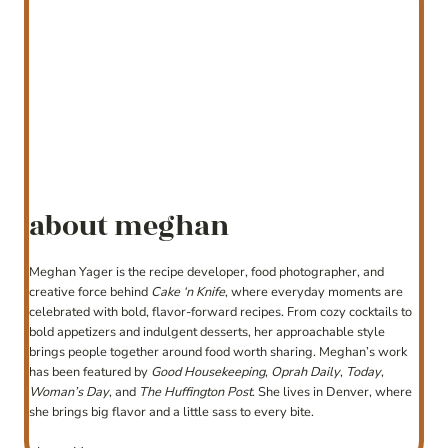
about meghan
Meghan Yager is the recipe developer, food photographer, and
creative force behind
Cake ‘n Knife
, where everyday moments are
celebrated with bold, flavor-forward recipes. From cozy cocktails to
bold appetizers and indulgent desserts, her approachable style
brings people together around food worth sharing. Meghan’s work
has been featured by
Good Housekeeping
,
Oprah Daily
,
Today
,
Woman’s Day
, and
The Huffington Post
. She lives in Denver, where
she brings big flavor and a little sass to every bite.