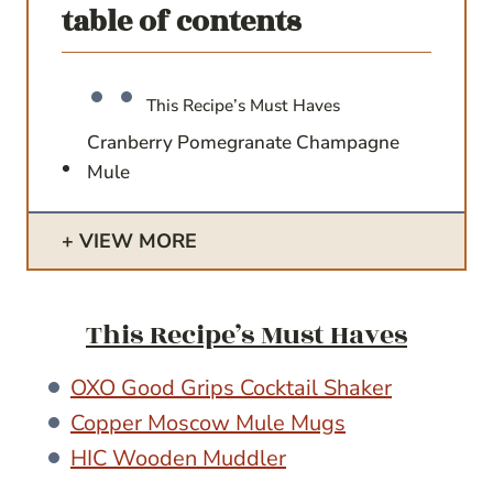
table of contents
This Recipe’s Must Haves
Cranberry Pomegranate Champagne
Mule
VIEW MORE
This Recipe’s Must Haves
OXO Good Grips Cocktail Shaker
Copper Moscow Mule Mugs
HIC Wooden Muddler