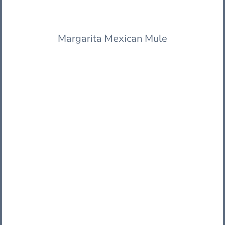
Margarita Mexican Mule