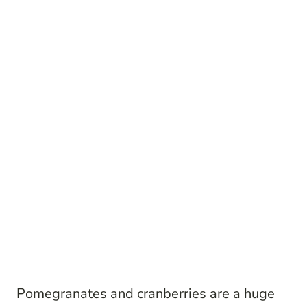
Pomegranates and cranberries are a huge