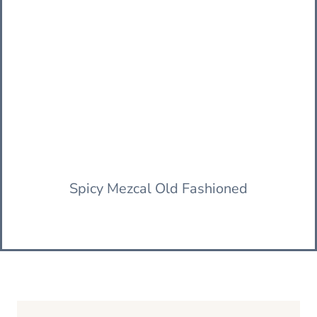
Spicy Mezcal Old Fashioned