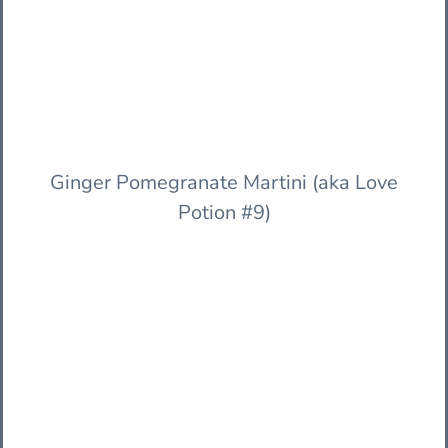
Ginger Pomegranate Martini (aka Love
Potion #9)