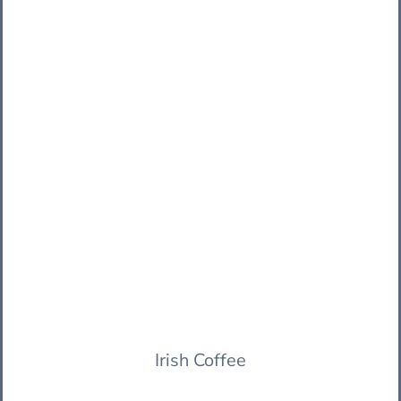
Irish Coffee