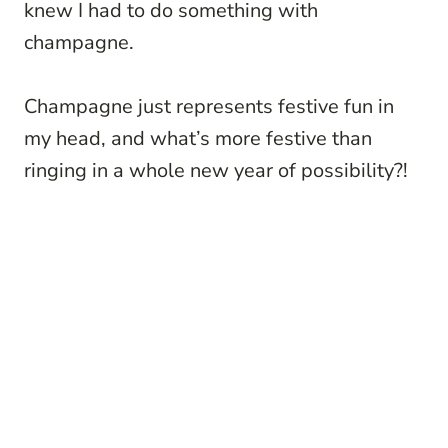
knew I had to do something with
champagne.
Champagne just represents festive fun in
my head, and what’s more festive than
ringing in a whole new year of possibility?!