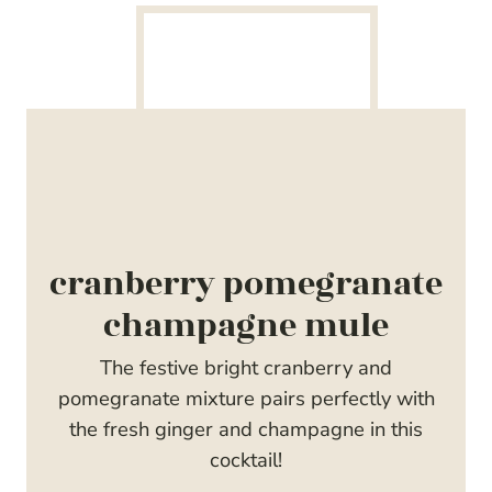
cranberry pomegranate
champagne mule
The festive bright cranberry and
pomegranate mixture pairs perfectly with
the fresh ginger and champagne in this
cocktail!