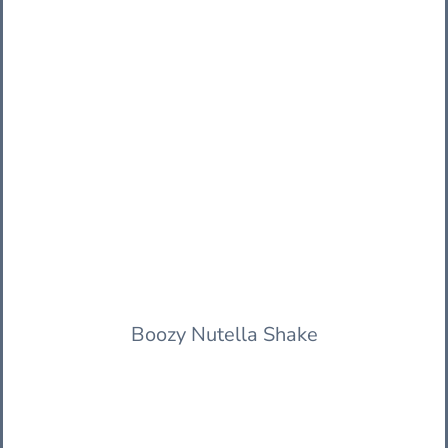
Boozy Nutella Shake