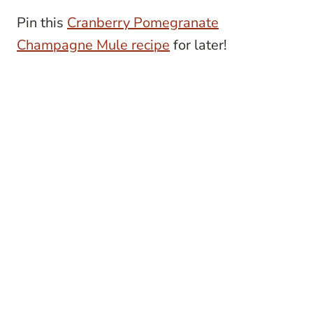
Pin this
Cranberry Pomegranate
Champagne Mule recipe
for later!