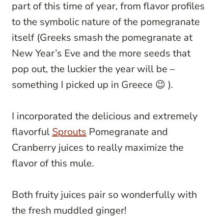
part of this time of year, from flavor profiles
to the symbolic nature of the pomegranate
itself (Greeks smash the pomegranate at
New Year’s Eve and the more seeds that
pop out, the luckier the year will be –
something I picked up in Greece 😉 ).
I incorporated the delicious and extremely
flavorful
Sprouts
Pomegranate and
Cranberry juices to really maximize the
flavor of this mule.
Both fruity juices pair so wonderfully with
the fresh muddled ginger!