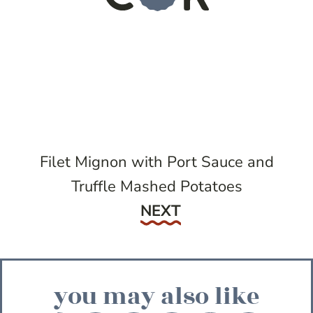
Filet Mignon with Port Sauce and
Truffle Mashed Potatoes
Next
NEXT
you may also like