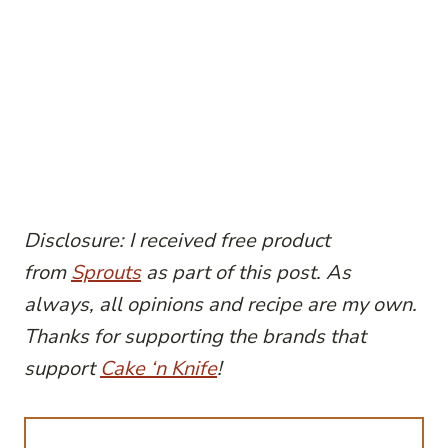
Disclosure: I received free product
from
Sprouts
as part of this post. As
always, all opinions and recipe are my own.
Thanks for supporting the brands that
support
Cake ‘n Knife
!