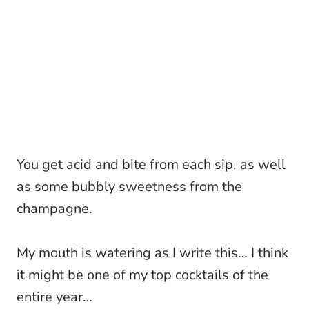
You get acid and bite from each sip, as well
as some bubbly sweetness from the
champagne.
My mouth is watering as I write this… I think
it might be one of my top cocktails of the
entire year…