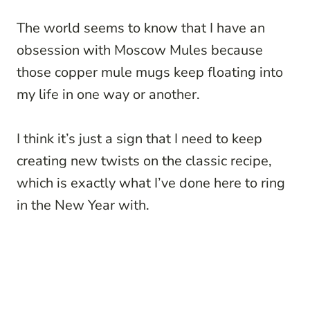
The world seems to know that I have an
obsession with Moscow Mules because
those copper mule mugs keep floating into
my life in one way or another.
I think it’s just a sign that I need to keep
creating new twists on the classic recipe,
which is exactly what I’ve done here to ring
in the New Year with.