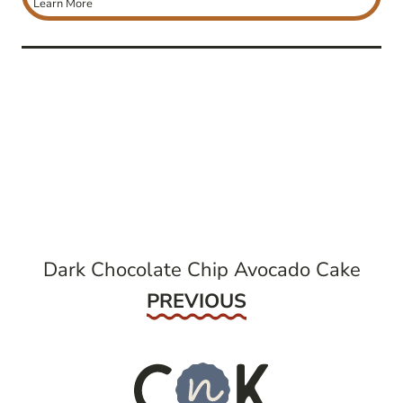
Learn More
post
navigation
Dark Chocolate Chip Avocado Cake
Previous
PREVIOUS