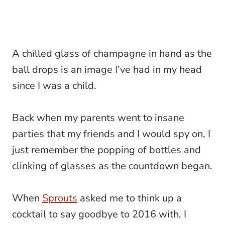
A chilled glass of champagne in hand as the
ball drops is an image I’ve had in my head
since I was a child.
Back when my parents went to insane
parties that my friends and I would spy on, I
just remember the popping of bottles and
clinking of glasses as the countdown began.
When
Sprouts
asked me to think up a
cocktail to say goodbye to 2016 with, I