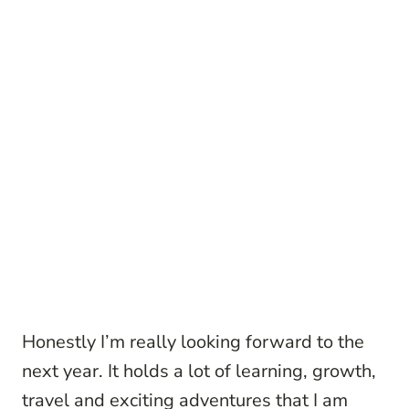
Honestly I’m really looking forward to the
next year. It holds a lot of learning, growth,
travel and exciting adventures that I am