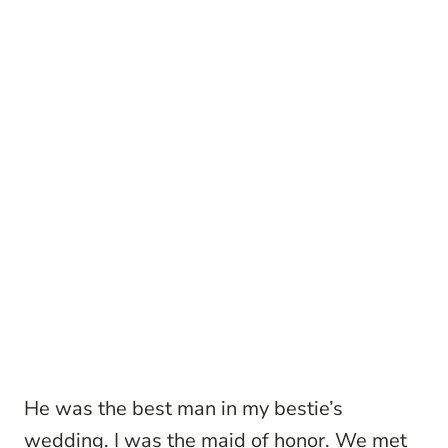
He was the best man in my bestie’s
wedding. I was the maid of honor. We met