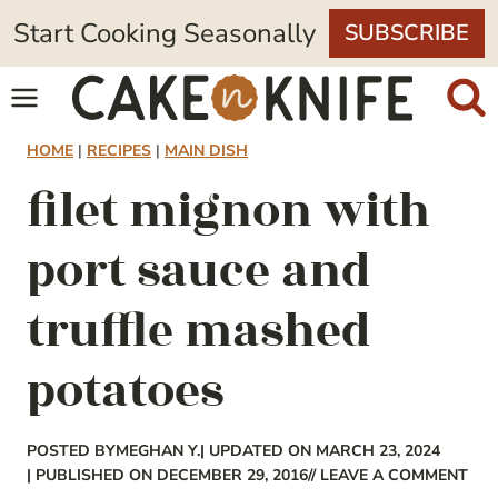
Skip
Start Cooking Seasonally
SUBSCRIBE
to
content
HOME
|
RECIPES
|
MAIN DISH
filet mignon with
port sauce and
truffle mashed
potatoes
POSTED BY
MEGHAN Y.
| UPDATED ON MARCH 23, 2024
| PUBLISHED ON DECEMBER 29, 2016
// LEAVE A COMMENT