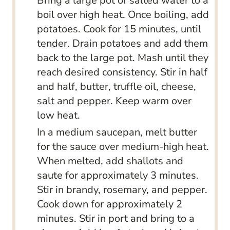
Bring a large pot of salted water to a
boil over high heat. Once boiling, add
potatoes. Cook for 15 minutes, until
tender. Drain potatoes and add them
back to the large pot. Mash until they
reach desired consistency. Stir in half
and half, butter, truffle oil, cheese,
salt and pepper. Keep warm over
low heat.
In a medium saucepan, melt butter
for the sauce over medium-high heat.
When melted, add shallots and
saute for approximately 3 minutes.
Stir in brandy, rosemary, and pepper.
Cook down for approximately 2
minutes. Stir in port and bring to a