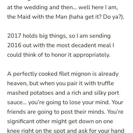
at the wedding and then… well here I am,
the Maid with the Man (haha get it? Do ya?).
2017 holds big things, so I am sending
2016 out with the most decadent meal I
could think of to honor it appropriately.
A perfectly cooked filet mignon is already
heaven, but when you pair it with truffle
mashed potatoes and a rich and silky port
sauce… you’re going to lose your mind. Your
friends are going to post their minds. You’re
significant other might get down on one
knee right on the spot and ask for your hand