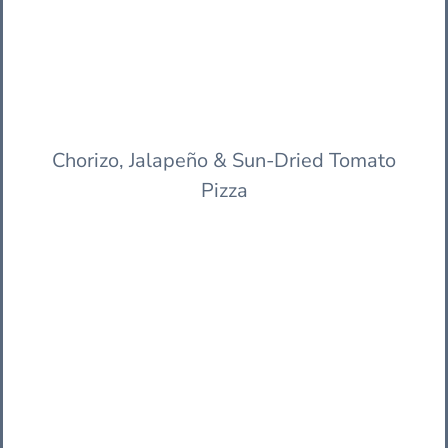
Chorizo, Jalapeño & Sun-Dried Tomato
Pizza