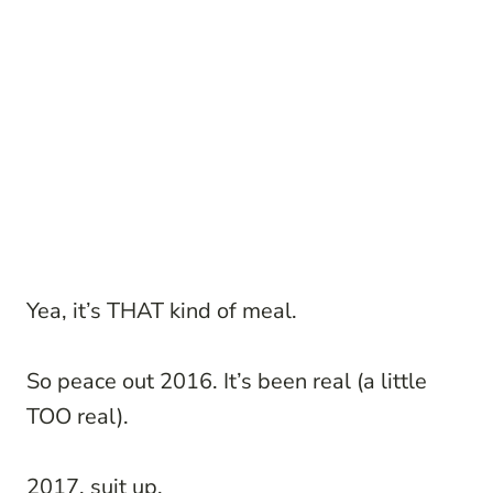
Yea, it’s THAT kind of meal.
So peace out 2016. It’s been real (a little
TOO real).
2017, suit up.