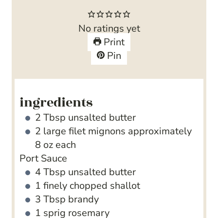
u
n
o
t
u
u
No ratings yet
e
t
r
Print
s
e
Pin
s
ingredients
2
Tbsp
unsalted butter
2
large filet mignons
approximately
8 oz each
Port Sauce
4
Tbsp
unsalted butter
1
finely chopped shallot
3
Tbsp
brandy
1
sprig rosemary