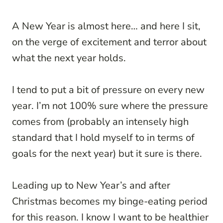
A New Year is almost here… and here I sit,
on the verge of excitement and terror about
what the next year holds.
I tend to put a bit of pressure on every new
year. I’m not 100% sure where the pressure
comes from (probably an intensely high
standard that I hold myself to in terms of
goals for the next year) but it sure is there.
Leading up to New Year’s and after
Christmas becomes my binge-eating period
for this reason. I know I want to be healthier