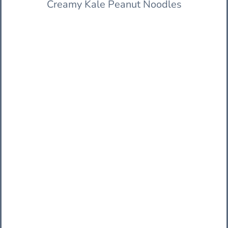
Creamy Kale Peanut Noodles