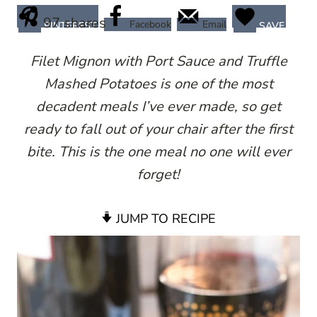
97
shares
Facebook
Email
PINTEREST
SAVE
Filet Mignon with Port Sauce and Truffle
Mashed Potatoes is one of the most
decadent meals I’ve ever made, so get
ready to fall out of your chair after the first
bite. This is the one meal no one will ever
forget!
JUMP TO RECIPE