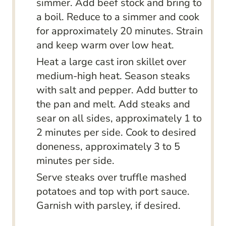
simmer. Add beef stock and bring to
a boil. Reduce to a simmer and cook
for approximately 20 minutes. Strain
and keep warm over low heat.
Heat a large cast iron skillet over
medium-high heat. Season steaks
with salt and pepper. Add butter to
the pan and melt. Add steaks and
sear on all sides, approximately 1 to
2 minutes per side. Cook to desired
doneness, approximately 3 to 5
minutes per side.
Serve steaks over truffle mashed
potatoes and top with port sauce.
Garnish with parsley, if desired.