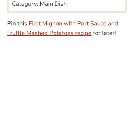
Category:
Main Dish
Pin this
Filet Mignon with Port Sauce and
Truffle Mashed Potatoes recipe
for later!