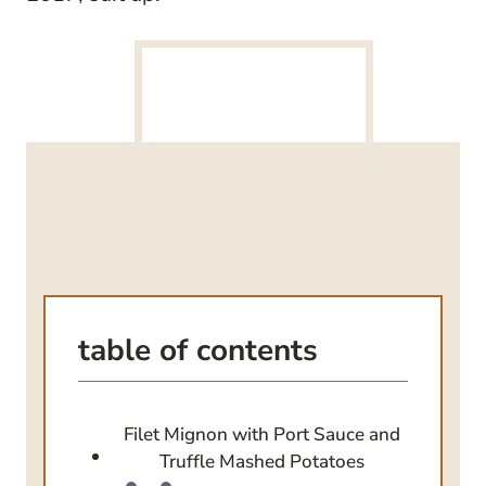
table of contents
Filet Mignon with Port Sauce and
Truffle Mashed Potatoes