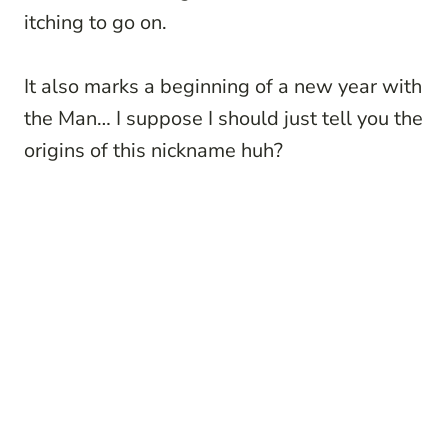
itching to go on.
It also marks a beginning of a new year with
the Man… I suppose I should just tell you the
origins of this nickname huh?