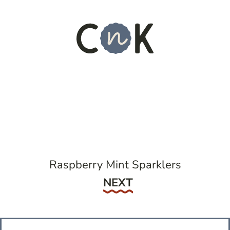
Raspberry Mint Sparklers
Next
NEXT