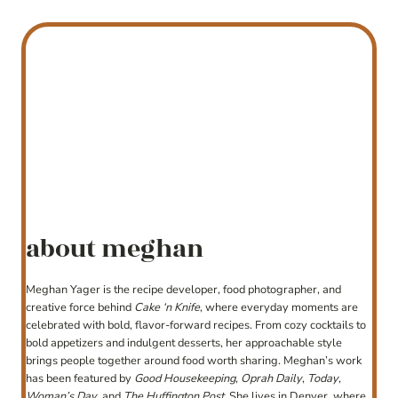
about meghan
Meghan Yager is the recipe developer, food photographer, and
creative force behind
Cake ‘n Knife
, where everyday moments are
celebrated with bold, flavor-forward recipes. From cozy cocktails to
bold appetizers and indulgent desserts, her approachable style
brings people together around food worth sharing. Meghan’s work
has been featured by
Good Housekeeping
,
Oprah Daily
,
Today
,
Woman’s Day
, and
The Huffington Post
. She lives in Denver, where