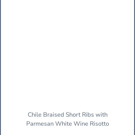
Chile Braised Short Ribs with
Parmesan White Wine Risotto