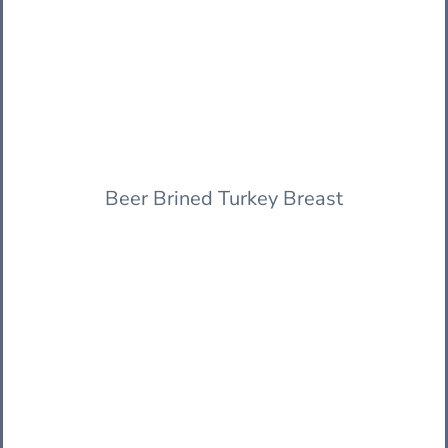
Beer Brined Turkey Breast