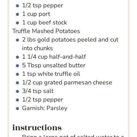
1/2
tsp
pepper
1
cup
port
1
cup
beef stock
Truffle Mashed Potatoes
2
lbs
gold potatoes
peeled and cut
into chunks
1 1/4
cup
half-and-half
5
Tbsp
unsalted butter
1
tsp
white truffle oil
1/2
cup
grated parmesan cheese
3/4
tsp
salt
1/2
tsp
pepper
Garnish: Parsley
instructions