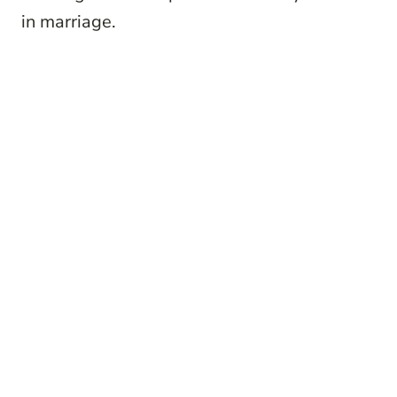
in marriage.