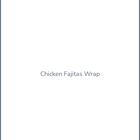
Chicken Fajitas Wrap