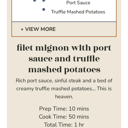
Port Sauce
Truffle Mashed Potatoes
VIEW MORE
filet mignon with port
sauce and truffle
mashed potatoes
Rich port sauce, sinful steak and a bed of
creamy truffle mashed potatoes... This is
heaven.
m
Prep Time:
10
mins
i
m
Cook Time:
50
mins
n
i
h
Total Time:
1
hr