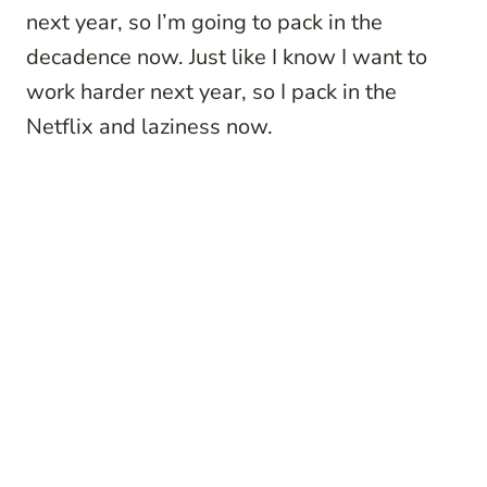
next year, so I’m going to pack in the
decadence now. Just like I know I want to
work harder next year, so I pack in the
Netflix and laziness now.