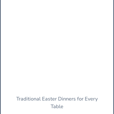
Traditional Easter Dinners for Every
Table