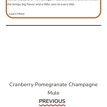
she brings big flavor and a little sass to every bite.
Learn More
post
navigation
Cranberry Pomegranate Champagne
Mule
Previous
PREVIOUS