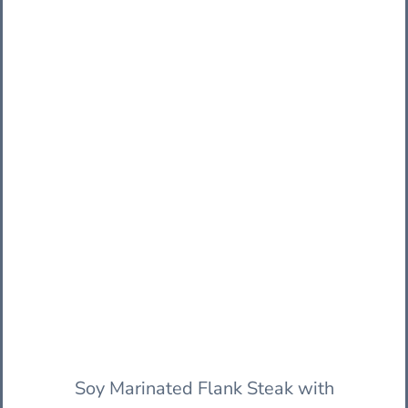
Soy Marinated Flank Steak with