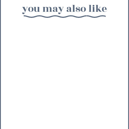
you may also like