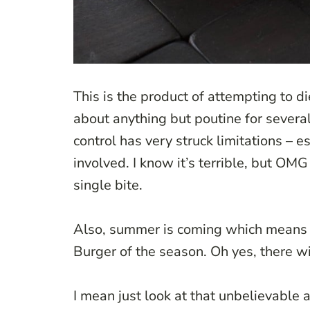
This is the product of attempting to di
about anything but poutine for several
control has very struck limitations – 
involved. I know it’s terrible, but OMG
single bite.
Also, summer is coming which means gri
Burger of the season. Oh yes, there w
I mean just look at that unbelievable