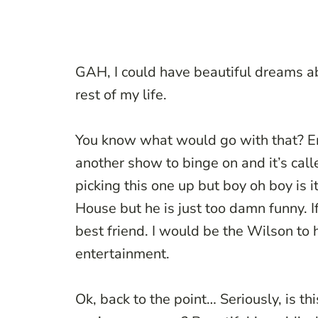
GAH, I could have beautiful dreams a
rest of my life.
You know what would go with that? En
another show to binge on and it’s calle
picking this one up but boy oh boy is i
House but he is just too damn funny. I
best friend. I would be the Wilson to 
entertainment.
Ok, back to the point… Seriously, is th