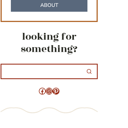
ABOUT
looking for
something?
Facebook
Instagram
Pinterest