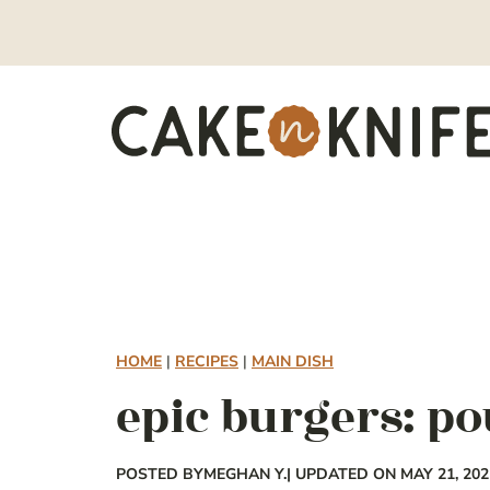
Skip
to
content
HOME
|
RECIPES
|
MAIN DISH
epic burgers: p
POSTED BY
MEGHAN Y.
| UPDATED ON MAY 21, 202