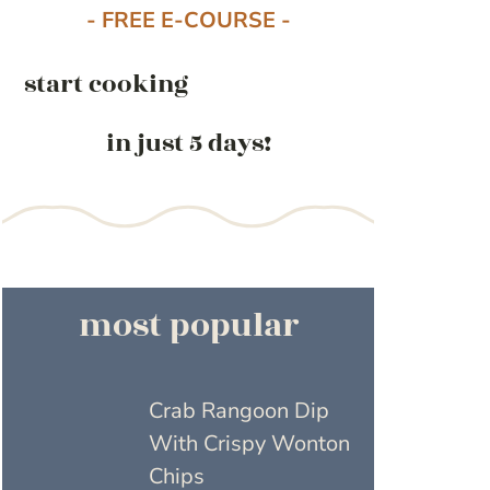
- FREE E-COURSE -
start cooking
in just 5 days!
most popular
Crab Rangoon Dip
With Crispy Wonton
Chips