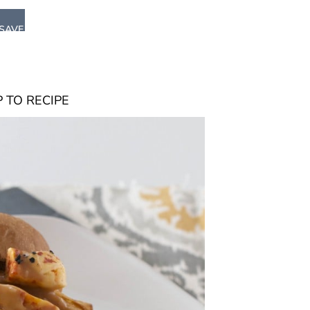
SAVE
 TO RECIPE