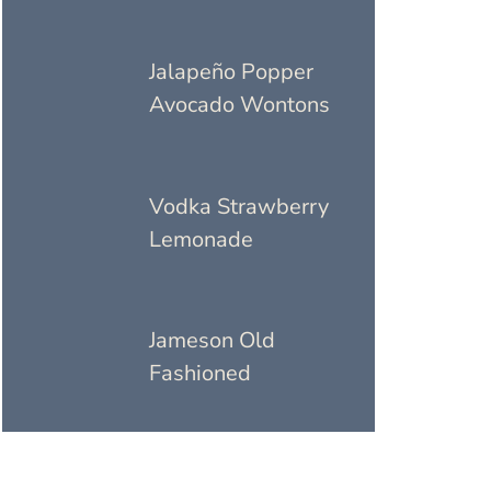
Jalapeño Popper
Avocado Wontons
Vodka Strawberry
Lemonade
Jameson Old
Fashioned