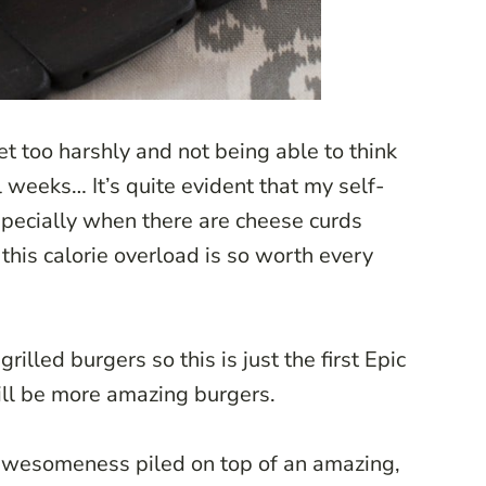
et too harshly and not being able to think
 weeks… It’s quite evident that my self-
especially when there are cheese curds
 this calorie overload is so worth every
lled burgers so this is just the first Epic
ill be more amazing burgers.
 awesomeness piled on top of an amazing,