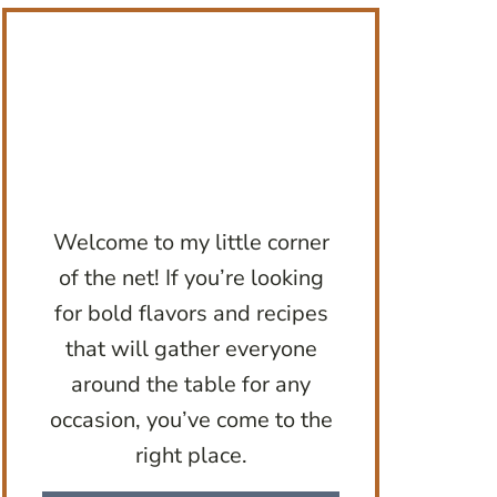
Welcome to my little corner
of the net! If you’re looking
for bold flavors and recipes
that will gather everyone
around the table for any
occasion, you’ve come to the
right place.