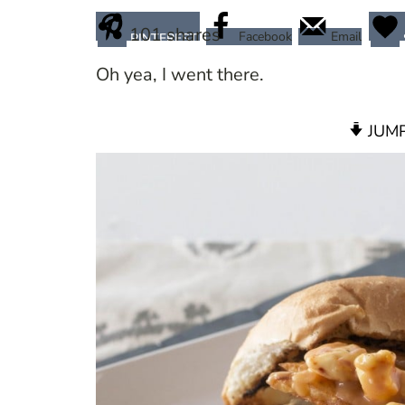
101
shares
Facebook
Email
PINTEREST
Oh yea, I went there.
JUMP