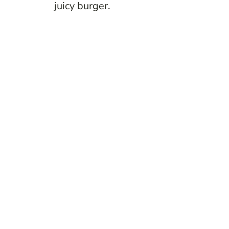
juicy burger.