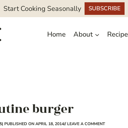
Start Cooking Seasonally
SUBSCRIBE
Home
About
Recipe
outine burger
5
| PUBLISHED ON APRIL 18, 2014
// LEAVE A COMMENT