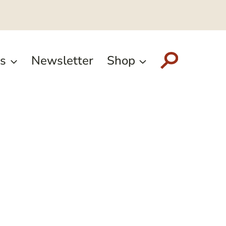
s
Newsletter
Shop