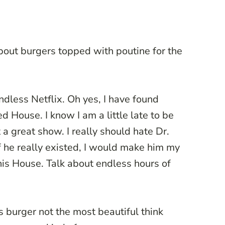
bout burgers topped with poutine for the
dless Netflix. Oh yes, I have found
d House. I know I am a little late to be
t a great show. I really should hate Dr.
f he really existed, I would make him my
his House. Talk about endless hours of
is burger not the most beautiful think