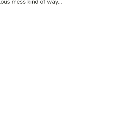
culous mess kind of way…