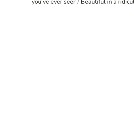
you’ve ever seen? Beautiful in a ridi