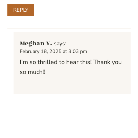
REPLY
Meghan Y.
says:
February 18, 2025 at 3:03 pm
I’m so thrilled to hear this! Thank you
so much!!