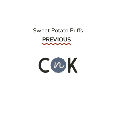
navigation
Sweet Potato Puffs
Previous
PREVIOUS