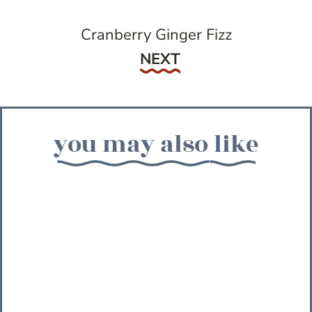
Cranberry Ginger Fizz
Next
NEXT
you may also like