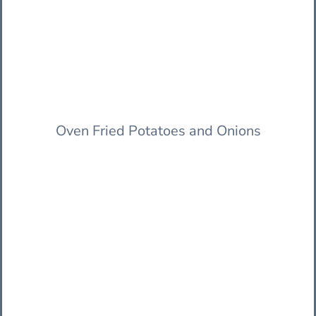
Oven Fried Potatoes and Onions