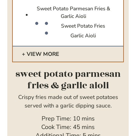
Sweet Potato Parmesan Fries &
Garlic Aioli
Sweet Potato Fries
Garlic Aioli
VIEW MORE
sweet potato parmesan
fries & garlic aioli
Crispy fries made out of sweet potatoes
served with a garlic dipping sauce.
m
Prep Time:
10
mins
i
m
Cook Time:
45
mins
n
i
m
Additional Time:
5
mins