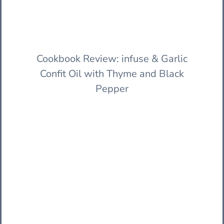
Cookbook Review: infuse & Garlic
Confit Oil with Thyme and Black
Pepper