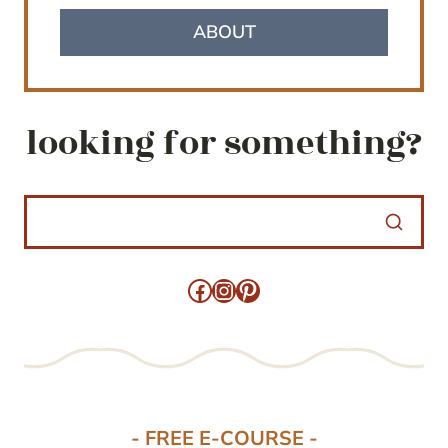
ABOUT
looking for something?
Facebook
Instagram
Pinterest
- FREE E-COURSE -