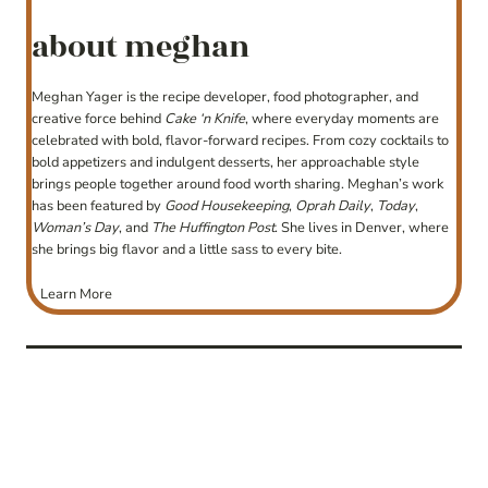
about meghan
Meghan Yager is the recipe developer, food photographer, and
creative force behind
Cake ‘n Knife
, where everyday moments are
celebrated with bold, flavor-forward recipes. From cozy cocktails to
bold appetizers and indulgent desserts, her approachable style
brings people together around food worth sharing. Meghan’s work
has been featured by
Good Housekeeping
,
Oprah Daily
,
Today
,
Woman’s Day
, and
The Huffington Post
. She lives in Denver, where
she brings big flavor and a little sass to every bite.
Learn More
post