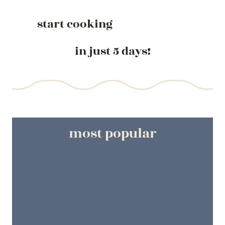
start cooking
in just 5 days!
most popular