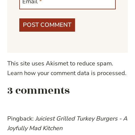
Email
*
This site uses Akismet to reduce spam.
Learn how your comment data is processed.
3 comments
Pingback:
Juiciest Grilled Turkey Burgers - A
Joyfully Mad Kitchen