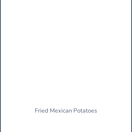
Fried Mexican Potatoes