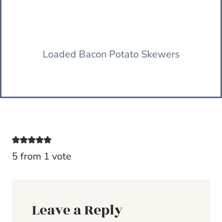
Loaded Bacon Potato Skewers
5 from 1 vote
Leave a Reply