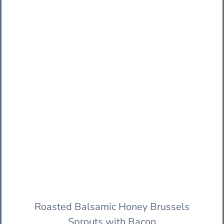
Roasted Balsamic Honey Brussels
Sprouts with Bacon