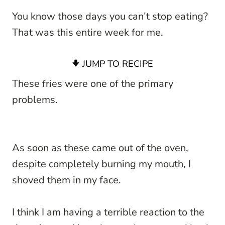
You know those days you can’t stop eating?
That was this entire week for me.
JUMP TO RECIPE
These fries were one of the primary
problems.
As soon as these came out of the oven,
despite completely burning my mouth, I
shoved them in my face.
I think I am having a terrible reaction to the