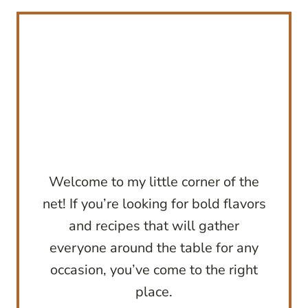
Welcome to my little corner of the
net! If you’re looking for bold flavors
and recipes that will gather
everyone around the table for any
occasion, you’ve come to the right
place.