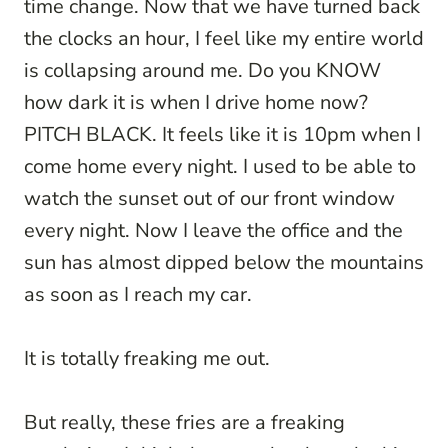
time change. Now that we have turned back
the clocks an hour, I feel like my entire world
is collapsing around me. Do you KNOW
how dark it is when I drive home now?
PITCH BLACK. It feels like it is 10pm when I
come home every night. I used to be able to
watch the sunset out of our front window
every night. Now I leave the office and the
sun has almost dipped below the mountains
as soon as I reach my car.
It is totally freaking me out.
But really, these fries are a freaking