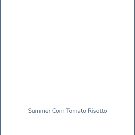
Summer Corn Tomato Risotto