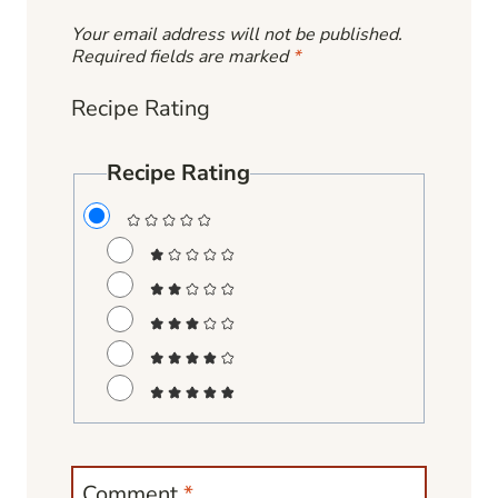
Your email address will not be published.
Required fields are marked
*
Recipe Rating
Recipe Rating
Comment
*