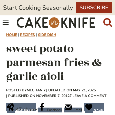
Skip
Start Cooking Seasonally
SUBSCRIBE
to
content
HOME
|
RECIPES
|
SIDE DISH
sweet potato
parmesan fries &
garlic aioli
POSTED BY
MEGHAN Y.
| UPDATED ON MAY 21, 2025
| PUBLISHED ON NOVEMBER 7, 2012
// LEAVE A COMMENT
47
shares
Facebook
Email
PINTEREST
SAVE