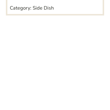
Category:
Side Dish