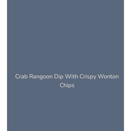
Crab Rangoon Dip With Crispy Wonton
Chips