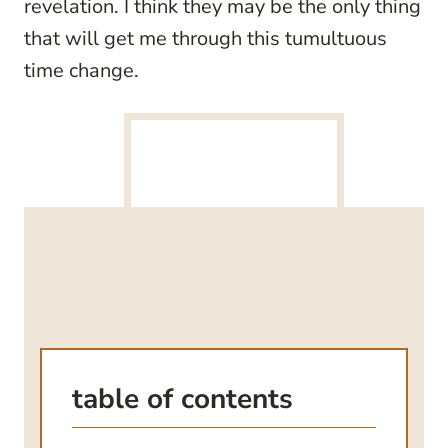
revelation. I think they may be the only thing
that will get me through this tumultuous
time change.
table of contents