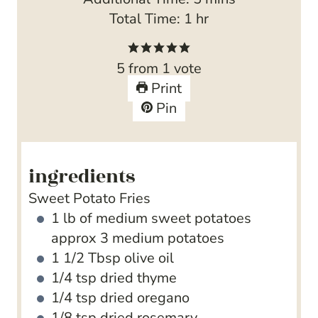
u
n
h
i
Total Time:
1
hr
t
u
o
n
e
t
u
u
5
from 1 vote
s
e
r
t
Print
s
e
Pin
s
ingredients
Sweet Potato Fries
1
lb
of medium sweet potatoes
approx 3 medium potatoes
1 1/2
Tbsp
olive oil
1/4
tsp
dried thyme
1/4
tsp
dried oregano
1/8
tsp
dried rosemary