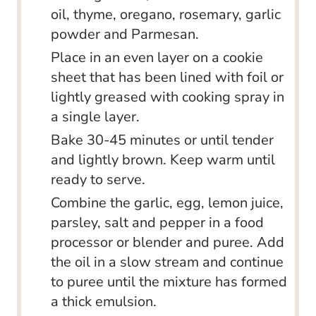
oil, thyme, oregano, rosemary, garlic
powder and Parmesan.
Place in an even layer on a cookie
sheet that has been lined with foil or
lightly greased with cooking spray in
a single layer.
Bake 30-45 minutes or until tender
and lightly brown. Keep warm until
ready to serve.
Combine the garlic, egg, lemon juice,
parsley, salt and pepper in a food
processor or blender and puree. Add
the oil in a slow stream and continue
to puree until the mixture has formed
a thick emulsion.