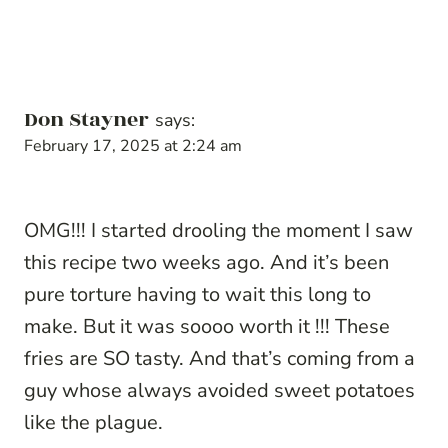
Don Stayner
says:
February 17, 2025 at 2:24 am
OMG!!! I started drooling the moment I saw
this recipe two weeks ago. And it’s been
pure torture having to wait this long to
make. But it was soooo worth it !!! These
fries are SO tasty. And that’s coming from a
guy whose always avoided sweet potatoes
like the plague.