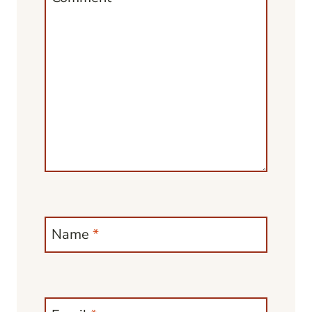
Name
*