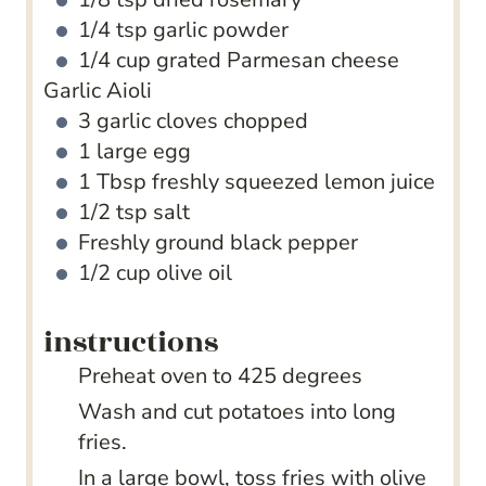
1/4
tsp
garlic powder
1/4
cup
grated Parmesan cheese
Garlic Aioli
3
garlic cloves
chopped
1
large egg
1
Tbsp
freshly squeezed lemon juice
1/2
tsp
salt
Freshly ground black pepper
1/2
cup
olive oil
instructions
Preheat oven to 425 degrees
Wash and cut potatoes into long
fries.
In a large bowl, toss fries with olive