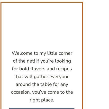
Welcome to my little corner
of the net! If you’re looking
for bold flavors and recipes
that will gather everyone
around the table for any
occasion, you’ve come to the
right place.