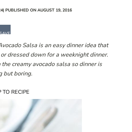
24
| PUBLISHED ON AUGUST 19, 2016
SAVE
vocado Salsa is an easy dinner idea that
y or dressed down for a weeknight dinner.
 the creamy avocado salsa so dinner is
g but boring.
 TO RECIPE