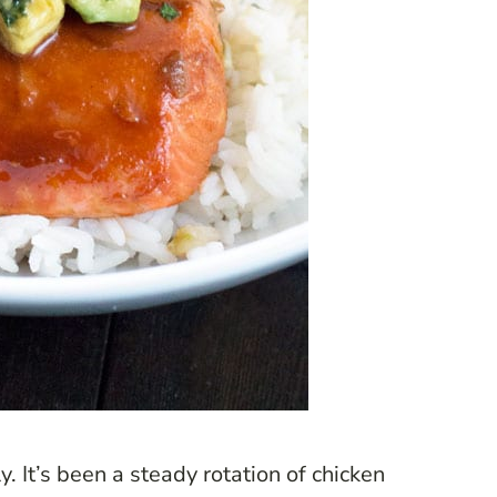
y. It’s been a steady rotation of chicken