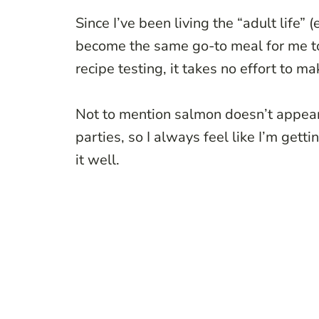
Since I’ve been living the “adult life” 
become the same go-to meal for me too.
recipe testing, it takes no effort to m
Not to mention salmon doesn’t appear i
parties, so I always feel like I’m get
it well.