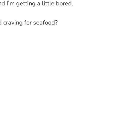
d I’m getting a little bored.
 craving for seafood?