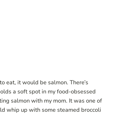
h to eat, it would be salmon. There’s
holds a soft spot in my food-obsessed
eating salmon with my mom. It was one of
uld whip up with some steamed broccoli