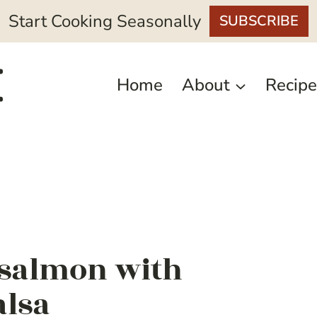
Start Cooking Seasonally
SUBSCRIBE
Home
About
Recipe
 salmon with
alsa