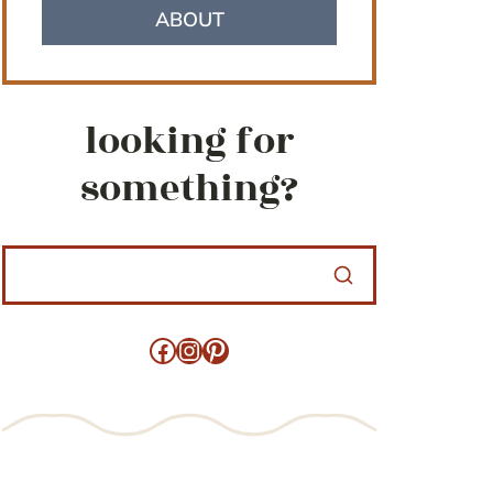
ABOUT
looking for
something?
Facebook
Instagram
Pinterest