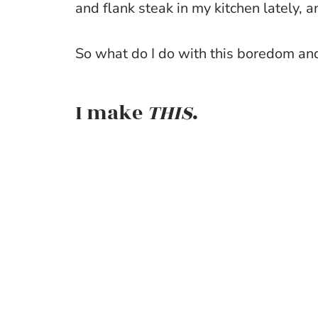
and flank steak in my kitchen lately, an
So what do I do with this boredom and
I make
THIS
.