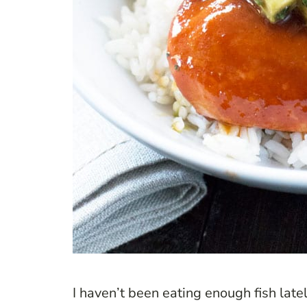
I haven’t been eating enough fish latel