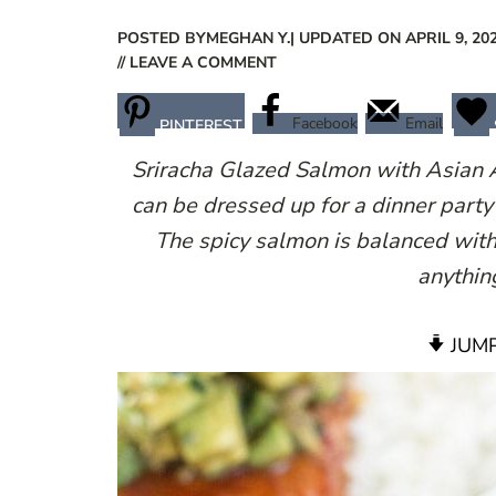
POSTED BY
MEGHAN Y.
| UPDATED ON APRIL 9, 20
// LEAVE A COMMENT
Facebook
Email
PINTEREST
Sriracha Glazed Salmon with Asian A
can be dressed up for a dinner part
The spicy salmon is balanced with
anythin
JUMP