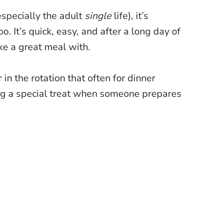
(especially the adult
single
life), it’s
 It’s quick, easy, and after a long day of
ake a great meal with.
n the rotation that often for dinner
ting a special treat when someone prepares