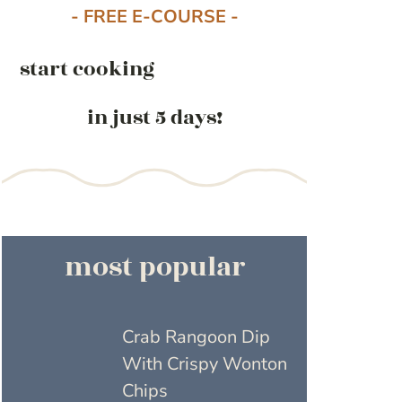
- FREE E-COURSE -
start cooking
in just 5 days!
most popular
Crab Rangoon Dip
With Crispy Wonton
Chips