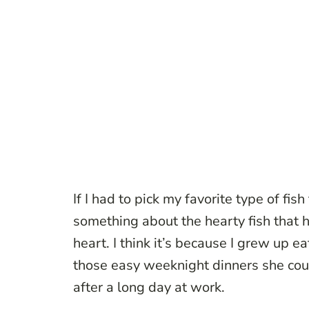
If I had to pick my favorite type of fis
something about the hearty fish that 
heart. I think it’s because I grew up 
those easy weeknight dinners she co
after a long day at work.