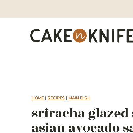
Skip
to
content
HOME
|
RECIPES
|
MAIN DISH
sriracha glazed
asian avocado s