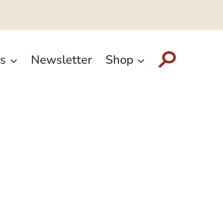
s
Newsletter
Shop