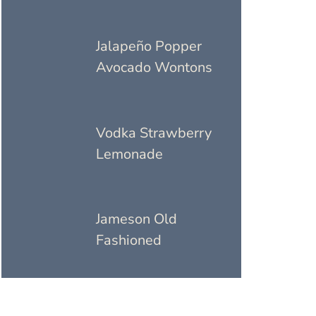
Jalapeño Popper
Avocado Wontons
Vodka Strawberry
Lemonade
Jameson Old
Fashioned