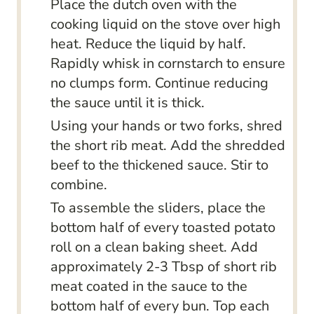
Place the dutch oven with the
cooking liquid on the stove over high
heat. Reduce the liquid by half.
Rapidly whisk in cornstarch to ensure
no clumps form. Continue reducing
the sauce until it is thick.
Using your hands or two forks, shred
the short rib meat. Add the shredded
beef to the thickened sauce. Stir to
combine.
To assemble the sliders, place the
bottom half of every toasted potato
roll on a clean baking sheet. Add
approximately 2-3 Tbsp of short rib
meat coated in the sauce to the
bottom half of every bun. Top each