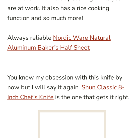
are at work. It also has a rice cooking
function and so much more!
Always reliable
Nordic Ware Natural
Aluminum Baker’s Half Sheet
You know my obsession with this knife by
now but I will say it again.
Shun Classic 8-
Inch Chef’s Knife
is the one that gets it right.