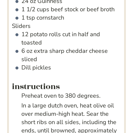
24
oz
Guinness
1 1/2
cups
beef stock
or beef broth
1
tsp
cornstarch
Sliders
12
potato rolls
cut in half and
toasted
6
oz
extra sharp cheddar cheese
sliced
Dill pickles
instructions
Preheat oven to 380 degrees.
In a large dutch oven, heat olive oil
over medium-high heat. Sear the
short ribs on all sides, including the
ends, until browned, approximately