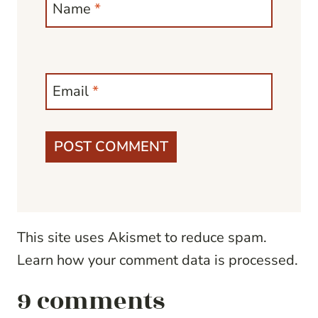
Name
*
Email
*
This site uses Akismet to reduce spam.
Learn how your comment data is processed.
9 comments