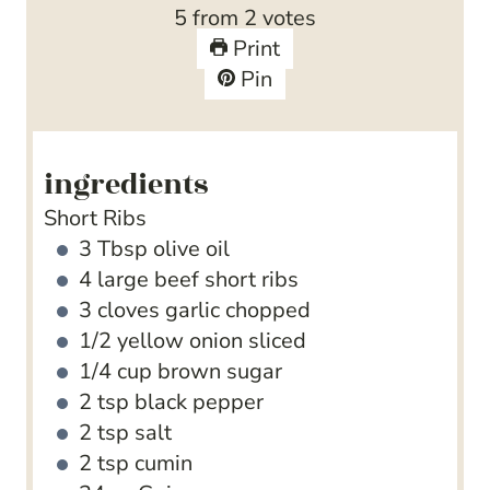
s
r
e
t
u
5
from
2
votes
s
s
e
t
Print
s
e
Pin
s
ingredients
Short Ribs
3
Tbsp
olive oil
4
large beef short ribs
3
cloves
garlic
chopped
1/2
yellow onion
sliced
1/4
cup
brown sugar
2
tsp
black pepper
2
tsp
salt
2
tsp
cumin