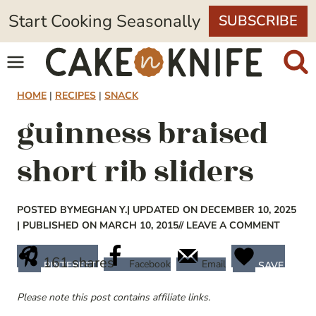
Skip
Start Cooking Seasonally
SUBSCRIBE
to
content
HOME
|
RECIPES
|
SNACK
guinness braised
short rib sliders
POSTED BY
MEGHAN Y.
| UPDATED ON DECEMBER 10, 2025
| PUBLISHED ON MARCH 10, 2015
// LEAVE A COMMENT
161
shares
Facebook
Email
PINTEREST
SAVE
Please note this post contains affiliate links.