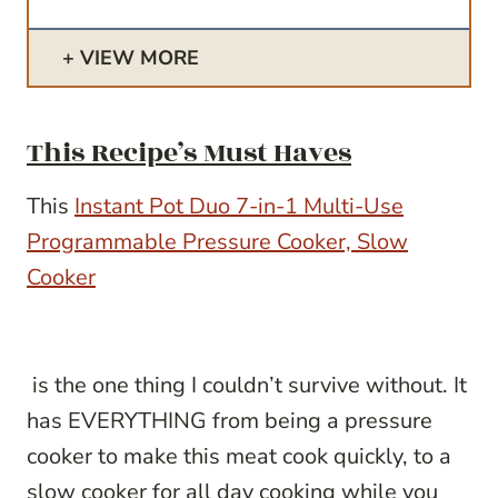
VIEW MORE
This Recipe’s Must Haves
This
Instant Pot Duo 7-in-1 Multi-Use
Programmable Pressure Cooker, Slow
Cooker
is the one thing I couldn’t survive without. It
has EVERYTHING from being a pressure
cooker to make this meat cook quickly, to a
slow cooker
for all day cooking while you