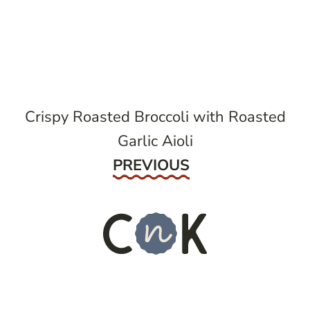
post
navigation
Crispy Roasted Broccoli with Roasted
Garlic Aioli
Previous
PREVIOUS