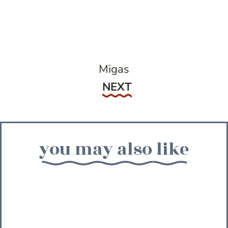
Migas
Next
NEXT
you may also like