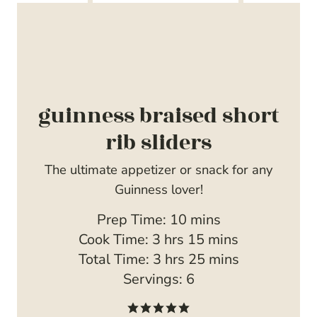
guinness braised short
rib sliders
The ultimate appetizer or snack for any
Guinness lover!
m
Prep Time:
10
mins
h
i
m
Cook Time:
3
hrs
15
mins
o
h
n
i
m
Total Time:
3
hrs
25
mins
u
o
u
n
i
Servings:
6
r
u
t
u
n