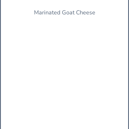
Marinated Goat Cheese