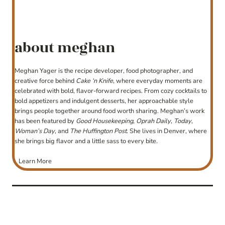
about meghan
Meghan Yager is the recipe developer, food photographer, and
creative force behind
Cake ‘n Knife
, where everyday moments are
celebrated with bold, flavor-forward recipes. From cozy cocktails to
bold appetizers and indulgent desserts, her approachable style
brings people together around food worth sharing. Meghan’s work
has been featured by
Good Housekeeping
,
Oprah Daily
,
Today
,
Woman’s Day
, and
The Huffington Post
. She lives in Denver, where
she brings big flavor and a little sass to every bite.
Learn More