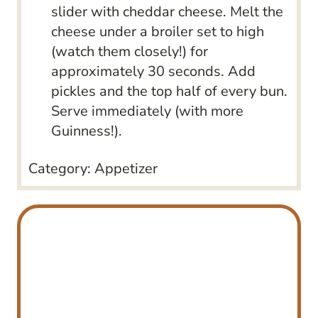
slider with cheddar cheese. Melt the
cheese under a broiler set to high
(watch them closely!) for
approximately 30 seconds. Add
pickles and the top half of every bun.
Serve immediately (with more
Guinness!).
Category:
Appetizer