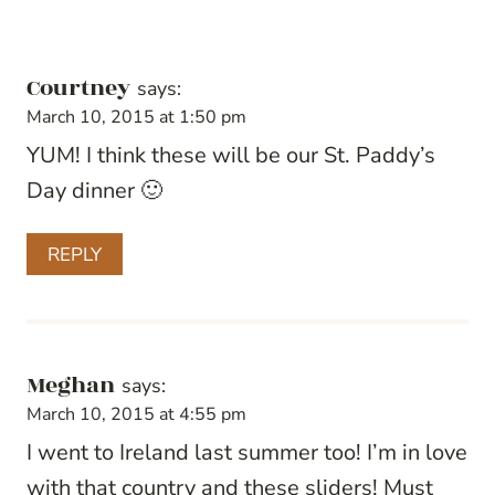
Courtney
says:
March 10, 2015 at 1:50 pm
YUM! I think these will be our St. Paddy’s
Day dinner 🙂
REPLY
Meghan
says:
March 10, 2015 at 4:55 pm
I went to Ireland last summer too! I’m in love
with that country and these sliders! Must