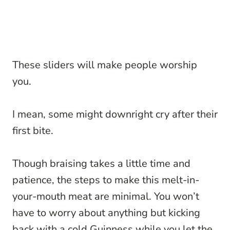
These sliders will make people worship
you.
I mean, some might downright cry after their
first bite.
Though braising takes a little time and
patience, the steps to make this melt-in-
your-mouth meat are minimal. You won’t
have to worry about anything but kicking
back with a cold Guinness while you let the