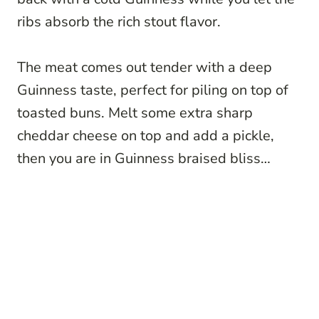
ribs absorb the rich stout flavor.
The meat comes out tender with a deep
Guinness taste, perfect for piling on top of
toasted buns. Melt some extra sharp
cheddar cheese on top and add a pickle,
then you are in Guinness braised bliss…