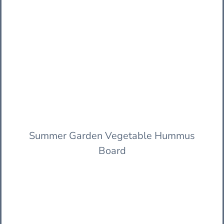
Summer Garden Vegetable Hummus
Board