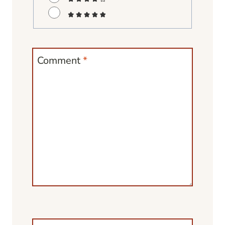
Comment
*