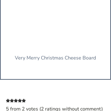
Very Merry Christmas Cheese Board
5 from 2 votes (
2 ratings without comment
)