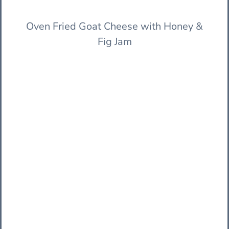
Oven Fried Goat Cheese with Honey &
Fig Jam