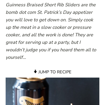
Guinness Braised Short Rib Sliders are the
bomb dot com St. Patrick’s Day appetizer
you will love to get down on. Simply cook
up the meat in a slow cooker or pressure
cooker, and all the work is done! They are
great for serving up at a party, but I
wouldn’t judge you if you hoard them all to
yourself…
JUMP TO RECIPE