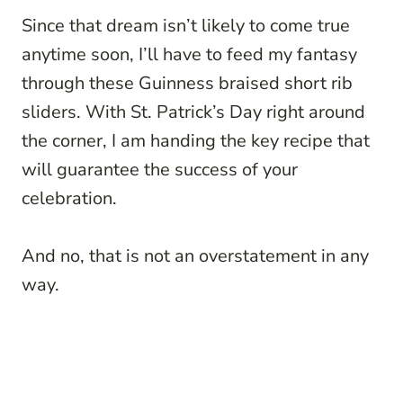
Since that dream isn’t likely to come true
anytime soon, I’ll have to feed my fantasy
through these Guinness braised short rib
sliders. With St. Patrick’s Day right around
the corner, I am handing the key recipe that
will guarantee the success of your
celebration.
And no, that is not an overstatement in any
way.