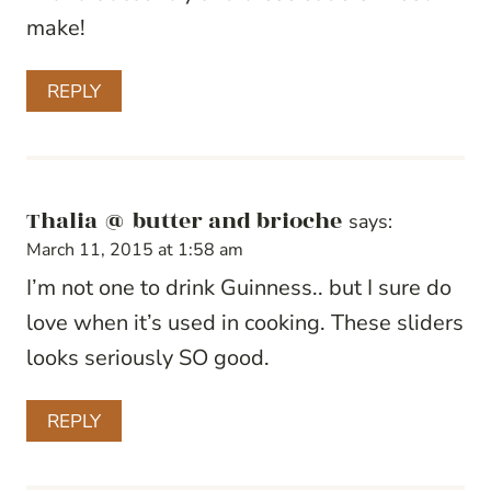
make!
REPLY
Thalia @ butter and brioche
says:
March 11, 2015 at 1:58 am
I’m not one to drink Guinness.. but I sure do
love when it’s used in cooking. These sliders
looks seriously SO good.
REPLY