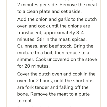
2 minutes per side. Remove the meat
to a clean plate and set aside.
Add the onion and garlic to the dutch
oven and cook until the onions are
translucent, approximately 3-4
minutes. Stir in the meat, spices,
Guinness, and beef stock. Bring the
mixture to a boil, then reduce to a
simmer. Cook uncovered on the stove
for 20 minutes.
Cover the dutch oven and cook in the
oven for 2 hours, until the short ribs
are fork tender and falling off the
bone. Remove the meat to a plate
to cool.