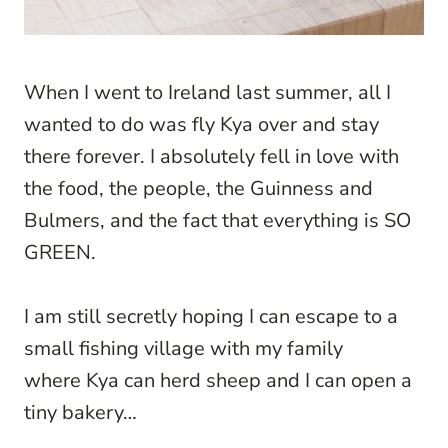
When I went to Ireland last summer, all I
wanted to do was fly Kya over and stay
there forever. I absolutely fell in love with
the food, the people, the Guinness and
Bulmers, and the fact that everything is SO
GREEN.
I am still secretly hoping I can escape to a
small fishing village with my family
where Kya can herd sheep and I can open a
tiny bakery…