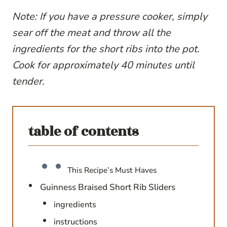
Note: If you have a pressure cooker, simply
sear off the meat and throw all the
ingredients for the short ribs into the pot.
Cook for approximately 40 minutes until
tender.
table of contents
This Recipe’s Must Haves
Guinness Braised Short Rib Sliders
ingredients
instructions