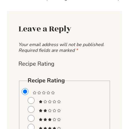
Leave a Reply
Your email address will not be published.
Required fields are marked
*
Recipe Rating
Recipe Rating