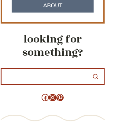
ABOUT
looking for
something?
Facebook
Instagram
Pinterest