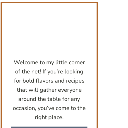
Welcome to my little corner
of the net! If you’re looking
for bold flavors and recipes
that will gather everyone
around the table for any
occasion, you’ve come to the
right place.