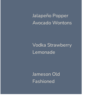
Jalapeño Popper
Avocado Wontons
Vodka Strawberry
Lemonade
Jameson Old
Fashioned