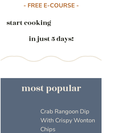
- FREE E-COURSE -
start cooking
in just 5 days!
most popular
Crab Rangoon Dip
With Crispy Wonton
Chips