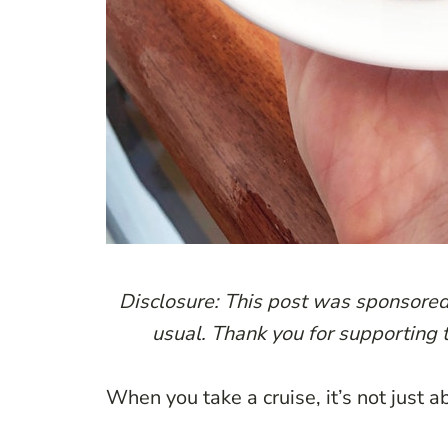
Disclosure: This post was sponsore
usual. Thank you for supporting 
When you take a cruise, it’s not just 