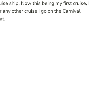
ise ship. Now this being my first cruise, I
r any other cruise I go on the Carnival
at.