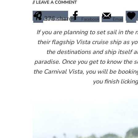
// LEAVE A COMMENT
376
shares
Facebook
Email
PINTEREST
If you are planning to set sail in the
their flagship Vista cruise ship as 
the destinations and ship itself a
paradise. Once you get to know the s
the Carnival Vista, you will be bookin
you finish licki