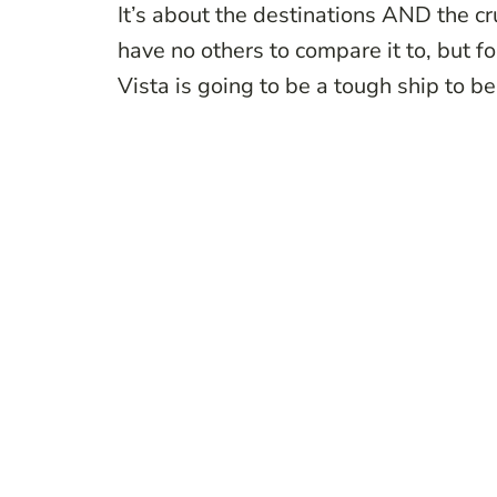
It’s about the destinations AND the cru
have no others to compare it to, but fo
Vista is going to be a tough ship to be