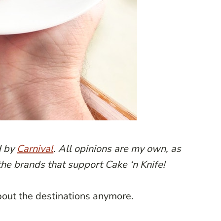
d by
Carnival
. All opinions are my own, as
the brands that support Cake ‘n Knife!
about the destinations anymore.