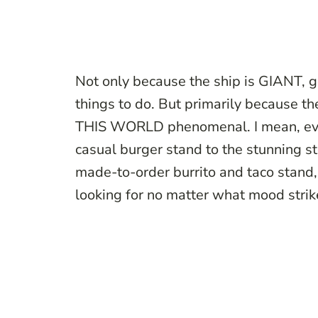
Not only because the ship is GIANT, go
things to do. But primarily because t
THIS WORLD phenomenal. I mean, every
casual burger stand to the stunning st
made-to-order burrito and taco stand,
looking for no matter what mood stri