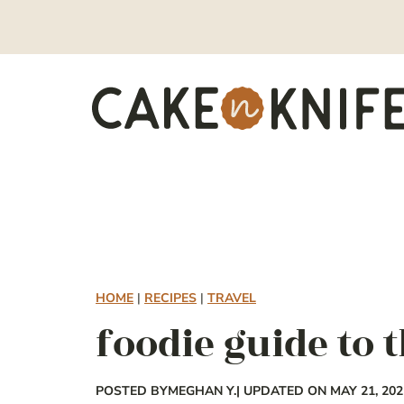
Skip
to
content
HOME
|
RECIPES
|
TRAVEL
foodie guide to t
POSTED BY
MEGHAN Y.
| UPDATED ON MAY 21, 202