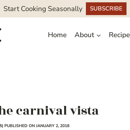
Start Cooking Seasonally
SUBSCRIBE
Home
About
Recipe
he carnival vista
5
| PUBLISHED ON JANUARY 2, 2018