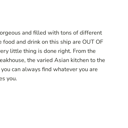
rgeous and filled with tons of different
he food and drink on this ship are OUT OF
 little thing is done right. From the
eakhouse, the varied Asian kitchen to the
 you can always find whatever you are
kes you.