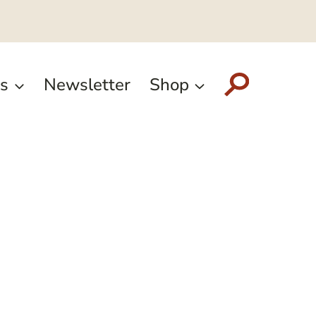
s
Newsletter
Shop