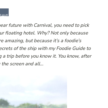
SAVE
 near future with Carnival, you need to pick
your floating hotel. Why? Not only because
re amazing, but because it’s a foodie’s
ecrets of the ship with my Foodie Guide to
g a trip before you know it. You know, after
ng the screen and all…