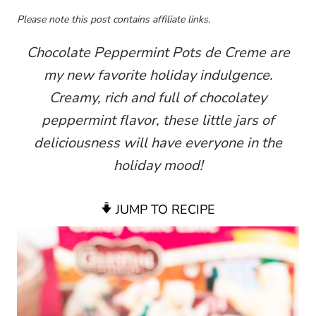
Please note this post contains affiliate links.
Chocolate Peppermint Pots de Creme are
my new favorite holiday indulgence.
Creamy, rich and full of chocolatey
peppermint flavor, these little jars of
deliciousness will have everyone in the
holiday mood!
JUMP TO RECIPE