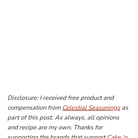
Disclosure: I received free product and
compensation from
Celestial
Seasonings
as
part of this post. As always, all opinions
and recipe are my own. Thanks for
supporting the brands that support
Cake ‘n