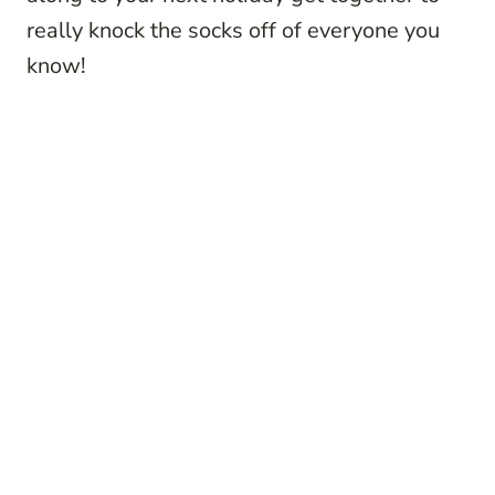
really knock the socks off of everyone you
know!