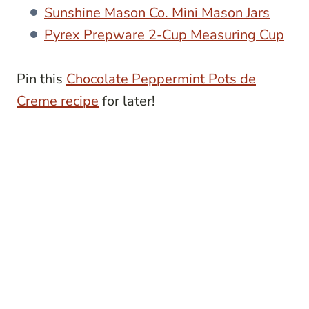
Sunshine Mason Co. Mini Mason Jars
Pyrex Prepware 2-Cup Measuring Cup
Pin this
Chocolate Peppermint Pots de
Creme recipe
for later!