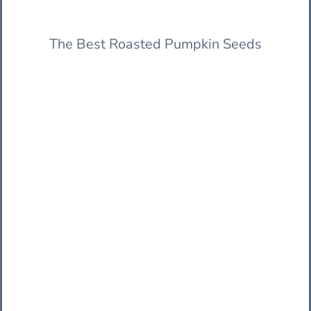
The Best Roasted Pumpkin Seeds