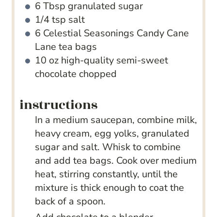
6
Tbsp
granulated sugar
1/4
tsp
salt
6
Celestial Seasonings Candy Cane
Lane tea bags
10
oz
high-quality semi-sweet
chocolate
chopped
instructions
In a medium saucepan, combine milk,
heavy cream, egg yolks, granulated
sugar and salt. Whisk to combine
and add tea bags. Cook over medium
heat, stirring constantly, until the
mixture is thick enough to coat the
back of a spoon.