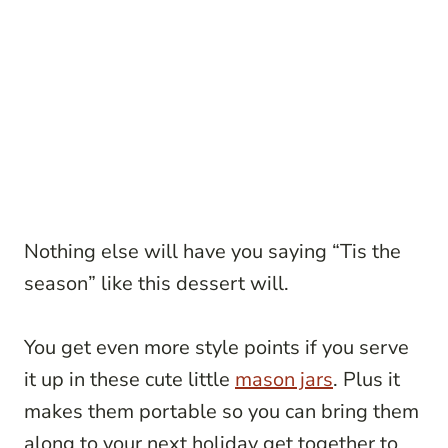
Nothing else will have you saying “Tis the
season” like this dessert will.
You get even more style points if you serve
it up in these cute little
mason jars
. Plus it
makes them portable so you can bring them
along to your next holiday get together to