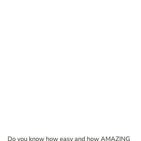
Do you know how easy and how AMAZING