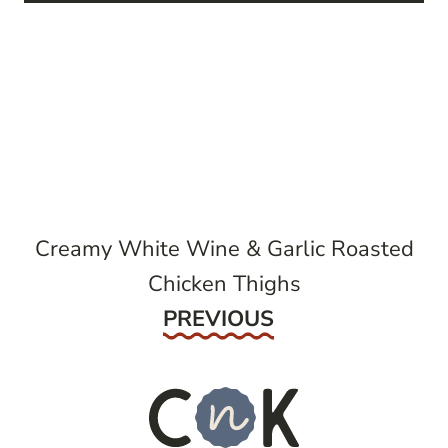
post
navigation
Creamy White Wine & Garlic Roasted
Chicken Thighs
Previous
PREVIOUS