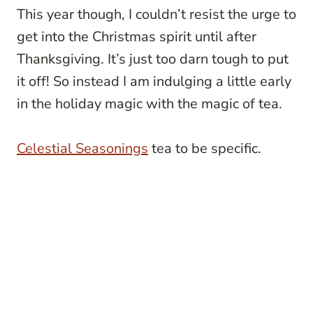
This year though, I couldn’t resist the urge to
get into the Christmas spirit until after
Thanksgiving. It’s just too darn tough to put
it off! So instead I am indulging a little early
in the holiday magic with the magic of tea.
Celestial
Seasonings
tea to be specific.