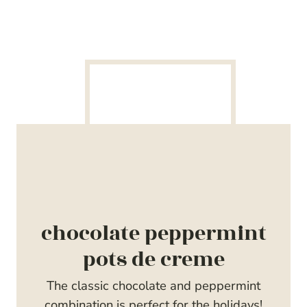
chocolate peppermint
pots de creme
The classic chocolate and peppermint
combination is perfect for the holidays!