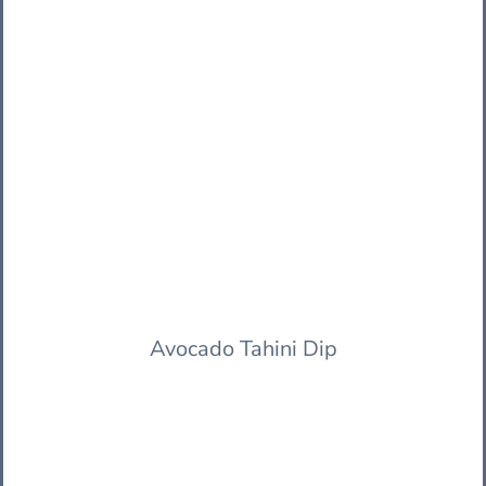
Avocado Tahini Dip