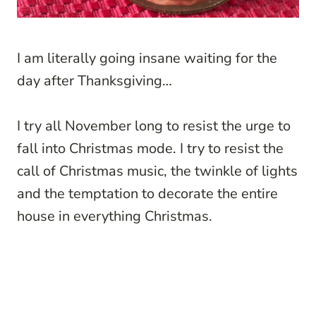
I am literally going insane waiting for the
day after Thanksgiving…
I try all November long to resist the urge to
fall into Christmas mode. I try to resist the
call of Christmas music, the twinkle of lights
and the temptation to decorate the entire
house in everything Christmas.