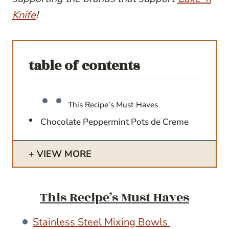
Knife
!
table of contents
This Recipe’s Must Haves
Chocolate Peppermint Pots de Creme
VIEW MORE
This Recipe’s Must Haves
Stainless Steel Mixing Bowls