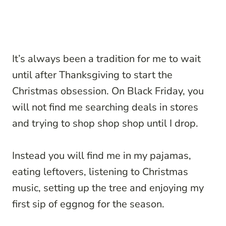
It’s always been a tradition for me to wait
until after Thanksgiving to start the
Christmas obsession. On Black Friday, you
will not find me searching deals in stores
and trying to shop shop shop until I drop.
Instead you will find me in my pajamas,
eating leftovers, listening to Christmas
music, setting up the tree and enjoying my
first sip of eggnog for the season.