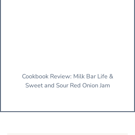
Cookbook Review: Milk Bar Life &
Sweet and Sour Red Onion Jam