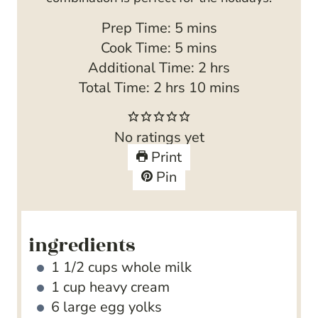
m
Prep Time:
5
mins
i
m
Cook Time:
5
mins
n
i
h
Additional Time:
2
hrs
h
u
n
m
o
Total Time:
2
hrs
10
mins
o
t
u
i
u
u
e
t
n
r
No ratings yet
r
s
e
u
s
Print
s
s
t
Pin
e
s
ingredients
1 1/2
cups
whole milk
1
cup
heavy cream
6
large egg yolks