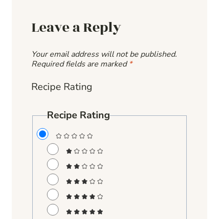
Leave a Reply
Your email address will not be published.
Required fields are marked
*
Recipe Rating
Recipe Rating