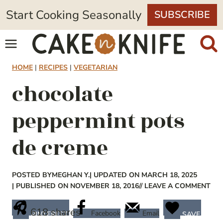
Skip
Start Cooking Seasonally
SUBSCRIBE
to
content
HOME
|
RECIPES
|
VEGETARIAN
chocolate
peppermint pots
de creme
POSTED BY
MEGHAN Y.
| UPDATED ON MARCH 18, 2025
| PUBLISHED ON NOVEMBER 18, 2016
// LEAVE A COMMENT
618
shares
Facebook
Email
PINTEREST
SAVE