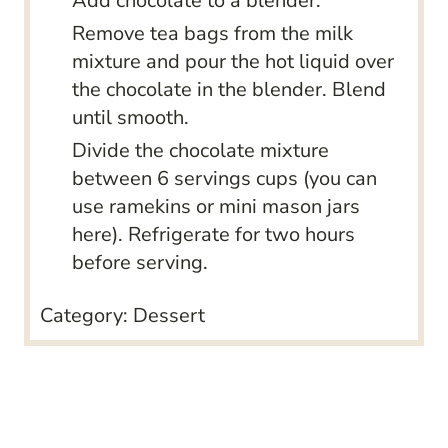
Add chocolate to a blender.
Remove tea bags from the milk
mixture and pour the hot liquid over
the chocolate in the blender. Blend
until smooth.
Divide the chocolate mixture
between 6 servings cups (you can
use ramekins or mini mason jars
here). Refrigerate for two hours
before serving.
Category:
Dessert