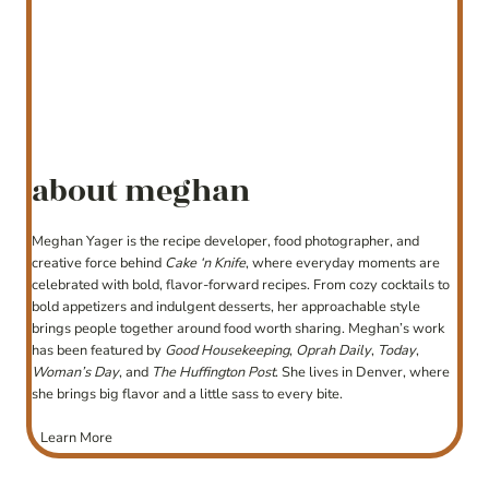
about meghan
Meghan Yager is the recipe developer, food photographer, and
creative force behind
Cake ‘n Knife
, where everyday moments are
celebrated with bold, flavor-forward recipes. From cozy cocktails to
bold appetizers and indulgent desserts, her approachable style
brings people together around food worth sharing. Meghan’s work
has been featured by
Good Housekeeping
,
Oprah Daily
,
Today
,
Woman’s Day
, and
The Huffington Post
. She lives in Denver, where
she brings big flavor and a little sass to every bite.
Learn More