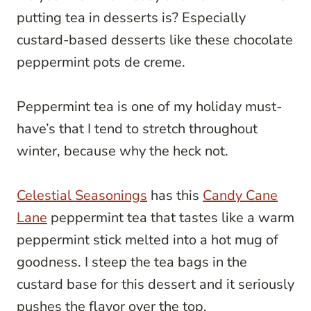
putting tea in desserts is? Especially
custard-based desserts like these chocolate
peppermint pots de creme.
Peppermint tea is one of my holiday must-
have’s that I tend to stretch throughout
winter, because why the heck not.
Celestial
Seasonings
has this
Candy Cane
Lane
peppermint tea that tastes like a warm
peppermint stick melted into a hot mug of
goodness. I steep the tea bags in the
custard base for this dessert and it seriously
pushes the flavor over the top.