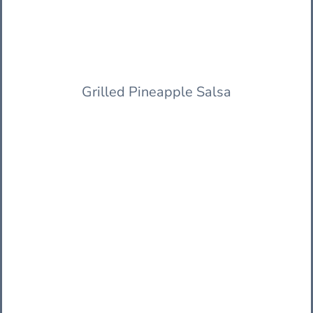
Grilled Pineapple Salsa