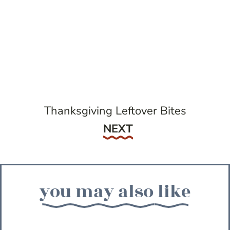
Thanksgiving Leftover Bites
Next
NEXT
you may also like