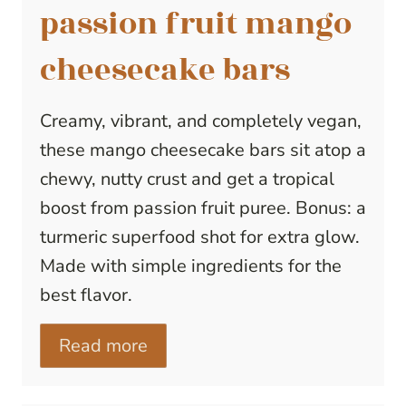
passion fruit mango
cheesecake bars
Creamy, vibrant, and completely vegan,
these mango cheesecake bars sit atop a
chewy, nutty crust and get a tropical
boost from passion fruit puree. Bonus: a
turmeric superfood shot for extra glow.
Made with simple ingredients for the
best flavor.
Read more