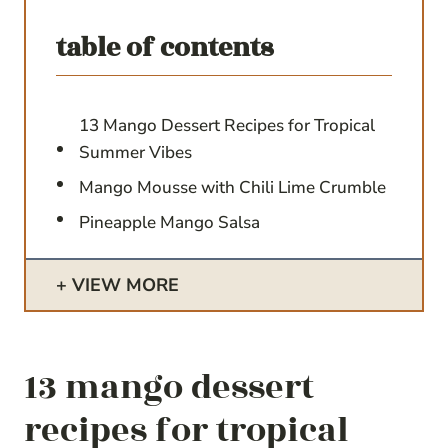
table of contents
13 Mango Dessert Recipes for Tropical
Summer Vibes
Mango Mousse with Chili Lime Crumble
Pineapple Mango Salsa
VIEW MORE
13 mango dessert
recipes for tropical