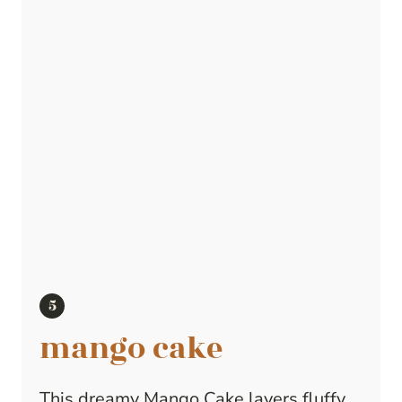
mango cake
This dreamy Mango Cake layers fluffy