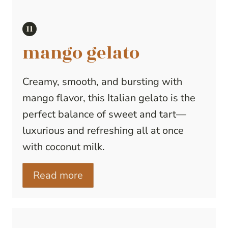
mango gelato
Creamy, smooth, and bursting with
mango flavor, this Italian gelato is the
perfect balance of sweet and tart—
luxurious and refreshing all at once
with coconut milk.
Read more