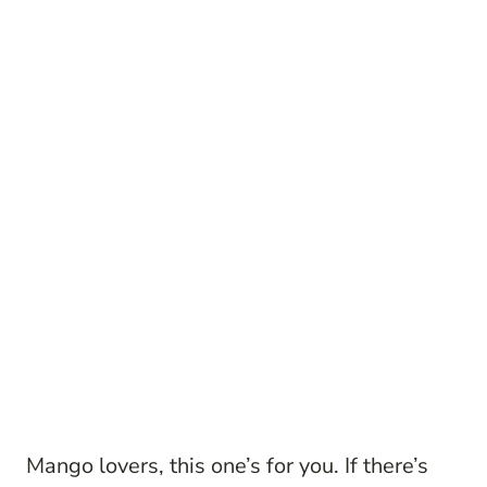
Mango lovers, this one’s for you. If there’s