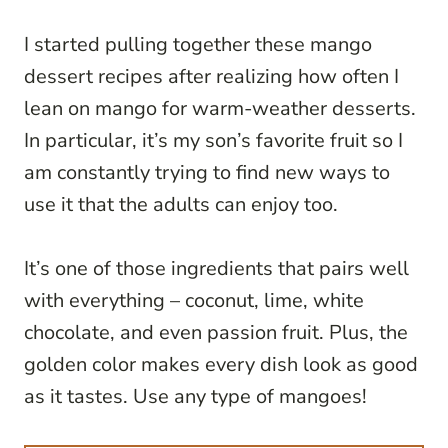
I started pulling together these mango
dessert recipes after realizing how often I
lean on mango for warm-weather desserts.
In particular, it’s my son’s favorite fruit so I
am constantly trying to find new ways to
use it that the adults can enjoy too.
It’s one of those ingredients that pairs well
with everything – coconut, lime, white
chocolate, and even passion fruit. Plus, the
golden color makes every dish look as good
as it tastes. Use any type of mangoes!