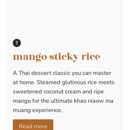
mango sticky rice
A Thai dessert classic you can master
at home. Steamed glutinous rice meets
sweetened coconut cream and ripe
mango for the ultimate khao niaow ma
muang experience.
Read more