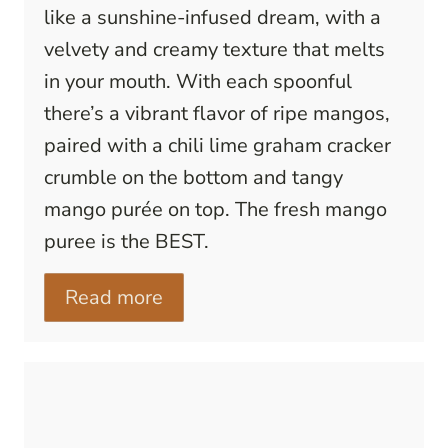
like a sunshine-infused dream, with a
velvety and creamy texture that melts
in your mouth. With each spoonful
there’s a vibrant flavor of ripe mangos,
paired with a chili lime graham cracker
crumble on the bottom and tangy
mango purée on top. The fresh mango
puree is the BEST.
Read more