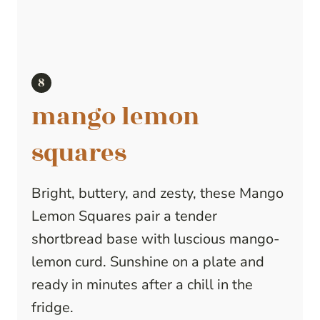
mango lemon
squares
Bright, buttery, and zesty, these Mango
Lemon Squares pair a tender
shortbread base with luscious mango-
lemon curd. Sunshine on a plate and
ready in minutes after a chill in the
fridge.