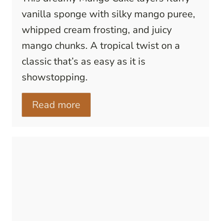
vanilla sponge with silky mango puree,
whipped cream frosting, and juicy
mango chunks. A tropical twist on a
classic that’s as easy as it is
showstopping.
Read more