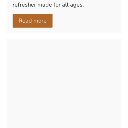
refresher made for all ages.
Read more