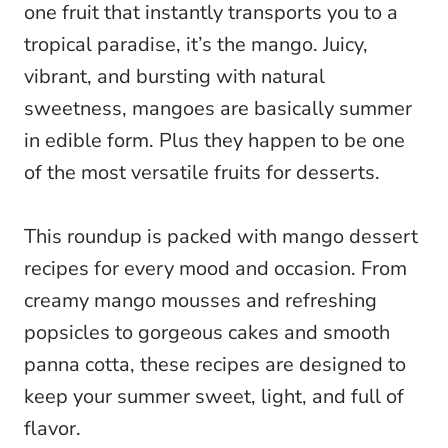
one fruit that instantly transports you to a
tropical paradise, it’s the mango. Juicy,
vibrant, and bursting with natural
sweetness, mangoes are basically summer
in edible form. Plus they happen to be one
of the most versatile fruits for desserts.
This roundup is packed with mango dessert
recipes for every mood and occasion. From
creamy mango mousses and refreshing
popsicles to gorgeous cakes and smooth
panna cotta, these recipes are designed to
keep your summer sweet, light, and full of
flavor.