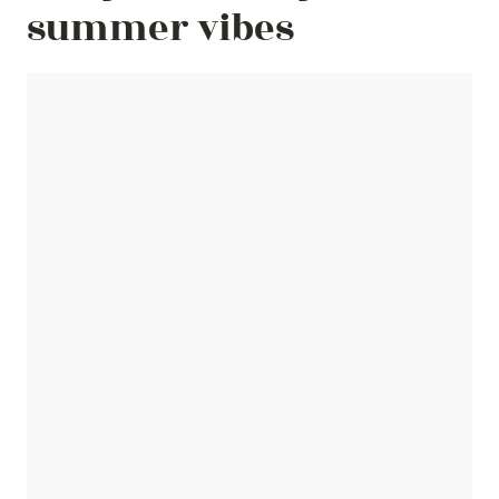
summer vibes