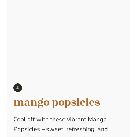
mango popsicles
Cool off with these vibrant Mango
Popsicles – sweet, refreshing, and