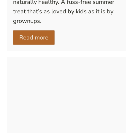
naturally healthy. A fuss-free summer
treat that’s as loved by kids as it is by
grownups.
Read more