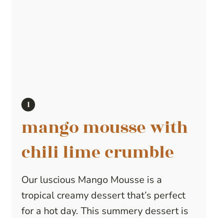
mango mousse with
chili lime crumble
Our luscious Mango Mousse is a
tropical creamy dessert that’s perfect
for a hot day. This summery dessert is