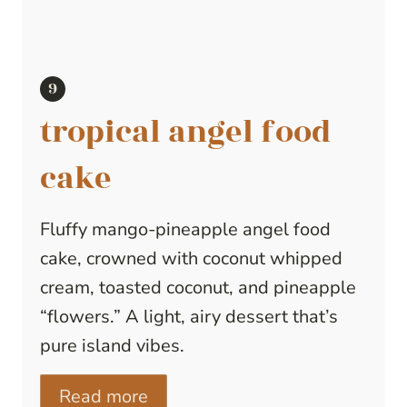
tropical angel food
cake
Fluffy mango-pineapple angel food
cake, crowned with coconut whipped
cream, toasted coconut, and pineapple
“flowers.” A light, airy dessert that’s
pure island vibes.
Read more