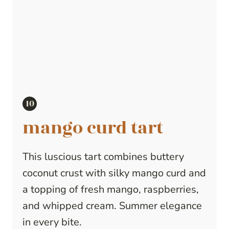
mango curd tart
This luscious tart combines buttery
coconut crust with silky mango curd and
a topping of fresh mango, raspberries,
and whipped cream. Summer elegance
in every bite.