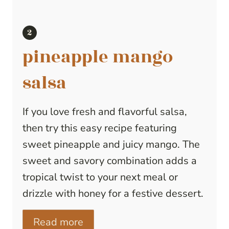
pineapple mango
salsa
If you love fresh and flavorful salsa,
then try this easy recipe featuring
sweet pineapple and juicy mango. The
sweet and savory combination adds a
tropical twist to your next meal or
drizzle with honey for a festive dessert.
Read more