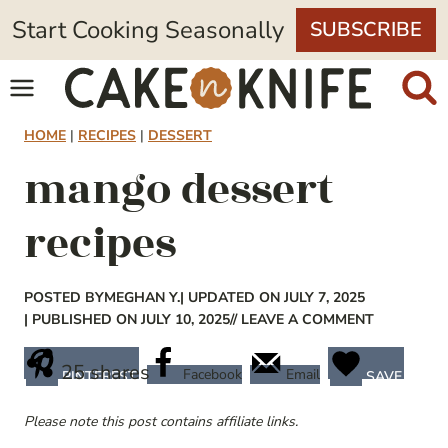
Skip
Start Cooking Seasonally
SUBSCRIBE
to
content
HOME
|
RECIPES
|
DESSERT
mango dessert
recipes
POSTED BY
MEGHAN Y.
| UPDATED ON JULY 7, 2025
| PUBLISHED ON JULY 10, 2025
// LEAVE A COMMENT
25
shares
Facebook
Email
PINTEREST
SAVE
Please note this post contains affiliate links.