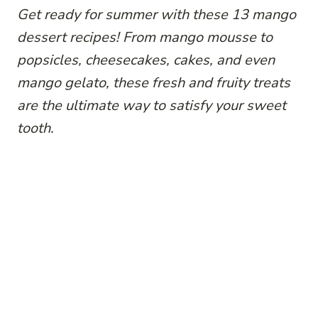
Get ready for summer with these 13 mango
dessert recipes! From mango mousse to
popsicles, cheesecakes, cakes, and even
mango gelato, these fresh and fruity treats
are the ultimate way to satisfy your sweet
tooth.