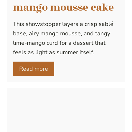
mango mousse cake
This showstopper layers a crisp sablé
base, airy mango mousse, and tangy
lime-mango curd for a dessert that
feels as light as summer itself.
Read more