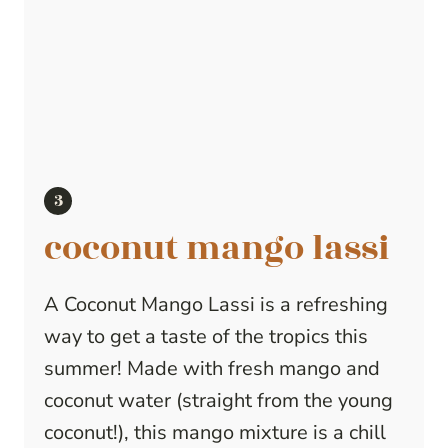
coconut mango lassi
A Coconut Mango Lassi is a refreshing
way to get a taste of the tropics this
summer! Made with fresh mango and
coconut water (straight from the young
coconut!), this mango mixture is a chill