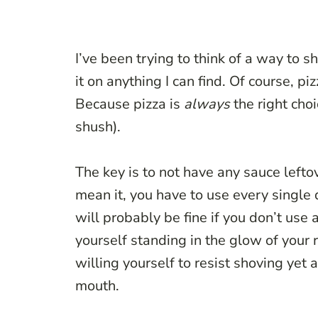
I’ve been trying to think of a way to sh
it on anything I can find. Of course, p
Because pizza is
always
the right cho
shush).
The key is to not have any sauce leftove
mean it, you have to use every single d
will probably be fine if you don’t use 
yourself standing in the glow of your 
willing yourself to resist shoving yet 
mouth.