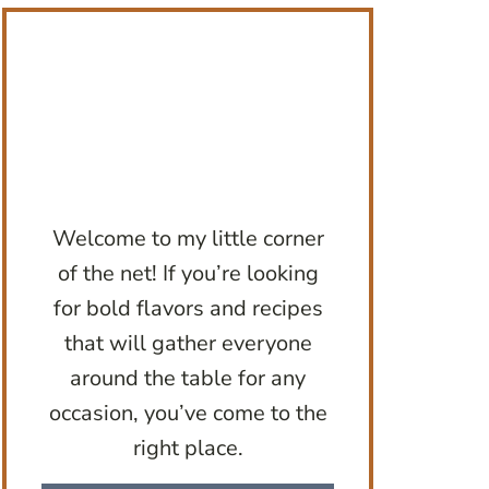
Welcome to my little corner
of the net! If you’re looking
for bold flavors and recipes
that will gather everyone
around the table for any
occasion, you’ve come to the
right place.