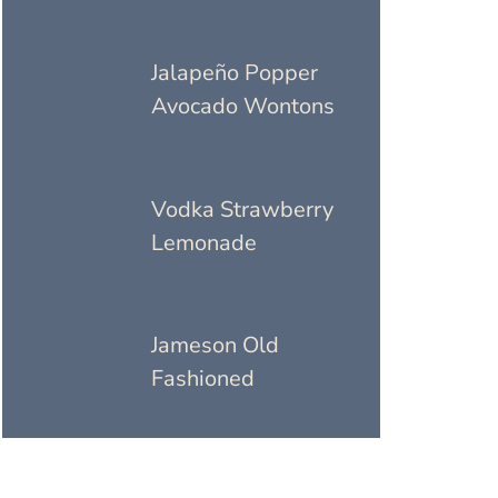
Jalapeño Popper
Avocado Wontons
Vodka Strawberry
Lemonade
Jameson Old
Fashioned