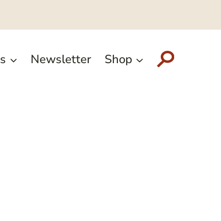
s
Newsletter
Shop