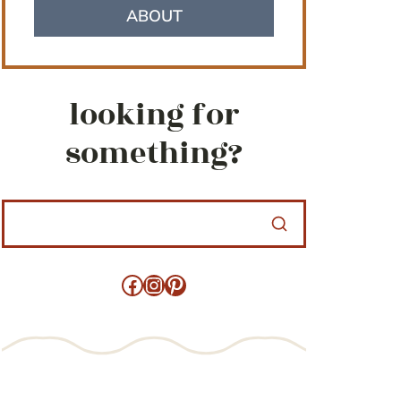
ABOUT
looking for
something?
Facebook
Instagram
Pinterest