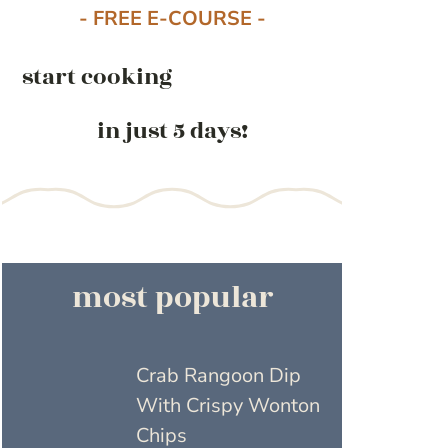
- FREE E-COURSE -
start cooking
in just 5 days!
most popular
Crab Rangoon Dip
With Crispy Wonton
Chips