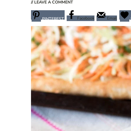
// LEAVE A COMMENT
Facebook
Email
PINTEREST