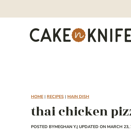
Skip
to
content
HOME
|
RECIPES
|
MAIN DISH
thai chicken piz
POSTED BY
MEGHAN Y.
| UPDATED ON MARCH 23, 