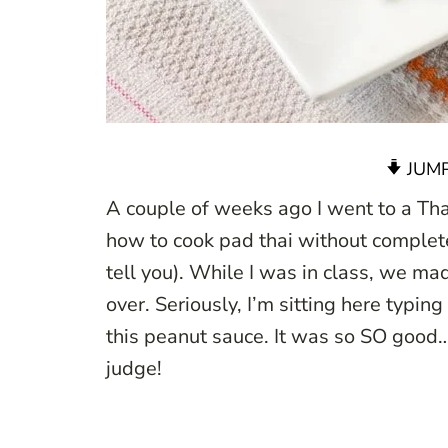
JUMP
A couple of weeks ago I went to a Thai
how to cook pad thai without completely
tell you). While I was in class, we mad
over. Seriously, I’m sitting here typing
this peanut sauce. It was so SO good
judge!