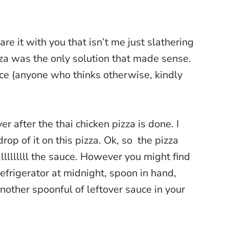
are it with you that isn’t me just slathering
izza was the only solution that made sense.
ice (anyone who thinks otherwise, kindly
r after the thai chicken pizza is done. I
rop of it on this pizza. Ok, so the pizza
alllllllll the sauce. However you might find
refrigerator at midnight, spoon in hand,
another spoonful of leftover sauce in your