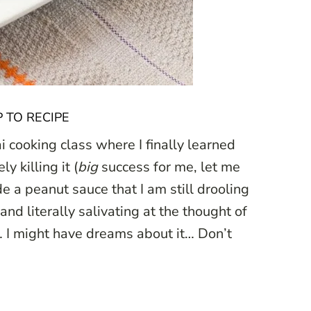
 TO RECIPE
 cooking class where I finally learned
 killing it (
big
success for me, let me
e a peanut sauce that I am still drooling
 and literally salivating at the thought of
… I might have dreams about it… Don’t