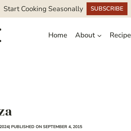
Start Cooking Seasonally
SUBSCRIBE
Home
About
Recipe
za
2024
| PUBLISHED ON SEPTEMBER 4, 2015