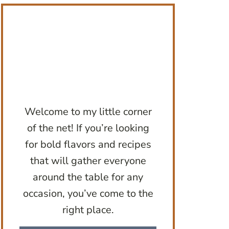
Welcome to my little corner
of the net! If you’re looking
for bold flavors and recipes
that will gather everyone
around the table for any
occasion, you’ve come to the
right place.