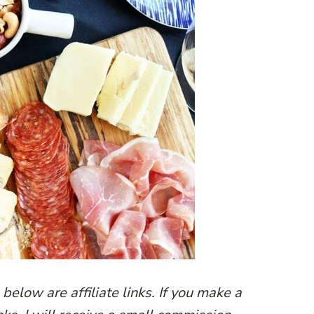
below are affiliate links. If you make a