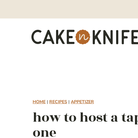
Skip
to
content
HOME
|
RECIPES
|
APPETIZER
how to host a ta
one