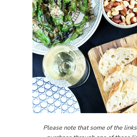
Please note that some of the links 