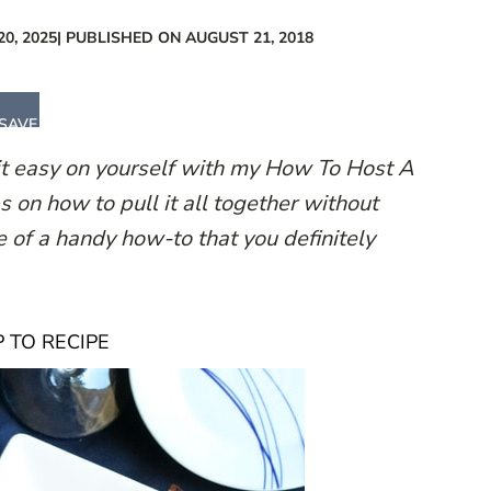
0, 2025
| PUBLISHED ON AUGUST 21, 2018
SAVE
it easy on yourself with my How To Host A
s on how to pull it all together without
ne of a handy how-to that you definitely
 TO RECIPE