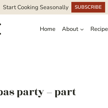
Start Cooking Seasonally
SUBSCRIBE
Home
About
Recipe
pas party – part