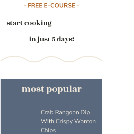
- FREE E-COURSE -
start cooking
in just 5 days!
most popular
Crab Rangoon Dip
With Crispy Wonton
Chips