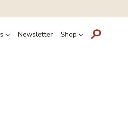
s
Newsletter
Shop