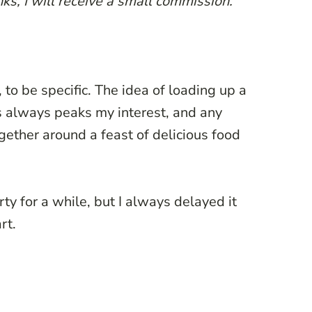
ks, I will receive a small commission.
, to be specific. The idea of loading up a
es always peaks my interest, and any
gether around a feast of delicious food
ty for a while, but I always delayed it
rt.