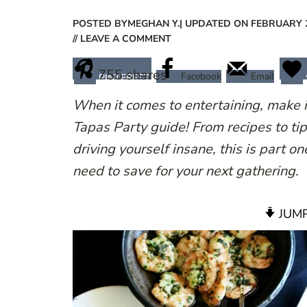
POSTED BY
MEGHAN Y.
| UPDATED ON FEBRUARY 2
// LEAVE A COMMENT
755
shares
Facebook
Email
PINTEREST
When it comes to entertaining, make 
Tapas Party guide! From recipes to tip
driving yourself insane, this is part o
need to save for your next gathering.
JUMP