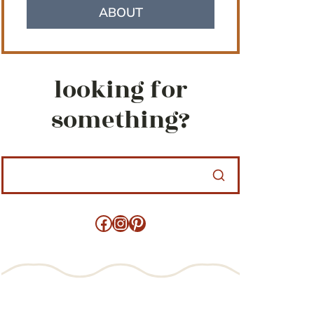
ABOUT
looking for
something?
Facebook
Instagram
Pinterest