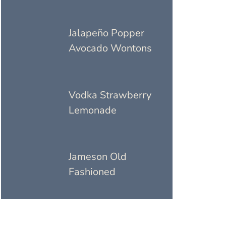
Jalapeño Popper
Avocado Wontons
Vodka Strawberry
Lemonade
Jameson Old
Fashioned