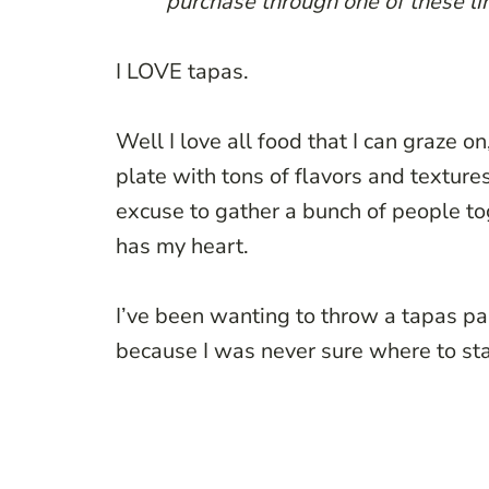
purchase through one of these lin
I LOVE tapas.
Well I love all food that I can graze on
plate with tons of flavors and textur
excuse to gather a bunch of people to
has my heart.
I’ve been wanting to throw a tapas par
because I was never sure where to sta