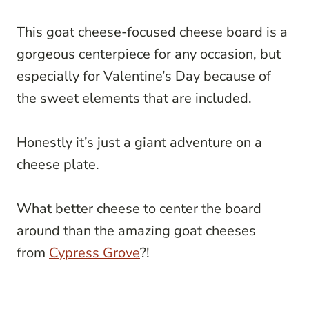
This goat cheese-focused cheese board is a
gorgeous centerpiece for any occasion, but
especially for Valentine’s Day because of
the sweet elements that are included.
Honestly it’s just a giant adventure on a
cheese plate.
What better cheese to center the board
around than the amazing goat cheeses
from
Cypress Grove
?!