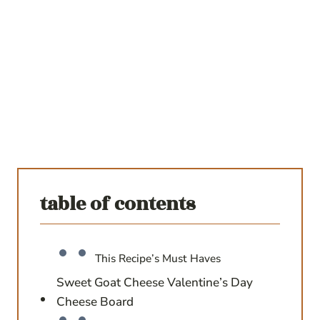
table of contents
This Recipe’s Must Haves
Sweet Goat Cheese Valentine’s Day
Cheese Board