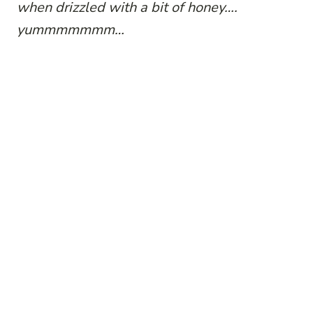
when drizzled with a bit of honey….
yummmmmmm…