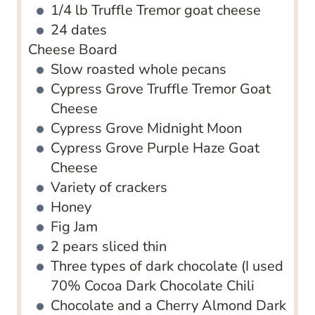
1/4
lb
Truffle Tremor goat cheese
24
dates
Cheese Board
Slow roasted whole pecans
Cypress Grove Truffle Tremor Goat
Cheese
Cypress Grove Midnight Moon
Cypress Grove Purple Haze Goat
Cheese
Variety of crackers
Honey
Fig Jam
2
pears
sliced thin
Three types of dark chocolate (I used
70% Cocoa Dark Chocolate
Chili
Chocolate
and a Cherry Almond Dark