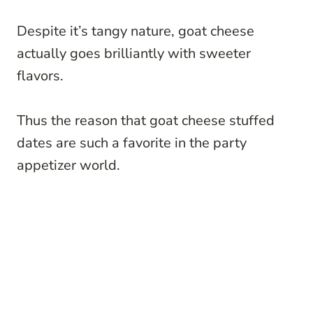
Despite it’s tangy nature, goat cheese
actually goes brilliantly with sweeter
flavors.
Thus the reason that goat cheese stuffed
dates are such a favorite in the party
appetizer world.