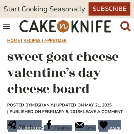
Skip
Start Cooking Seasonally
SUBSCRIBE
to
content
HOME
|
RECIPES
|
APPETIZER
sweet goat cheese
valentine’s day
cheese board
POSTED BY
MEGHAN Y.
| UPDATED ON MAY 21, 2025
| PUBLISHED ON FEBRUARY 5, 2018
// LEAVE A COMMENT
28
shares
Facebook
Email
PINTEREST
SAVE