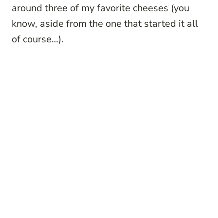
around three of my favorite cheeses (you
know, aside from the one that started it all
of course…).