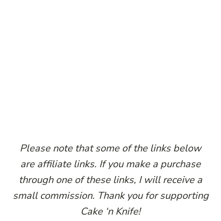
Please note that some of the links below
are affiliate links. If you make a purchase
through one of these links, I will receive a
small commission. Thank you for supporting
Cake ‘n Knife!