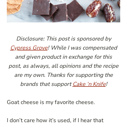
Disclosure: This post is sponsored by
Cypress Grove
! While I was compensated
and given product in exchange for this
post, as always, all opinions and the recipe
are my own. Thanks for supporting the
brands that support
Cake ‘n Knife
!
Goat cheese is my favorite cheese.
I don’t care how it’s used, if I hear that