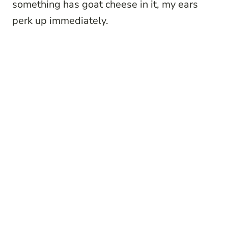
something has goat cheese in it, my ears
perk up immediately.