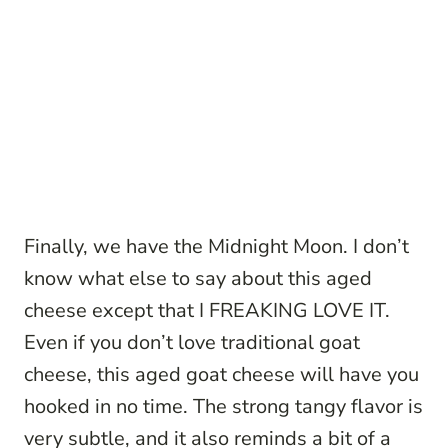
Finally, we have the Midnight Moon. I don’t
know what else to say about this aged
cheese except that I FREAKING LOVE IT.
Even if you don’t love traditional goat
cheese, this aged goat cheese will have you
hooked in no time. The strong tangy flavor is
very subtle, and it also reminds a bit of a