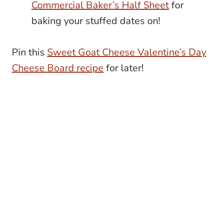
Commercial Baker’s Half Sheet
for
baking your stuffed dates on!
Pin this
Sweet Goat Cheese Valentine’s Day
Cheese Board recipe
for later!