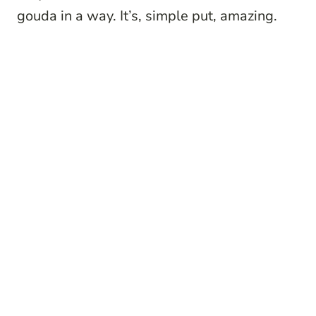
gouda in a way. It’s, simple put, amazing.