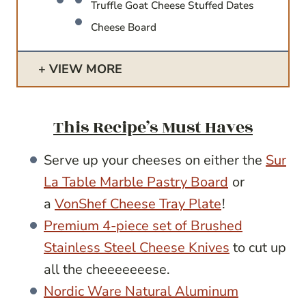
Truffle Goat Cheese Stuffed Dates
Cheese Board
VIEW MORE
This Recipe’s Must Haves
Serve up your cheeses on either the
Sur
La Table Marble Pastry Board
or
a
VonShef Cheese Tray Plate
!
Premium 4-piece set of Brushed
Stainless Steel Cheese Knives
to cut up
all the cheeeeeeese.
Nordic Ware Natural Aluminum