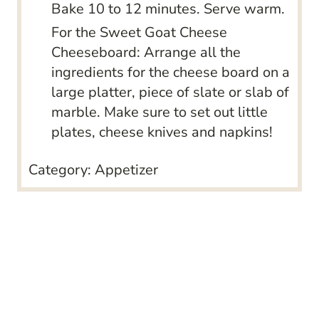
Bake 10 to 12 minutes. Serve warm.
For the Sweet Goat Cheese
Cheeseboard: Arrange all the
ingredients for the cheese board on a
large platter, piece of slate or slab of
marble. Make sure to set out little
plates, cheese knives and napkins!
Category:
Appetizer