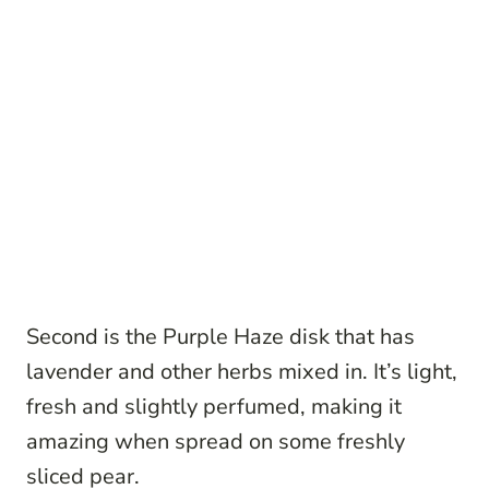
Second is the Purple Haze disk that has
lavender and other herbs mixed in. It’s light,
fresh and slightly perfumed, making it
amazing when spread on some freshly
sliced pear.