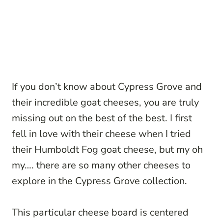
If you don’t know about Cypress Grove and
their incredible goat cheeses, you are truly
missing out on the best of the best. I first
fell in love with their cheese when I tried
their Humboldt Fog goat cheese, but my oh
my…. there are so many other cheeses to
explore in the Cypress Grove collection.
This particular cheese board is centered