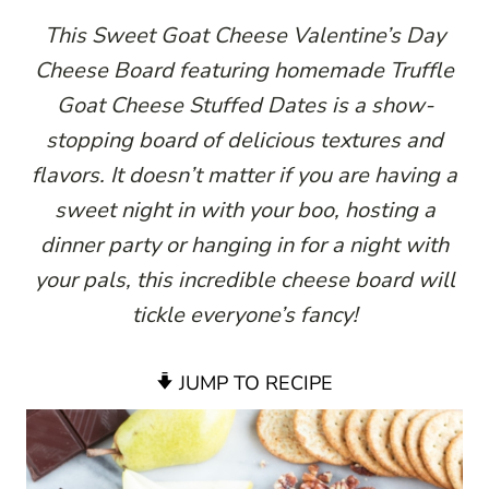
This Sweet Goat Cheese Valentine’s Day
Cheese Board featuring homemade Truffle
Goat Cheese Stuffed Dates is a show-
stopping board of delicious textures and
flavors. It doesn’t matter if you are having a
sweet night in with your boo, hosting a
dinner party or hanging in for a night with
your pals, this incredible cheese board will
tickle everyone’s fancy!
JUMP TO RECIPE