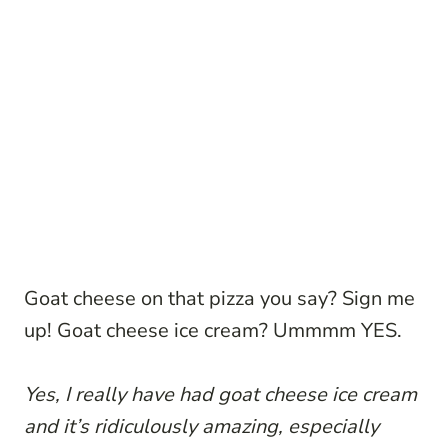
Goat cheese on that pizza you say? Sign me
up! Goat cheese ice cream? Ummmm YES.
Yes, I really have had goat cheese ice cream
and it’s ridiculously amazing, especially