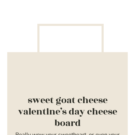
sweet goat cheese
valentine’s day cheese
board
Really wow your sweetheart, or even your