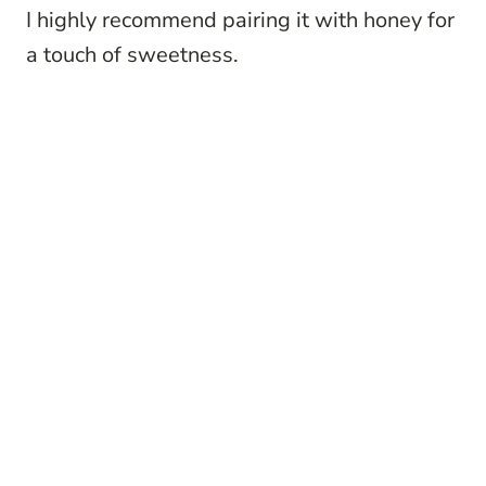
I highly recommend pairing it with honey for
a touch of sweetness.