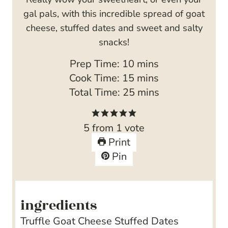
gal pals, with this incredible spread of goat
cheese, stuffed dates and sweet and salty
snacks!
m
Prep Time:
10
mins
i
m
Cook Time:
15
mins
n
i
m
Total Time:
25
mins
u
n
i
t
u
n
5
from 1 vote
e
t
u
Print
s
e
t
Pin
s
e
s
ingredients
Truffle Goat Cheese Stuffed Dates