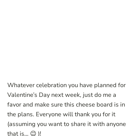
Whatever celebration you have planned for
Valentine’s Day next week, just do me a
favor and make sure this cheese board is in
the plans. Everyone will thank you for it
(assuming you want to share it with anyone
that is… 😉 )!