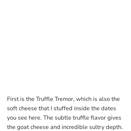
First is the Truffle Tremor, which is also the
soft cheese that I stuffed inside the dates
you see here. The subtle truffle flavor gives
the goat cheese and incredible sultry depth.