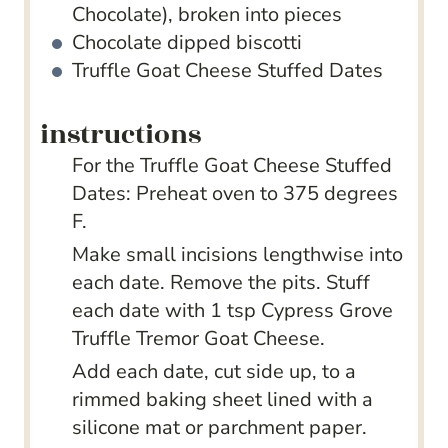
Chocolate), broken into pieces
Chocolate dipped biscotti
Truffle Goat Cheese Stuffed Dates
instructions
For the Truffle Goat Cheese Stuffed
Dates: Preheat oven to 375 degrees
F.
Make small incisions lengthwise into
each date. Remove the pits. Stuff
each date with 1 tsp Cypress Grove
Truffle Tremor Goat Cheese.
Add each date, cut side up, to a
rimmed baking sheet lined with a
silicone mat or parchment paper.