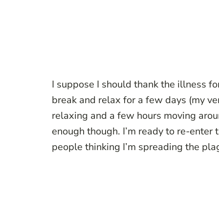
I suppose I should thank the illness fo
break and relax for a few days (my ve
relaxing and a few hours moving around
enough though. I’m ready to re-enter 
people thinking I’m spreading the pla