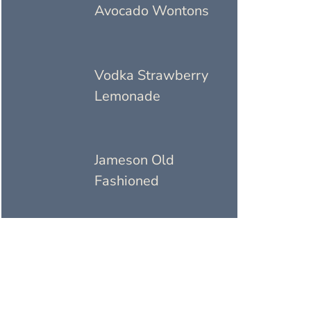
Avocado Wontons
Vodka Strawberry
Lemonade
Jameson Old
Fashioned