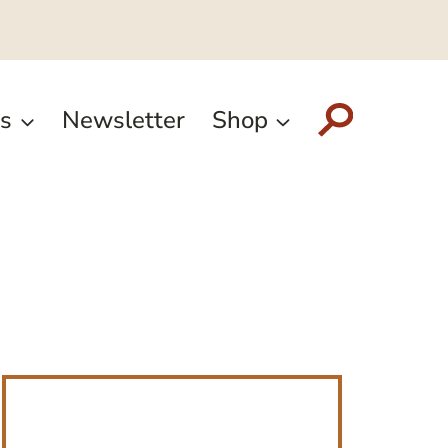
s
Newsletter
Shop