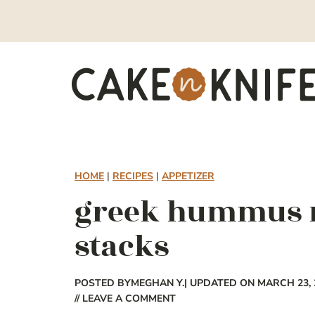
Skip
to
content
HOME
|
RECIPES
|
APPETIZER
greek hummus m
stacks
POSTED BY
MEGHAN Y.
| UPDATED ON MARCH 23, 
// LEAVE A COMMENT