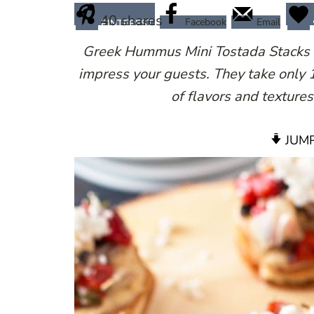
40
shares
Facebook
Email
PINTEREST
Greek Hummus Mini Tostada Stacks are
impress your guests. They take only 
of flavors and textures
JUMP