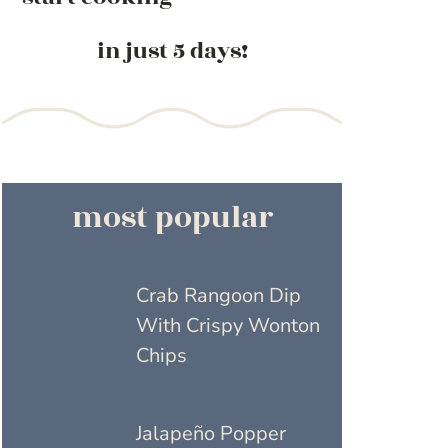
in just 5 days!
most popular
Crab Rangoon Dip
With Crispy Wonton
Chips
Jalapeño Popper