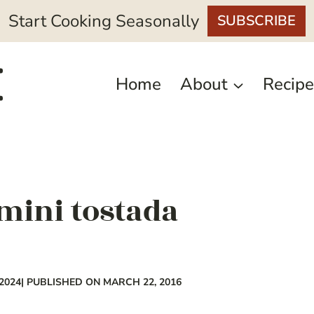
Start Cooking Seasonally
SUBSCRIBE
Home
About
Recipe
ini tostada
2024
| PUBLISHED ON MARCH 22, 2016