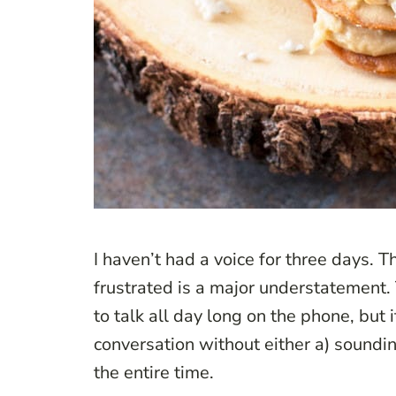
I haven’t had a voice for three days. T
frustrated is a major understatement. 
to talk all day long on the phone, but 
conversation without either a) sounding
the entire time.