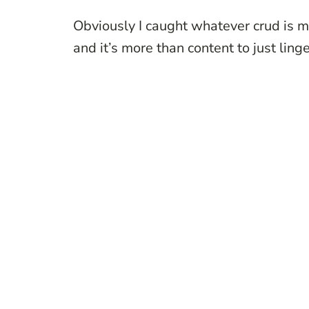
Obviously I caught whatever crud is m
and it’s more than content to just ling