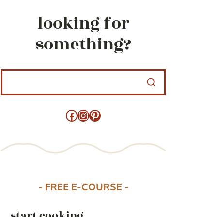
looking for
something?
Facebook
Instagram
Pinterest
- FREE E-COURSE -
start cooking