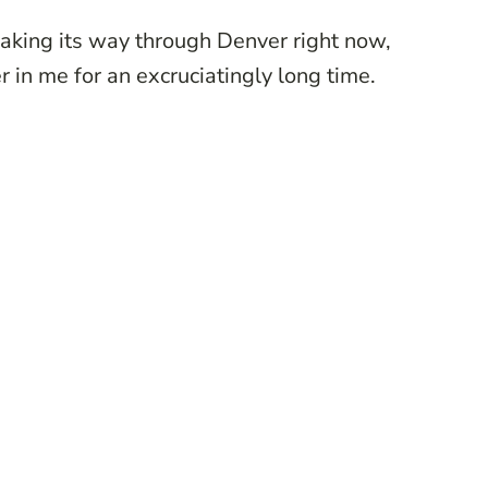
aking its way through Denver right now,
er in me for an excruciatingly long time.