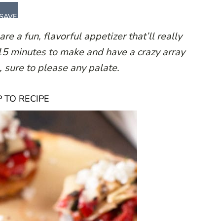
SAVE
 a fun, flavorful appetizer that’ll really
15 minutes to make and have a crazy array
, sure to please any palate.
 TO RECIPE