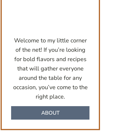
Welcome to my little corner
of the net! If you’re looking
for bold flavors and recipes
that will gather everyone
around the table for any
occasion, you’ve come to the
right place.
ABOUT