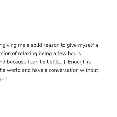
r giving me a solid reason to give myself a
rsion of relaxing being a few hours
 because I can’t sit still….). Enough is
the world and have a conversation without
gue.