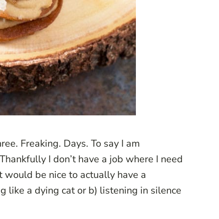
hree. Freaking. Days. To say I am
Thankfully I don’t have a job where I need
it would be nice to actually have a
 like a dying cat or b) listening in silence