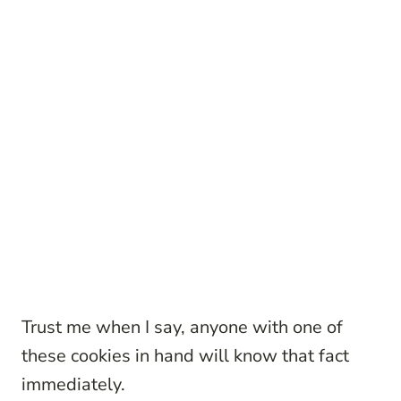
Trust me when I say, anyone with one of
these cookies in hand will know that fact
immediately.