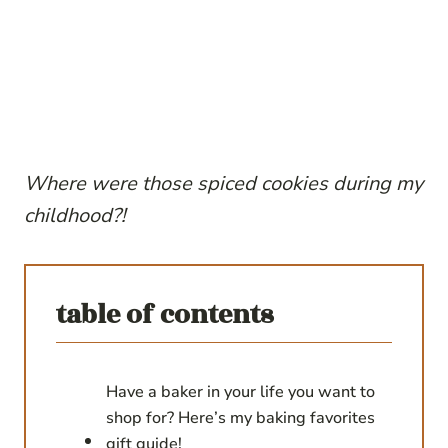
Where were those spiced cookies during my
childhood?!
table of contents
Have a baker in your life you want to
shop for? Here’s my baking favorites
gift guide!