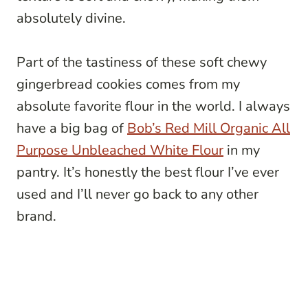
absolutely divine.
Part of the tastiness of these soft chewy
gingerbread cookies comes from my
absolute favorite flour in the world. I always
have a big bag of
Bob’s Red Mill Organic All
Purpose Unbleached White Flour
in my
pantry. It’s honestly the best flour I’ve ever
used and I’ll never go back to any other
brand.