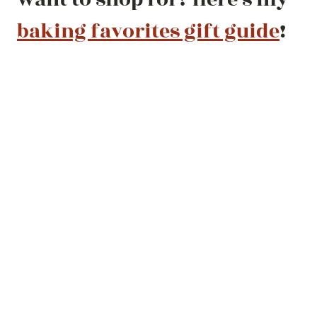
baking favorites gift guide
!