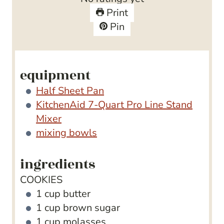
r
t
e
u
Print
s
e
s
t
Pin
s
e
s
equipment
Half Sheet Pan
KitchenAid 7-Quart Pro Line Stand
Mixer
mixing bowls
ingredients
COOKIES
1
cup
butter
1
cup
brown sugar
1
cup
molasses