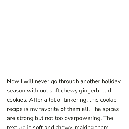
Now I will never go through another holiday
season with out soft chewy gingerbread
cookies. After a lot of tinkering, this cookie
recipe is my favorite of them all. The spices
are strong but not too overpowering. The
texture is soft and chewy, making them