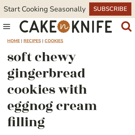
Skip
Start Cooking Seasonally
SUBSCRIBE
to
content
HOME
|
RECIPES
|
COOKIES
soft chewy
gingerbread
cookies with
eggnog cream
filling