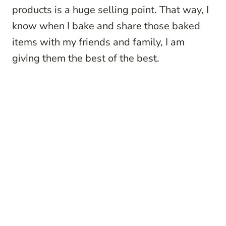
products is a huge selling point. That way, I
know when I bake and share those baked
items with my friends and family, I am
giving them the best of the best.