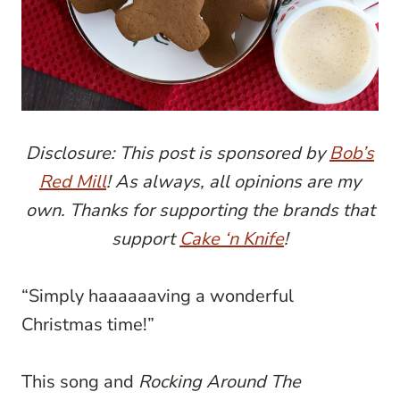
Disclosure: This post is sponsored by
Bob’s
Red Mill
! As always, all opinions are my
own. Thanks for supporting the brands that
support
Cake ‘n Knife
!
“Simply haaaaaaving a wonderful
Christmas time!”
This song and
Rocking Around The