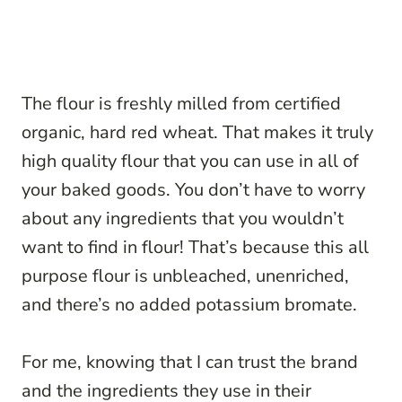
The flour is freshly milled from certified
organic, hard red wheat. That makes it truly
high quality flour that you can use in all of
your baked goods. You don’t have to worry
about any ingredients that you wouldn’t
want to find in flour! That’s because this all
purpose flour is unbleached, unenriched,
and there’s no added potassium bromate.
For me, knowing that I can trust the brand
and the ingredients they use in their