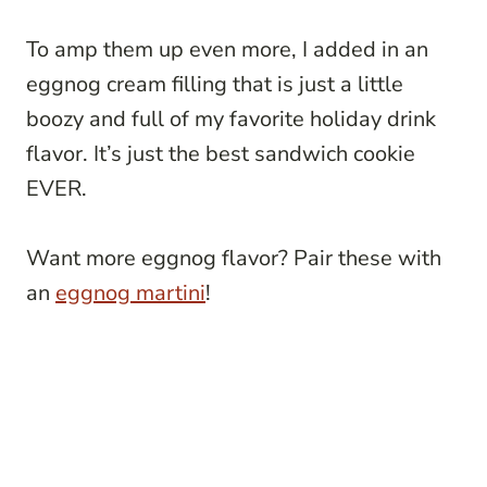
To amp them up even more, I added in an
eggnog cream filling that is just a little
boozy and full of my favorite holiday drink
flavor. It’s just the best sandwich cookie
EVER.
Want more eggnog flavor? Pair these with
an
eggnog martini
!