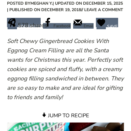
POSTED BY
MEGHAN Y.
| UPDATED ON DECEMBER 15, 2025
| PUBLISHED ON DECEMBER 19, 2018
// LEAVE A COMMENT
578
shares
Facebook
Email
PINTEREST
SAVE
Soft Chewy Gingerbread Cookies With
Eggnog Cream Filling are all the Santa
wants for Christmas this year. Perfectly soft
cookies are spiced and fluffy, with a creamy
eggnog filling sandwiched in between. They
are so easy to make and are ideal for gifting
to friends and family!
JUMP TO RECIPE