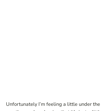
Unfortunately I’m feeling a little under the