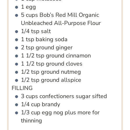
1
egg
5
cups
Bob’s Red Mill Organic
Unbleached All-Purpose Flour
1/4
tsp
salt
1
tsp
baking soda
2
tsp
ground ginger
1 1/2
tsp
ground cinnamon
1 1/2
tsp
ground cloves
1/2
tsp
ground nutmeg
1/2
tsp
ground allspice
FILLING
3
cups
confectioners sugar
sifted
1/4
cup
brandy
1/3
cup
egg nog plus more for
thinning