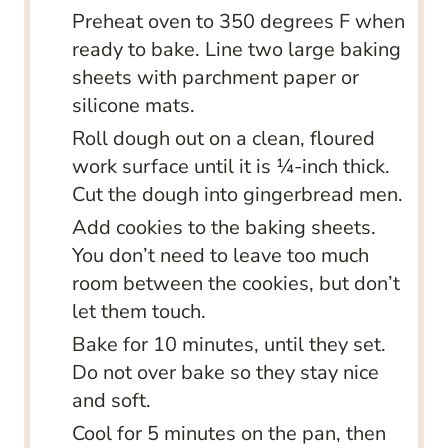
Preheat oven to 350 degrees F when
ready to bake. Line two large baking
sheets with parchment paper or
silicone mats.
Roll dough out on a clean, floured
work surface until it is ¼-inch thick.
Cut the dough into gingerbread men.
Add cookies to the baking sheets.
You don’t need to leave too much
room between the cookies, but don’t
let them touch.
Bake for 10 minutes, until they set.
Do not over bake so they stay nice
and soft.
Cool for 5 minutes on the pan, then