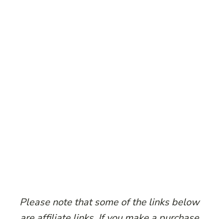
Please note that some of the links below
are affiliate links. If you make a purchase