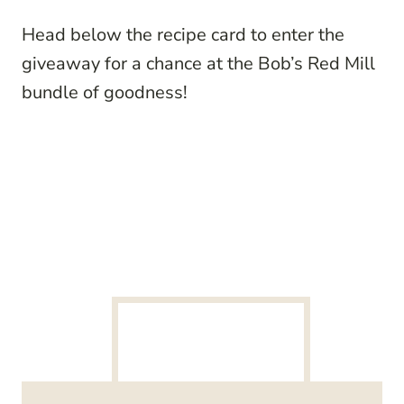
Head below the recipe card to enter the
giveaway for a chance at the Bob’s Red Mill
bundle of goodness!