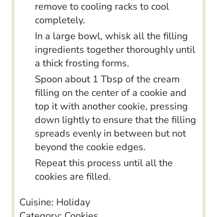
remove to cooling racks to cool
completely.
In a large bowl, whisk all the filling
ingredients together thoroughly until
a thick frosting forms.
Spoon about 1 Tbsp of the cream
filling on the center of a cookie and
top it with another cookie, pressing
down lightly to ensure that the filling
spreads evenly in between but not
beyond the cookie edges.
Repeat this process until all the
cookies are filled.
Cuisine:
Holiday
Category:
Cookies