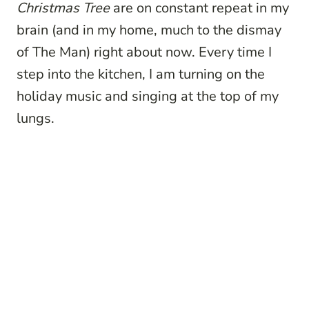
Christmas Tree
are on constant repeat in my
brain (and in my home, much to the dismay
of The Man) right about now. Every time I
step into the kitchen, I am turning on the
holiday music and singing at the top of my
lungs.