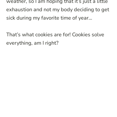
weather, so I am hoping that it’s just a little
exhaustion and not my body deciding to get
sick during my favorite time of year…
That’s what cookies are for! Cookies solve
everything, am I right?