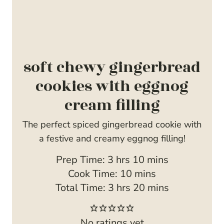
soft chewy gingerbread
cookies with eggnog
cream filling
The perfect spiced gingerbread cookie with
a festive and creamy eggnog filling!
h
m
Prep Time:
3
hrs
10
mins
o
m
i
Cook Time:
10
mins
u
h
i
n
m
Total Time:
3
hrs
20
mins
r
o
n
u
i
s
u
u
t
n
No ratings yet