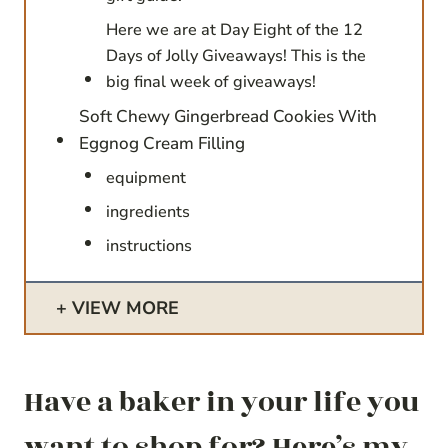
Here we are at Day Eight of the 12
Days of Jolly Giveaways! This is the
big final week of giveaways!
Soft Chewy Gingerbread Cookies With
Eggnog Cream Filling
equipment
ingredients
instructions
VIEW MORE
Have a baker in your life you
want to shop for? Here’s my