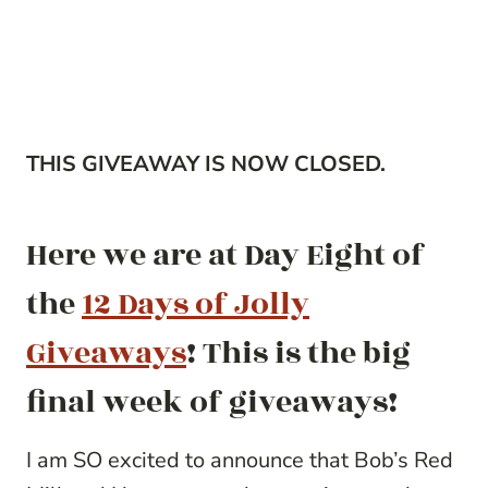
THIS GIVEAWAY IS NOW CLOSED.
Here we are at Day Eight of
the
12 Days of Jolly
Giveaways
! This is the big
final week of giveaways!
I am SO excited to announce that Bob’s Red