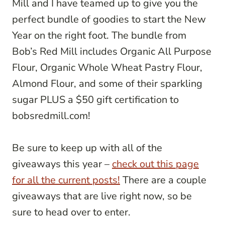
Mill and I have teamed up to give you the
perfect bundle of goodies to start the New
Year on the right foot. The bundle from
Bob’s Red Mill includes Organic All Purpose
Flour, Organic Whole Wheat Pastry Flour,
Almond Flour, and some of their sparkling
sugar PLUS a $50 gift certification to
bobsredmill.com!
Be sure to keep up with all of the
giveaways this year –
check out this page
for all the current posts!
There are a couple
giveaways that are live right now, so be
sure to head over to enter.