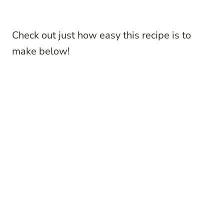
Check out just how easy this recipe is to
make below!