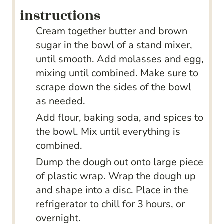
instructions
Cream together butter and brown
sugar in the bowl of a stand mixer,
until smooth. Add molasses and egg,
mixing until combined. Make sure to
scrape down the sides of the bowl
as needed.
Add flour, baking soda, and spices to
the bowl. Mix until everything is
combined.
Dump the dough out onto large piece
of plastic wrap. Wrap the dough up
and shape into a disc. Place in the
refrigerator to chill for 3 hours, or
overnight.