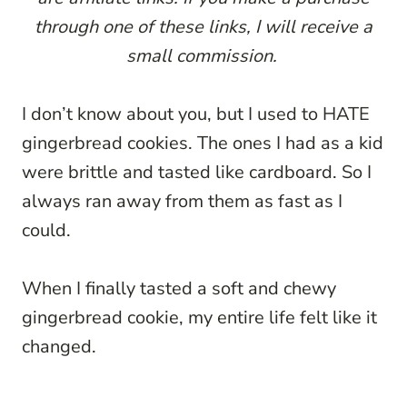
through one of these links, I will receive a
small commission.
I don’t know about you, but I used to HATE
gingerbread cookies. The ones I had as a kid
were brittle and tasted like cardboard. So I
always ran away from them as fast as I
could.
When I finally tasted a soft and chewy
gingerbread cookie, my entire life felt like it
changed.