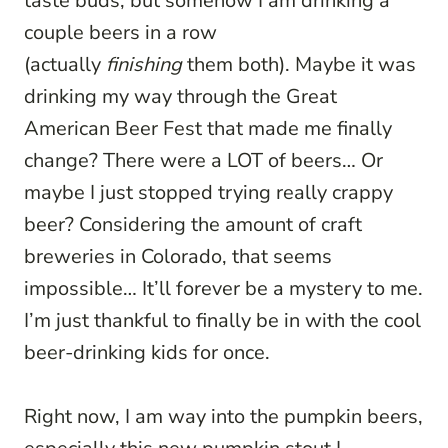
taste buds, but somehow I am drinking a
couple beers in a row
(actually
finishing
them both). Maybe it was
drinking my way through the Great
American Beer Fest that made me finally
change? There were a LOT of beers… Or
maybe I just stopped trying really crappy
beer? Considering the amount of craft
breweries in Colorado, that seems
impossible… It’ll forever be a mystery to me.
I’m just thankful to finally be in with the cool
beer-drinking kids for once.
Right now, I am way into the pumpkin beers,