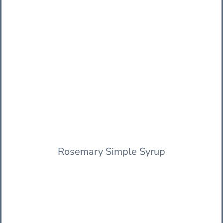
Rosemary Simple Syrup