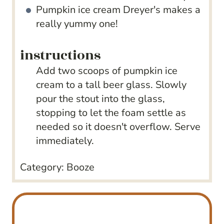
Pumpkin ice cream
Dreyer's makes a
really yummy one!
instructions
Add two scoops of pumpkin ice
cream to a tall beer glass. Slowly
pour the stout into the glass,
stopping to let the foam settle as
needed so it doesn't overflow. Serve
immediately.
Category:
Booze