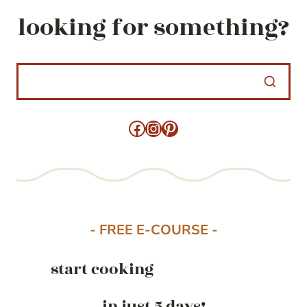
looking for something?
Facebook
Instagram
Pinterest
- FREE E-COURSE -
start cooking
in just 5 days!