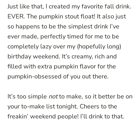
Just like that, I created my favorite fall drink.
EVER. The pumpkin stout float! It also just
so happens to be the simplest drink I’ve
ever made, perfectly timed for me to be
completely lazy over my (hopefully long)
birthday weekend. It’s creamy, rich and
filled with extra pumpkin flavor for the
pumpkin-obsessed of you out there.
It’s too simple
not
to make, so it better be on
your to-make list tonight. Cheers to the
freakin’ weekend people! I’ll drink to that.