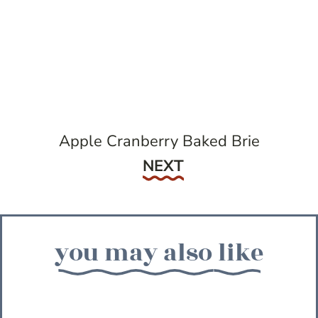
Apple Cranberry Baked Brie
Next
NEXT
you may also like