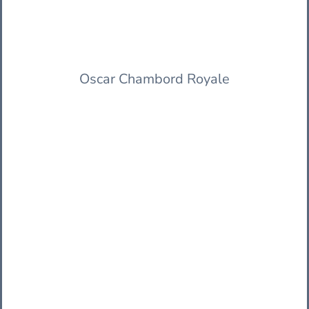
Oscar Chambord Royale