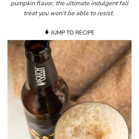
pumpkin flavor, the ultimate indulgent fall
treat you won’t be able to resist.
JUMP TO RECIPE