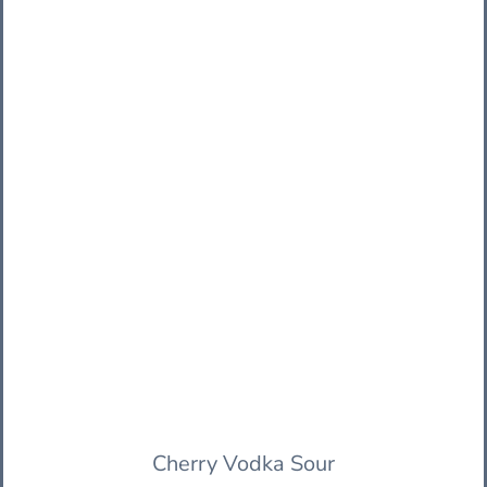
Cherry Vodka Sour