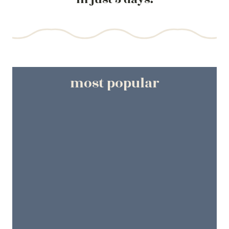
most popular