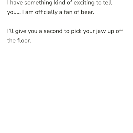
I have something kind of exciting to tell
you… I am officially a fan of beer.
I’ll give you a second to pick your jaw up off
the floor.