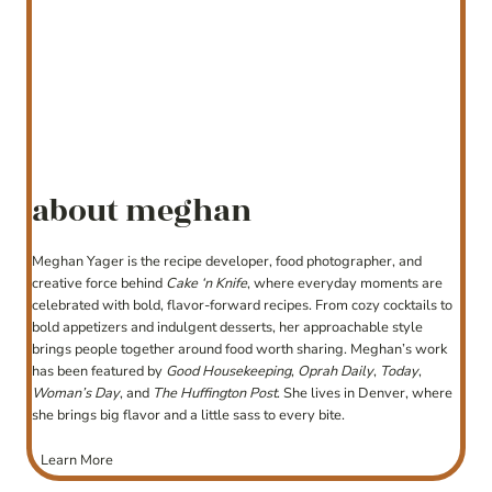
about meghan
Meghan Yager is the recipe developer, food photographer, and
creative force behind
Cake ‘n Knife
, where everyday moments are
celebrated with bold, flavor-forward recipes. From cozy cocktails to
bold appetizers and indulgent desserts, her approachable style
brings people together around food worth sharing. Meghan’s work
has been featured by
Good Housekeeping
,
Oprah Daily
,
Today
,
Woman’s Day
, and
The Huffington Post
. She lives in Denver, where
she brings big flavor and a little sass to every bite.
Learn More