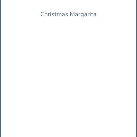
Christmas Margarita