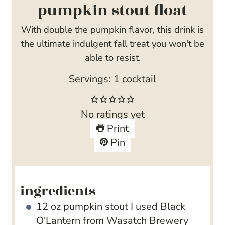
pumpkin stout float
With double the pumpkin flavor, this drink is
the ultimate indulgent fall treat you won't be
able to resist.
Servings:
1
cocktail
No ratings yet
Print
Pin
ingredients
12
oz
pumpkin stout
I used Black
O'Lantern from Wasatch Brewery