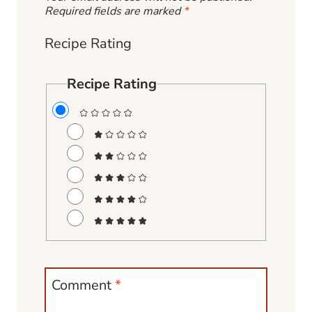
Required fields are marked
*
Recipe Rating
Recipe Rating
Comment
*