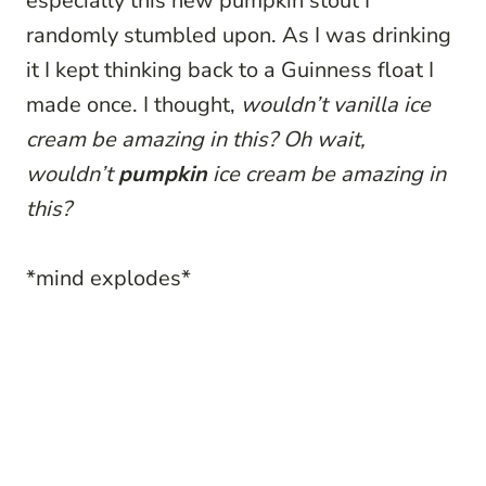
especially this new pumpkin stout I
randomly stumbled upon. As I was drinking
it I kept thinking back to a Guinness float I
made once. I thought,
wouldn’t vanilla ice
cream be amazing in this? Oh wait,
wouldn’t
pumpkin
ice cream be amazing in
this?
*mind explodes*