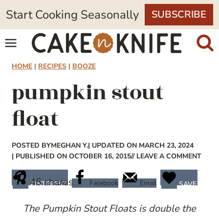
Skip
Start Cooking Seasonally
SUBSCRIBE
to
content
HOME
|
RECIPES
|
BOOZE
pumpkin stout
float
POSTED BY
MEGHAN Y.
| UPDATED ON MARCH 23, 2024
| PUBLISHED ON OCTOBER 16, 2015
// LEAVE A COMMENT
46
shares
Facebook
Email
PINTEREST
SAVE
The Pumpkin Stout Floats is double the