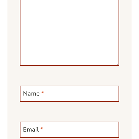
Name
*
Email
*