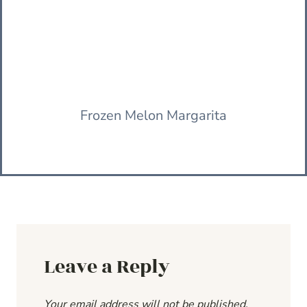
Frozen Melon Margarita
Leave a Reply
Your email address will not be published.