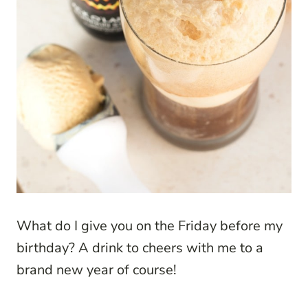
What do I give you on the Friday before my
birthday? A drink to cheers with me to a
brand new year of course!