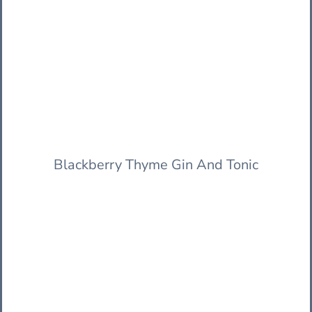
Blackberry Thyme Gin And Tonic