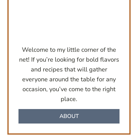
Welcome to my little corner of the
net! If you’re looking for bold flavors
and recipes that will gather
everyone around the table for any
occasion, you’ve come to the right
place.
ABOUT