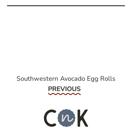
post
navigation
Southwestern Avocado Egg Rolls
Previous
PREVIOUS