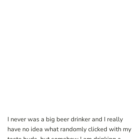
I never was a big beer drinker and I really
have no idea what randomly clicked with my