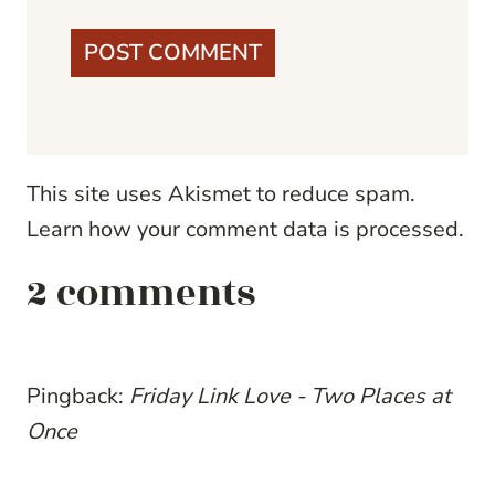
This site uses Akismet to reduce spam.
Learn how your comment data is processed.
2 comments
Pingback:
Friday Link Love - Two Places at
Once