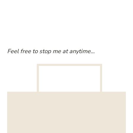
Feel free to stop me at anytime…