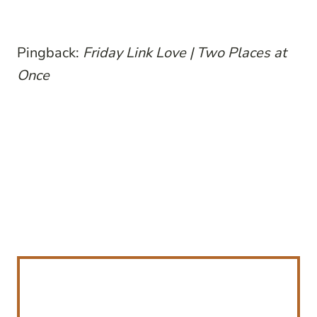
Pingback:
Friday Link Love | Two Places at
Once