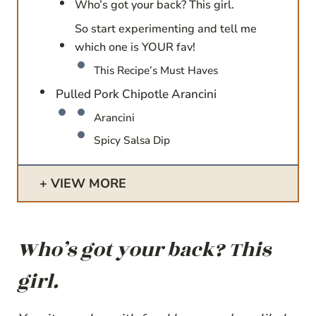
Who’s got your back? This girl.
So start experimenting and tell me
which one is YOUR fav!
This Recipe’s Must Haves
Pulled Pork Chipotle Arancini
Arancini
Spicy Salsa Dip
VIEW MORE
Who’s got your back? This
girl.