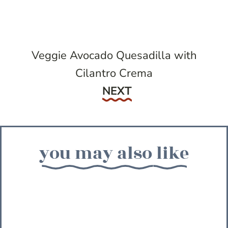
Veggie Avocado Quesadilla with
Cilantro Crema
Next
NEXT
you may also like