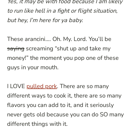
Yes, it may be with food because I am likely
to run like hell in a fight or flight situation,
but hey, I’m here for ya baby.
These arancini…. Oh. My. Lord. You’ll be
saying
screaming “shut up and take my
money!” the moment you pop one of these
guys in your mouth.
I LOVE
pulled pork
. There are so many
different ways to cook it, there are so many
flavors you can add to it, and it seriously
never gets old because you can do SO many
different things with it.