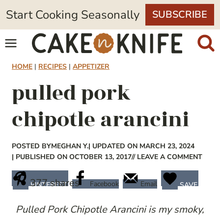
Skip
Start Cooking Seasonally
SUBSCRIBE
to
content
HOME
|
RECIPES
|
APPETIZER
pulled pork
chipotle arancini
POSTED BY
MEGHAN Y.
| UPDATED ON MARCH 23, 2024
| PUBLISHED ON OCTOBER 13, 2017
// LEAVE A COMMENT
377
shares
Facebook
Email
PINTEREST
SAVE
Pulled Pork Chipotle Arancini is my smoky,