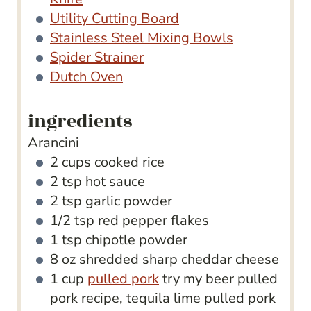
Utility Cutting Board
Stainless Steel Mixing Bowls
Spider Strainer
Dutch Oven
ingredients
Arancini
2
cups
cooked rice
2
tsp
hot sauce
2
tsp
garlic powder
1/2
tsp
red pepper flakes
1
tsp
chipotle powder
8
oz
shredded sharp cheddar cheese
1
cup
pulled pork
try my beer pulled
pork recipe, tequila lime pulled pork