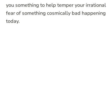
you something to help temper your irrational
fear of something cosmically bad happening
today.