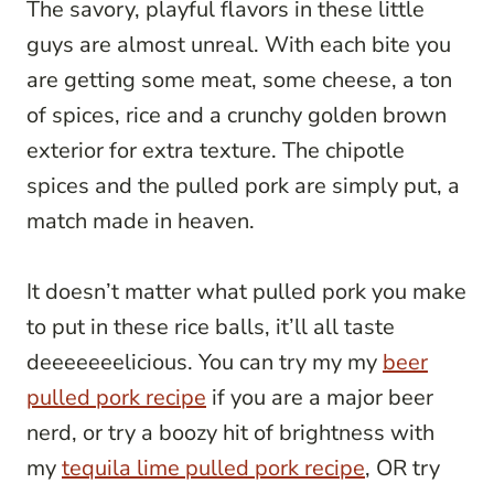
The savory, playful flavors in these little
guys are almost unreal. With each bite you
are getting some meat, some cheese, a ton
of spices, rice and a crunchy golden brown
exterior for extra texture. The chipotle
spices and the pulled pork are simply put, a
match made in heaven.
It doesn’t matter what pulled pork you make
to put in these rice balls, it’ll all taste
deeeeeeelicious. You can try my my
beer
pulled pork recipe
if you are a major beer
nerd, or try a boozy hit of brightness with
my
tequila lime pulled pork recipe
, OR try