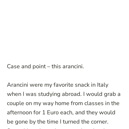
Case and point – this arancini.
Arancini were my favorite snack in Italy
when I was studying abroad. I would grab a
couple on my way home from classes in the
afternoon for 1 Euro each, and they would
be gone by the time I turned the corner.