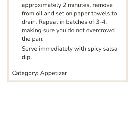
approximately 2 minutes, remove
from oil and set on paper towels to
drain. Repeat in batches of 3-4,
making sure you do not overcrowd
the pan.
Serve immediately with spicy salsa
dip.
Category:
Appetizer