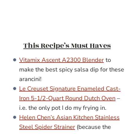
This Recipe’s Must Haves
Vitamix Ascent A2300 Blender
to
make the best spicy salsa dip for these
arancini!
Le Creuset Signature Enameled Cast-
Iron 5-1/2-Quart Round Dutch Oven
–
i.e. the only pot I do my frying in.
Helen Chen’s Asian Kitchen Stainless
Steel Spider Strainer
(because the