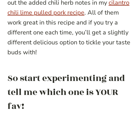
out the added chili herb notes in my
cilantro
chili lime pulled pork recipe
. All of them
work great in this recipe and if you try a
different one each time, you’ll get a slightly
different delicious option to tickle your taste
buds with!
So start experimenting and
tell me which one is YOUR
fav!