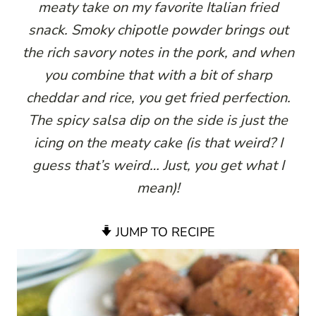
meaty take on my favorite Italian fried
snack. Smoky chipotle powder brings out
the rich savory notes in the pork, and when
you combine that with a bit of sharp
cheddar and rice, you get fried perfection.
The spicy salsa dip on the side is just the
icing on the meaty cake (is that weird? I
guess that’s weird… Just, you get what I
mean)!
JUMP TO RECIPE