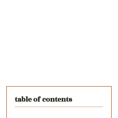
table of contents