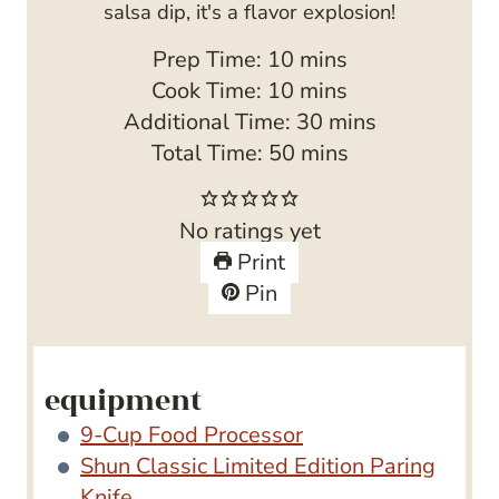
salsa dip, it's a flavor explosion!
m
Prep Time:
10
mins
i
m
Cook Time:
10
mins
n
i
m
Additional Time:
30
mins
u
n
m
i
Total Time:
50
mins
t
u
i
n
e
t
n
u
No ratings yet
s
e
u
t
Print
s
t
e
Pin
e
s
s
equipment
9-Cup Food Processor
Shun Classic Limited Edition Paring
Knife