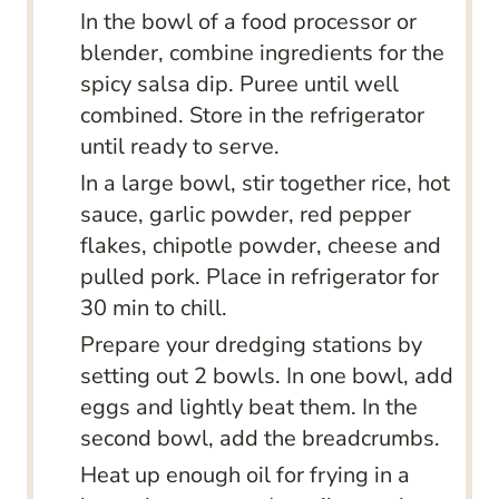
In the bowl of a food processor or
blender, combine ingredients for the
spicy salsa dip. Puree until well
combined. Store in the refrigerator
until ready to serve.
In a large bowl, stir together rice, hot
sauce, garlic powder, red pepper
flakes, chipotle powder, cheese and
pulled pork. Place in refrigerator for
30 min to chill.
Prepare your dredging stations by
setting out 2 bowls. In one bowl, add
eggs and lightly beat them. In the
second bowl, add the breadcrumbs.
Heat up enough oil for frying in a