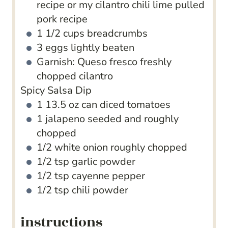
recipe or my cilantro chili lime pulled
pork recipe
1 1/2
cups
breadcrumbs
3
eggs
lightly beaten
Garnish: Queso fresco
freshly
chopped cilantro
Spicy Salsa Dip
1
13.5 oz can diced tomatoes
1
jalapeno
seeded and roughly
chopped
1/2
white onion
roughly chopped
1/2
tsp
garlic powder
1/2
tsp
cayenne pepper
1/2
tsp
chili powder
instructions