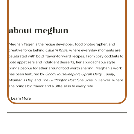
about meghan
Meghan Yager is the recipe developer, food photographer, and
creative force behind
Cake ‘n Knife
, where everyday moments are
celebrated with bold, flavor-forward recipes. From cozy cocktails to
bold appetizers and indulgent desserts, her approachable style
brings people together around food worth sharing. Meghan’s work
has been featured by
Good Housekeeping
,
Oprah Daily
,
Today
,
Woman’s Day
, and
The Huffington Post
. She lives in Denver, where
she brings big flavor and a little sass to every bite.
Learn More