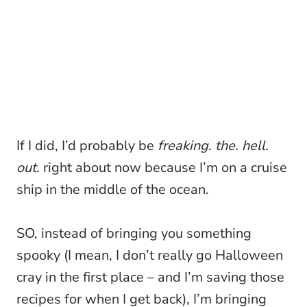
If I did, I’d probably be
freaking. the. hell.
out.
right about now because I’m on a cruise
ship in the middle of the ocean.
SO, instead of bringing you something
spooky (I mean, I don’t really go Halloween
cray in the first place – and I’m saving those
recipes for when I get back), I’m bringing