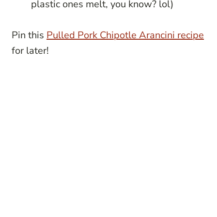
plastic ones melt, you know? lol)
Pin this
Pulled Pork Chipotle Arancini recipe
for later!