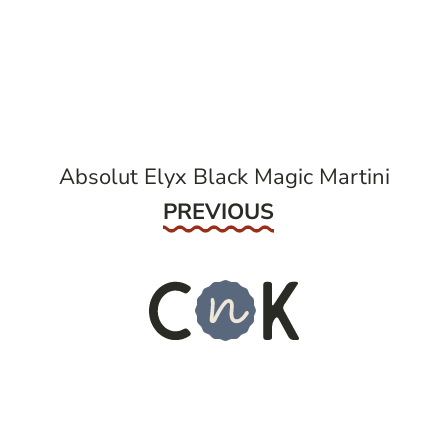
post
navigation
Absolut Elyx Black Magic Martini
Previous
PREVIOUS