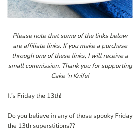
P
lease note that some of the links below
are affiliate links. If you make a purchase
through one of these links, I will receive a
small commission. Thank you for supporting
Cake ‘n Knife!
It’s Friday the 13th!
Do you believe in any of those spooky Friday
the 13th superstitions??