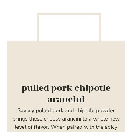
pulled pork chipotle
arancini
Savory pulled pork and chipotle powder
brings these cheesy arancini to a whole new
level of flavor. When paired with the spicy