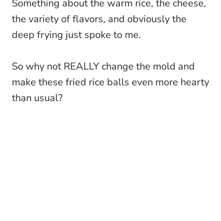
Something about the warm rice, the cheese,
the variety of flavors, and obviously the
deep frying just spoke to me.
So why not REALLY change the mold and
make these fried rice balls even more hearty
than usual?