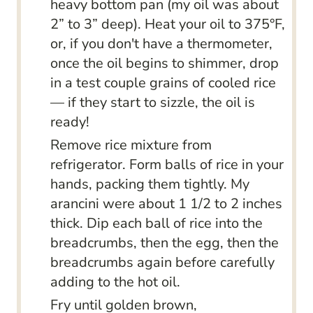
heavy bottom pan (my oil was about
2” to 3” deep). Heat your oil to 375°F,
or, if you don't have a thermometer,
once the oil begins to shimmer, drop
in a test couple grains of cooled rice
— if they start to sizzle, the oil is
ready!
Remove rice mixture from
refrigerator. Form balls of rice in your
hands, packing them tightly. My
arancini were about 1 1/2 to 2 inches
thick. Dip each ball of rice into the
breadcrumbs, then the egg, then the
breadcrumbs again before carefully
adding to the hot oil.
Fry until golden brown,