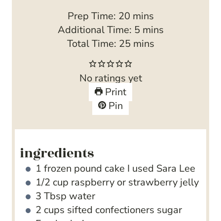
m
Prep Time:
20
mins
i
m
Additional Time:
5
mins
n
m
i
Total Time:
25
mins
u
i
n
t
n
u
No ratings yet
e
u
t
Print
s
t
e
Pin
e
s
s
ingredients
1
frozen pound cake
I used Sara Lee
1/2
cup
raspberry or strawberry jelly
3
Tbsp
water
2
cups
sifted confectioners sugar