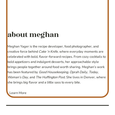
about meghan
Meghan Yager is the recipe developer, food photographer, and
creative force behind
Cake ‘n Knife
, where everyday moments are
celebrated with bold, flavor-forward recipes. From cozy cocktails to
bold appetizers and indulgent desserts, her approachable style
brings people together around food worth sharing. Meghan’s work
has been featured by
Good Housekeeping
,
Oprah Daily
,
Today
,
Woman’s Day
, and
The Huffington Post
. She lives in Denver, where
she brings big flavor and a little sass to every bite.
Learn More