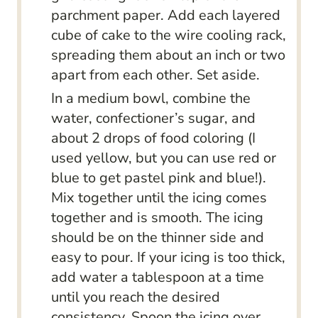
parchment paper. Add each layered
cube of cake to the wire cooling rack,
spreading them about an inch or two
apart from each other. Set aside.
In a medium bowl, combine the
water, confectioner’s sugar, and
about 2 drops of food coloring (I
used yellow, but you can use red or
blue to get pastel pink and blue!).
Mix together until the icing comes
together and is smooth. The icing
should be on the thinner side and
easy to pour. If your icing is too thick,
add water a tablespoon at a time
until you reach the desired
consistency. Spoon the icing over