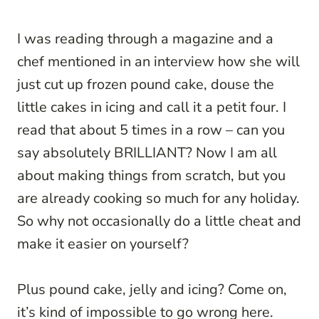
I was reading through a magazine and a
chef mentioned in an interview how she will
just cut up frozen pound cake, douse the
little cakes in icing and call it a petit four. I
read that about 5 times in a row – can you
say absolutely BRILLIANT? Now I am all
about making things from scratch, but you
are already cooking so much for any holiday.
So why not occasionally do a little cheat and
make it easier on yourself?
Plus pound cake, jelly and icing? Come on,
it’s kind of impossible to go wrong here.