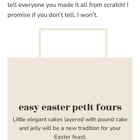
tell everyone you made it all from scratch! I
promise if you don’t tell, I won’t.
easy easter petit fours
Little elegant cakes layered with pound cake
and jelly will be a new tradition for your
Easter feast.