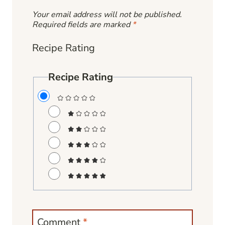
Your email address will not be published.
Required fields are marked
*
Recipe Rating
Recipe Rating
Comment
*