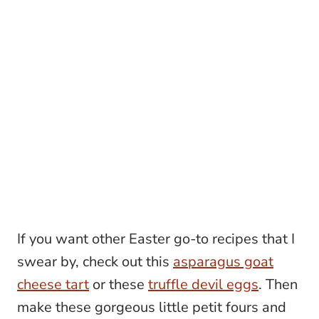
If you want other Easter go-to recipes that I
swear by, check out this
asparagus goat
cheese tart
or these
truffle devil eggs
. Then
make these gorgeous little petit fours and