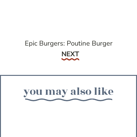
Epic Burgers: Poutine Burger
Next
NEXT
you may also like