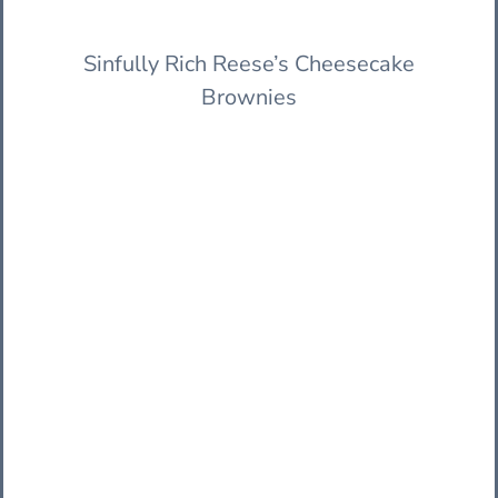
Sinfully Rich Reese’s Cheesecake
Brownies