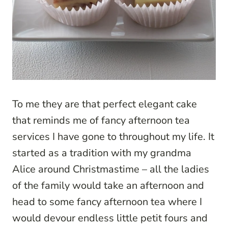
To me they are that perfect elegant cake
that reminds me of fancy afternoon tea
services I have gone to throughout my life. It
started as a tradition with my grandma
Alice around Christmastime – all the ladies
of the family would take an afternoon and
head to some fancy afternoon tea where I
would devour endless little petit fours and