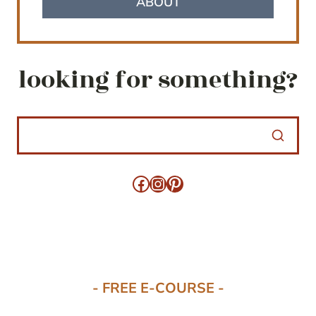
ABOUT
looking for something?
Facebook
Instagram
Pinterest
- FREE E-COURSE -