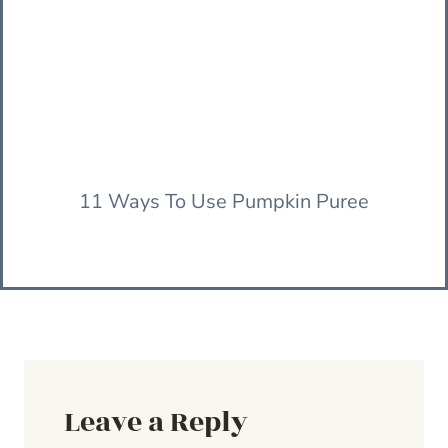
11 Ways To Use Pumpkin Puree
Leave a Reply