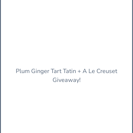
Plum Ginger Tart Tatin + A Le Creuset
Giveaway!