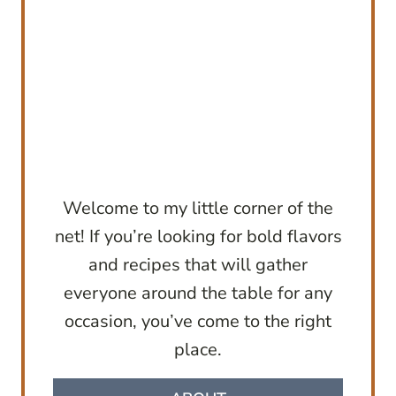
Welcome to my little corner of the
net! If you’re looking for bold flavors
and recipes that will gather
everyone around the table for any
occasion, you’ve come to the right
place.