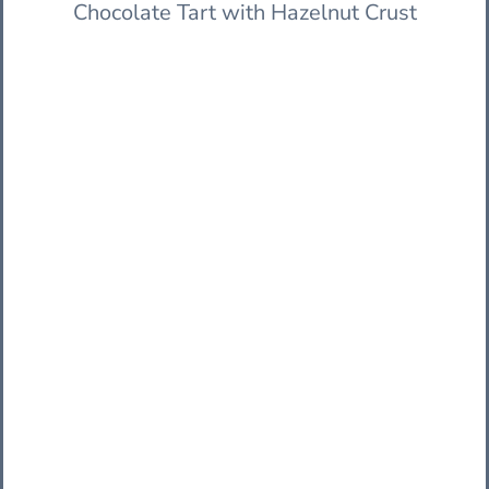
Chocolate Tart with Hazelnut Crust