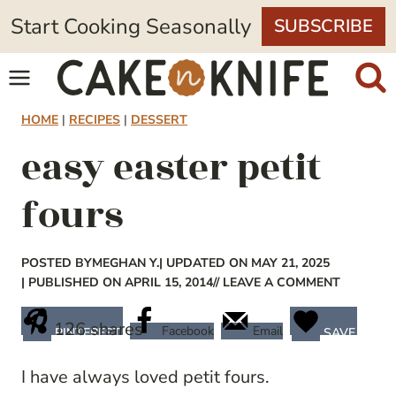
Skip
Start Cooking Seasonally
SUBSCRIBE
to
content
HOME
|
RECIPES
|
DESSERT
easy easter petit
fours
POSTED BY
MEGHAN Y.
| UPDATED ON MAY 21, 2025
| PUBLISHED ON APRIL 15, 2014
// LEAVE A COMMENT
126
shares
Facebook
Email
PINTEREST
SAVE
I have always loved petit fours.