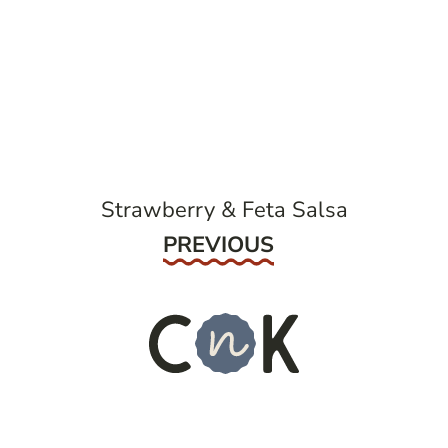
post
navigation
Strawberry & Feta Salsa
Previous
PREVIOUS