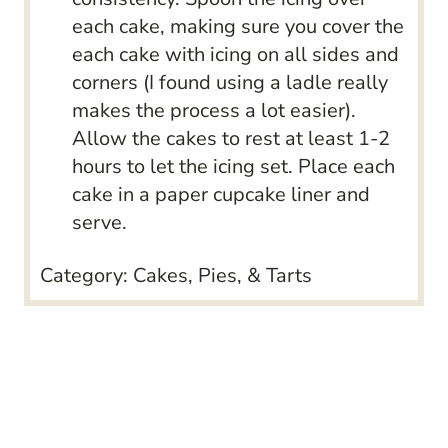
each cake, making sure you cover the
each cake with icing on all sides and
corners (I found using a ladle really
makes the process a lot easier).
Allow the cakes to rest at least 1-2
hours to let the icing set. Place each
cake in a paper cupcake liner and
serve.
Category:
Cakes, Pies, & Tarts