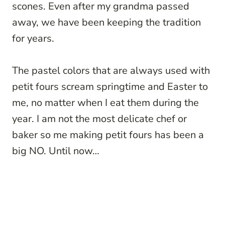
scones. Even after my grandma passed
away, we have been keeping the tradition
for years.
The pastel colors that are always used with
petit fours scream springtime and Easter to
me, no matter when I eat them during the
year. I am not the most delicate chef or
baker so me making petit fours has been a
big NO. Until now…