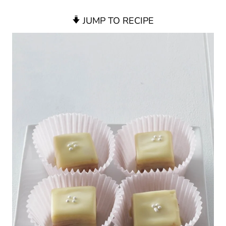
JUMP TO RECIPE