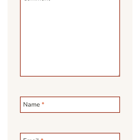
Name
*