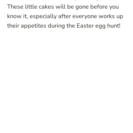
These little cakes will be gone before you
know it, especially after everyone works up
their appetites during the Easter egg hunt!