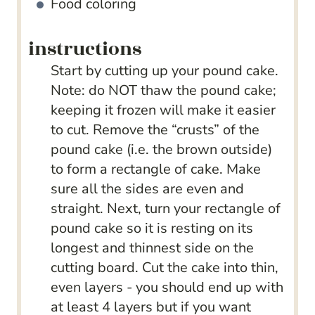
Food coloring
instructions
Start by cutting up your pound cake.
Note: do NOT thaw the pound cake;
keeping it frozen will make it easier
to cut. Remove the “crusts” of the
pound cake (i.e. the brown outside)
to form a rectangle of cake. Make
sure all the sides are even and
straight. Next, turn your rectangle of
pound cake so it is resting on its
longest and thinnest side on the
cutting board. Cut the cake into thin,
even layers - you should end up with
at least 4 layers but if you want