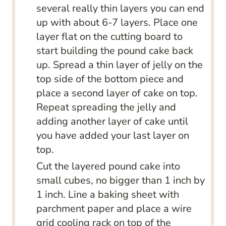
several really thin layers you can end
up with about 6-7 layers. Place one
layer flat on the cutting board to
start building the pound cake back
up. Spread a thin layer of jelly on the
top side of the bottom piece and
place a second layer of cake on top.
Repeat spreading the jelly and
adding another layer of cake until
you have added your last layer on
top.
Cut the layered pound cake into
small cubes, no bigger than 1 inch by
1 inch. Line a baking sheet with
parchment paper and place a wire
grid cooling rack on top of the