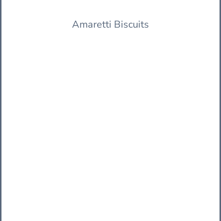
Amaretti Biscuits