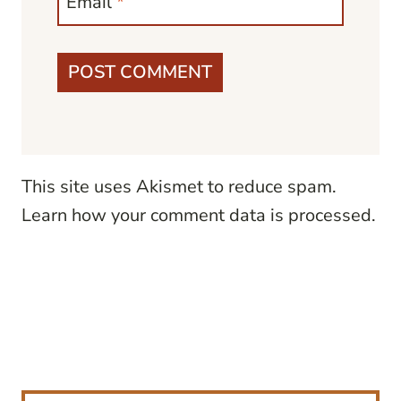
Email
*
This site uses Akismet to reduce spam.
Learn how your comment data is processed.