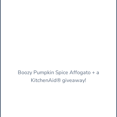
Boozy Pumpkin Spice Affogato + a
KitchenAid® giveaway!