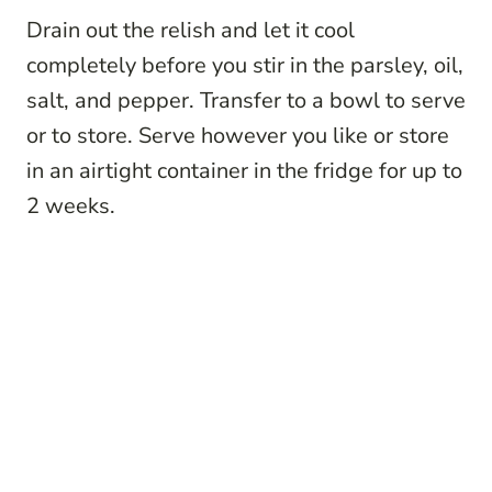
Drain out the relish and let it cool
completely before you stir in the parsley, oil,
salt, and pepper. Transfer to a bowl to serve
or to store. Serve however you like or store
in an airtight container in the fridge for up to
2 weeks.