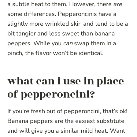
a subtle heat to them. However, there
are
some differences. Pepperoncinis have a
slightly more wrinkled skin and tend to be a
bit tangier and less sweet than banana
peppers. While you
can
swap them in a
pinch, the flavor won’t be identical.
what can i use in place
of pepperoncini?
If you’re fresh out of pepperoncini, that’s ok!
Banana peppers are the easiest substitute
and will give you a similar mild heat. Want