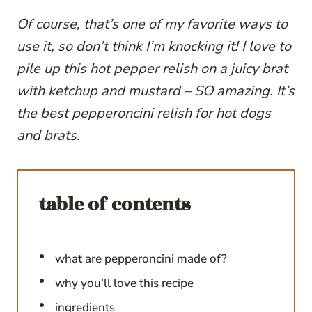
Of course, that’s one of my favorite ways to
use it, so don’t think I’m knocking it! I love to
pile up this hot pepper relish on a juicy brat
with ketchup and mustard – SO amazing.
It’s
the best pepperoncini relish for hot dogs
and brats.
table of contents
what are pepperoncini made of?
why you’ll love this recipe
ingredients