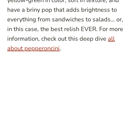
yellow-green in color, soft in texture, and
have a briny pop that adds brightness to
everything from sandwiches to salads… or,
in this case, the best relish EVER. For more
information, check out this deep dive
all
about pepperoncini
.