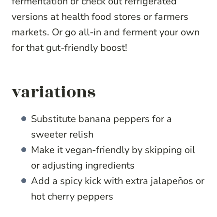
fermentation or check out refrigerated
versions at health food stores or farmers
markets. Or go all-in and ferment your own
for that gut-friendly boost!
variations
Substitute banana peppers for a
sweeter relish
Make it vegan-friendly by skipping oil
or adjusting ingredients
Add a spicy kick with extra jalapeños or
hot cherry peppers