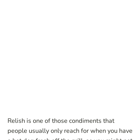
Relish is one of those condiments that
people usually only reach for when you have