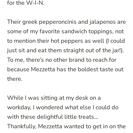
for the W-I-N.
Their greek pepperoncinis and jalapenos are
some of my favorite sandwich toppings, not
to mention their hot peppers as well (I could
just sit and eat them straight out of the jar!).
To me, there’s no other brand to reach for
because Mezzetta has the boldest taste out
there.
While I was sitting at my desk on a
workday, I wondered what else I could do
with these delightful little treats…
Thankfully, Mezzetta wanted to get in on the