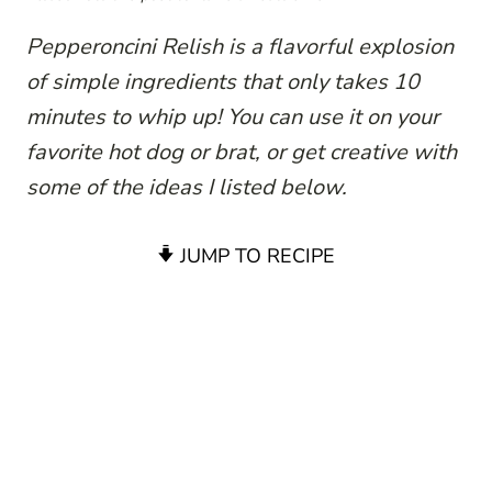
Pepperoncini Relish is a flavorful explosion
of simple ingredients that only takes 10
minutes to whip up! You can use it on your
favorite hot dog or brat, or get creative with
some of the ideas I listed below.
JUMP TO RECIPE