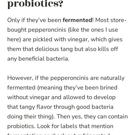
probiotics?
Only if they’ve been
fermented
! Most store-
bought pepperoncinis (like the ones I use
here) are pickled with vinegar, which gives
them that delicious tang but also kills off
any beneficial bacteria.
However, if the pepperoncinis are naturally
fermented (meaning they’ve been brined
without vinegar and allowed to develop
that tangy flavor through good bacteria
doing their thing). Then yes, they can contain
probiotics. Look for labels that mention