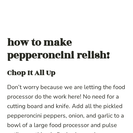
how to make
pepperoncini relish!
Chop It All Up
Don’t worry because we are letting the food
processor do the work here! No need for a
cutting board and knife. Add all the
pickled
pepperoncini
peppers, onion, and garlic to a
bowl of a large food processor and pulse