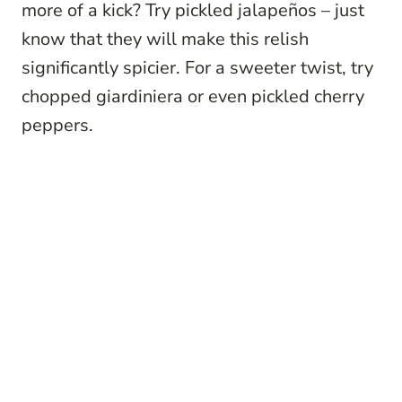
more of a kick? Try pickled jalapeños – just
know that they will make this relish
significantly spicier. For a sweeter twist, try
chopped giardiniera or even pickled cherry
peppers.