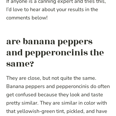
If anyone is a canning expert and tries this,
I’d love to hear about your results in the
comments below!
are banana peppers
and pepperoncinis the
same?
They are close, but not quite the same.
Banana peppers and pepperoncinis do often
get confused because they look and taste
pretty similar. They are similar in color with
that yellowish-green tint, pickled, and have