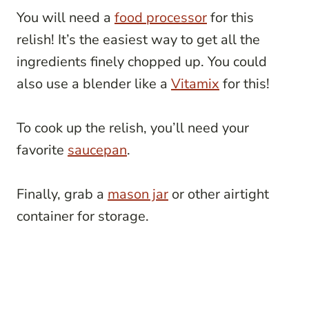
You will need a
food processor
for this
relish! It’s the easiest way to get all the
ingredients finely chopped up. You could
also use a blender like a
Vitamix
for this!
To cook up the relish, you’ll need your
favorite
saucepan
.
Finally, grab a
mason jar
or other airtight
container for storage.