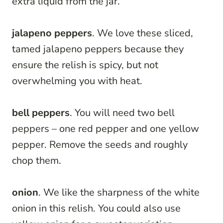
extra liquid from the jar.
jalapeno peppers
. We love these sliced,
tamed jalapeno peppers because they
ensure the relish is spicy, but not
overwhelming you with heat.
bell peppers
. You will need two bell
peppers – one red pepper and one yellow
pepper. Remove the seeds and roughly
chop them.
onion
. We like the sharpness of the white
onion in this relish. You could also use