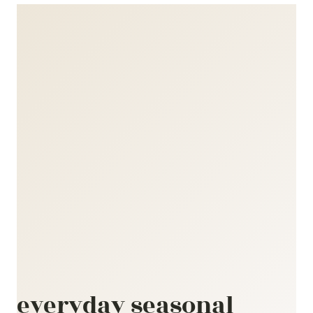
everyday seasonal