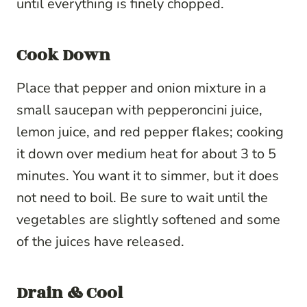
until everything is finely chopped.
Cook Down
Place that pepper and onion mixture in a
small saucepan with pepperoncini juice,
lemon juice, and red pepper flakes; cooking
it down over medium heat for about 3 to 5
minutes. You want it to simmer, but it does
not need to boil. B
e sure to w
ait until the
vegetables are slightly softened and some
of the juices have released.
Drain & Cool