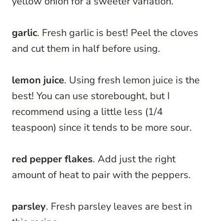
yellow onion for a sweeter variation.
garlic
. Fresh garlic is best! Peel the cloves
and cut them in half before using.
lemon juice
. Using fresh lemon juice is the
best! You can use storebought, but I
recommend using a little less (1/4
teaspoon) since it tends to be more sour.
red pepper flakes
. Add just the right
amount of heat to pair with the peppers.
parsley
. Fresh parsley leaves are best in