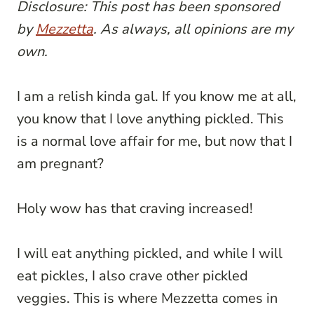
Disclosure: This post has been sponsored
by
Mezzetta
. As always, all opinions are my
own.
I am a relish kinda gal. If you know me at all,
you know that I love anything pickled. This
is a normal love affair for me, but now that I
am pregnant?
Holy wow has that craving increased!
I will eat anything pickled, and while I will
eat pickles, I also crave other pickled
veggies. This is where Mezzetta comes in