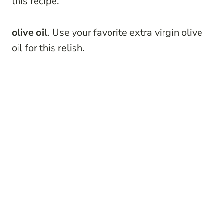
this recipe.
olive oil
. Use your favorite extra virgin olive
oil for this relish.