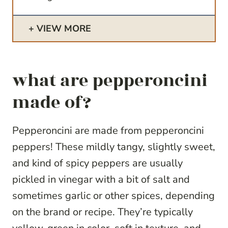
VIEW MORE
what are pepperoncini
made of?
Pepperoncini are made from pepperoncini
peppers! These mildly tangy, slightly sweet,
and kind of spicy peppers are usually
pickled in vinegar with a bit of salt and
sometimes garlic or other spices, depending
on the brand or recipe. They’re typically