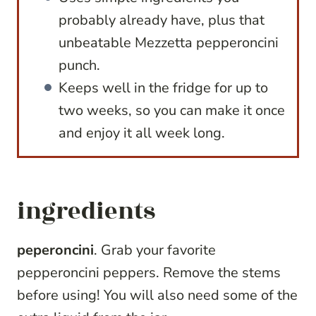
probably already have, plus that
unbeatable Mezzetta pepperoncini
punch.
Keeps well in the fridge for up to
two weeks, so you can make it once
and enjoy it all week long.
ingredients
peperoncini
. Grab your favorite
pepperoncini peppers. Remove the stems
before using! You will also need some of the