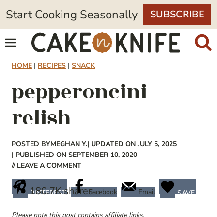
Skip
Start Cooking Seasonally
SUBSCRIBE
to
content
HOME
|
RECIPES
|
SNACK
pepperoncini
relish
POSTED BY
MEGHAN Y.
| UPDATED ON JULY 5, 2025
| PUBLISHED ON SEPTEMBER 10, 2020
// LEAVE A COMMENT
180.7K
shares
Facebook
Email
PINTEREST
SAVE
Please note this post contains affiliate links.