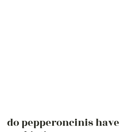
do pepperoncinis have