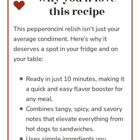
this recipe
This pepperoncini relish isn’t just your
average condiment. Here’s why it
deserves a spot in your fridge and on
your table:
Ready in just 10 minutes, making it
a quick and easy flavor booster for
any meal.
Combines tangy, spicy, and savory
notes that elevate everything from
hot dogs to sandwiches.
Uses simple ingredients you