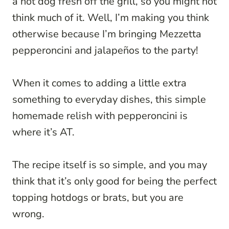
a hot dog fresh off the grill, so you might not
think much of it. Well, I’m making you think
otherwise because I’m bringing Mezzetta
pepperoncini and jalapeños to the party!
When it comes to adding a little extra
something to everyday dishes, this simple
homemade relish with pepperoncini is
where it’s AT.
The recipe itself is so simple, and you m
ay
think that it’s only g
ood
for being the perfect
topping hotdogs or brats, but you a
re
wrong.