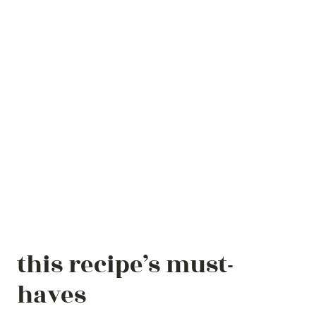
this recipe’s must-
haves