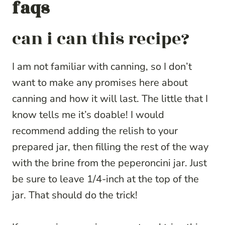
faqs
can i can this recipe?
I am not familiar with canning, so I don’t
want to make any promises here about
canning and how it will last. The little that I
know tells me it’s doable! I would
recommend adding the relish to your
prepared jar, then filling the rest of the way
with the brine from the peperoncini jar. Just
be sure to leave 1/4-inch at the top of the
jar. That should do the trick!