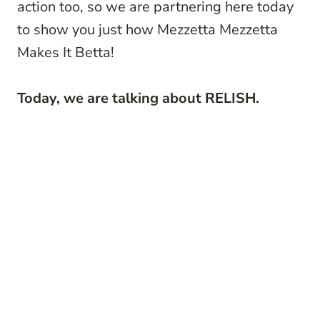
action too, so we are partnering here today
to show you just how Mezzetta
Mezzetta
Makes It Betta!
Today, we are talking about RELISH.