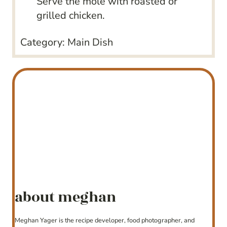
Serve the mole with roasted or
grilled chicken.
Category:
Main Dish
about meghan
Meghan Yager is the recipe developer, food photographer, and