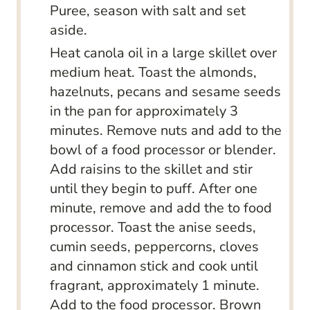
Puree, season with salt and set
aside.
Heat canola oil in a large skillet over
medium heat. Toast the almonds,
hazelnuts, pecans and sesame seeds
in the pan for approximately 3
minutes. Remove nuts and add to the
bowl of a food processor or blender.
Add raisins to the skillet and stir
until they begin to puff. After one
minute, remove and add the to food
processor. Toast the anise seeds,
cumin seeds, peppercorns, cloves
and cinnamon stick and cook until
fragrant, approximately 1 minute.
Add to the food processor. Brown