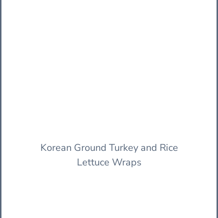
Korean Ground Turkey and Rice
Lettuce Wraps