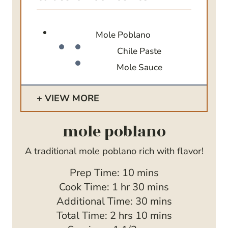
Mole Poblano
Chile Paste
Mole Sauce
VIEW MORE
mole poblano
A traditional mole poblano rich with flavor!
m
Prep Time:
10
mins
h
i
m
Cook Time:
1
hr
30
mins
o
n
i
m
Additional Time:
30
mins
h
u
u
n
i
m
Total Time:
2
hrs
10
mins