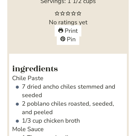
o
r
t
u
n
i
Servings:
1
1/2 cups
u
e
t
u
n
r
s
e
t
u
No ratings yet
s
s
e
t
Print
s
e
Pin
s
ingredients
Chile Paste
7
dried ancho chiles
stemmed and
seeded
2
poblano chiles
roasted, seeded,
and peeled
1/3
cup
chicken broth
Mole Sauce