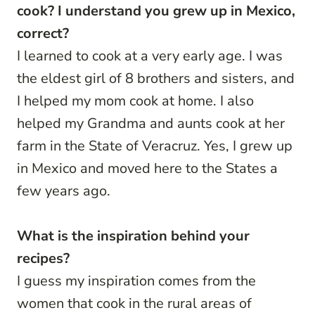
cook? I understand you grew up in Mexico,
correct?
I learned to cook at a very early age. I was
the eldest girl of 8 brothers and sisters, and
I helped my mom cook at home. I also
helped my Grandma and aunts cook at her
farm in the State of Veracruz. Yes, I grew up
in Mexico and moved here to the States a
few years ago.
What is the inspiration behind your
recipes?
I guess my inspiration comes from the
women that cook in the rural areas of