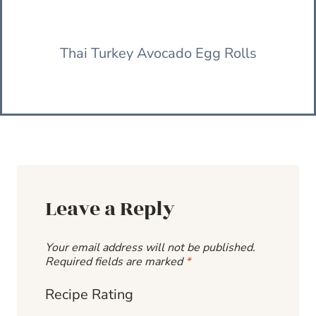
Thai Turkey Avocado Egg Rolls
Leave a Reply
Your email address will not be published.
Required fields are marked
*
Recipe Rating