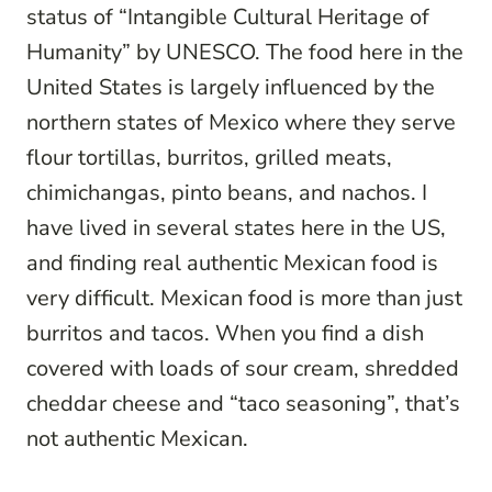
status of “Intangible Cultural Heritage of
Humanity” by UNESCO. The food here in the
United States is largely influenced by the
northern states of Mexico where they serve
flour tortillas, burritos, grilled meats,
chimichangas, pinto beans, and nachos. I
have lived in several states here in the US,
and finding real authentic Mexican food is
very difficult. Mexican food is more than just
burritos and tacos. When you find a dish
covered with loads of sour cream, shredded
cheddar cheese and “taco seasoning”, that’s
not authentic Mexican.