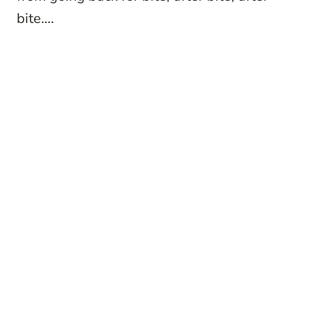
bite….