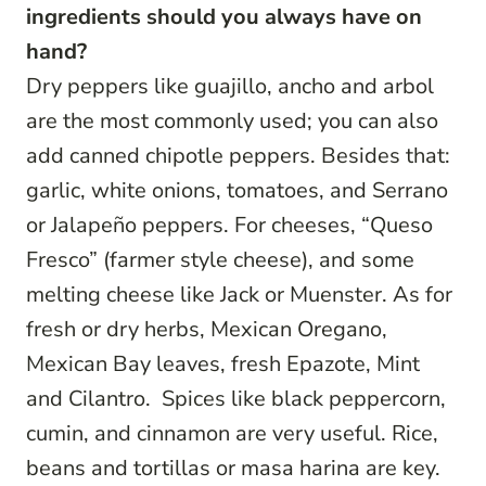
ingredients should you always have on
hand?
Dry peppers like guajillo, ancho and arbol
are the most commonly used; you can also
add canned chipotle peppers. Besides that:
garlic, white onions, tomatoes, and Serrano
or Jalapeño peppers. For cheeses, “Queso
Fresco” (farmer style cheese), and some
melting cheese like Jack or Muenster. As for
fresh or dry herbs, Mexican Oregano,
Mexican Bay leaves, fresh Epazote, Mint
and Cilantro. Spices like black peppercorn,
cumin, and cinnamon are very useful. Rice,
beans and tortillas or masa harina are key.