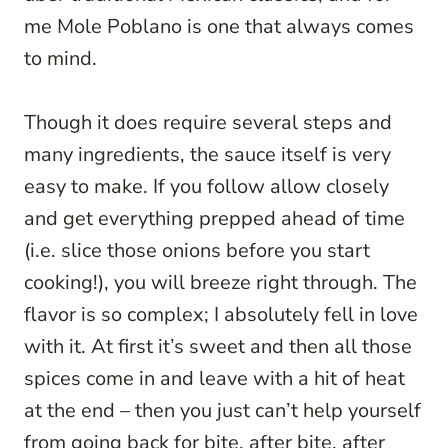
me Mole Poblano is one that always comes
to mind.
Though it does require several steps and
many ingredients, the sauce itself is very
easy to make. If you follow allow closely
and get everything prepped ahead of time
(i.e. slice those onions before you start
cooking!), you will breeze right through. The
flavor is so complex; I absolutely fell in love
with it. At first it’s sweet and then all those
spices come in and leave with a hit of heat
at the end – then you just can’t help yourself
from going back for bite, after bite, after