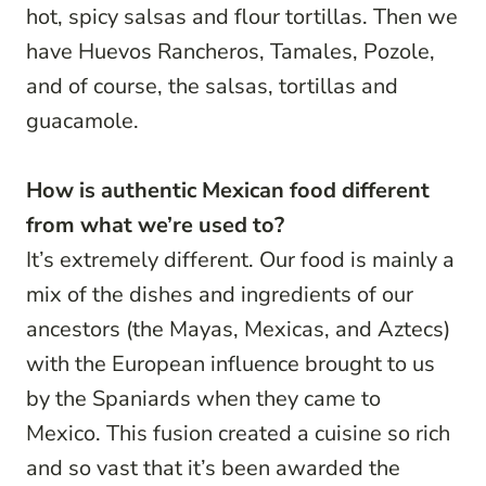
hot, spicy salsas and flour tortillas. Then we
have Huevos Rancheros, Tamales, Pozole,
and of course, the salsas, tortillas and
guacamole.
How is authentic Mexican food different
from what we’re used to?
It’s extremely different. Our food is mainly a
mix of the dishes and ingredients of our
ancestors (the Mayas, Mexicas, and Aztecs)
with the European influence brought to us
by the Spaniards when they came to
Mexico. This fusion created a cuisine so rich
and so vast that it’s been awarded the