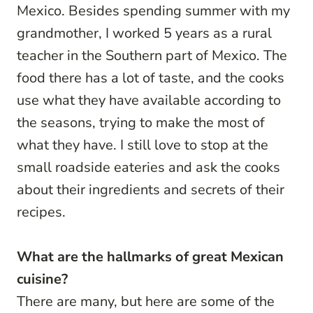
Mexico. Besides spending summer with my
grandmother, I worked 5 years as a rural
teacher in the Southern part of Mexico. The
food there has a lot of taste, and the cooks
use what they have available according to
the seasons, trying to make the most of
what they have. I still love to stop at the
small roadside eateries and ask the cooks
about their ingredients and secrets of their
recipes.
What are the hallmarks of great Mexican
cuisine?
There are many, but here are some of the