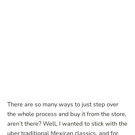
There are so many ways to just step over
the whole process and buy it from the store,
aren’t there? Well, I wanted to stick with the
uber traditional Mexican classics, and for