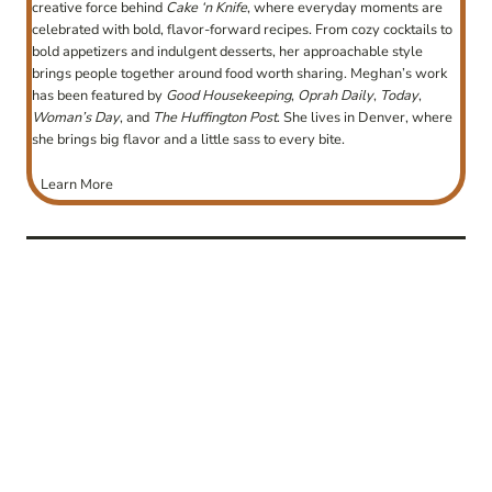
creative force behind
Cake ‘n Knife
, where everyday moments are
celebrated with bold, flavor-forward recipes. From cozy cocktails to
bold appetizers and indulgent desserts, her approachable style
brings people together around food worth sharing. Meghan’s work
has been featured by
Good Housekeeping
,
Oprah Daily
,
Today
,
Woman’s Day
, and
The Huffington Post
. She lives in Denver, where
she brings big flavor and a little sass to every bite.
Learn More
post
navigation