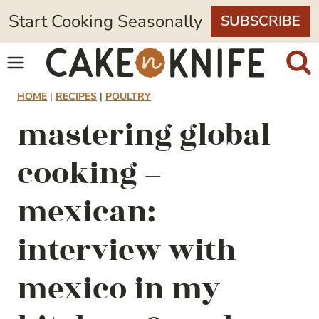
Skip
Start Cooking Seasonally
SUBSCRIBE
to
content
HOME
|
RECIPES
|
POULTRY
mastering global
cooking –
mexican:
interview with
mexico in my