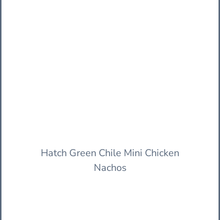
Hatch Green Chile Mini Chicken
Nachos