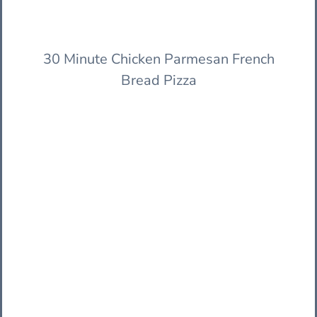
30 Minute Chicken Parmesan French
Bread Pizza