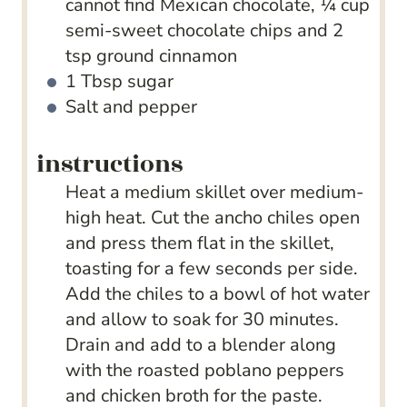
cannot find Mexican chocolate, ¼ cup
semi-sweet chocolate chips and 2
tsp ground cinnamon
1
Tbsp
sugar
Salt and pepper
instructions
Heat a medium skillet over medium-
high heat. Cut the ancho chiles open
and press them flat in the skillet,
toasting for a few seconds per side.
Add the chiles to a bowl of hot water
and allow to soak for 30 minutes.
Drain and add to a blender along
with the roasted poblano peppers
and chicken broth for the paste.