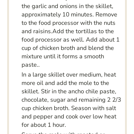
the garlic and onions in the skillet,
approximately 10 minutes. Remove
to the food processor with the nuts
and raisins.Add the tortillas to the
food processor as well. Add about 1
cup of chicken broth and blend the
mixture until it forms a smooth
paste..
In a large skillet over medium, heat
more oil and add the mole to the
skillet. Stir in the ancho chile paste,
chocolate, sugar and remaining 2 2/3
cup chicken broth. Season with salt
and pepper and cook over low heat
for about 1 hour.