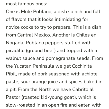
most famous ones:
One is Mole Poblano, a dish so rich and full
of flavors that it looks intimidating for
novice cooks to try to prepare. This is a dish
from Central Mexico. Another is Chiles en
Nogada, Poblano peppers stuffed with
picadillo (ground beef) and topped with a
walnut sauce and pomegranate seeds. From
the Yucatan Peninsula we get Cochinita
Pibil, made of pork seasoned with achiote
paste, sour orange juice and spices baked in
a pit. From the North we have Cabrito al
Pastor (roasted kid-young goat), which is
slow-roasted in an open fire and eaten with