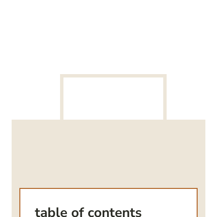
table of contents