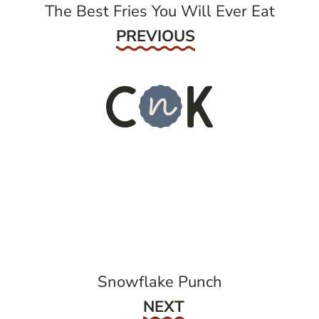
The Best Fries You Will Ever Eat
Previous
PREVIOUS
Snowflake Punch
Next
NEXT