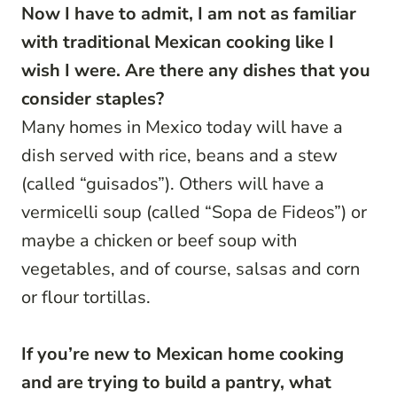
Now I have to admit, I am not as familiar
with traditional Mexican cooking like I
wish I were. Are there any dishes that you
consider staples?
Many homes in Mexico today will have a
dish served with rice, beans and a stew
(called “guisados”). Others will have a
vermicelli soup (called “Sopa de Fideos”) or
maybe a chicken or beef soup with
vegetables, and of course, salsas and corn
or flour tortillas.
If you’re new to Mexican home cooking
and are trying to build a pantry, what