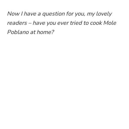
Now I have a question for you, my lovely
readers – have you ever tried to cook Mole
Poblano at home?