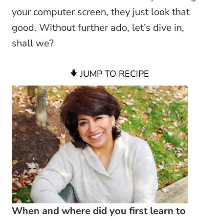
your computer screen, they just look that
good. Without further ado, let’s dive in,
shall we?
JUMP TO RECIPE
When and where did you first learn to