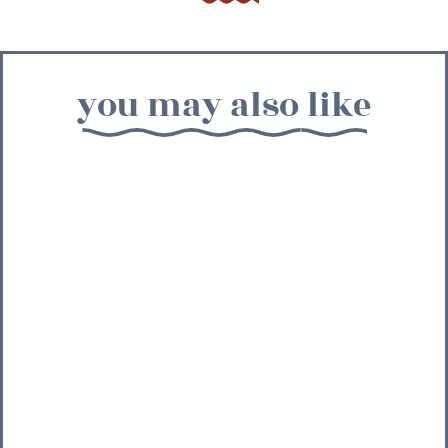
you may also like