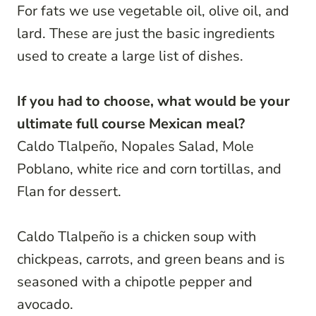
For fats we use vegetable oil, olive oil, and
lard. These are just the basic ingredients
used to create a large list of dishes.
If you had to choose, what would be your
ultimate full course Mexican meal?
Caldo Tlalpeño, Nopales Salad, Mole
Poblano, white rice and corn tortillas, and
Flan for dessert.
Caldo Tlalpeño is a chicken soup with
chickpeas, carrots, and green beans and is
seasoned with a chipotle pepper and
avocado.