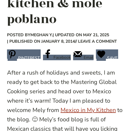
kitchen & mole
poblano
POSTED BY
MEGHAN Y.
| UPDATED ON MAY 21, 2025
| PUBLISHED ON JANUARY 8, 2014
// LEAVE A COMMENT
Facebook
Email
PINTEREST
SAVE
After a rush of holidays and sweets, I am
ready to get back to the Mastering Global
Cooking series and head over to Mexico
where it’s warm! Today I am pleased to
welcome Mely from
Mexico in My Kitchen
to
the blog. 🙂 Mely’s food blog is full of
Mexican classics that will have you licking