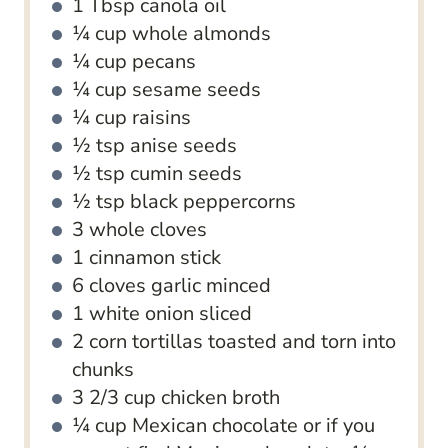
1
Tbsp
canola oil
¼
cup
whole almonds
¼
cup
pecans
¼
cup
sesame seeds
¼
cup
raisins
½
tsp
anise seeds
½
tsp
cumin seeds
½
tsp
black peppercorns
3
whole cloves
1
cinnamon stick
6
cloves
garlic
minced
1
white onion
sliced
2
corn tortillas
toasted and torn into
chunks
3 2/3
cup
chicken broth
¼
cup
Mexican chocolate
or if you