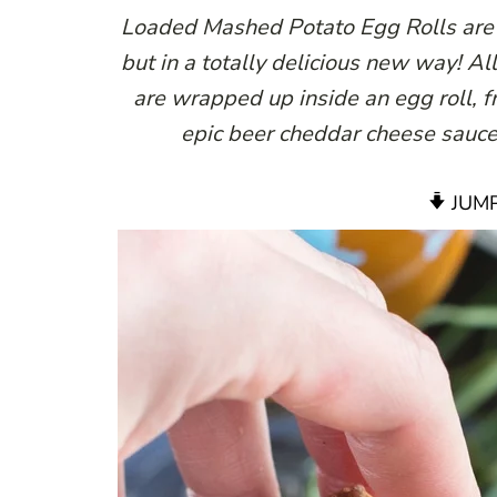
Loaded Mashed Potato Egg Rolls are t
but in a totally delicious new way! Al
are wrapped up inside an egg roll, 
epic beer cheddar cheese sauce.
JUMP