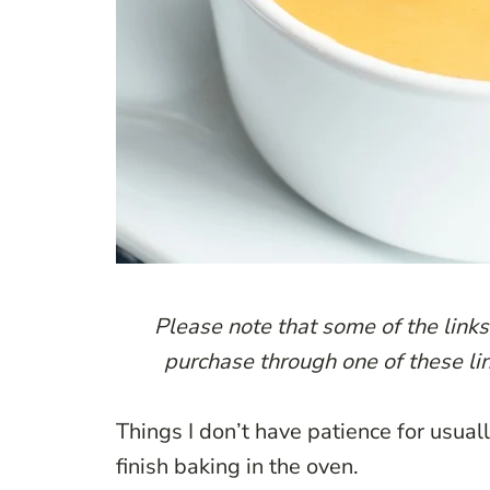
P
lease note that some of the links 
purchase through one of these lin
Things I don’t have patience for usual
finish baking in the oven.