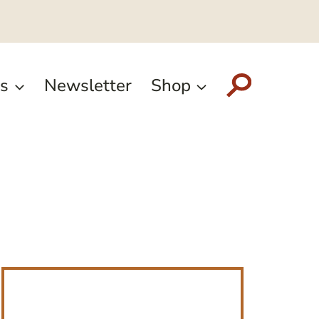
s
Newsletter
Shop