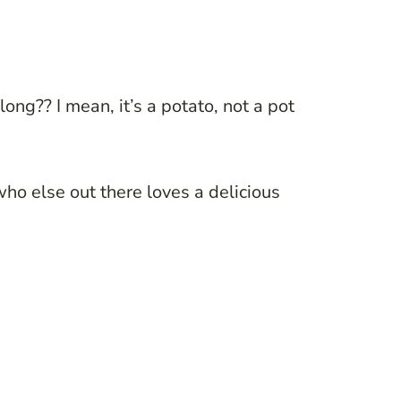
ong?? I mean, it’s a potato, not a pot
o else out there loves a delicious