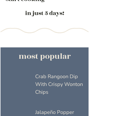
in just 5 days!
most popular
Crab Rangoon Dip
With Crispy Wonton
Chips
Jalapeño Popper