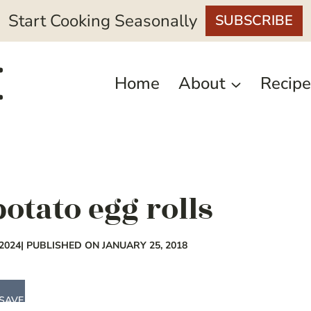
Start Cooking Seasonally
SUBSCRIBE
Home
About
Recipe
otato egg rolls
2024
| PUBLISHED ON JANUARY 25, 2018
SAVE