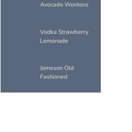
Avocado Wontons
Vodka Strawberry
Lemonade
Jameson Old
Fashioned