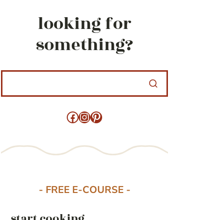
looking for
something?
Facebook
Instagram
Pinterest
- FREE E-COURSE -
start cooking