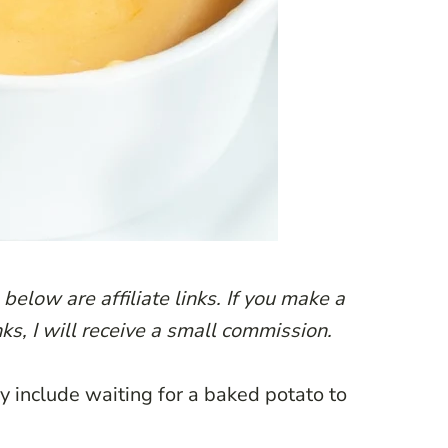
below are affiliate links. If you make a
ks, I will receive a small commission.
ly include waiting for a baked potato to