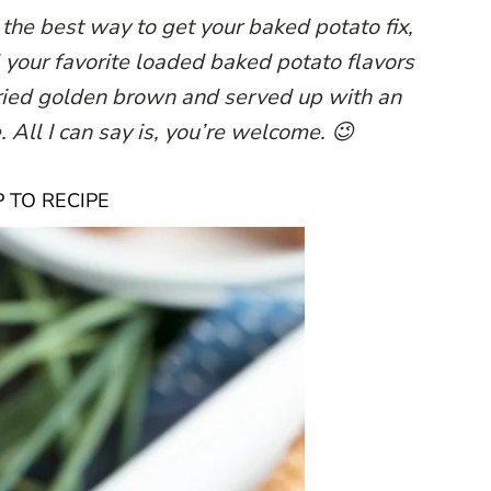
he best way to get your baked potato fix,
l your favorite loaded baked potato flavors
fried golden brown and served up with an
 All I can say is, you’re welcome. 😉
 TO RECIPE