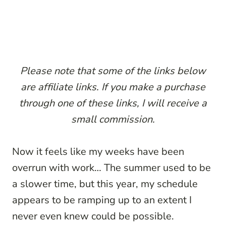
Please note that some of the links below
are affiliate links. If you make a purchase
through one of these links, I will receive a
small commission.
Now it feels like my weeks have been
overrun with work… The summer used to be
a slower time, but this year, my schedule
appears to be ramping up to an extent I
never even knew could be possible.