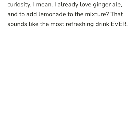
curiosity. I mean, I already love ginger ale,
and to add lemonade to the mixture? That
sounds like the most refreshing drink EVER.