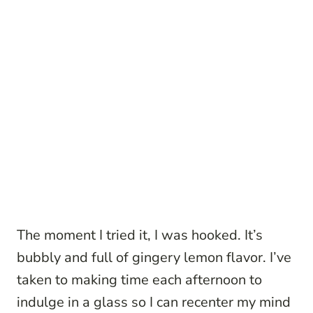
The moment I tried it, I was hooked. It’s
bubbly and full of gingery lemon flavor. I’ve
taken to making time each afternoon to
indulge in a glass so I can recenter my mind