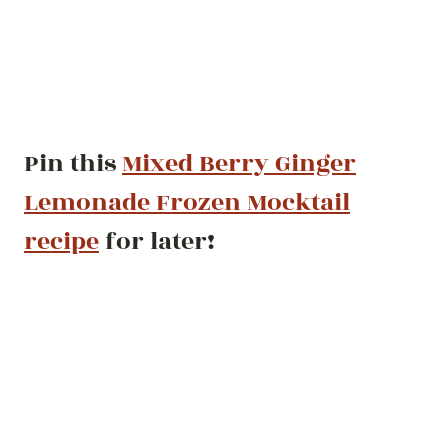
Pin this
Mixed Berry Ginger
Lemonade Frozen Mocktail
recipe
for later!