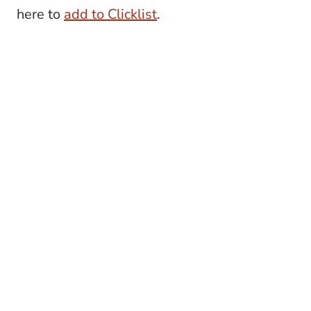
here to
add to Clicklist
.