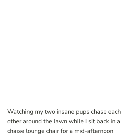
Watching my two insane pups chase each
other around the lawn while I sit back in a
chaise lounge chair for a mid-afternoon