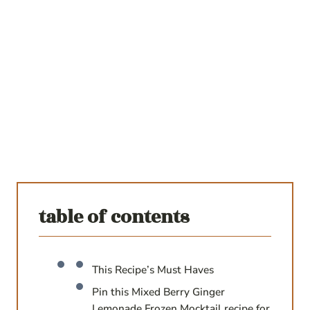
table of contents
This Recipe’s Must Haves
Pin this Mixed Berry Ginger
Lemonade Frozen Mocktail recipe for