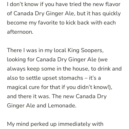
I don’t know if you have tried the new flavor
of Canada Dry Ginger Ale, but it has quickly
become my favorite to kick back with each
afternoon.
There I was in my local King Soopers,
looking for Canada Dry Ginger Ale (we
always keep some in the house, to drink and
also to settle upset stomachs – it’s a
magical cure for that if you didn’t know!),
and there it was. The new Canada Dry
Ginger Ale and Lemonade.
My mind perked up immediately with