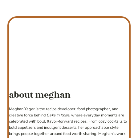
about meghan
Meghan Yager is the recipe developer, food photographer, and
creative force behind
Cake ‘n Knife
, where everyday moments are
celebrated with bold, flavor-forward recipes. From cozy cocktails to
bold appetizers and indulgent desserts, her approachable style
brings people together around food worth sharing. Meghan’s work