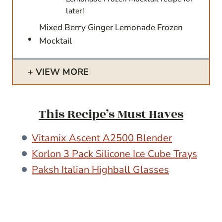
later!
Mixed Berry Ginger Lemonade Frozen
Mocktail
VIEW MORE
This Recipe’s Must Haves
Vitamix Ascent A2500 Blender
Korlon 3 Pack Silicone Ice Cube Trays
Paksh Italian Highball Glasses