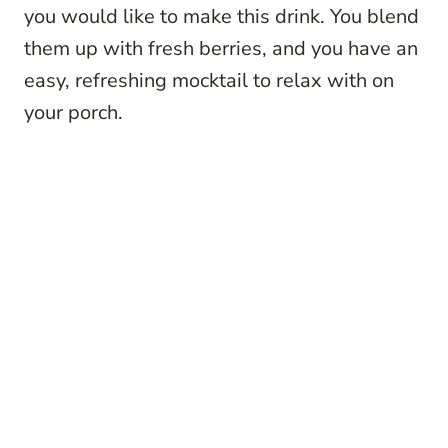
you would like to make this drink. You blend
them up with fresh berries, and you have an
easy, refreshing mocktail to relax with on
your porch.