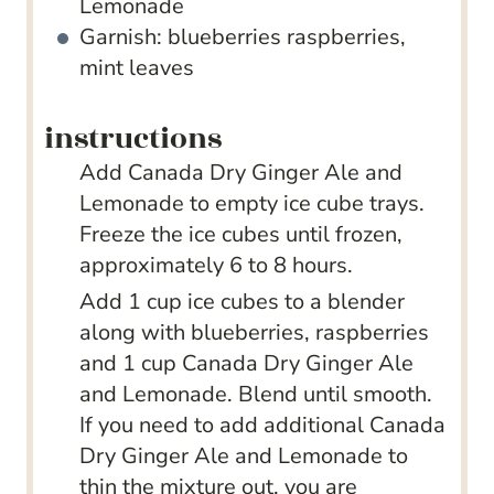
Lemonade
Garnish: blueberries
raspberries,
mint leaves
instructions
Add Canada Dry Ginger Ale and
Lemonade to empty ice cube trays.
Freeze the ice cubes until frozen,
approximately 6 to 8 hours.
Add 1 cup ice cubes to a blender
along with blueberries, raspberries
and 1 cup Canada Dry Ginger Ale
and Lemonade. Blend until smooth.
If you need to add additional Canada
Dry Ginger Ale and Lemonade to
thin the mixture out, you are