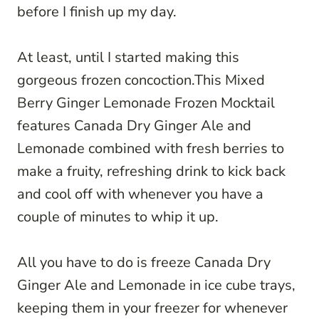
before I finish up my day.
At least, until I started making this
gorgeous frozen concoction.This Mixed
Berry Ginger Lemonade Frozen Mocktail
features Canada Dry Ginger Ale and
Lemonade combined with fresh berries to
make a fruity, refreshing drink to kick back
and cool off with whenever you have a
couple of minutes to whip it up.
All you have to do is freeze Canada Dry
Ginger Ale and Lemonade in ice cube trays,
keeping them in your freezer for whenever