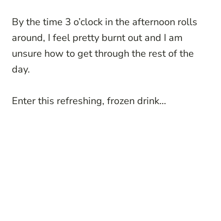
By the time 3 o’clock in the afternoon rolls
around, I feel pretty burnt out and I am
unsure how to get through the rest of the
day.
Enter this refreshing, frozen drink…