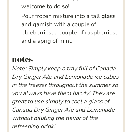
welcome to do so!
Pour frozen mixture into a tall glass
and garnish with a couple of
blueberries, a couple of raspberries,
and a sprig of mint.
notes
Note: Simply keep a tray full of Canada
Dry Ginger Ale and Lemonade ice cubes
in the freezer throughout the summer so
you always have them handy! They are
great to use simply to cool a glass of
Canada Dry Ginger Ale and Lemonade
without diluting the flavor of the
refreshing drink!