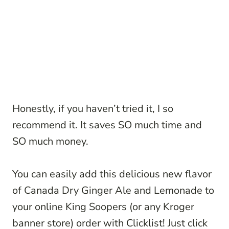
Honestly, if you haven’t tried it, I so
recommend it. It saves SO much time and
SO much money.
You can easily add this delicious new flavor
of Canada Dry Ginger Ale and Lemonade to
your online King Soopers (or any Kroger
banner store) order with Clicklist! Just click