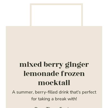
mixed berry ginger
lemonade frozen
mocktail
A summer, berry-filled drink that's perfect
for taking a break with!