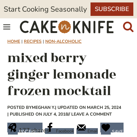
Skip
Start Cooking Seasonally
SUBSCRIBE
to
content
HOME
|
RECIPES
|
NON-ALCOHOLIC
mixed berry
ginger lemonade
frozen mocktail
POSTED BY
MEGHAN Y.
| UPDATED ON MARCH 25, 2024
| PUBLISHED ON JULY 4, 2018
// LEAVE A COMMENT
177
shares
Facebook
Email
PINTEREST
SAVE