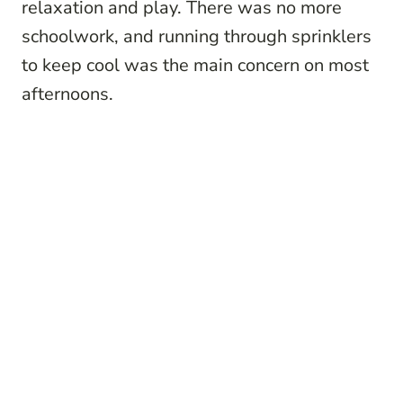
relaxation and play. There was no more
schoolwork, and running through sprinklers
to keep cool was the main concern on most
afternoons.