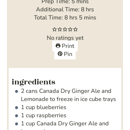
m
Prep Time:
5
mins
i
h
Additional Time:
8
hrs
h
n
m
o
Total Time:
8
hrs
5
mins
o
u
i
u
u
t
n
r
No ratings yet
r
e
u
s
Print
s
s
t
Pin
e
s
ingredients
2
cans Canada Dry Ginger Ale and
Lemonade
to freeze in ice cube trays
1
cup
blueberries
1
cup
raspberries
1
cup
Canada Dry Ginger Ale and