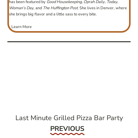
has been featured by
Good Housekeeping
,
Oprah Daily
,
Today
,
Woman’s Day
, and
The Huffington Post
. She lives in Denver, where
she brings big flavor and a little sass to every bite.
Learn More
post
navigation
Last Minute Grilled Pizza Bar Party
Previous
PREVIOUS