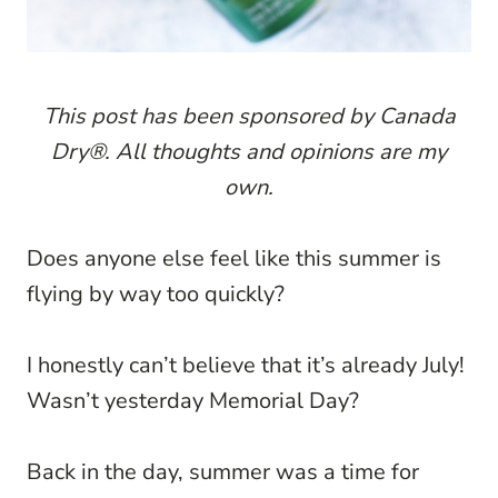
This post has been sponsored by Canada
Dry®. All thoughts and opinions are my
own.
Does anyone else feel like this summer is
flying by way too quickly?
I honestly can’t believe that it’s already July!
Wasn’t yesterday Memorial Day?
Back in the day, summer was a time for