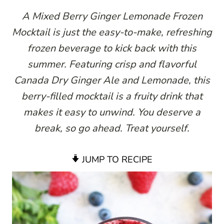
A Mixed Berry Ginger Lemonade Frozen
Mocktail is just the easy-to-make, refreshing
frozen beverage to kick back with this
summer. Featuring crisp and flavorful
Canada Dry Ginger Ale and Lemonade, this
berry-filled mocktail is a fruity drink that
makes it easy to unwind. You deserve a
break, so go ahead. Treat yourself.
JUMP TO RECIPE