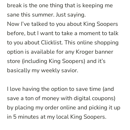
break is the one thing that is keeping me
sane this summer. Just saying.
Now I’ve talked to you about King Soopers
before, but I want to take a moment to talk
to you about Clicklist. This online shopping
option is available for any Kroger banner
store (including King Soopers) and it’s
basically my weekly savior.
I love having the option to save time (and
save a ton of money with digital coupons)
by placing my order online and picking it up
in 5 minutes at my local King Soopers.