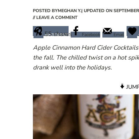
POSTED BY
MEGHAN Y.
| UPDATED ON SEPTEMBER 
// LEAVE A COMMENT
55
shares
Facebook
Email
PINTEREST
Apple Cinnamon Hard Cider Cocktails 
the fall. The chilled twist on a hot spi
drank well into the holidays.
JUMP