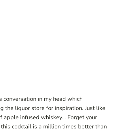
he conversation in my head which
 the liquor store for inspiration. Just like
 of apple infused whiskey… Forget your
 this cocktail is a million times better than