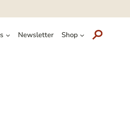
s
Newsletter
Shop