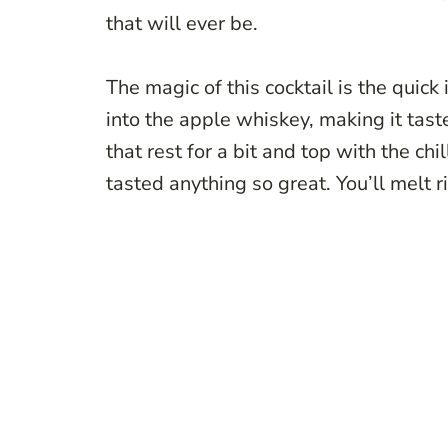
that will ever be.
The magic of this cocktail is the quick 
into the apple whiskey, making it tast
that rest for a bit and top with the ch
tasted anything so great. You’ll melt ri