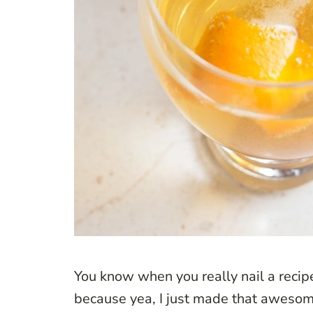
You know when you really nail a recipe
because yea, I just made that awesome