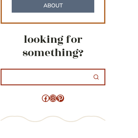
ABOUT
looking for
something?
Facebook
Instagram
Pinterest