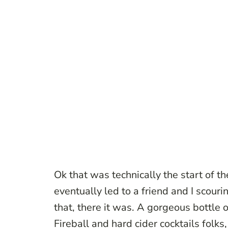
Ok that was technically the start of t
eventually led to a friend and I scouring
that, there it was. A gorgeous bottle
Fireball and hard cider cocktails folks,