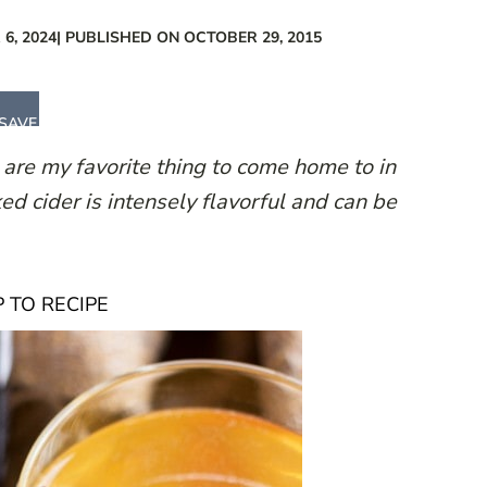
6, 2024
| PUBLISHED ON OCTOBER 29, 2015
SAVE
are my favorite thing to come home to in
ked cider is intensely flavorful and can be
 TO RECIPE