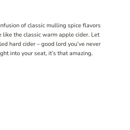
infusion of classic mulling spice flavors
e like the classic warm apple cider. Let
illed hard cider – good lord you’ve never
ght into your seat, it’s that amazing.