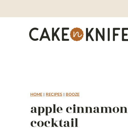
Skip
to
content
HOME
|
RECIPES
|
BOOZE
apple cinnamon
cocktail