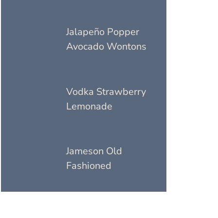
Jalapeño Popper
Avocado Wontons
Vodka Strawberry
Lemonade
Jameson Old
Fashioned