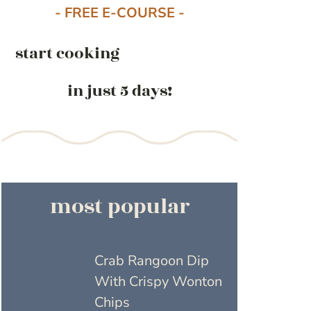
- FREE E-COURSE -
start cooking
in just 5 days!
most popular
Crab Rangoon Dip
With Crispy Wonton
Chips