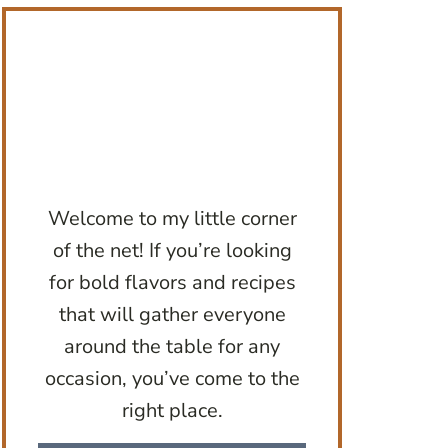
Welcome to my little corner
of the net! If you’re looking
for bold flavors and recipes
that will gather everyone
around the table for any
occasion, you’ve come to the
right place.