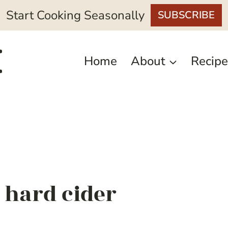
Start Cooking Seasonally
SUBSCRIBE
Home
About
Recipe
 hard cider