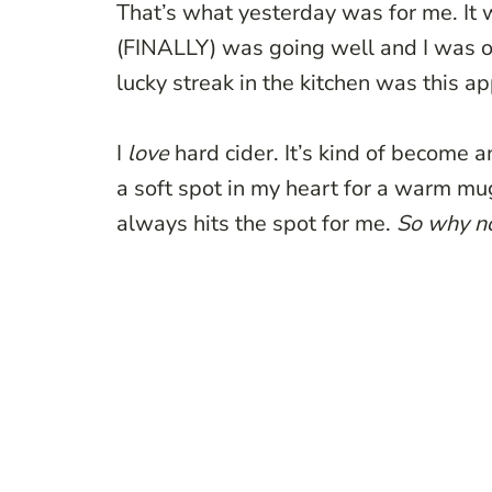
That’s what yesterday was for me. It
(FINALLY) was going well and I was 
lucky streak in the kitchen was this a
I
love
hard cider. It’s kind of become a
a soft spot in my heart for a warm mug 
always hits the spot for me.
So why n