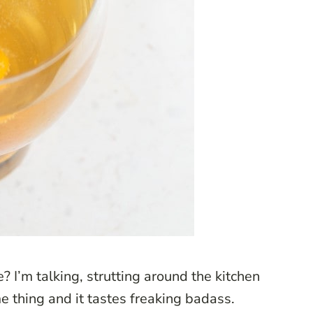
? I’m talking, strutting around the kitchen
 thing and it tastes freaking badass.