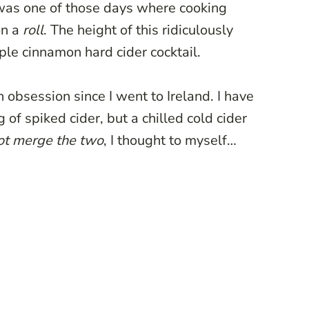
 was one of those days where cooking
on a
roll
. The height of this ridiculously
pple cinnamon hard cider cocktail.
n obsession since I went to Ireland. I have
of spiked cider, but a chilled cold cider
ot merge the two
, I thought to myself…