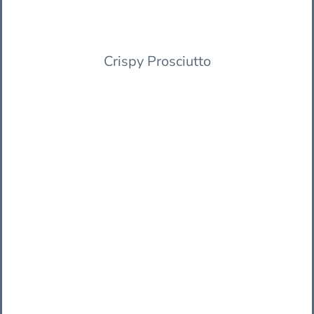
Crispy Prosciutto