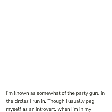
I’m known as somewhat of the party guru in
the circles I run in. Though I usually peg
myself as an introvert, when I’m in my