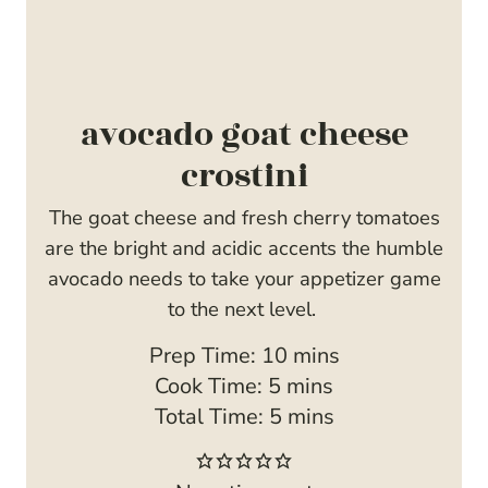
avocado goat cheese
crostini
The goat cheese and fresh cherry tomatoes
are the bright and acidic accents the humble
avocado needs to take your appetizer game
to the next level.
m
Prep Time:
10
mins
m
i
Cook Time:
5
mins
i
m
n
Total Time:
5
mins
n
i
u
u
n
t