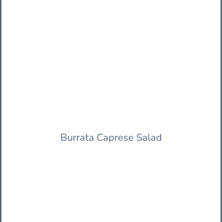
Burrata Caprese Salad