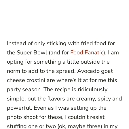
Instead of only sticking with fried food for
the Super Bowl (and for
Food Fanatic
), I am
opting for something a little outside the
norm to add to the spread. Avocado goat
cheese crostini are where’s it at for me this
party season. The recipe is ridiculously
simple, but the flavors are creamy, spicy and
powerful. Even as I was setting up the
photo shoot for these, I couldn’t resist
stuffing one or two (ok, maybe three) in my