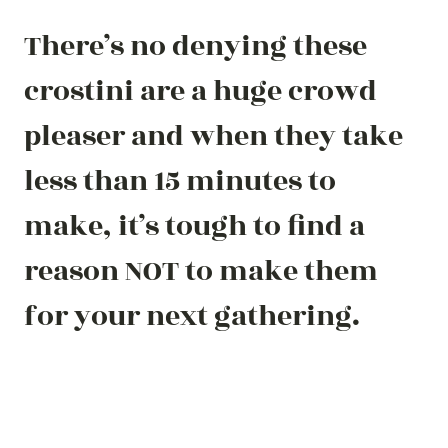
There’s no denying these
crostini are a huge crowd
pleaser and when they take
less than 15 minutes to
make, it’s tough to find a
reason NOT to make them
for your next gathering.