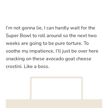
I’m not gonna lie, I can hardly wait for the
Super Bowl to roll around so the next two
weeks are going to be pure torture. To
soothe my impatience, I’ll just be over here
snacking on these avocado goat cheese
crostini. Like a boss.