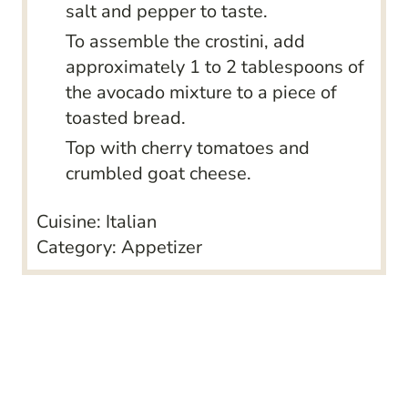
salt and pepper to taste.
To assemble the crostini, add
approximately 1 to 2 tablespoons of
the avocado mixture to a piece of
toasted bread.
Top with cherry tomatoes and
crumbled goat cheese.
Cuisine:
Italian
Category:
Appetizer