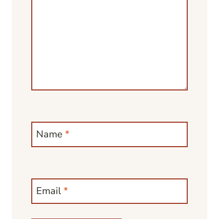
Name
*
Email
*