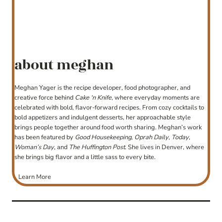
about meghan
Meghan Yager is the recipe developer, food photographer, and
creative force behind
Cake ‘n Knife
, where everyday moments are
celebrated with bold, flavor-forward recipes. From cozy cocktails to
bold appetizers and indulgent desserts, her approachable style
brings people together around food worth sharing. Meghan’s work
has been featured by
Good Housekeeping
,
Oprah Daily
,
Today
,
Woman’s Day
, and
The Huffington Post
. She lives in Denver, where
she brings big flavor and a little sass to every bite.
Learn More