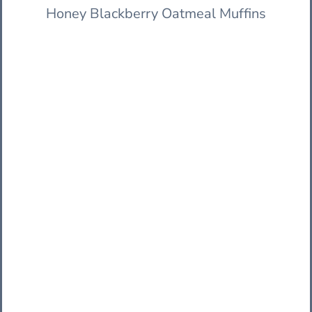
Honey Blackberry Oatmeal Muffins