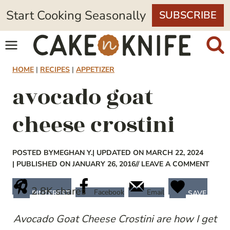
Skip
Start Cooking Seasonally
SUBSCRIBE
to
content
HOME
|
RECIPES
|
APPETIZER
avocado goat
cheese crostini
POSTED BY
MEGHAN Y.
| UPDATED ON MARCH 22, 2024
| PUBLISHED ON JANUARY 26, 2016
// LEAVE A COMMENT
2.8K
shares
Facebook
Email
PINTEREST
SAVE
Avocado Goat Cheese Crostini are how I get