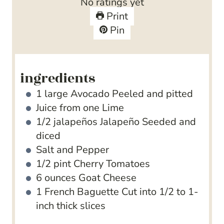
No ratings yet
t
u
e
Print
e
t
s
Pin
s
e
s
ingredients
1
large Avocado
Peeled and pitted
Juice from one Lime
1/2
jalapeños Jalapeño
Seeded and
diced
Salt and Pepper
1/2
pint
Cherry Tomatoes
6
ounces
Goat Cheese
1
French Baguette
Cut into 1/2 to 1-
inch thick slices