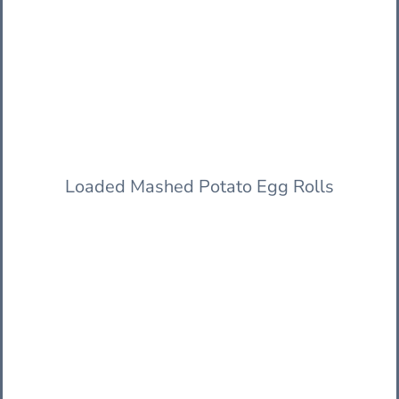
Loaded Mashed Potato Egg Rolls