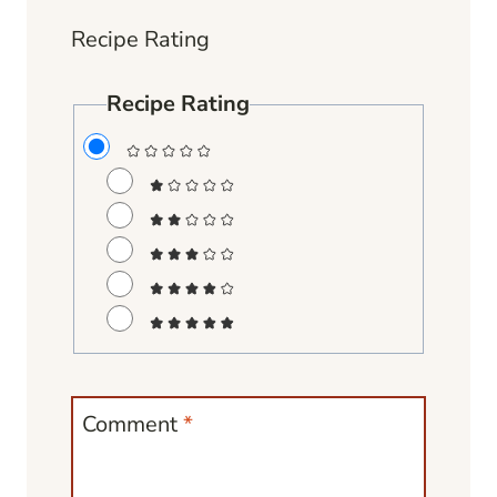
Recipe Rating
Recipe Rating
Comment
*