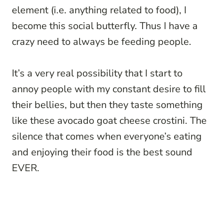
element (i.e. anything related to food), I
become this social butterfly. Thus I have a
crazy need to always be feeding people.
It’s a very real possibility that I start to
annoy people with my constant desire to fill
their bellies, but then they taste something
like these avocado goat cheese crostini. The
silence that comes when everyone’s eating
and enjoying their food is the best sound
EVER.