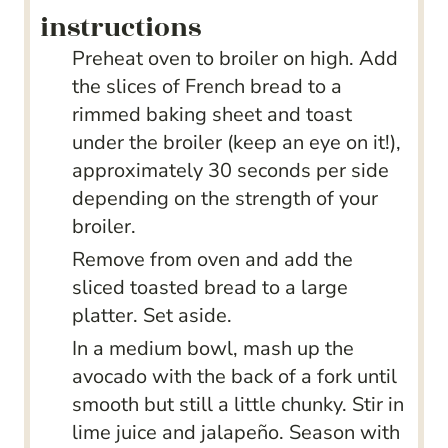
instructions
Preheat oven to broiler on high. Add
the slices of French bread to a
rimmed baking sheet and toast
under the broiler (keep an eye on it!),
approximately 30 seconds per side
depending on the strength of your
broiler.
Remove from oven and add the
sliced toasted bread to a large
platter. Set aside.
In a medium bowl, mash up the
avocado with the back of a fork until
smooth but still a little chunky. Stir in
lime juice and jalapeño. Season with