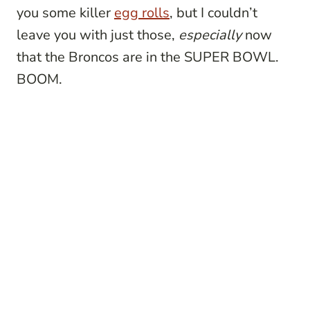
you some killer
egg rolls
, but I couldn’t
leave you with just those,
especially
now
that the Broncos are in the SUPER BOWL.
BOOM.