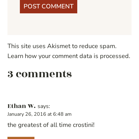
This site uses Akismet to reduce spam.
Learn how your comment data is processed.
3 comments
Ethan W.
says:
January 26, 2016 at 6:48 am
the greatest of all time crostini!