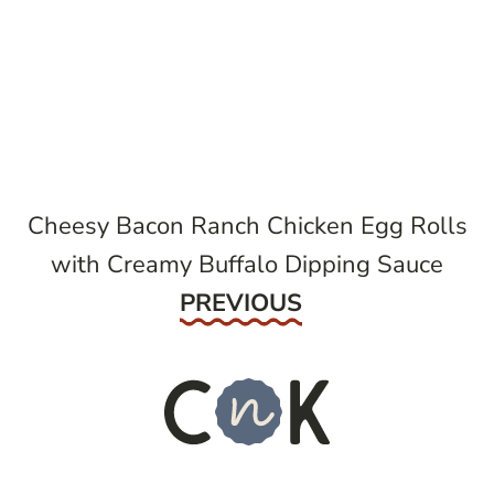
post
navigation
Cheesy Bacon Ranch Chicken Egg Rolls
with Creamy Buffalo Dipping Sauce
Previous
PREVIOUS