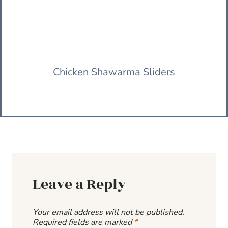
Chicken Shawarma Sliders
Leave a Reply
Your email address will not be published.
Required fields are marked
*