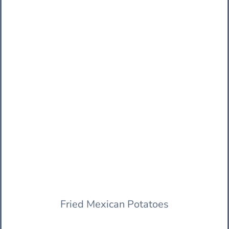
Fried Mexican Potatoes