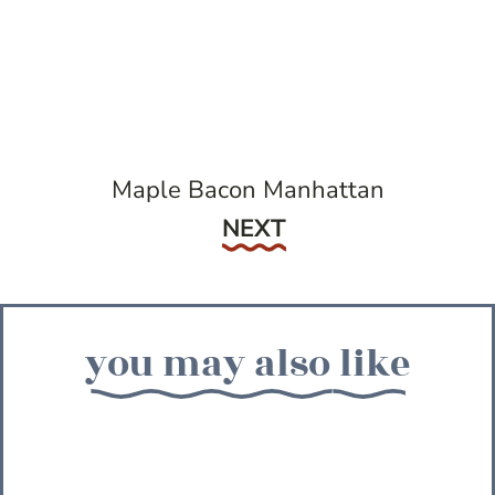
Maple Bacon Manhattan
Next
NEXT
you may also like