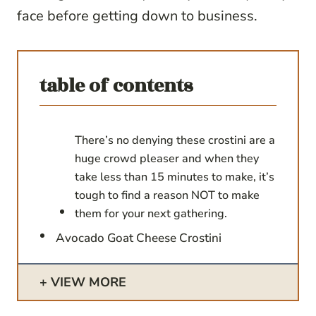
face before getting down to business.
table of contents
There’s no denying these crostini are a
huge crowd pleaser and when they
take less than 15 minutes to make, it’s
tough to find a reason NOT to make
them for your next gathering.
Avocado Goat Cheese Crostini
VIEW MORE