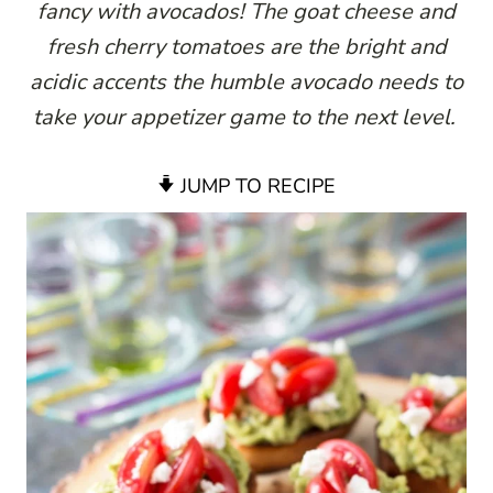
fancy with avocados! The goat cheese and
fresh cherry tomatoes are the bright and
acidic accents the humble avocado needs to
take your appetizer game to the next level.
JUMP TO RECIPE