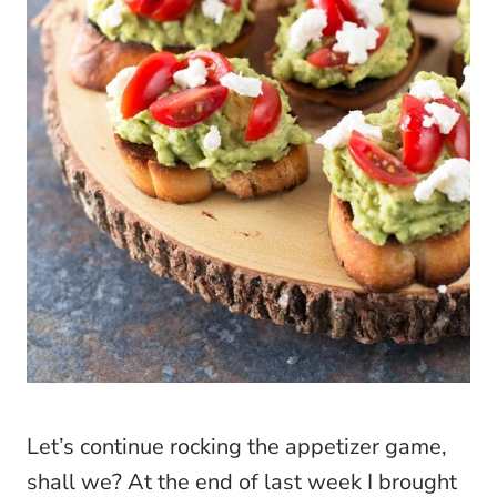
Let’s continue rocking the appetizer game,
shall we? At the end of last week I brought