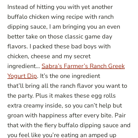
Instead of hitting you with yet another
buffalo chicken wing recipe with ranch
dipping sauce, I am bringing you an even
better take on those classic game day
flavors. I packed these bad boys with
chicken, cheese and my secret
ingredient…
Sabra’s Farmer’s Ranch Greek
Yogurt Dip
. It’s the one ingredient
that’ll bring all the ranch flavor you want to
the party. Plus it makes these egg rolls
extra creamy inside, so you can’t help but
groan with happiness after every bite. Pair
that with the fiery buffalo dipping sauce and
you feel like you’re eating an amped up