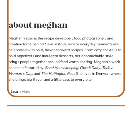
about meghan
Meghan Yager is the recipe developer, food photographer, and
creative force behind
Cake ‘n Knife
, where everyday moments are
celebrated with bold, flavor-forward recipes. From cozy cocktails to
bold appetizers and indulgent desserts, her approachable style
brings people together around food worth sharing. Meghan’s work
has been featured by
Good Housekeeping
,
Oprah Daily
,
Today
,
Woman’s Day
, and
The Huffington Post
. She lives in Denver, where
she brings big flavor and a little sass to every bite.
Learn More