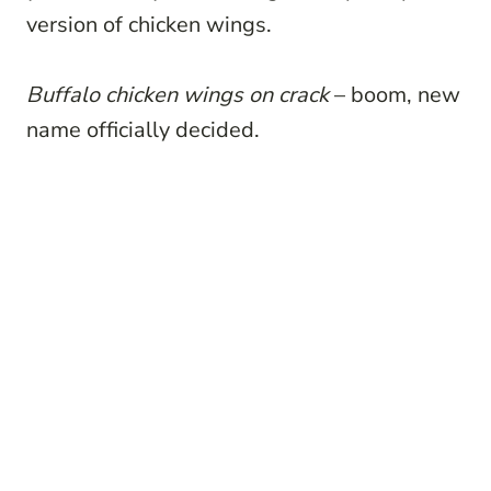
version of chicken wings.
Buffalo chicken wings on crack
– boom, new
name officially decided.