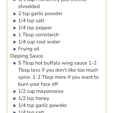
shredded
2
tsp
garlic powder
1/4
tsp
salt
1/4
tsp
pepper
1
Tbsp
cornstarch
1/4
cup
cool water
Frying oil
Dipping Sauce
5
Tbsp
hot buffalo wing sauce
1-2
Tbsp less if you don’t like too much
spice, 1-2 Tbsp more if you want to
burn your face off
1/2
cup
mayonnaise
1/2
tsp
honey
1/4
tsp
garlic powder
1/4
tsp
salt