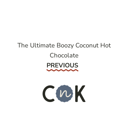
post
navigation
The Ultimate Boozy Coconut Hot
Chocolate
Previous
PREVIOUS