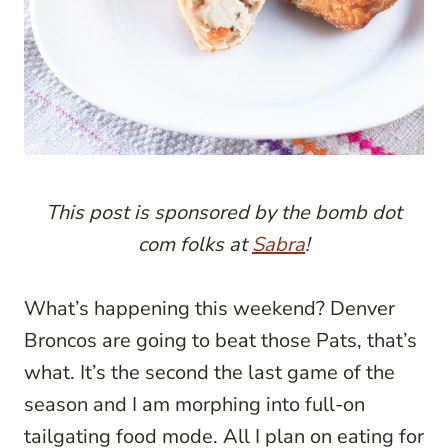
This post is sponsored by the bomb dot
com folks at
Sabra
!
What’s happening this weekend? Denver
Broncos are going to beat those Pats, that’s
what. It’s the second the last game of the
season and I am morphing into full-on
tailgating food mode. All I plan on eating for