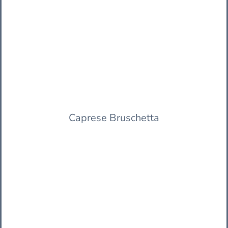
Caprese Bruschetta