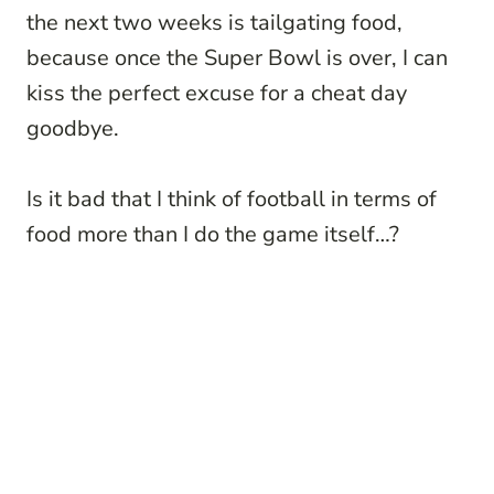
the next two weeks is tailgating food,
because once the Super Bowl is over, I can
kiss the perfect excuse for a cheat day
goodbye.
Is it bad that I think of football in terms of
food more than I do the game itself…?