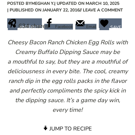
POSTED BY
MEGHAN Y.
| UPDATED ON MARCH 10, 2025
| PUBLISHED ON JANUARY 22, 2016
// LEAVE A COMMENT
634
shares
Facebook
Email
PINTEREST
SAVE
Cheesy Bacon Ranch Chicken Egg Rolls with
Creamy Buffalo Dipping Sauce may be
a mouthful to say, but they are a mouthful of
deliciousness in every bite. The cool, creamy
ranch dip in the egg rolls packs in the flavor
and perfectly compliments the spicy kick in
the dipping sauce. It’s a game day win,
every time!
JUMP TO RECIPE