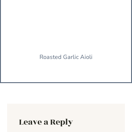
Roasted Garlic Aioli
Leave a Reply