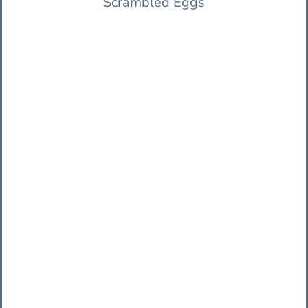
Scrambled Eggs