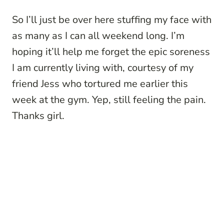
So I’ll just be over here stuffing my face with
as many as I can all weekend long. I’m
hoping it’ll help me forget the epic soreness
I am currently living with, courtesy of my
friend Jess who tortured me earlier this
week at the gym. Yep, still feeling the pain.
Thanks girl.