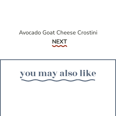
Avocado Goat Cheese Crostini
Next
NEXT
you may also like