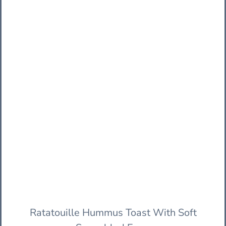
Ratatouille Hummus Toast With Soft