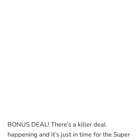
BONUS DEAL! There’s a killer deal
happening and it’s just in time for the Super