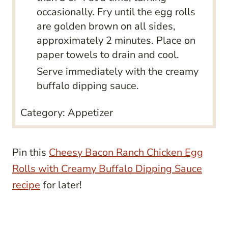
occasionally. Fry until the egg rolls
are golden brown on all sides,
approximately 2 minutes. Place on
paper towels to drain and cool.
Serve immediately with the creamy
buffalo dipping sauce.
Category:
Appetizer
Pin this
Cheesy Bacon Ranch Chicken Egg
Rolls with Creamy Buffalo Dipping Sauce
recipe
for later!