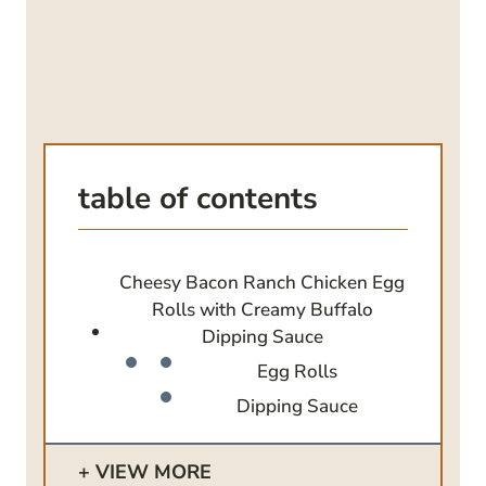
table of contents
Cheesy Bacon Ranch Chicken Egg
Rolls with Creamy Buffalo
Dipping Sauce
Egg Rolls
Dipping Sauce
VIEW MORE