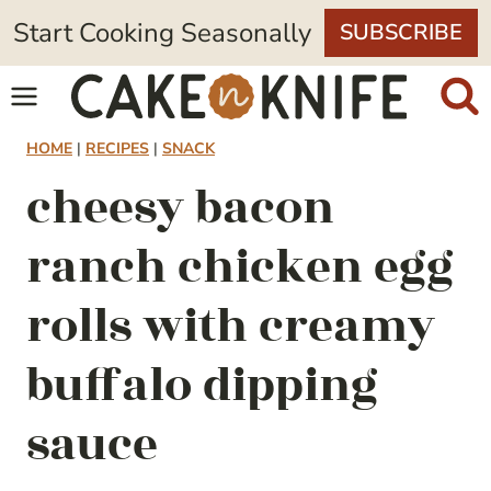
Skip
Start Cooking Seasonally
SUBSCRIBE
to
content
HOME
|
RECIPES
|
SNACK
cheesy bacon
ranch chicken egg
rolls with creamy
buffalo dipping
sauce