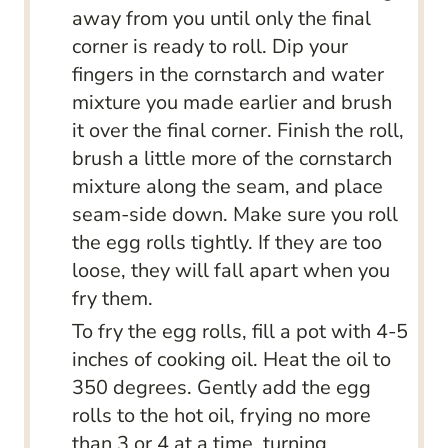
away from you until only the final
corner is ready to roll. Dip your
fingers in the cornstarch and water
mixture you made earlier and brush
it over the final corner. Finish the roll,
brush a little more of the cornstarch
mixture along the seam, and place
seam-side down. Make sure you roll
the egg rolls tightly. If they are too
loose, they will fall apart when you
fry them.
To fry the egg rolls, fill a pot with 4-5
inches of cooking oil. Heat the oil to
350 degrees. Gently add the egg
rolls to the hot oil, frying no more
than 3 or 4 at a time, turning