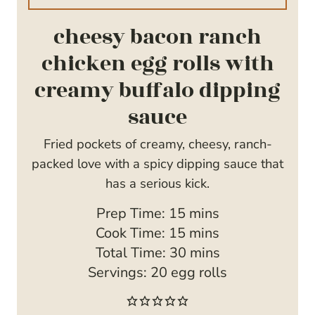
cheesy bacon ranch
chicken egg rolls with
creamy buffalo dipping
sauce
Fried pockets of creamy, cheesy, ranch-
packed love with a spicy dipping sauce that
has a serious kick.
m
Prep Time:
15
mins
i
m
Cook Time:
15
mins
n
i
m
Total Time:
30
mins
u
n
i
Servings:
20
egg rolls
t
u
n
e
t
u