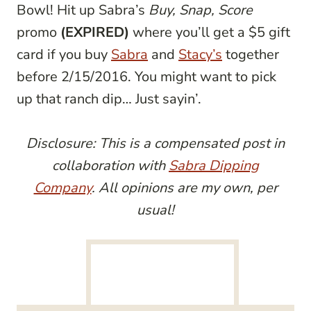
Bowl! Hit up Sabra’s
Buy, Snap, Score
promo
(EXPIRED)
where you’ll get a $5 gift
card if you buy
Sabra
and
Stacy’s
together
before 2/15/2016. You might want to pick
up that ranch dip… Just sayin’.
Disclosure: This is a compensated post in
collaboration with
Sabra Dipping
Company
. All opinions are my own, per
usual!