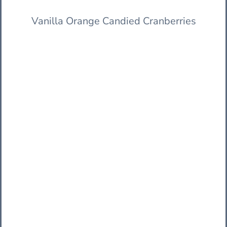
Vanilla Orange Candied Cranberries