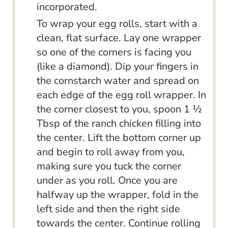
incorporated.
To wrap your egg rolls, start with a
clean, flat surface. Lay one wrapper
so one of the corners is facing you
(like a diamond). Dip your fingers in
the cornstarch water and spread on
each edge of the egg roll wrapper. In
the corner closest to you, spoon 1 ½
Tbsp of the ranch chicken filling into
the center. Lift the bottom corner up
and begin to roll away from you,
making sure you tuck the corner
under as you roll. Once you are
halfway up the wrapper, fold in the
left side and then the right side
towards the center. Continue rolling