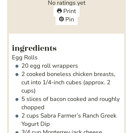
No ratings yet
s
e
t
Print
s
e
Pin
s
ingredients
Egg Rolls
20
egg roll wrappers
2
cooked
boneless chicken breasts,
cut into 1/4-inch cubes (approx. 2
cups)
5
slices
of bacon
cooked and roughly
chopped
2
cups
Sabra Farmer’s Ranch Greek
Yogurt Dip
3/4
cup
Monterrey jack cheese