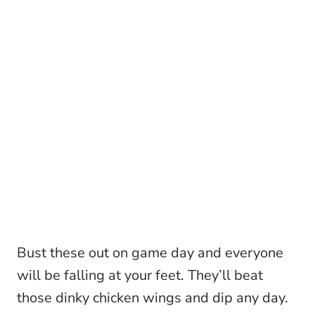
Bust these out on game day and everyone
will be falling at your feet. They’ll beat
those dinky chicken wings and dip any day.