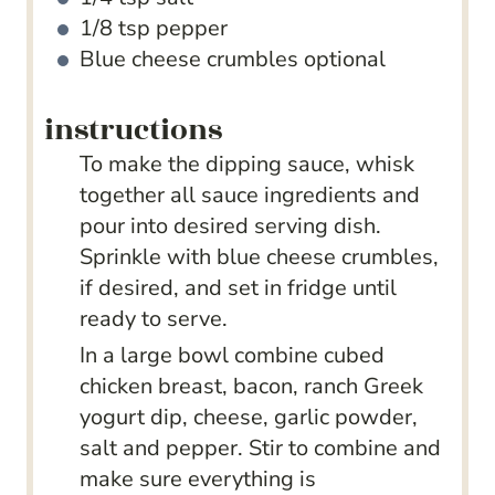
1/8
tsp
pepper
Blue cheese crumbles
optional
instructions
To make the dipping sauce, whisk
together all sauce ingredients and
pour into desired serving dish.
Sprinkle with blue cheese crumbles,
if desired, and set in fridge until
ready to serve.
In a large bowl combine cubed
chicken breast, bacon, ranch Greek
yogurt dip, cheese, garlic powder,
salt and pepper. Stir to combine and
make sure everything is