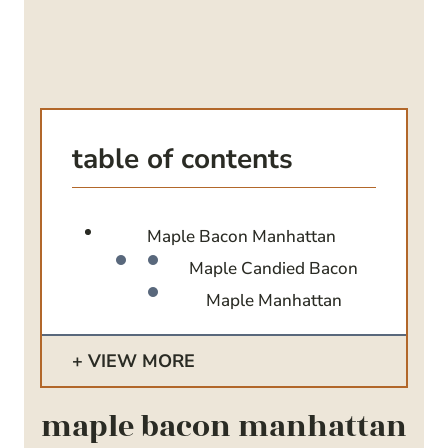
table of contents
Maple Bacon Manhattan
Maple Candied Bacon
Maple Manhattan
VIEW MORE
maple bacon manhattan