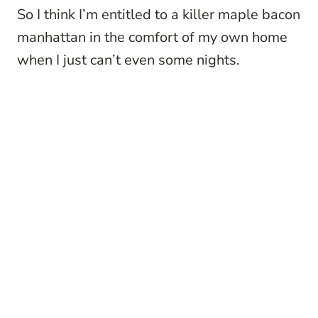
So I think I’m entitled to a killer maple bacon
manhattan in the comfort of my own home
when I just can’t even some nights.