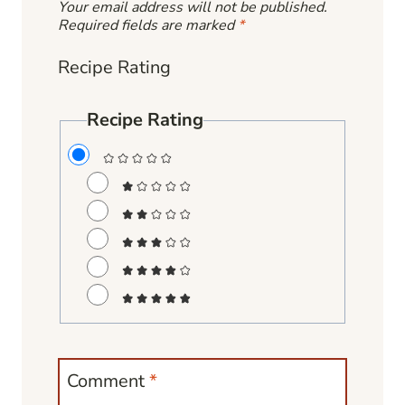
Your email address will not be published.
Required fields are marked
*
Recipe Rating
Recipe Rating
Comment
*