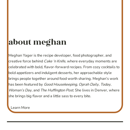
about meghan
Meghan Yager is the recipe developer, food photographer, and
creative force behind
Cake ‘n Knife
, where everyday moments are
celebrated with bold, flavor-forward recipes. From cozy cocktails to
bold appetizers and indulgent desserts, her approachable style
brings people together around food worth sharing. Meghan’s work
has been featured by
Good Housekeeping
,
Oprah Daily
,
Today
,
Woman’s Day
, and
The Huffington Post
. She lives in Denver, where
she brings big flavor and a little sass to every bite.
Learn More