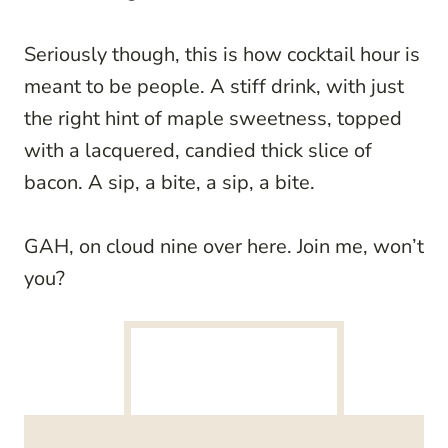
Seriously though, this is how cocktail hour is
meant to be people. A stiff drink, with just
the right hint of maple sweetness, topped
with a lacquered, candied thick slice of
bacon. A sip, a bite, a sip, a bite.
GAH, on cloud nine over here. Join me, won’t
you?