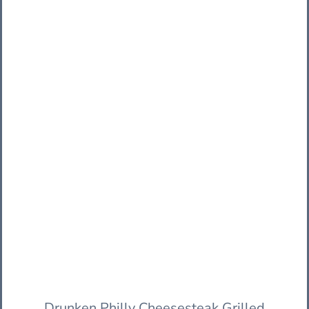
Drunken Philly Cheesesteak Grilled