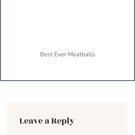
Best Ever Meatballs
Leave a Reply