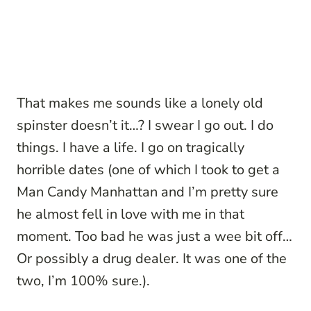
That makes me sounds like a lonely old
spinster doesn’t it…? I swear I go out. I do
things. I have a life. I go on tragically
horrible dates (one of which I took to get a
Man Candy Manhattan and I’m pretty sure
he almost fell in love with me in that
moment. Too bad he was just a wee bit off…
Or possibly a drug dealer. It was one of the
two, I’m 100% sure.).