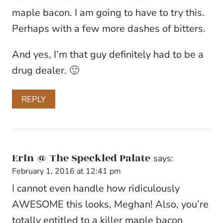
maple bacon. I am going to have to try this.
Perhaps with a few more dashes of bitters.
And yes, I’m that guy definitely had to be a
drug dealer. 🙂
REPLY
Erin @ The Speckled Palate
says:
February 1, 2016 at 12:41 pm
I cannot even handle how ridiculously
AWESOME this looks, Meghan! Also, you’re
totally entitled to a killer maple bacon