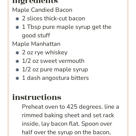
ingredients
Maple Candied Bacon
2
slices
thick-cut bacon
1
Tbsp
pure maple syrup
get the
good stuff
Maple Manhattan
2
oz
rye whiskey
1/2
oz
sweet vermouth
1/2
oz
pure maple syrup
1
dash angostura bitters
instructions
Preheat oven to 425 degrees. line a
rimmed baking sheet and set rack
inside, lay bacon flat. Spoon over
half over the syrup on the bacon,