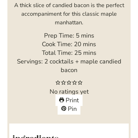
A thick slice of candied bacon is the perfect
accompaniment for this classic maple
manhattan.
m
Prep Time:
5
mins
i
m
Cook Time:
20
mins
n
i
m
Total Time:
25
mins
u
n
i
Servings:
2
cocktails + maple candied
t
u
n
bacon
e
t
u
s
e
t
No ratings yet
s
e
Print
s
Pin