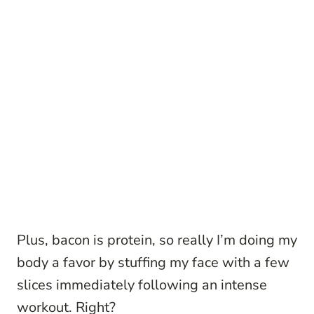
Plus, bacon is protein, so really I’m doing my
body a favor by stuffing my face with a few
slices immediately following an intense
workout. Right?