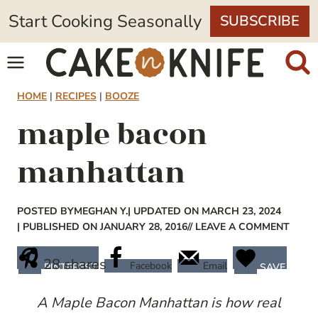
Skip
Start Cooking Seasonally
SUBSCRIBE
to
content
HOME
|
RECIPES
|
BOOZE
maple bacon
manhattan
POSTED BY
MEGHAN Y.
| UPDATED ON MARCH 23, 2024
| PUBLISHED ON JANUARY 28, 2016
// LEAVE A COMMENT
28
shares
Facebook
Email
PINTEREST
SAVE
A Maple Bacon Manhattan is how real