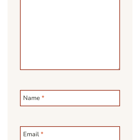
Name
*
Email
*