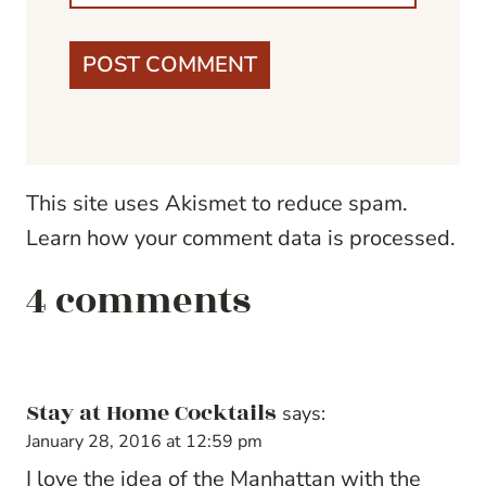
This site uses Akismet to reduce spam.
Learn how your comment data is processed.
4 comments
Stay at Home Cocktails
says:
January 28, 2016 at 12:59 pm
I love the idea of the Manhattan with the