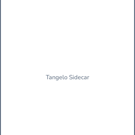
Tangelo Sidecar