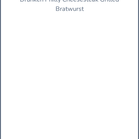
Bratwurst