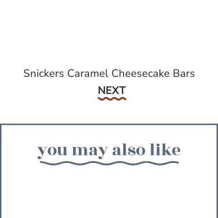
Snickers Caramel Cheesecake Bars
Next
NEXT
you may also like