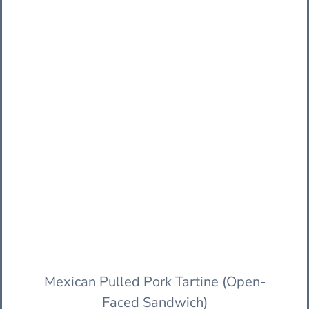
Mexican Pulled Pork Tartine (Open-
Faced Sandwich)