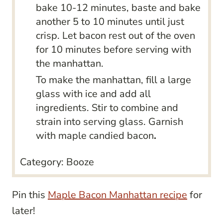
bake 10-12 minutes, baste and bake
another 5 to 10 minutes until just
crisp. Let bacon rest out of the oven
for 10 minutes before serving with
the manhattan.
To make the manhattan, fill a large
glass with ice and add all
ingredients. Stir to combine and
strain into serving glass. Garnish
with maple candied bacon
.
Category:
Booze
Pin this
Maple Bacon Manhattan recipe
for
later!