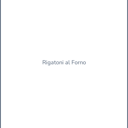
Rigatoni al Forno