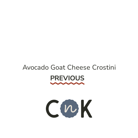
post
navigation
Avocado Goat Cheese Crostini
Previous
PREVIOUS