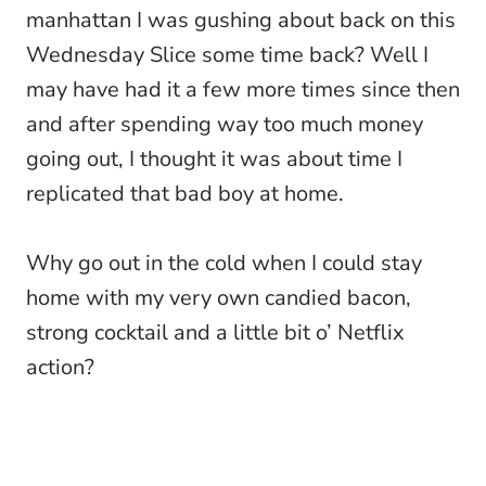
manhattan I was gushing about back on this
Wednesday Slice some time back? Well I
may have had it a few more times since then
and after spending way too much money
going out, I thought it was about time I
replicated that bad boy at home.
Why go out in the cold when I could stay
home with my very own candied bacon,
strong cocktail and a little bit o’ Netflix
action?