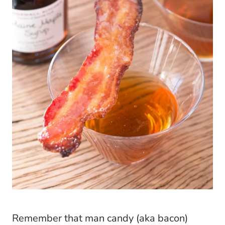
Remember that man candy (aka bacon)