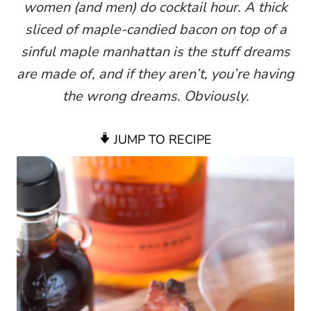
women (and men) do cocktail hour. A thick
sliced of maple-candied bacon on top of a
sinful maple manhattan is the stuff dreams
are made of, and if they aren’t, you’re having
the wrong dreams. Obviously.
JUMP TO RECIPE