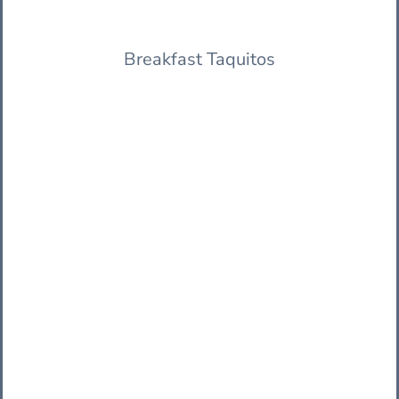
Breakfast Taquitos