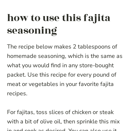
how to use this fajita
seasoning
The recipe below makes 2 tablespoons of
homemade seasoning, which is the same as
what you would find in any store-bought
packet. Use this recipe for every pound of
meat or vegetables in your favorite fajita
recipes.
For fajitas, toss slices of chicken or steak
with a bit of olive oil, then sprinkle this mix
in and cook as desired. You can also use it