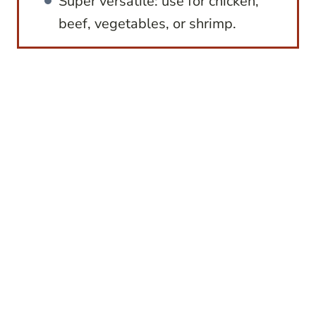
Super versatile: use for chicken,
beef, vegetables, or shrimp.