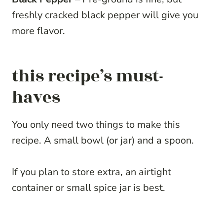
freshly cracked black pepper will give you
more flavor.
this recipe’s must-
haves
You only need two things to make this
recipe. A small bowl (or jar) and a spoon.
If you plan to store extra, an airtight
container or small spice jar is best.