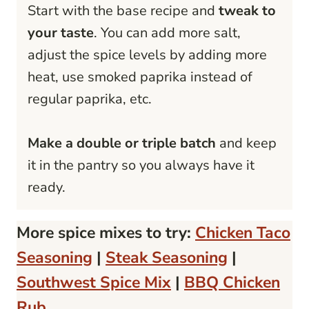
Start with the base recipe and
tweak to
your taste
. You can add more salt,
adjust the spice levels by adding more
heat, use smoked paprika instead of
regular paprika, etc.
Make a double or triple batch
and keep
it in the pantry so you always have it
ready.
More spice mixes to try:
Chicken Taco
Seasoning
|
Steak Seasoning
|
Southwest Spice Mix
|
BBQ Chicken
Rub