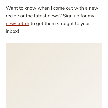
Want to know when I come out with a new
recipe or the latest news? Sign up for my
newsletter
to get them straight to your
inbox!