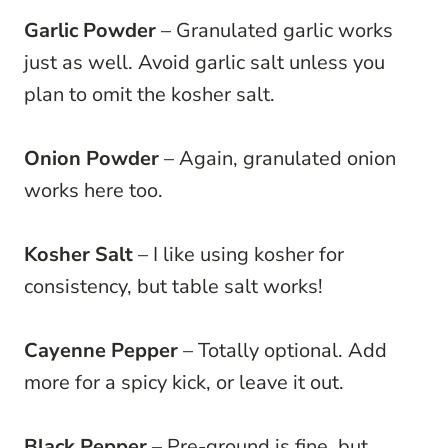
Garlic Powder
– Granulated garlic works
just as well. Avoid garlic salt unless you
plan to omit the kosher salt.
Onion Powder
– Again, granulated onion
works here too.
Kosher Salt
– I like using kosher for
consistency, but table salt works!
Cayenne Pepper
– Totally optional. Add
more for a spicy kick, or leave it out.
Black Pepper
– Pre-ground is fine, but