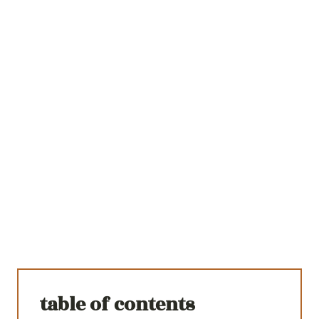
table of contents