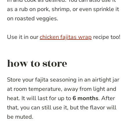
as a rub on pork, shrimp, or even sprinkle it
on roasted veggies.
Use it in our
chicken fajitas wrap
recipe too!
how to store
Store your fajita seasoning in an airtight jar
at room temperature, away from light and
heat. It will last for up to
6 months
. After
that, you can still use it, but the flavor will
be muted.