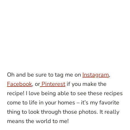
Oh and be sure to tag me on
Instagram
,
Facebook
, or
Pinterest
if you make the
recipe! I love being able to see these recipes
come to life in your homes – it’s my favorite
thing to look through those photos. It really
means the world to me!