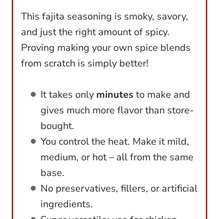
This fajita seasoning is smoky, savory,
and just the right amount of spicy.
Proving making your own spice blends
from scratch is simply better!
It takes only
minutes
to make and
gives much more flavor than store-
bought.
You control the heat. Make it mild,
medium, or hot – all from the same
base.
No preservatives, fillers, or artificial
ingredients.