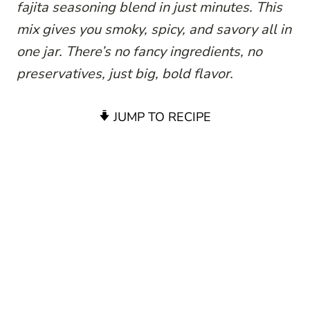
fajita seasoning blend in just minutes. This
mix gives you smoky, spicy, and savory all in
one jar. There’s no fancy ingredients, no
preservatives, just big, bold flavor.
JUMP TO RECIPE