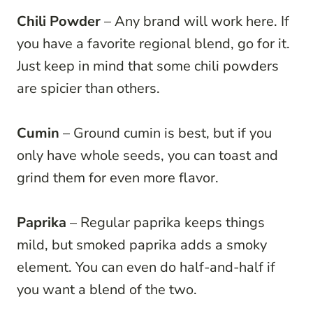
Chili Powder
– Any brand will work here. If
you have a favorite regional blend, go for it.
Just keep in mind that some chili powders
are spicier than others.
Cumin
– Ground cumin is best, but if you
only have whole seeds, you can toast and
grind them for even more flavor.
Paprika
– Regular paprika keeps things
mild, but smoked paprika adds a smoky
element. You can even do half-and-half if
you want a blend of the two.