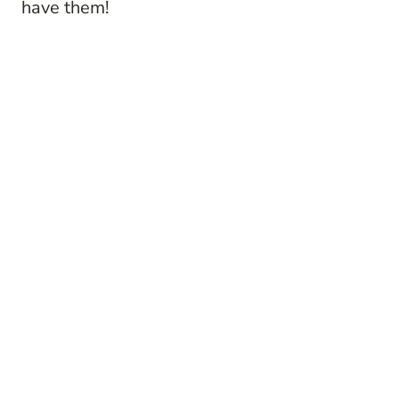
have them!