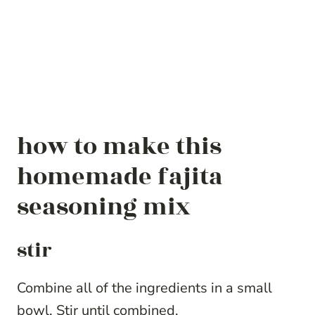
how to make this
homemade fajita
seasoning mix
stir
Combine all of the ingredients in a small
bowl. Stir until combined.