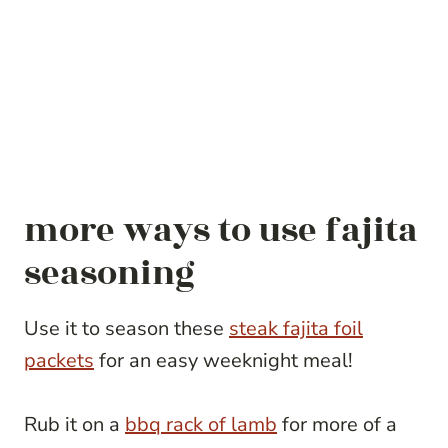
more ways to use fajita
seasoning
Use it to season these
steak fajita foil
packets
for an easy weeknight meal!
Rub it on a
bbq rack of lamb
for more of a