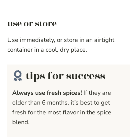
use or store
Use immediately, or store in an airtight
container in a cool, dry place.
tips for success
Always use fresh spices!
If they are
older than 6 months, it’s best to get
fresh for the most flavor in the spice
blend.