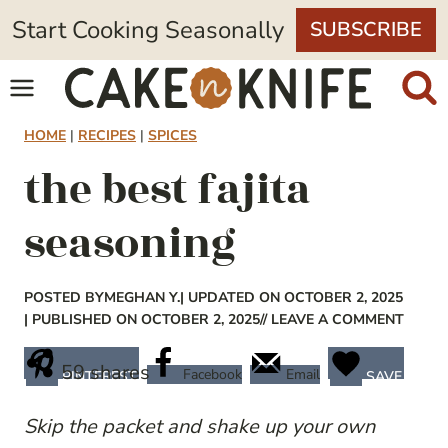
Skip
Start Cooking Seasonally
SUBSCRIBE
to
content
HOME
|
RECIPES
|
SPICES
the best fajita
seasoning
POSTED BY
MEGHAN Y.
| UPDATED ON OCTOBER 2, 2025
| PUBLISHED ON OCTOBER 2, 2025
// LEAVE A COMMENT
59
shares
Facebook
Email
PINTEREST
SAVE
Skip the packet and shake up your own