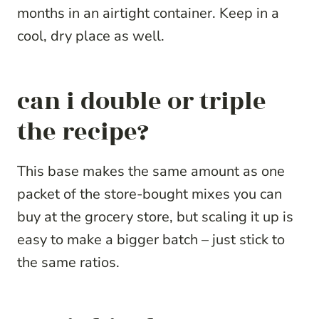
months in an airtight container. Keep in a
cool, dry place as well.
can i double or triple
the recipe?
This base makes the same amount as one
packet of the store-bought mixes you can
buy at the grocery store, but scaling it up is
easy to make a bigger batch – just stick to
the same ratios.