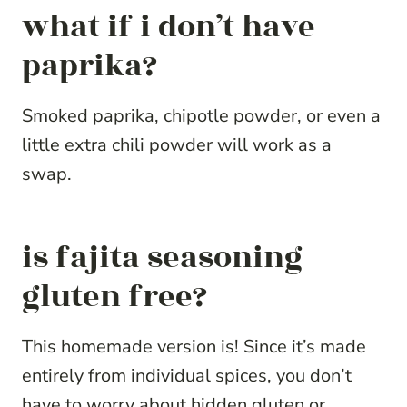
what if i don’t have
paprika?
Smoked paprika, chipotle powder, or even a
little extra chili powder will work as a
swap.
is fajita seasoning
gluten free?
This homemade version is! Since it’s made
entirely from individual spices, you don’t
have to worry about hidden gluten or