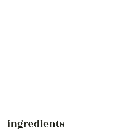
ingredients