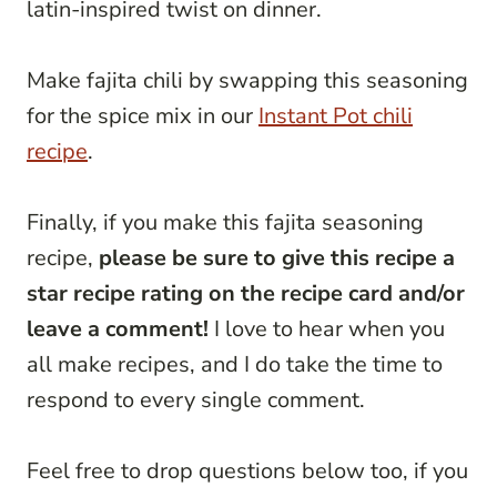
latin-inspired twist on dinner.
Make fajita chili by swapping this seasoning
for the spice mix in our
Instant Pot chili
recipe
.
Finally, if you make this fajita seasoning
recipe,
please be sure to give this recipe a
star recipe rating on the recipe card and/or
leave a comment!
I love to hear when you
all make recipes, and I do take the time to
respond to every single comment.
Feel free to drop questions below too, if you