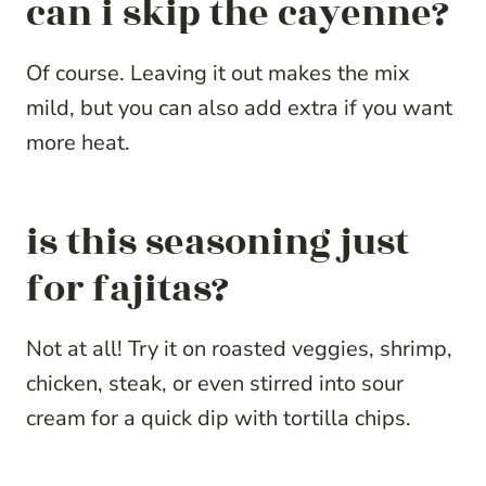
can i skip the cayenne?
Of course. Leaving it out makes the mix
mild, but you can also add extra if you want
more heat.
is this seasoning just
for fajitas?
Not at all! Try it on roasted veggies, shrimp,
chicken, steak, or even stirred into sour
cream for a quick dip with tortilla chips.