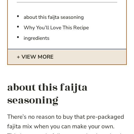
about this faijta seasoning
Why You’ll Love This Recipe
ingredients
VIEW MORE
about this faijta
seasoning
There’s no reason to buy that pre-packaged
fajita mix when you can make your own.