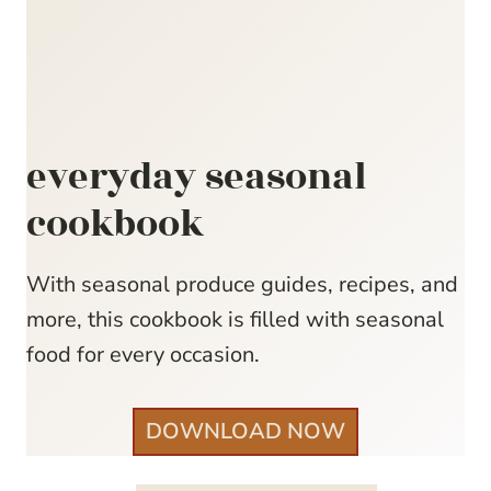
everyday seasonal
cookbook
With seasonal produce guides, recipes, and
more, this cookbook is filled with seasonal
food for every occasion.
DOWNLOAD NOW