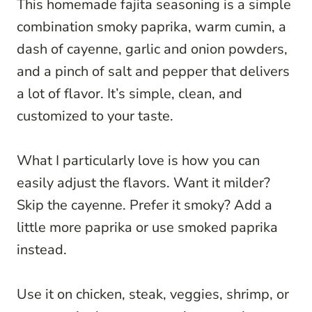
This homemade fajita seasoning is a simple
combination smoky paprika, warm cumin, a
dash of cayenne, garlic and onion powders,
and a pinch of salt and pepper that delivers
a lot of flavor. It’s simple, clean, and
customized to your taste.
What I particularly love is how you can
easily adjust the flavors. Want it milder?
Skip the cayenne. Prefer it smoky? Add a
little more paprika or use smoked paprika
instead.
Use it on chicken, steak, veggies, shrimp, or