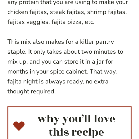
any protein that you are using to make your
chicken fajitas, steak fajitas, shrimp fajitas,
fajitas veggies, fajita pizza, etc.
This mix also makes for a killer pantry
staple. It only takes about two minutes to
mix up, and you can store it in a jar for
months in your spice cabinet. That way,
fajita night is always ready, no extra
thought required.
why you’ll love
this recipe