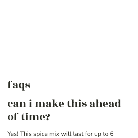
faqs
can i make this ahead
of time?
Yes! This spice mix will last for up to 6