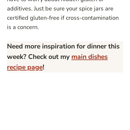
additives. Just be sure your spice jars are
certified gluten-free if cross-contamination
is a concern.
Need more inspiration for dinner this
week? Check out my
main dishes
recipe page
!