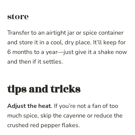
store
Transfer to an airtight jar or spice container
and store it in a cool, dry place. It’ll keep for
6 months to a year—just give it a shake now
and then if it settles.
tips and tricks
Adjust the heat
. If you’re not a fan of too
much spice, skip the cayenne or reduce the
crushed red pepper flakes.