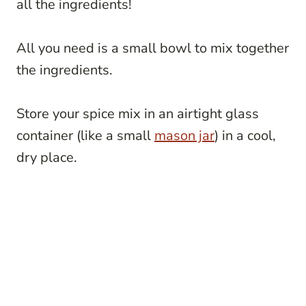
all the ingredients!
All you need is a small bowl to mix together
the ingredients.
Store your spice mix in an airtight glass
container (like a small
mason jar
) in a cool,
dry place.