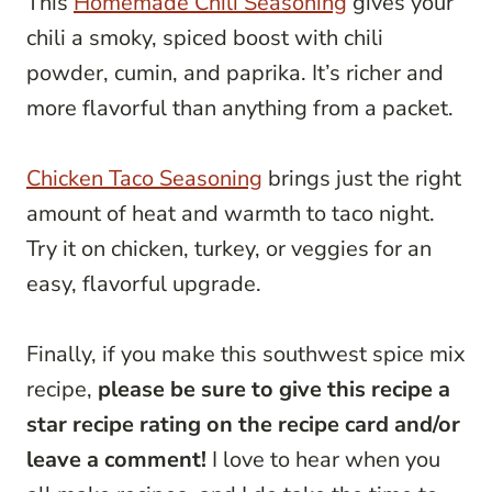
This
Homemade Chili Seasoning
gives your
chili a smoky, spiced boost with chili
powder, cumin, and paprika. It’s richer and
more flavorful than anything from a packet.
Chicken Taco Seasoning
brings just the right
amount of heat and warmth to taco night.
Try it on chicken, turkey, or veggies for an
easy, flavorful upgrade.
Finally, if you make this southwest spice mix
recipe,
please be sure to give this recipe a
star recipe rating on the recipe card and/or
leave a comment!
I love to hear when you