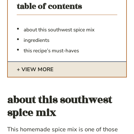
table of contents
about this southwest spice mix
ingredients
this recipe’s must-haves
VIEW MORE
about this
southwest
spice mix
This homemade spice mix is one of those