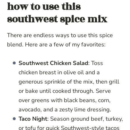
how to use this
southwest spice mix
There are endless ways to use this spice
blend. Here are a few of my favorites:
Southwest Chicken Salad
: Toss
chicken breast in olive oil and a
generous sprinkle of the mix, then grill
or bake until cooked through. Serve
over greens with black beans, corn,
avocado, and a zesty lime dressing.
Taco Night
: Season ground beef, turkey,
or tofu for quick Southwest-style tacos