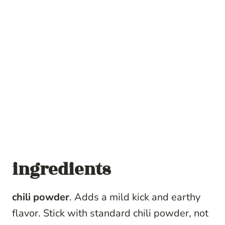
ingredients
chili powder
. Adds a mild kick and earthy
flavor. Stick with standard chili powder, not