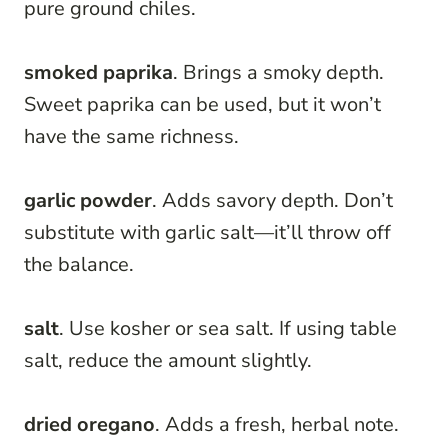
pure ground chiles.
smoked paprika
. Brings a smoky depth.
Sweet paprika can be used, but it won’t
have the same richness.
garlic powder
. Adds savory depth. Don’t
substitute with garlic salt—it’ll throw off
the balance.
salt
. Use kosher or sea salt. If using table
salt, reduce the amount slightly.
dried oregano
. Adds a fresh, herbal note.