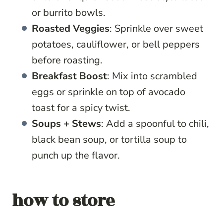
or burrito bowls.
Roasted Veggies
: Sprinkle over sweet
potatoes, cauliflower, or bell peppers
before roasting.
Breakfast Boost
: Mix into scrambled
eggs or sprinkle on top of avocado
toast for a spicy twist.
Soups + Stews
: Add a spoonful to chili,
black bean soup, or tortilla soup to
punch up the flavor.
how to store