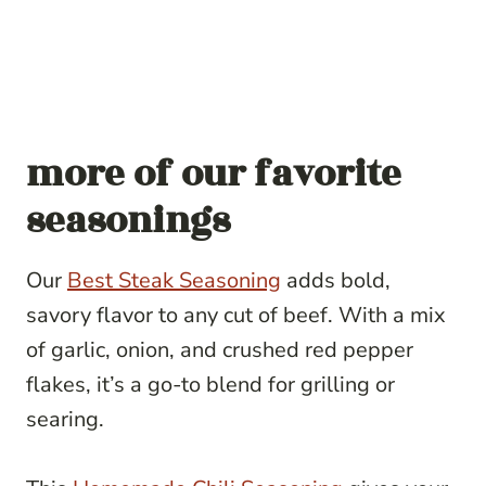
more of our favorite
seasonings
Our
Best Steak Seasoning
adds bold,
savory flavor to any cut of beef. With a mix
of garlic, onion, and crushed red pepper
flakes, it’s a go-to blend for grilling or
searing.