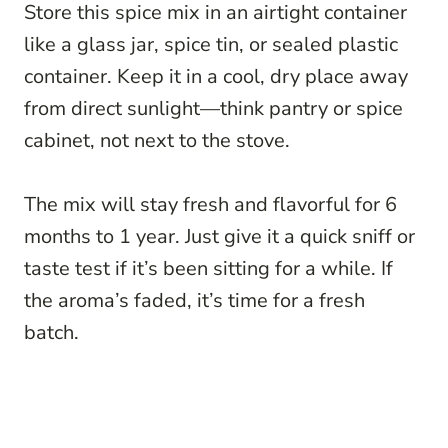
Store this spice mix in an airtight container
like a glass jar, spice tin, or sealed plastic
container. Keep it in a cool, dry place away
from direct sunlight—think pantry or spice
cabinet, not next to the stove.
The mix will stay fresh and flavorful for 6
months to 1 year. Just give it a quick sniff or
taste test if it’s been sitting for a while. If
the aroma’s faded, it’s time for a fresh
batch.