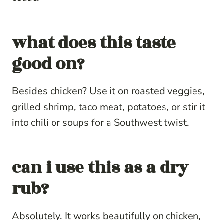
what does this taste
good on?
Besides chicken? Use it on roasted veggies,
grilled shrimp, taco meat, potatoes, or stir it
into chili or soups for a Southwest twist.
can i use this as a dry
rub?
Absolutely. It works beautifully on chicken,