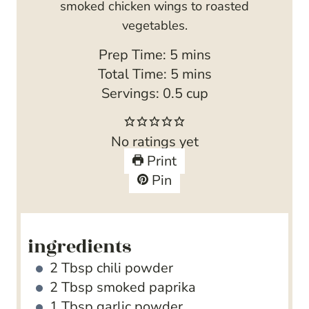
smoked chicken wings to roasted
vegetables.
m
Prep Time:
5
mins
i
m
Total Time:
5
mins
n
i
Servings:
0.5
cup
u
n
t
u
No ratings yet
e
t
Print
s
e
Pin
s
ingredients
2
Tbsp
chili powder
2
Tbsp
smoked paprika
1
Tbsp
garlic powder