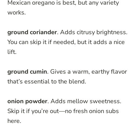
Mexican oregano is best, but any variety
works.
ground coriander
. Adds citrusy brightness.
You can skip it if needed, but it adds a nice
lift.
ground cumin
. Gives a warm, earthy flavor
that’s essential to the blend.
onion powder
. Adds mellow sweetness.
Skip it if you’re out—no fresh onion subs
here.