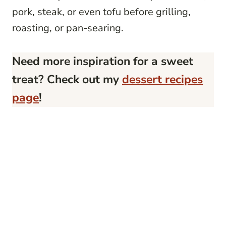
pork, steak, or even tofu before grilling,
roasting, or pan-searing.
Need more inspiration for a sweet
treat? Check out my
dessert recipes
page
!