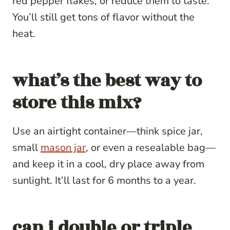
red pepper flakes, or reduce them to taste.
You’ll still get tons of flavor without the
heat.
what’s the best way to
store this mix?
Use an airtight container—think spice jar,
small
mason jar
, or even a resealable bag—
and keep it in a cool, dry place away from
sunlight. It’ll last for 6 months to a year.
can i double or triple