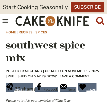
Skip
Start Cooking Seasonally
SUBSCRIBE
to
content
HOME
|
RECIPES
|
SPICES
southwest spice
mix
POSTED BY
MEGHAN Y.
| UPDATED ON NOVEMBER 6, 2025
| PUBLISHED ON MAY 29, 2025
// LEAVE A COMMENT
30
shares
Facebook
Email
PINTEREST
SAVE
Please note this post contains affiliate links.