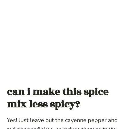
can i make this spice
mix less spicy?
Yes! Just leave out the cayenne pepper and