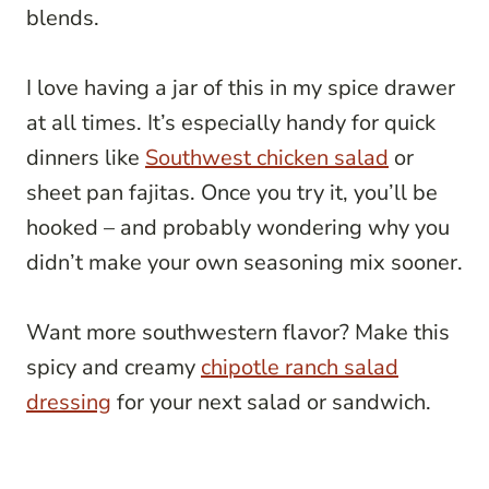
blends.
I love having a jar of this in my spice drawer
at all times. It’s especially handy for quick
dinners like
Southwest chicken salad
or
sheet pan fajitas. Once you try it, you’ll be
hooked – and probably wondering why you
didn’t make your own seasoning mix sooner.
Want more southwestern flavor? Make this
spicy and creamy
chipotle ranch salad
dressing
for your next salad or sandwich.