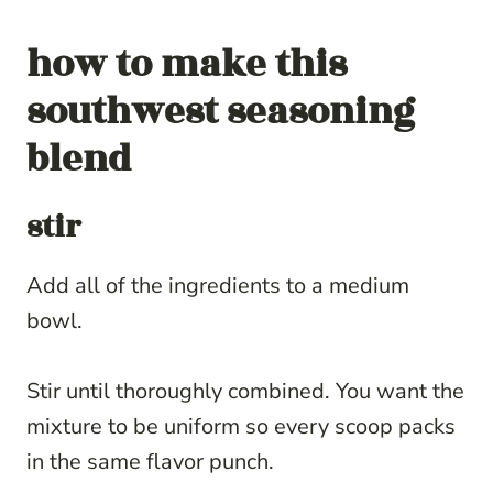
how to make
this
southwest seasoning
blend
stir
Add all of the ingredients to a medium
bowl.
Stir until thoroughly combined. You want the
mixture to be uniform so every scoop packs
in the same flavor punch.