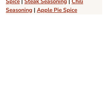
Spice
|
Steak Seasoning
|
Chili
Seasoning
|
Apple Pie Spice