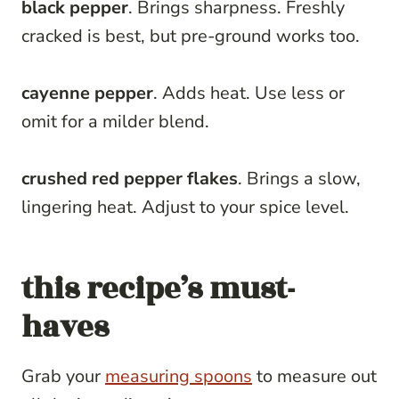
black pepper
. Brings sharpness. Freshly
cracked is best, but pre-ground works too.
cayenne pepper
. Adds heat. Use less or
omit for a milder blend.
crushed red pepper flakes
. Brings a slow,
lingering heat. Adjust to your spice level.
this recipe’s must-
haves
Grab your
measuring spoons
to measure out