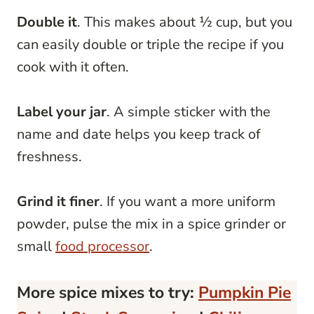
Double it
. This makes about ½ cup, but you
can easily double or triple the recipe if you
cook with it often.
Label your jar
. A simple sticker with the
name and date helps you keep track of
freshness.
Grind it finer
. If you want a more uniform
powder, pulse the mix in a spice grinder or
small
food processor
.
More spice mixes to try:
Pumpkin Pie