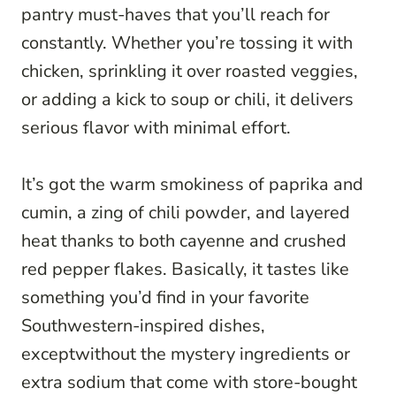
pantry must-haves that you’ll reach for
constantly. Whether you’re tossing it with
chicken, sprinkling it over roasted veggies,
or adding a kick to soup or chili, it delivers
serious flavor with minimal effort.
It’s got the warm smokiness of paprika and
cumin, a zing of chili powder, and layered
heat thanks to both cayenne and crushed
red pepper flakes. Basically, it tastes like
something you’d find in your favorite
Southwestern-inspired dishes,
exceptwithout the mystery ingredients or
extra sodium that come with store-bought