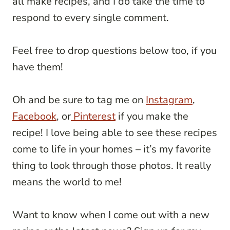
all make recipes, and I do take the time to
respond to every single comment.
Feel free to drop questions below too, if you
have them!
Oh and be sure to tag me on
Instagram
,
Facebook
, or
Pinterest
if you make the
recipe! I love being able to see these recipes
come to life in your homes – it’s my favorite
thing to look through those photos. It really
means the world to me!
Want to know when I come out with a new