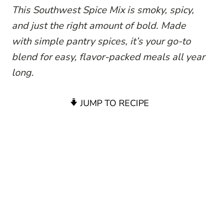
This Southwest Spice Mix is smoky, spicy,
and just the right amount of bold. Made
with simple pantry spices, it’s your go-to
blend for easy, flavor-packed meals all year
long.
JUMP TO RECIPE