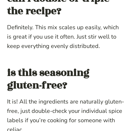
the recipe?
Definitely. This mix scales up easily, which
is great if you use it often. Just stir well to
keep everything evenly distributed.
is this seasoning
gluten-free?
It is! All the ingredients are naturally gluten-
free, just double-check your individual spice
labels if you’re cooking for someone with
celiac.