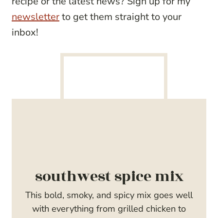
recipe or the latest news? Sign up for my
newsletter
to get them straight to your
inbox!
southwest spice mix
This bold, smoky, and spicy mix goes well
with everything from grilled chicken to