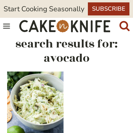
Skip
Start Cooking Seasonally
SUBSCRIBE
to
content
search results for:
avocado