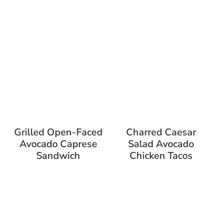
Grilled Open-Faced
Charred Caesar
Avocado Caprese
Salad Avocado
Sandwich
Chicken Tacos