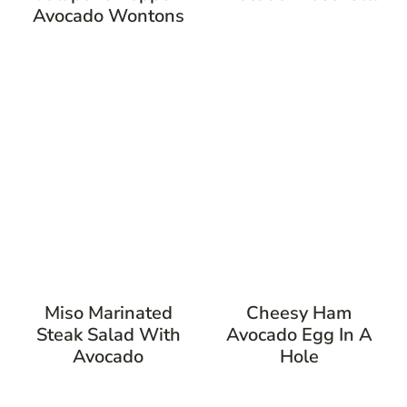
Avocado Wontons
Miso Marinated
Cheesy Ham
Steak Salad With
Avocado Egg In A
Avocado
Hole