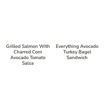
Grilled Salmon With
Everything Avocado
Charred Corn
Turkey Bagel
Avocado Tomato
Sandwich
Salsa