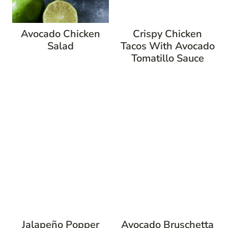
Avocado Chicken
Crispy Chicken
Salad
Tacos With Avocado
Tomatillo Sauce
Jalapeño Popper
Avocado Bruschetta