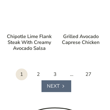
Chipotle Lime Flank
Grilled Avocado
Steak With Creamy
Caprese Chicken
Avocado Salsa
page
1
2
3
…
27
navigation
Next
Page