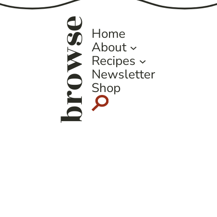
browse
Home
About
Recipes
Newsletter
Shop