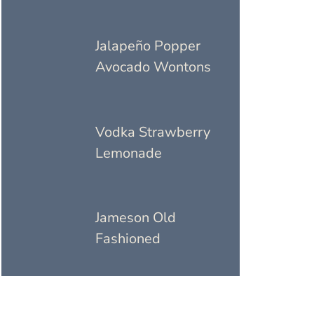
Jalapeño Popper
Avocado Wontons
Vodka Strawberry
Lemonade
Jameson Old
Fashioned