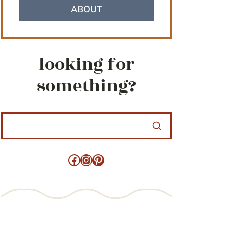
ABOUT
looking for
something?
Facebook
Instagram
Pinterest