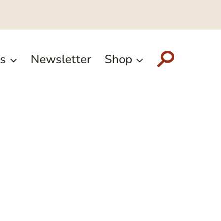
s
Newsletter
Shop