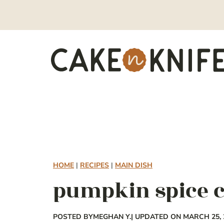
Skip
to
content
HOME
|
RECIPES
|
MAIN DISH
pumpkin spice c
POSTED BY
MEGHAN Y.
| UPDATED ON MARCH 25, 