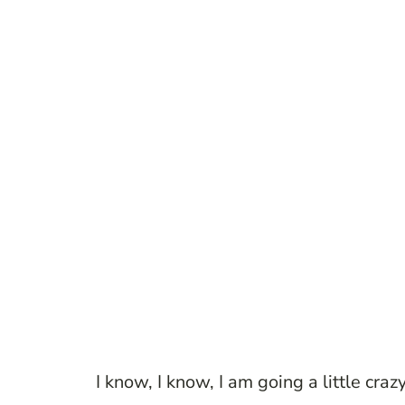
I know, I know, I am going a little cra