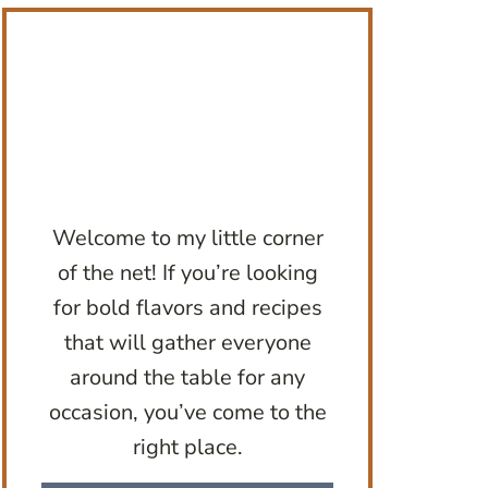
Welcome to my little corner
of the net! If you’re looking
for bold flavors and recipes
that will gather everyone
around the table for any
occasion, you’ve come to the
right place.