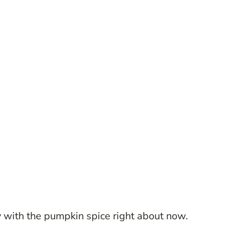
zy with the pumpkin spice right about now.