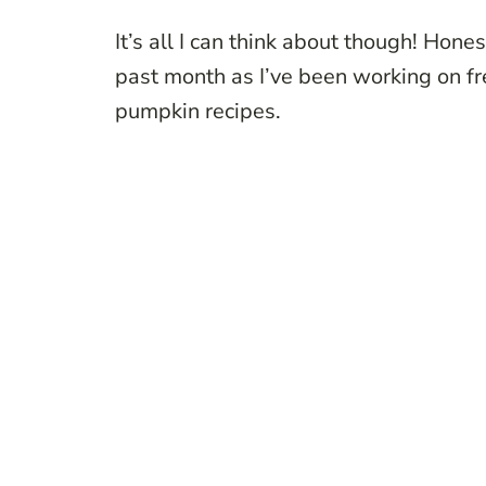
It’s all I can think about though! Honest
past month as I’ve been working on fre
pumpkin recipes.