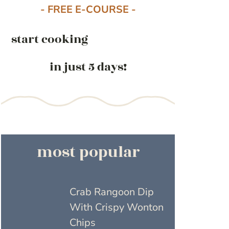
- FREE E-COURSE -
start cooking
in just 5 days!
most popular
Crab Rangoon Dip
With Crispy Wonton
Chips