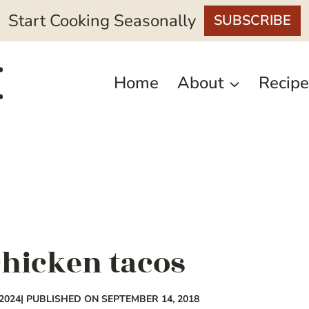
Start Cooking Seasonally
SUBSCRIBE
Home
About
Recipe
hicken tacos
2024
| PUBLISHED ON SEPTEMBER 14, 2018