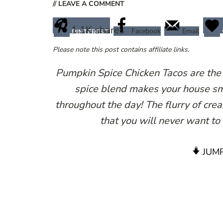
// LEAVE A COMMENT
1.1K
shares
Facebook
Email
PINTEREST
Please note this post contains affiliate links.
Pumpkin Spice Chicken Tacos are the u
spice blend makes your house sme
throughout the day! The flurry of cr
that you will never want to
JUMP