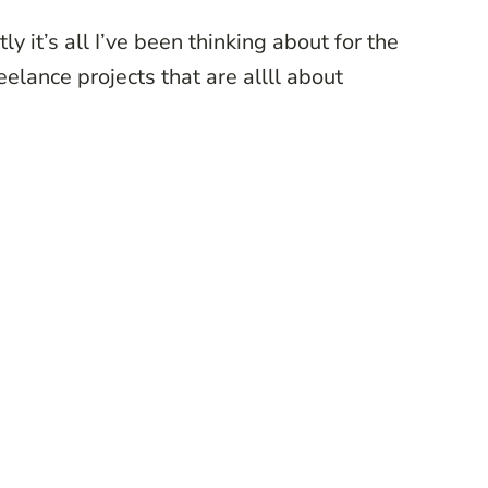
ly it’s all I’ve been thinking about for the
elance projects that are allll about