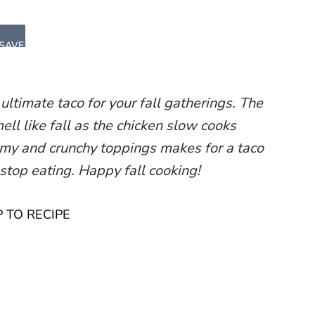
SAVE
ltimate taco for your fall gatherings. The
ll like fall as the chicken slow cooks
eamy and crunchy toppings makes for a taco
 stop eating. Happy fall cooking!
 TO RECIPE