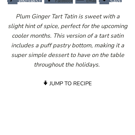
Facebook
Email
PINTEREST
SAVE
Plum Ginger Tart Tatin is sweet with a
slight hint of spice, perfect for the upcoming
cooler months. This version of a tart satin
includes a puff pastry bottom, making it a
super simple dessert to have on the table
throughout the holidays.
JUMP TO RECIPE