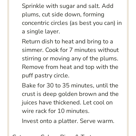
Sprinkle with sugar and salt. Add
plums, cut side down, forming
concentric circles (as best you can) in
a single layer.
Return dish to heat and bring to a
simmer. Cook for 7 minutes without
stirring or moving any of the plums.
Remove from heat and top with the
puff pastry circle.
Bake for 30 to 35 minutes, until the
crust is deep golden brown and the
juices have thickened. Let cool on
wire rack for 10 minutes.
Invest onto a platter. Serve warm.