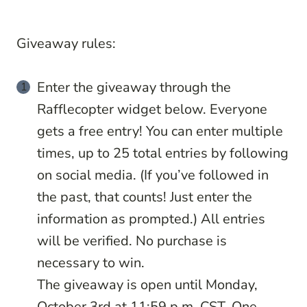
Giveaway rules:
Enter the giveaway through the
Rafflecopter widget below. Everyone
gets a free entry! You can enter multiple
times, up to 25 total entries by following
on social media. (If you’ve followed in
the past, that counts! Just enter the
information as prompted.) All entries
will be verified. No purchase is
necessary to win.
The giveaway is open until Monday,
October 3rd at 11:59 p.m. CST. One