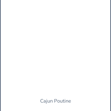
Cajun Poutine