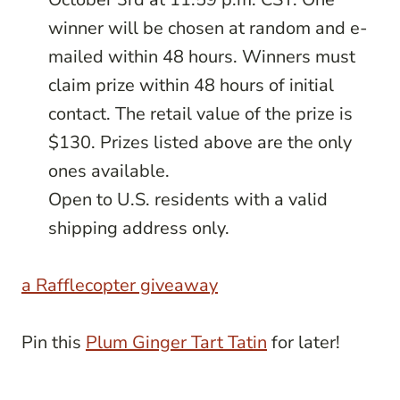
winner will be chosen at random and e-
mailed within 48 hours. Winners must
claim prize within 48 hours of initial
contact. The retail value of the prize is
$130. Prizes listed above are the only
ones available.
Open to U.S. residents with a valid
shipping address only.
a Rafflecopter giveaway
Pin this
Plum Ginger Tart Tatin
for later!