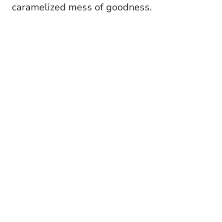
caramelized mess of goodness.