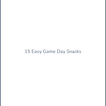
15 Easy Game Day Snacks