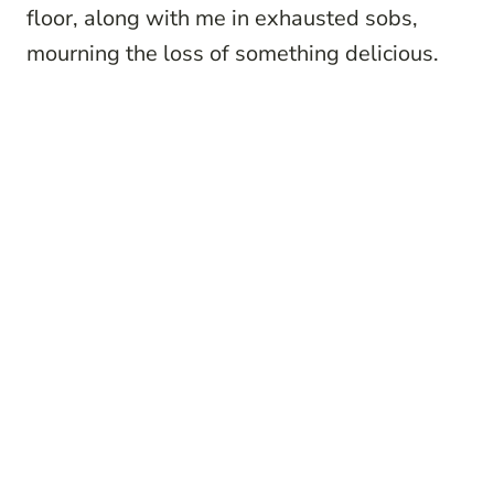
floor, along with me in exhausted sobs,
mourning the loss of something delicious.