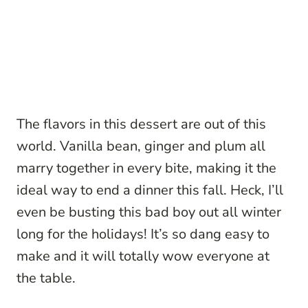
The flavors in this dessert are out of this
world. Vanilla bean, ginger and plum all
marry together in every bite, making it the
ideal way to end a dinner this fall. Heck, I’ll
even be busting this bad boy out all winter
long for the holidays! It’s so dang easy to
make and it will totally wow everyone at
the table.