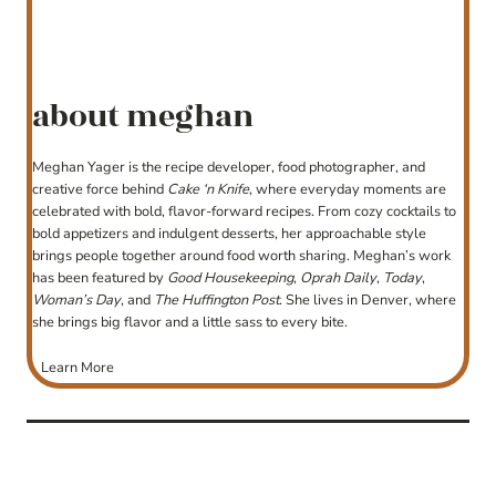
about meghan
Meghan Yager is the recipe developer, food photographer, and
creative force behind
Cake ‘n Knife
, where everyday moments are
celebrated with bold, flavor-forward recipes. From cozy cocktails to
bold appetizers and indulgent desserts, her approachable style
brings people together around food worth sharing. Meghan’s work
has been featured by
Good Housekeeping
,
Oprah Daily
,
Today
,
Woman’s Day
, and
The Huffington Post
. She lives in Denver, where
she brings big flavor and a little sass to every bite.
Learn More