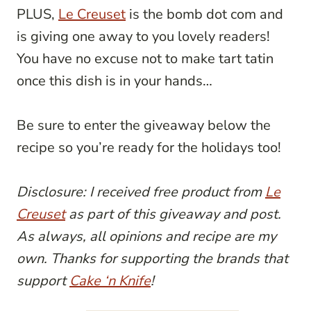
PLUS,
Le Creuset
is the bomb dot com and
is giving one away to you lovely readers!
You have no excuse not to make tart tatin
once this dish is in your hands…
Be sure to enter the giveaway below the
recipe so you’re ready for the holidays too!
Disclosure: I received free product from
Le
Creuset
as part of this giveaway and post.
As always, all opinions and recipe are my
own. Thanks for supporting the brands that
support
Cake ‘n Knife
!