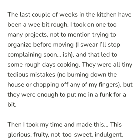
The last couple of weeks in the kitchen have
been a wee bit rough. I took on one too
many projects, not to mention trying to
organize before moving (I swear I’ll stop
complaining soon… ish), and that led to
some rough days cooking. They were all tiny
tedious mistakes (no burning down the
house or chopping off any of my fingers), but
they were enough to put me in a funk for a
bit.
Then I took my time and made this… This
glorious, fruity, not-too-sweet, indulgent,