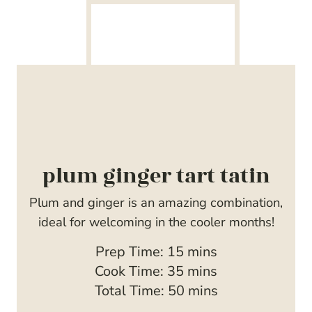
plum ginger tart tatin
Plum and ginger is an amazing combination,
ideal for welcoming in the cooler months!
m
Prep Time:
15
mins
i
m
Cook Time:
35
mins
n
i
m
Total Time:
50
mins
u
n
i