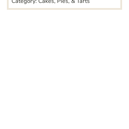
Category:
Cakes, Pies, & Tarts