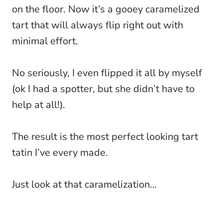
on the floor. Now it’s a gooey caramelized
tart that will always flip right out with
minimal effort.
No seriously, I even flipped it all by myself
(ok I had a spotter, but she didn’t have to
help at all!).
The result is the most perfect looking tart
tatin I’ve every made.
Just look at that caramelization…