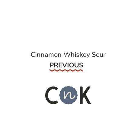
post
navigation
Cinnamon Whiskey Sour
Previous
PREVIOUS