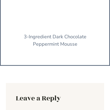
3-Ingredient Dark Chocolate
Peppermint Mousse
Leave a Reply