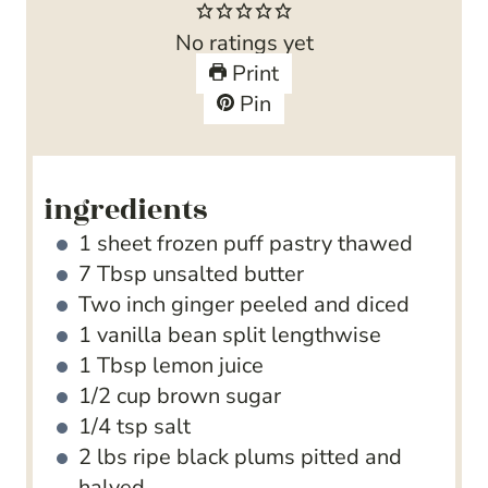
t
u
n
No ratings yet
e
t
u
Print
s
e
t
Pin
s
e
s
ingredients
1
sheet frozen puff pastry
thawed
7
Tbsp
unsalted butter
Two inch ginger
peeled and diced
1
vanilla bean split lengthwise
1
Tbsp
lemon juice
1/2
cup
brown sugar
1/4
tsp
salt
2
lbs
ripe black plums
pitted and
halved