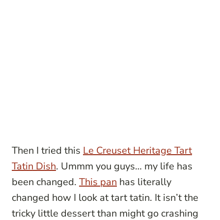
Then I tried this
Le Creuset Heritage Tart
Tatin Dish
. Ummm you guys… my life has
been changed.
This pan
has literally
changed how I look at tart tatin. It isn’t the
tricky little dessert than might go crashing