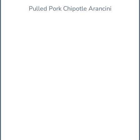
Pulled Pork Chipotle Arancini