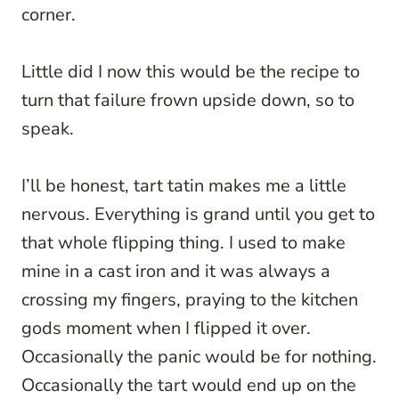
corner.
Little did I now this would be the recipe to
turn that failure frown upside down, so to
speak.
I’ll be honest, tart tatin makes me a little
nervous. Everything is grand until you get to
that whole flipping thing. I used to make
mine in a cast iron and it was always a
crossing my fingers, praying to the kitchen
gods moment when I flipped it over.
Occasionally the panic would be for nothing.
Occasionally the tart would end up on the