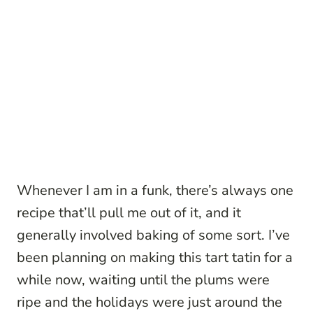
Whenever I am in a funk, there’s always one
recipe that’ll pull me out of it, and it
generally involved baking of some sort. I’ve
been planning on making this tart tatin for a
while now, waiting until the plums were
ripe and the holidays were just around the