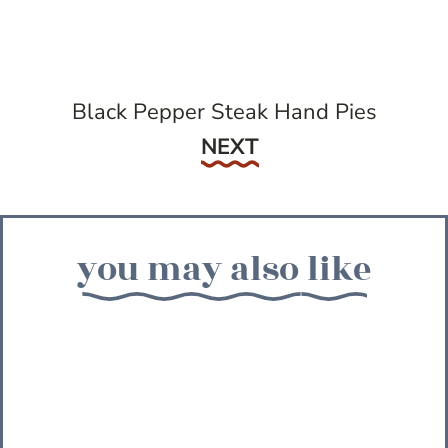
Black Pepper Steak Hand Pies
Next
NEXT
you may also like