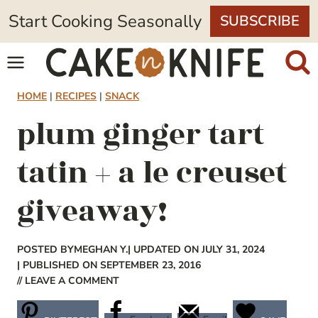
Skip
Start Cooking Seasonally
SUBSCRIBE
to
content
HOME
|
RECIPES
|
SNACK
plum ginger tart
tatin + a le creuset
giveaway!
POSTED BY
MEGHAN Y.
| UPDATED ON JULY 31, 2024
| PUBLISHED ON SEPTEMBER 23, 2016
// LEAVE A COMMENT