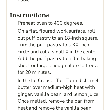
instructions
Preheat oven to 400 degrees.
On a flat, floured work surface, roll
out puff pastry to an 18-inch square.
Trim the puff pastry to a XX-inch
circle and cut a small X in the center.
Add the puff pastry to a flat baking
sheet or large enough plate to freeze
for 20 minutes.
In the Le Creuset Tart Tatin dish, melt
butter over medium-high heat with
ginger, vanilla bean, and lemon juice.
Once melted, remove the pan from
heat and remove the vanilla bean.