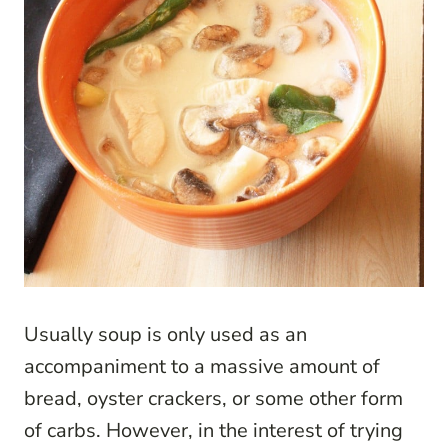
Usually soup is only used as an
accompaniment to a massive amount of
bread, oyster crackers, or some other form
of carbs. However, in the interest of trying