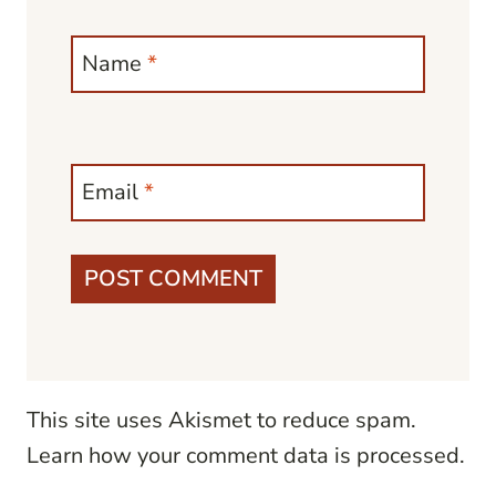
Name
*
Email
*
This site uses Akismet to reduce spam.
Learn how your comment data is processed.