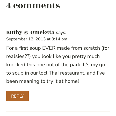
4 comments
Ruthy @ Omeletta
says:
September 12, 2013 at 3:14 pm
For a first soup EVER made from scratch (for
realsies??) you look like you pretty much
knocked this one out of the park. It’s my go-
to soup in our locl Thai restaurant, and I’ve
been meaning to try it at home!
REPLY