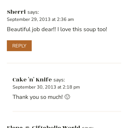
Sherri
says:
September 29, 2013 at 2:36 am
Beautiful job dear!! I love this soup too!
REPLY
Cake 'n' Knife
says:
September 30, 2013 at 2:18 pm
Thank you so much! 🙂
Elena @ Giftaholic World