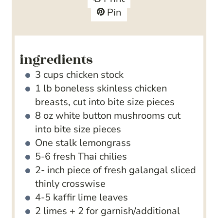
e
t
Pin
s
e
s
ingredients
3
cups
chicken stock
1
lb
boneless
skinless chicken
breasts, cut into bite size pieces
8
oz
white button mushrooms
cut
into bite size pieces
One stalk lemongrass
5-6
fresh Thai chilies
2-
inch
piece of fresh galangal
sliced
thinly crosswise
4-5
kaffir lime leaves
2
limes + 2 for garnish/additional