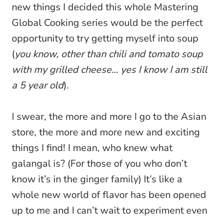
new things I decided this whole Mastering
Global Cooking series would be the perfect
opportunity to try getting myself into soup
(
you know, other than chili and tomato soup
with my grilled cheese… yes I know I am still
a 5 year old
).
I swear, the more and more I go to the Asian
store, the more and more new and exciting
things I find! I mean, who knew what
galangal is? (For those of you who don’t
know it’s in the ginger family) It’s like a
whole new world of flavor has been opened
up to me and I can’t wait to experiment even