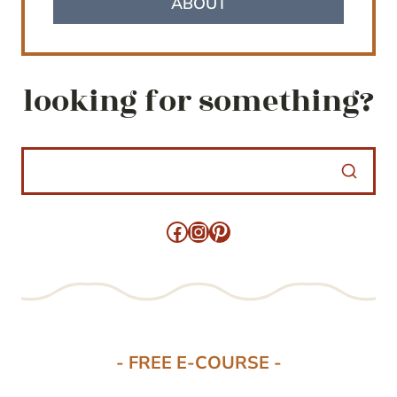
ABOUT
looking for something?
Facebook
Instagram
Pinterest
- FREE E-COURSE -