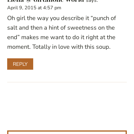
says:
April 9, 2015 at 4:57 pm
Oh girl the way you describe it “punch of
salt and then a hint of sweetness on the
end” makes me want to do it right at the
moment. Totally in love with this soup.
REPLY