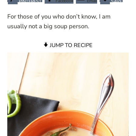
Facebook
Email
PINTEREST
SAVE
For those of you who don’t know, I am
usually not a big soup person.
JUMP TO RECIPE