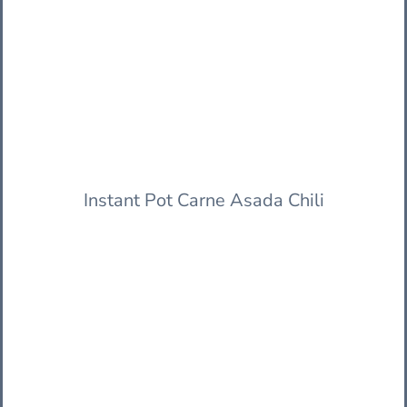
Instant Pot Carne Asada Chili