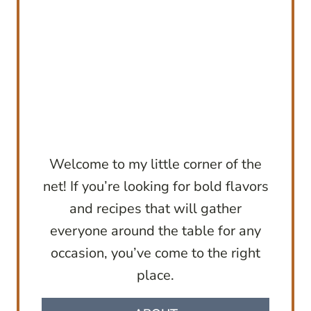
Welcome to my little corner of the
net! If you’re looking for bold flavors
and recipes that will gather
everyone around the table for any
occasion, you’ve come to the right
place.