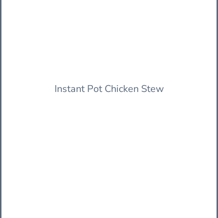
Instant Pot Chicken Stew