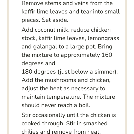
Remove stems and veins from the
kaffir lime leaves and tear into small
pieces. Set aside.
Add coconut milk, reduce chicken
stock, kaffir lime leaves, lemongrass
and galangal to a large pot. Bring
the mixture to approximately 160
degrees and
180 degrees (just below a simmer).
Add the mushrooms and chicken,
adjust the heat as necessary to
maintain temperature. The mixture
should never reach a boil.
Stir occasionally until the chicken is
cooked through. Stir in smashed
chilies and remove from heat.