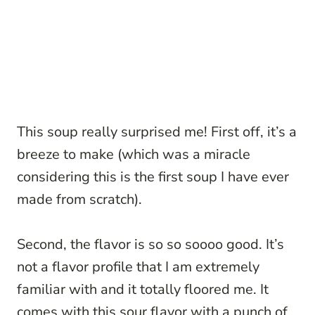
This soup really surprised me! First off, it’s a
breeze to make (which was a miracle
considering this is the first soup I have ever
made from scratch).
Second, the flavor is so so soooo good. It’s
not a flavor profile that I am extremely
familiar with and it totally floored me. It
comes with this sour flavor with a punch of