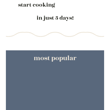
start cooking
in just 5 days!
most popular