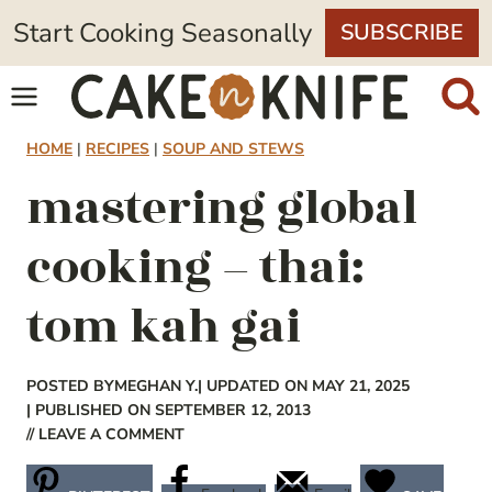
Skip
Start Cooking Seasonally
SUBSCRIBE
to
content
HOME
|
RECIPES
|
SOUP AND STEWS
mastering global
cooking – thai:
tom kah gai
POSTED BY
MEGHAN Y.
| UPDATED ON MAY 21, 2025
| PUBLISHED ON SEPTEMBER 12, 2013
// LEAVE A COMMENT