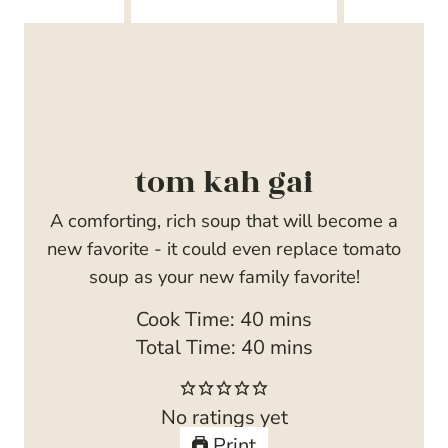
tom kah gai
A comforting, rich soup that will become a
new favorite - it could even replace tomato
soup as your new family favorite!
m
Cook Time:
40
mins
i
m
Total Time:
40
mins
n
i
u
n
No ratings yet
t
u
Print