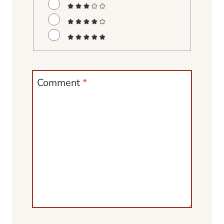
Comment
*