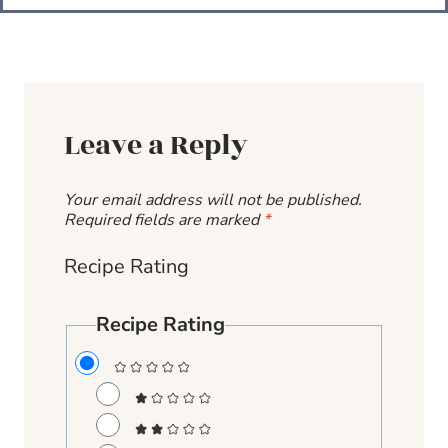
Leave a Reply
Your email address will not be published.
Required fields are marked
*
Recipe Rating
Recipe Rating