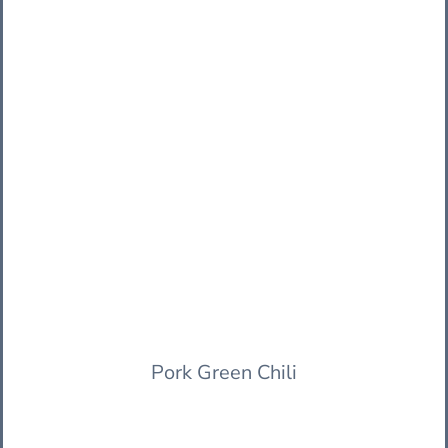
Pork Green Chili