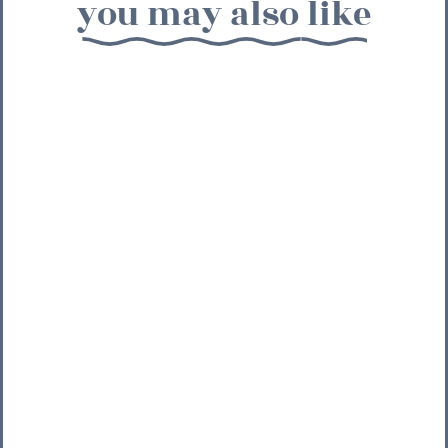
you may also like