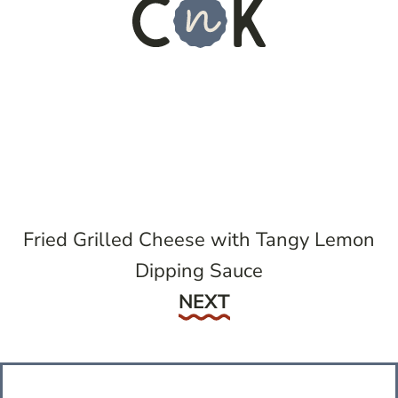
Fried Grilled Cheese with Tangy Lemon
Dipping Sauce
Next
NEXT