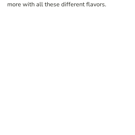
more with all these different flavors.