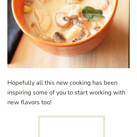
Hopefully all this new cooking has been
inspiring some of you to start working with
new flavors too!