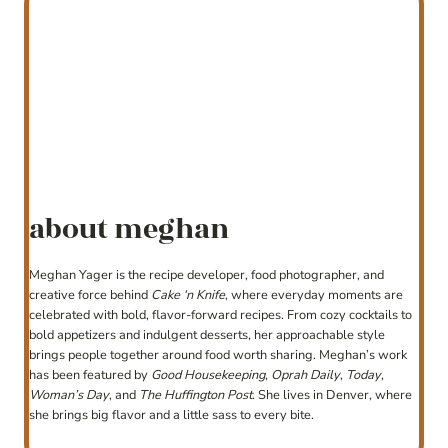
about meghan
Meghan Yager is the recipe developer, food photographer, and
creative force behind
Cake ‘n Knife
, where everyday moments are
celebrated with bold, flavor-forward recipes. From cozy cocktails to
bold appetizers and indulgent desserts, her approachable style
brings people together around food worth sharing. Meghan’s work
has been featured by
Good Housekeeping
,
Oprah Daily
,
Today
,
Woman’s Day
, and
The Huffington Post
. She lives in Denver, where
she brings big flavor and a little sass to every bite.