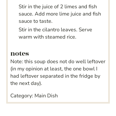
Stir in the juice of 2 limes and fish
sauce. Add more lime juice and fish
sauce to taste.
Stir in the cilantro leaves. Serve
warm with steamed rice.
notes
Note: this soup does not do well leftover
(in my opinion at least, the one bowl I
had leftover separated in the fridge by
the next day).
Category:
Main Dish