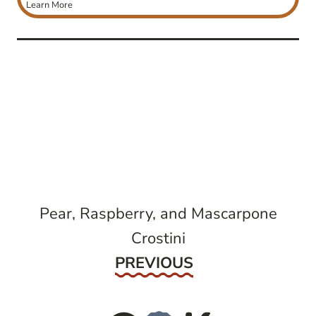
Learn More
post
navigation
Pear, Raspberry, and Mascarpone
Crostini
Previous
PREVIOUS