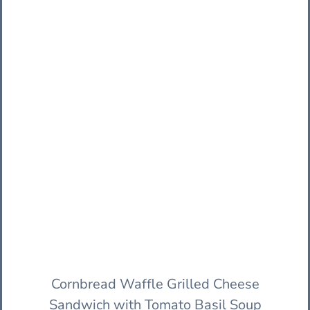
Cornbread Waffle Grilled Cheese
Sandwich with Tomato Basil Soup