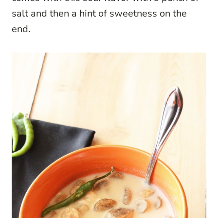
salt and then a hint of sweetness on the
end.