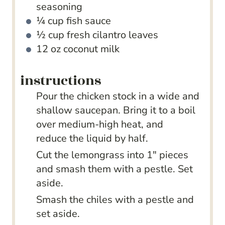
seasoning
¼
cup
fish sauce
½
cup
fresh cilantro leaves
12
oz
coconut milk
instructions
Pour the chicken stock in a wide and
shallow saucepan. Bring it to a boil
over medium-high heat, and
reduce the liquid by half.
Cut the lemongrass into 1" pieces
and smash them with a pestle. Set
aside.
Smash the chiles with a pestle and
set aside.