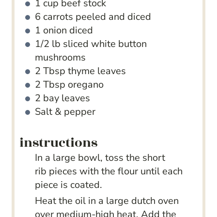
1
cup
beef stock
6
carrots
peeled and diced
1
onion
diced
1/2
lb
sliced white button
mushrooms
2
Tbsp
thyme leaves
2
Tbsp
oregano
2
bay leaves
Salt & pepper
instructions
In a large bowl, toss the short
rib pieces with the flour until each
piece is coated.
Heat the oil in a large dutch oven
over medium-high heat. Add the