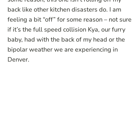
back like other kitchen disasters do. I am
feeling a bit “off” for some reason – not sure
if it’s the full speed collision Kya, our furry
baby, had with the back of my head or the
bipolar weather we are experiencing in
Denver.