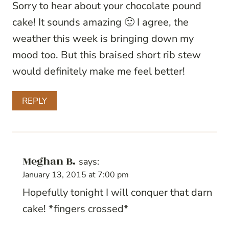
Sorry to hear about your chocolate pound
cake! It sounds amazing 🙂 I agree, the
weather this week is bringing down my
mood too. But this braised short rib stew
would definitely make me feel better!
REPLY
Meghan B.
says:
January 13, 2015 at 7:00 pm
Hopefully tonight I will conquer that darn
cake! *fingers crossed*