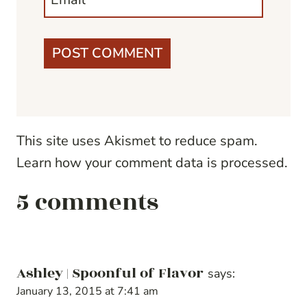
This site uses Akismet to reduce spam.
Learn how your comment data is processed.
5 comments
Ashley | Spoonful of Flavor
says:
January 13, 2015 at 7:41 am