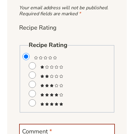
Your email address will not be published.
Required fields are marked
*
Recipe Rating
Recipe Rating
Comment
*