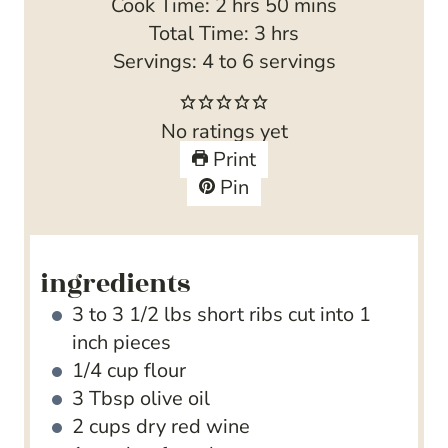
h
i
m
Cook Time:
2
hrs
50
mins
o
n
h
i
Total Time:
3
hrs
u
u
o
n
Servings:
4
to 6 servings
r
t
u
u
s
e
r
t
No ratings yet
s
s
e
Print
s
Pin
ingredients
3 to 3 1/2
lbs
short ribs
cut into 1
inch pieces
1/4
cup
flour
3
Tbsp
olive oil
2
cups
dry red wine