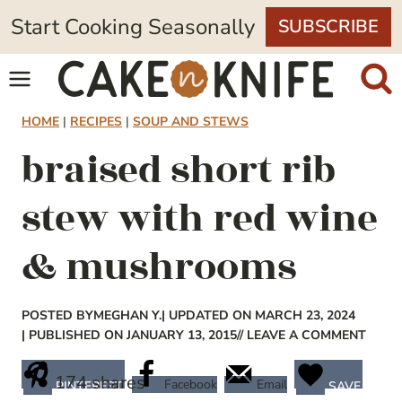
Skip
Start Cooking Seasonally
SUBSCRIBE
to
content
HOME
|
RECIPES
|
SOUP AND STEWS
braised short rib
stew with red wine
& mushrooms
POSTED BY
MEGHAN Y.
| UPDATED ON MARCH 23, 2024
| PUBLISHED ON JANUARY 13, 2015
// LEAVE A COMMENT
174
shares
Facebook
Email
PINTEREST
SAVE