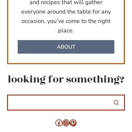
and recipes that will gather
everyone around the table for any
occasion, you’ve come to the right
place.
ABOUT
looking for something?
Facebook
Instagram
Pinterest