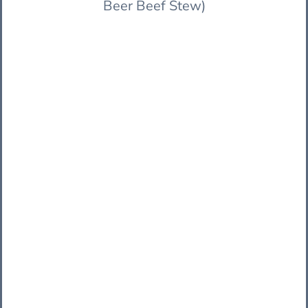
Beer Beef Stew)