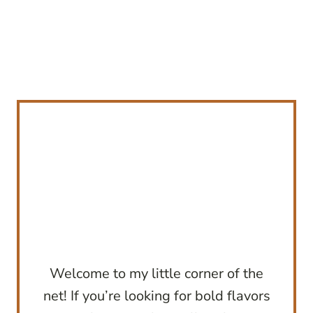
Welcome to my little corner of the
net! If you’re looking for bold flavors