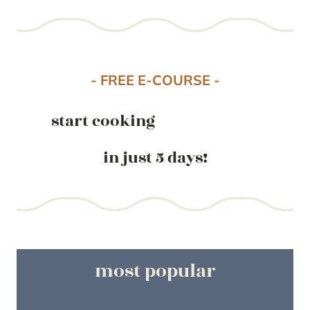
- FREE E-COURSE -
start cooking
in just 5 days!
most popular