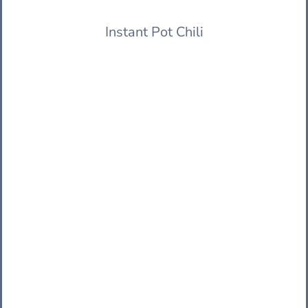
Instant Pot Chili