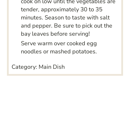
cook on low until the vegetables are
tender, approximately 30 to 35
minutes. Season to taste with salt
and pepper. Be sure to pick out the
bay leaves before serving!
Serve warm over cooked egg
noodles or mashed potatoes.
Category:
Main Dish