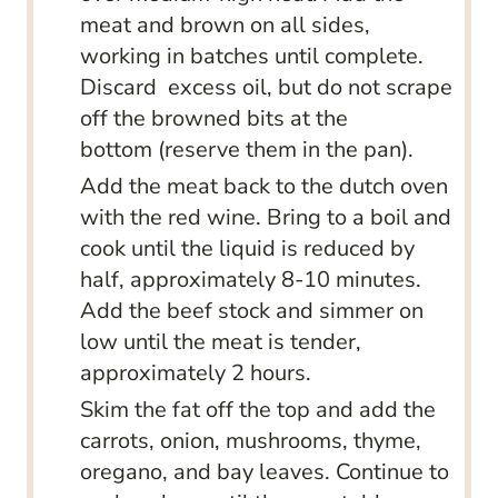
meat and brown on all sides,
working in batches until complete.
Discard excess oil, but do not scrape
off the browned bits at the
bottom (reserve them in the pan).
Add the meat back to the dutch oven
with the red wine. Bring to a boil and
cook until the liquid is reduced by
half, approximately 8-10 minutes.
Add the beef stock and simmer on
low until the meat is tender,
approximately 2 hours.
Skim the fat off the top and add the
carrots, onion, mushrooms, thyme,
oregano, and bay leaves. Continue to