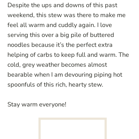
Despite the ups and downs of this past
weekend, this stew was there to make me
feel all warm and cuddly again. I love
serving this over a big pile of buttered
noodles because it’s the perfect extra
helping of carbs to keep full and warm. The
cold, grey weather becomes almost
bearable when I am devouring piping hot
spoonfuls of this rich, hearty stew.
Stay warm everyone!