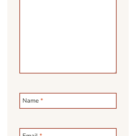
Name
*
Email
*