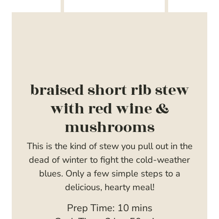
braised short rib stew
with red wine &
mushrooms
This is the kind of stew you pull out in the
dead of winter to fight the cold-weather
blues. Only a few simple steps to a
delicious, hearty meal!
m
Prep Time:
10
mins