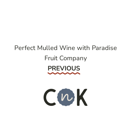
post
navigation
Perfect Mulled Wine with Paradise
Fruit Company
Previous
PREVIOUS