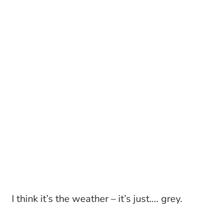
I think it’s the weather – it’s just…. grey.