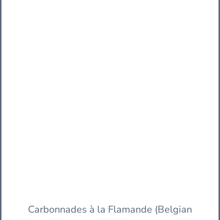
Carbonnades à la Flamande (Belgian