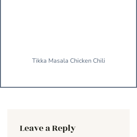
Tikka Masala Chicken Chili
Leave a Reply