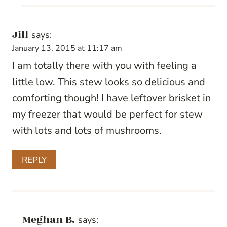
Jill
says:
January 13, 2015 at 11:17 am
I am totally there with you with feeling a
little low. This stew looks so delicious and
comforting though! I have leftover brisket in
my freezer that would be perfect for stew
with lots and lots of mushrooms.
REPLY
Meghan B.
says: