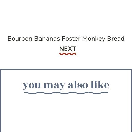
Bourbon Bananas Foster Monkey Bread
Next
NEXT
you may also like