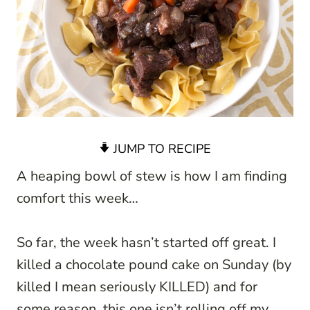
JUMP TO RECIPE
A heaping bowl of stew is how I am finding
comfort this week…
So far, the week hasn’t started off great. I
killed a chocolate pound cake on Sunday (by
killed I mean seriously KILLED) and for
some reason, this one isn’t rolling off my