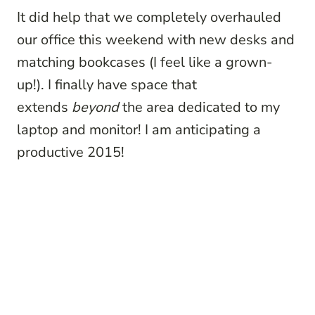
It did help that we completely overhauled
our office this weekend with new desks and
matching bookcases (I feel like a grown-
up!). I finally have space that
extends
beyond
the area dedicated to my
laptop and monitor! I am anticipating a
productive 2015!