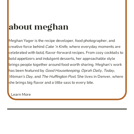
about meghan
Meghan Yager is the recipe developer, food photographer, and
creative force behind
Cake ‘n Knife
, where everyday moments are
celebrated with bold, flavor-forward recipes. From cozy cocktails to
bold appetizers and indulgent desserts, her approachable style
brings people together around food worth sharing. Meghan’s work
has been featured by
Good Housekeeping
,
Oprah Daily
,
Today
,
Woman’s Day
, and
The Huffington Post
. She lives in Denver, where
she brings big flavor and a little sass to every bite.
Learn More