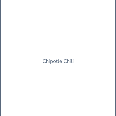
Chipotle Chili