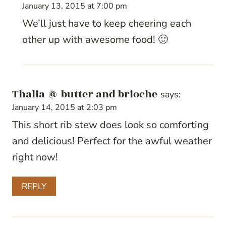
January 13, 2015 at 7:00 pm
We’ll just have to keep cheering each
other up with awesome food! 🙂
Thalia @ butter and brioche
says:
January 14, 2015 at 2:03 pm
This short rib stew does look so comforting
and delicious! Perfect for the awful weather
right now!
REPLY