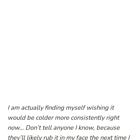
I am actually finding myself wishing it
would be colder more consistently right
now… Don’t tell anyone I know, because
they’ll likely rub it in my face the next time I