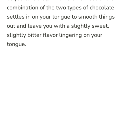
combination of the two types of chocolate
settles in on your tongue to smooth things
out and leave you with a slightly sweet,
slightly bitter flavor lingering on your
tongue.