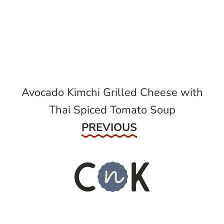
post
navigation
Avocado Kimchi Grilled Cheese with
Thai Spiced Tomato Soup
Previous
PREVIOUS