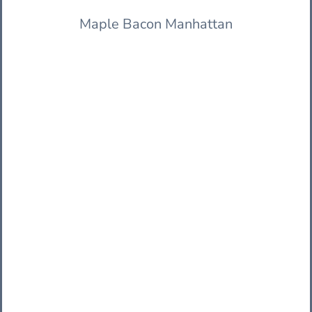
Maple Bacon Manhattan