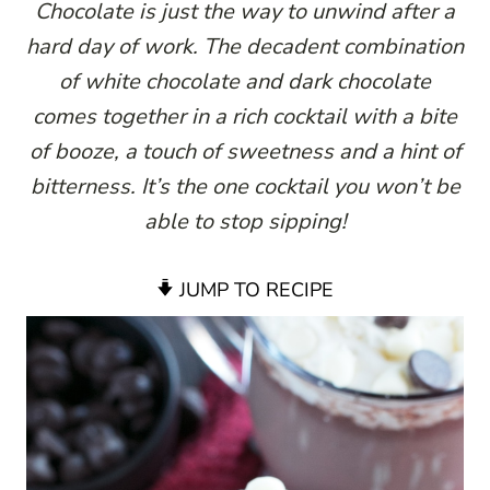
Chocolate is just the way to unwind after a
hard day of work. The decadent combination
of white chocolate and dark chocolate
comes together in a rich cocktail with a bite
of booze, a touch of sweetness and a hint of
bitterness. It’s the one cocktail you won’t be
able to stop sipping!
JUMP TO RECIPE