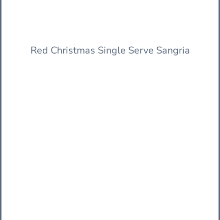
Red Christmas Single Serve Sangria