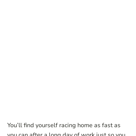
You’ll find yourself racing home as fast as
you can after a long day of work just so you