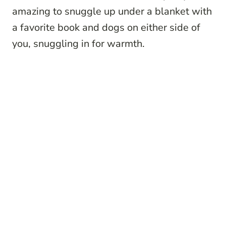
amazing to snuggle up under a blanket with
a favorite book and dogs on either side of
you, snuggling in for warmth.