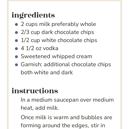
ingredients
2
cups
milk
preferably whole
2/3
cup
dark chocolate chips
1/2
cup
white chocolate chips
4 1/2
oz
vodka
Sweetened whipped cream
Garnish: additional chocolate chips
both white and dark
instructions
In a medium saucepan over medium
heat, add milk.
Once milk is warm and bubbles are
forming around the edges, stir in