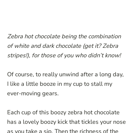
Zebra hot chocolate being the combination
of white and dark chocolate (get it? Zebra
stripes!), for those of you who didn’t know!
Of course, to really unwind after a long day,
I like a little booze in my cup to stall my
ever-moving gears.
Each cup of this boozy zebra hot chocolate
has a lovely boozy kick that tickles your nose
as you take a sip. Then the richness of the