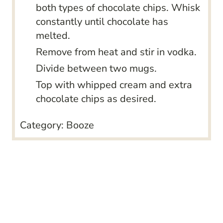
both types of chocolate chips. Whisk
constantly until chocolate has
melted.
Remove from heat and stir in vodka.
Divide between two mugs.
Top with whipped cream and extra
chocolate chips as desired.
Category:
Booze