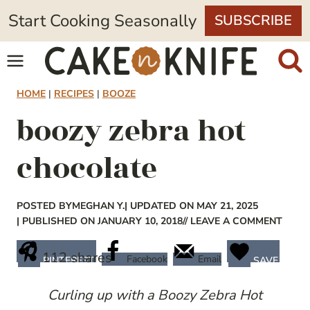
Skip
Start Cooking Seasonally
SUBSCRIBE
to
content
HOME
|
RECIPES
|
BOOZE
boozy zebra hot
chocolate
POSTED BY
MEGHAN Y.
| UPDATED ON MAY 21, 2025
| PUBLISHED ON JANUARY 10, 2018
// LEAVE A COMMENT
112
shares
Facebook
Email
PINTEREST
SAVE
Curling up with a Boozy Zebra Hot