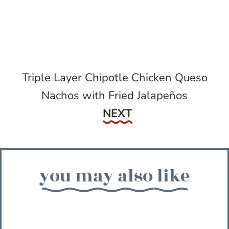
Triple Layer Chipotle Chicken Queso
Nachos with Fried Jalapeños
Next
NEXT
you may also like