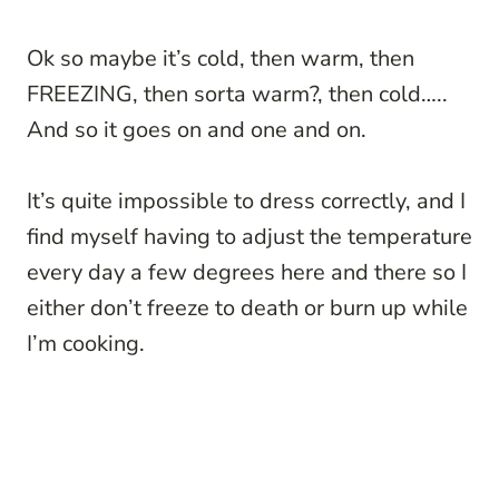
Ok so maybe it’s cold, then warm, then
FREEZING, then sorta warm?, then cold…..
And so it goes on and one and on.
It’s quite impossible to dress correctly, and I
find myself having to adjust the temperature
every day a few degrees here and there so I
either don’t freeze to death or burn up while
I’m cooking.