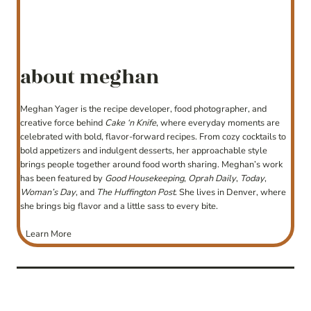
about meghan
Meghan Yager is the recipe developer, food photographer, and
creative force behind
Cake ‘n Knife
, where everyday moments are
celebrated with bold, flavor-forward recipes. From cozy cocktails to
bold appetizers and indulgent desserts, her approachable style
brings people together around food worth sharing. Meghan’s work
has been featured by
Good Housekeeping
,
Oprah Daily
,
Today
,
Woman’s Day
, and
The Huffington Post
. She lives in Denver, where
she brings big flavor and a little sass to every bite.
Learn More