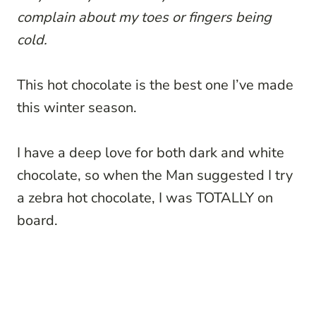
complain about my toes or fingers being
cold.
This hot chocolate is the best one I’ve made
this winter season.
I have a deep love for both dark and white
chocolate, so when the Man suggested I try
a zebra hot chocolate, I was TOTALLY on
board.