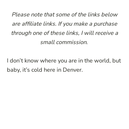
P
lease note that some of the links below
are affiliate links. If you make a purchase
through one of these links, I will receive a
small commission.
I don’t know where you are in the world, but
baby, it’s cold here in Denver.