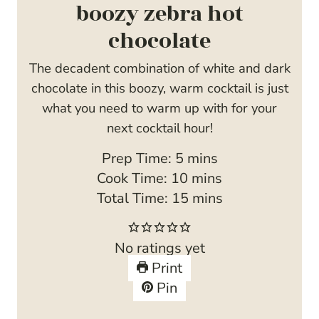
boozy zebra hot
chocolate
The decadent combination of white and dark
chocolate in this boozy, warm cocktail is just
what you need to warm up with for your
next cocktail hour!
m
Prep Time:
5
mins
i
m
Cook Time:
10
mins
n
i
m
Total Time:
15
mins
u
n
i
t
u
n
No ratings yet
e
t
u
Print
s
e
t
Pin
s
e
s