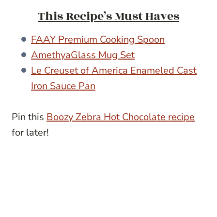
This Recipe’s Must Haves
FAAY Premium Cooking Spoon
AmethyaGlass Mug Set
Le Creuset of America Enameled Cast
Iron Sauce Pan
Pin this
Boozy Zebra Hot Chocolate recipe
for later!