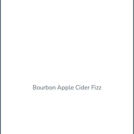
Bourbon Apple Cider Fizz