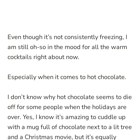
Even though it’s not consistently freezing, I
am still oh-so in the mood for all the warm
cocktails right about now.
Especially when it comes to hot chocolate.
I don’t know why hot chocolate seems to die
off for some people when the holidays are
over. Yes, I know it’s amazing to cuddle up
with a mug full of chocolate next to a lit tree
and a Christmas movie, but it’s equally