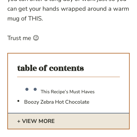
can get your hands wrapped around a warm
mug of THIS.
Trust me 😉
table of contents
This Recipe’s Must Haves
Boozy Zebra Hot Chocolate
VIEW MORE