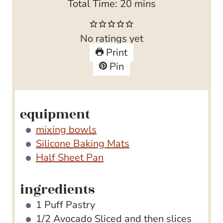
n
i
m
Total Time:
20
mins
u
n
i
t
u
n
No ratings yet
e
t
u
Print
s
e
t
Pin
s
e
s
equipment
mixing bowls
Silicone Baking Mats
Half Sheet Pan
ingredients
1
Puff Pastry
1/2
Avocado
Sliced and then slices