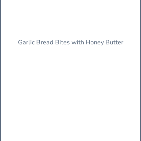
Garlic Bread Bites with Honey Butter