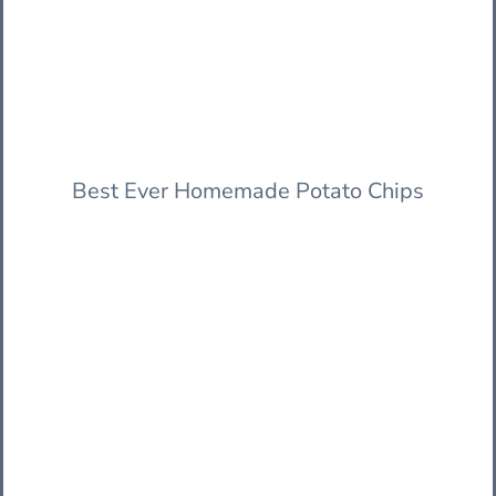
Best Ever Homemade Potato Chips