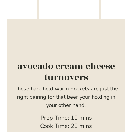
avocado cream cheese
turnovers
These handheld warm pockets are just the
right pairing for that beer your holding in
your other hand.
m
Prep Time:
10
mins
i
m
Cook Time:
20
mins