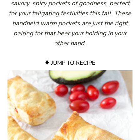
savory, spicy pockets of goodness, perfect
for your tailgating festivities this fall. These
handheld warm pockets are just the right
pairing for that beer your holding in your
other hand.
JUMP TO RECIPE