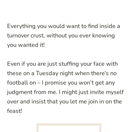
Everything you would want to find inside a
turnover crust, without you ever knowing
you wanted it!
Even if you are just stuffing your face with
these on a Tuesday night when there’s no
football on – I promise you won’t get any
judgment from me. I might just invite myself
over and insist that you let me join in on the
feast!