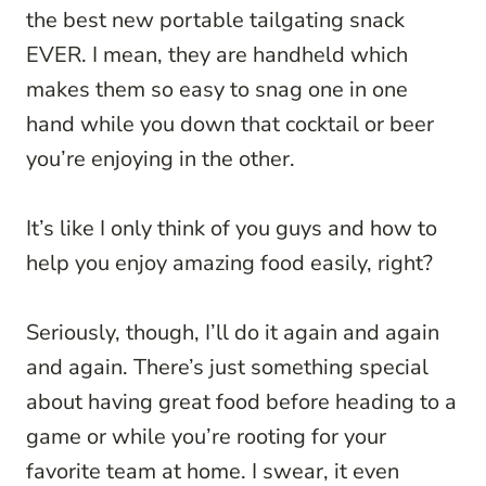
the best new portable tailgating snack
EVER. I mean, they are handheld which
makes them so easy to snag one in one
hand while you down that cocktail or beer
you’re enjoying in the other.
It’s like I only think of you guys and how to
help you enjoy amazing food easily, right?
Seriously, though, I’ll do it again and again
and again. There’s just something special
about having great food before heading to a
game or while you’re rooting for your
favorite team at home. I swear, it even