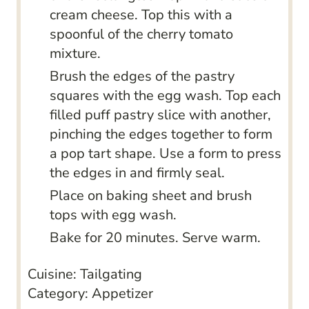
cream cheese. Top this with a
spoonful of the cherry tomato
mixture.
Brush the edges of the pastry
squares with the egg wash. Top each
filled puff pastry slice with another,
pinching the edges together to form
a pop tart shape. Use a form to press
the edges in and firmly seal.
Place on baking sheet and brush
tops with egg wash.
Bake for 20 minutes. Serve warm.
Cuisine:
Tailgating
Category:
Appetizer