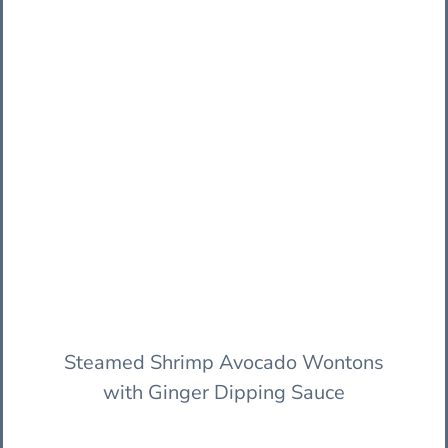
Steamed Shrimp Avocado Wontons
with Ginger Dipping Sauce