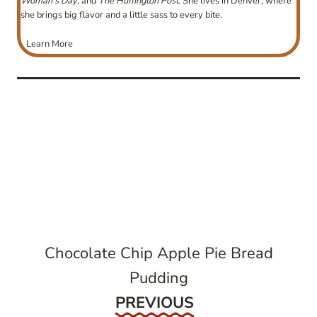
Woman’s Day
, and
The Huffington Post
. She lives in Denver, where
she brings big flavor and a little sass to every bite.
Learn More
post
navigation
Chocolate Chip Apple Pie Bread
Pudding
Previous
PREVIOUS