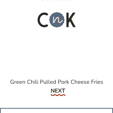
Green Chili Pulled Pork Cheese Fries
Next
NEXT