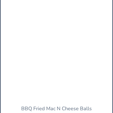
BBQ Fried Mac N Cheese Balls