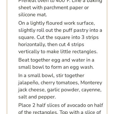
Preheat oven to 400°F. Line a baking
sheet with parchment paper or
silicone mat.
On a lightly floured work surface,
slightly roll out the puff pastry into a
square. Cut the square into 3 strips
horizontally, then cut 4 strips
vertically to make little rectangles.
Beat together egg and water in a
small bowl to form an egg wash.
In a small bowl, stir together
jalapeño, cherry tomatoes, Monterey
jack cheese, garlic powder, cayenne,
salt and pepper.
Place 2 half slices of avocado on half
of the rectangles. Top with a slice of