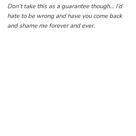
Don’t take this as a guarantee though… I’d
hate to be wrong and have you come back
and shame me forever and ever.