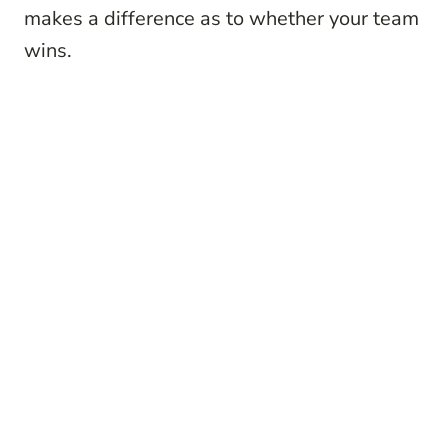
makes a difference as to whether your team
wins.