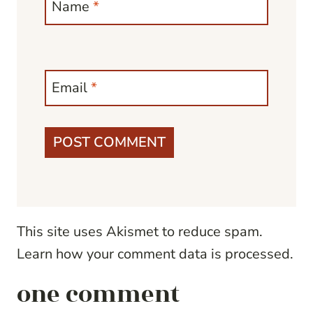
Name
*
Email
*
This site uses Akismet to reduce spam.
Learn how your comment data is processed.
one comment