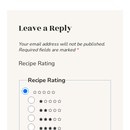
Leave a Reply
Your email address will not be published.
Required fields are marked
*
Recipe Rating
Recipe Rating