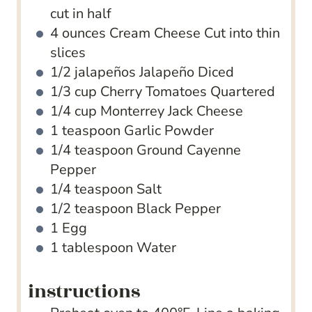
cut in half
4
ounces
Cream Cheese
Cut into thin
slices
1/2
jalapeños Jalapeño
Diced
1/3
cup
Cherry Tomatoes
Quartered
1/4
cup
Monterrey Jack Cheese
1
teaspoon
Garlic Powder
1/4
teaspoon
Ground Cayenne
Pepper
1/4
teaspoon
Salt
1/2
teaspoon
Black Pepper
1
Egg
1
tablespoon
Water
instructions