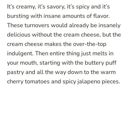
It’s creamy, it’s savory, it’s spicy and it’s
bursting with insane amounts of flavor.
These turnovers would already be insanely
delicious without the cream cheese, but the
cream cheese makes the over-the-top
indulgent. Then entire thing just melts in
your mouth, starting with the buttery puff
pastry and all the way down to the warm
cherry tomatoes and spicy jalapeno pieces.