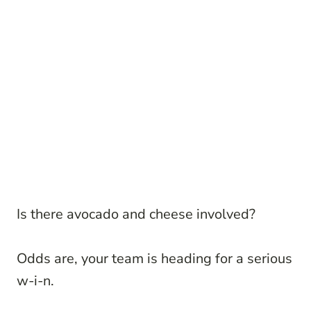
Is there avocado and cheese involved?
Odds are, your team is heading for a serious
w-i-n.