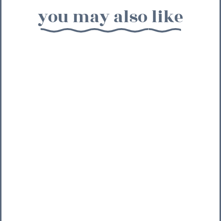
you may also like