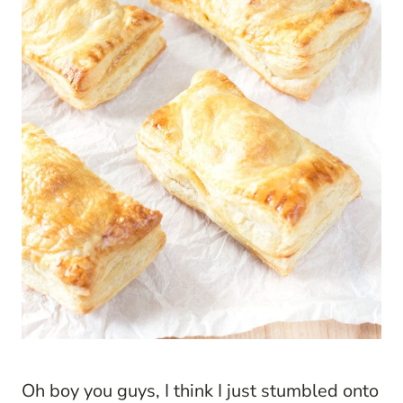
Oh boy you guys, I think I just stumbled onto