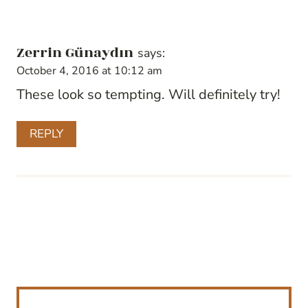
Zerrin Günaydın
says:
October 4, 2016 at 10:12 am
These look so tempting. Will definitely try!
REPLY