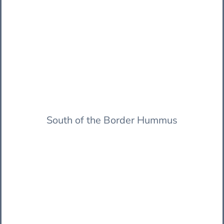
South of the Border Hummus