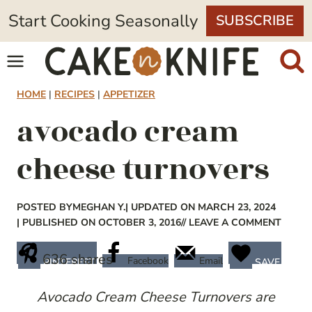
Skip
Start Cooking Seasonally
SUBSCRIBE
to
content
HOME
|
RECIPES
|
APPETIZER
avocado cream
cheese turnovers
POSTED BY
MEGHAN Y.
| UPDATED ON MARCH 23, 2024
| PUBLISHED ON OCTOBER 3, 2016
// LEAVE A COMMENT
636
shares
Facebook
Email
PINTEREST
SAVE
Avocado Cream Cheese Turnovers are