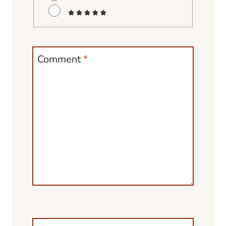
Comment
*