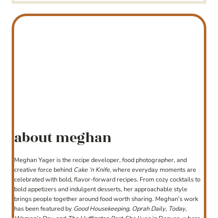
about meghan
Meghan Yager is the recipe developer, food photographer, and
creative force behind
Cake ‘n Knife
, where everyday moments are
celebrated with bold, flavor-forward recipes. From cozy cocktails to
bold appetizers and indulgent desserts, her approachable style
brings people together around food worth sharing. Meghan’s work
has been featured by
Good Housekeeping
,
Oprah Daily
,
Today
,