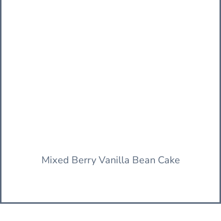
Mixed Berry Vanilla Bean Cake