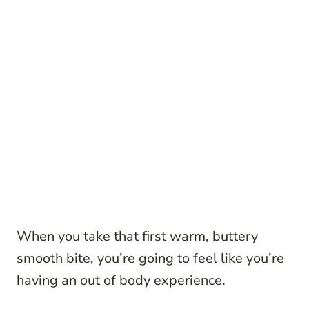
When you take that first warm, buttery
smooth bite, you’re going to feel like you’re
having an out of body experience.