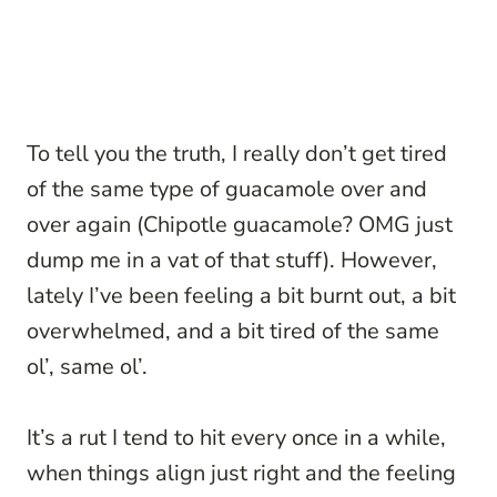
To tell you the truth, I really don’t get tired
of the same type of guacamole over and
over again (Chipotle guacamole? OMG just
dump me in a vat of that stuff). However,
lately I’ve been feeling a bit burnt out, a bit
overwhelmed, and a bit tired of the same
ol’, same ol’.
It’s a rut I tend to hit every once in a while,
when things align just right and the feeling