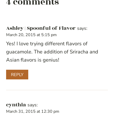
4 comments
Ashley | Spoonful of Flavor
says:
March 20, 2015 at 5:15 pm
Yes! I love trying different flavors of
guacamole. The addition of Sriracha and
Asian flavors is genius!
REPLY
cynthia
says:
March 31, 2015 at 12:30 pm