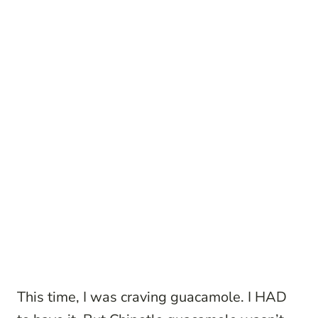
This time, I was craving guacamole. I HAD