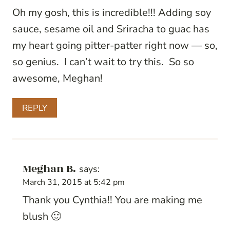
Oh my gosh, this is incredible!!! Adding soy
sauce, sesame oil and Sriracha to guac has
my heart going pitter-patter right now — so,
so genius. I can’t wait to try this. So so
awesome, Meghan!
REPLY
Meghan B.
says:
March 31, 2015 at 5:42 pm
Thank you Cynthia!! You are making me
blush 🙂