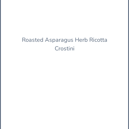
Roasted Asparagus Herb Ricotta
Crostini