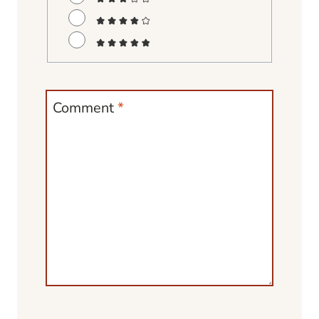
Comment
*