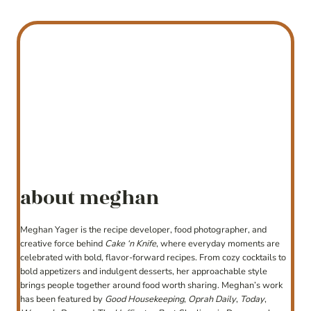
about meghan
Meghan Yager is the recipe developer, food photographer, and
creative force behind
Cake ‘n Knife
, where everyday moments are
celebrated with bold, flavor-forward recipes. From cozy cocktails to
bold appetizers and indulgent desserts, her approachable style
brings people together around food worth sharing. Meghan’s work
has been featured by
Good Housekeeping
,
Oprah Daily
,
Today
,