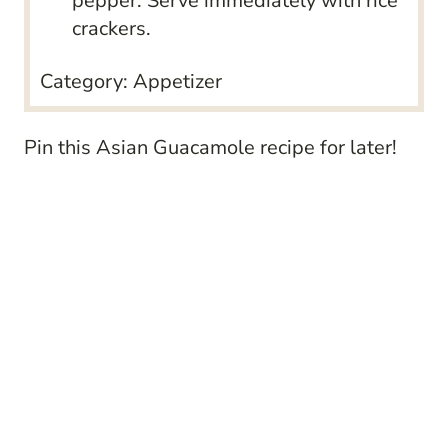
pepper. Serve immediately with rice
crackers.
Category:
Appetizer
Pin this
Asian Guacamole recipe
for later!