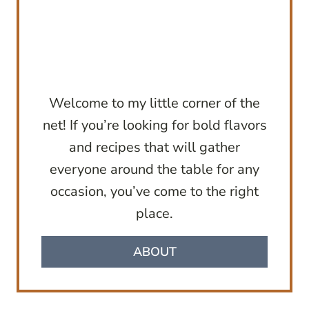
Welcome to my little corner of the
net! If you’re looking for bold flavors
and recipes that will gather
everyone around the table for any
occasion, you’ve come to the right
place.
ABOUT