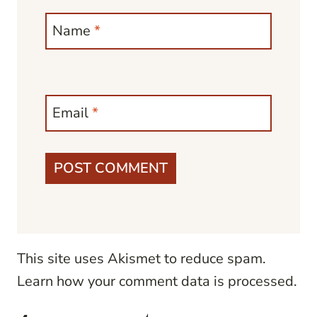
Name
*
Email
*
This site uses Akismet to reduce spam.
Learn how your comment data is processed.