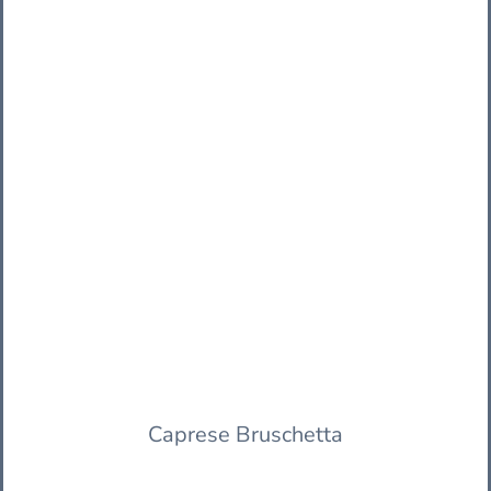
Caprese Bruschetta