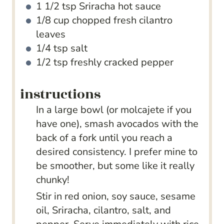
1 1/2
tsp
Sriracha hot sauce
1/8
cup
chopped fresh cilantro
leaves
1/4
tsp
salt
1/2
tsp
freshly cracked pepper
instructions
In a large bowl (or molcajete if you
have one), smash avocados with the
back of a fork until you reach a
desired consistency. I prefer mine to
be smoother, but some like it really
chunky!
Stir in red onion, soy sauce, sesame
oil, Sriracha, cilantro, salt, and