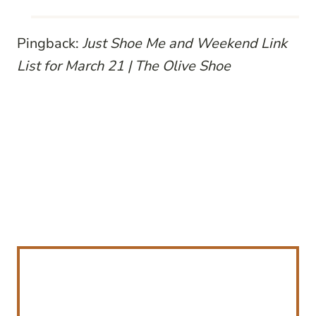
Pingback:
Just Shoe Me and Weekend Link
List for March 21 | The Olive Shoe