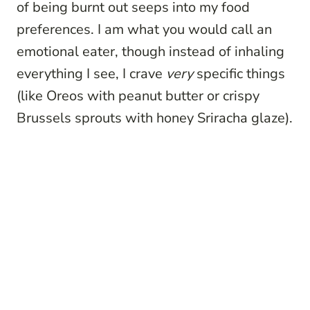
of being burnt out seeps into my food
preferences. I am what you would call an
emotional eater, though instead of inhaling
everything I see, I crave
very
specific things
(like Oreos with peanut butter or crispy
Brussels sprouts with honey Sriracha glaze).