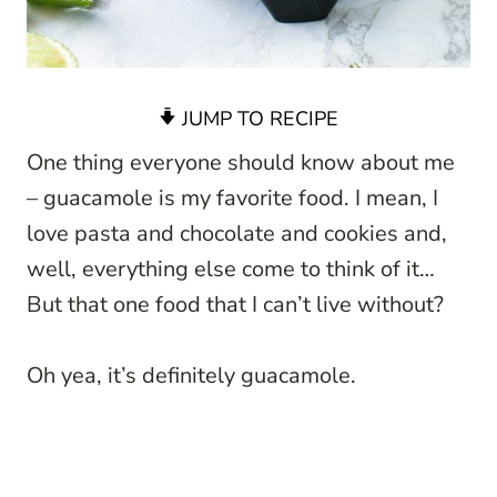
JUMP TO RECIPE
One thing everyone should know about me
– guacamole is my favorite food. I mean, I
love pasta and chocolate and cookies and,
well, everything else come to think of it…
But that one food that I can’t live without?
Oh yea, it’s definitely guacamole.