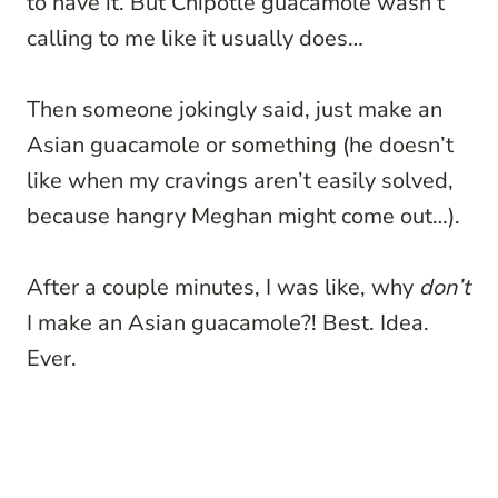
to have it. But Chipotle guacamole wasn’t
calling to me like it usually does…
Then someone jokingly said, just make an
Asian guacamole or something (he doesn’t
like when my cravings aren’t easily solved,
because hangry Meghan might come out…).
After a couple minutes, I was like, why
don’t
I make an Asian guacamole?! Best. Idea.
Ever.