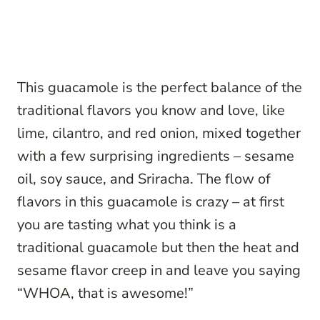
This guacamole is the perfect balance of the
traditional flavors you know and love, like
lime, cilantro, and red onion, mixed together
with a few surprising ingredients – sesame
oil, soy sauce, and Sriracha. The flow of
flavors in this guacamole is crazy – at first
you are tasting what you think is a
traditional guacamole but then the heat and
sesame flavor creep in and leave you saying
“WHOA, that is awesome!”