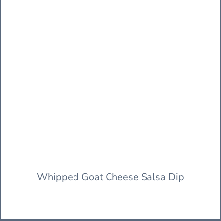
Whipped Goat Cheese Salsa Dip