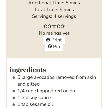
m
Additional Time:
5
mins
m
i
Total Time:
5
mins
i
n
Servings:
4
servings
n
u
u
t
No ratings yet
t
e
Print
e
s
Pin
s
ingredients
5
large avocados
removed from skin
and pitted
1/4
cup
chopped red onion
1
tsp
soy sauce
1
tsp
sesame oil