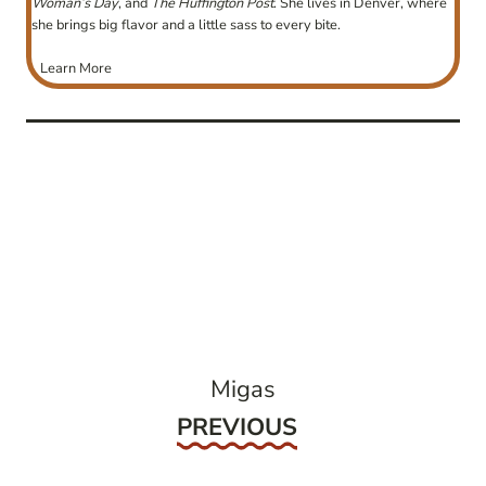
Woman’s Day
, and
The Huffington Post
. She lives in Denver, where
she brings big flavor and a little sass to every bite.
Learn More
post
navigation
Migas
Previous
PREVIOUS