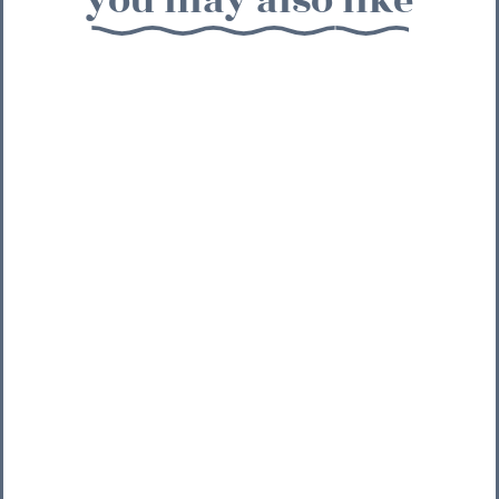
you may also like