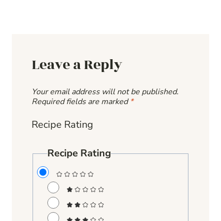
Leave a Reply
Your email address will not be published.
Required fields are marked
*
Recipe Rating
Recipe Rating