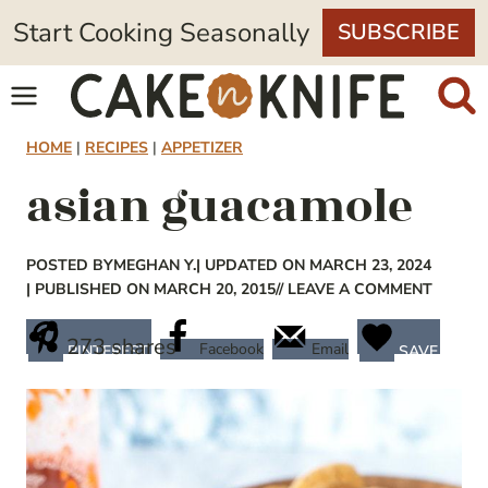
Skip
Start Cooking Seasonally
SUBSCRIBE
to
content
HOME
|
RECIPES
|
APPETIZER
asian guacamole
POSTED BY
MEGHAN Y.
| UPDATED ON MARCH 23, 2024
| PUBLISHED ON MARCH 20, 2015
// LEAVE A COMMENT
273
shares
Facebook
Email
PINTEREST
SAVE