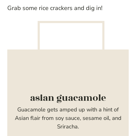
Grab some rice crackers and dig in!
asian guacamole
Guacamole gets amped up with a hint of
Asian flair from soy sauce, sesame oil, and
Sriracha.