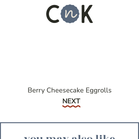
Berry Cheesecake Eggrolls
Next
NEXT