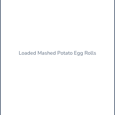
Loaded Mashed Potato Egg Rolls