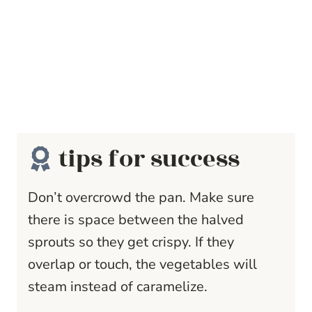
tips for success
Don’t overcrowd the pan. Make sure
there is space between the halved
sprouts so they get crispy. If they
overlap or touch, the vegetables will
steam instead of caramelize.