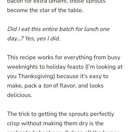
bacon for extra umami, those sprouts
become the star of the table.
Did I eat this entire batch for lunch one
day…? Yes, yes I did.
This recipe works for everything from busy
weeknights to holiday feasts (I’m looking at
you Thanksgiving) because it’s easy to
make, pack a
ton
of flavor, and looks
delicious.
The trick to getting the sprouts perfectly
crisp without making them dry is the