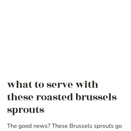
what to serve with
these roasted brussels
sprouts
The good news? These Brussels sprouts go