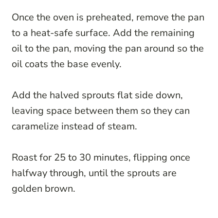
Once the oven is preheated, remove the pan
to a heat-safe surface. Add the remaining
oil to the pan, moving the pan around so the
oil coats the base evenly.
Add the halved sprouts flat side down,
leaving space between them so they can
caramelize instead of steam.
Roast for 25 to 30 minutes, flipping once
halfway through, until the sprouts are
golden brown.