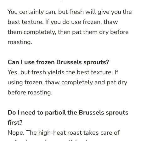
You certainly can, but fresh will give you the
best texture. If you do use frozen, thaw
them completely, then pat them dry before
roasting.
Can I use frozen Brussels sprouts?
Yes, but fresh yields the best texture. If
using frozen, thaw completely and pat dry
before roasting.
Do I need to parboil the Brussels sprouts
first?
Nope. The high-heat roast takes care of