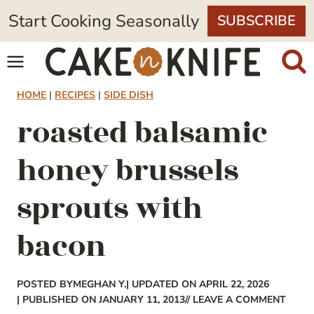
Skip
Start Cooking Seasonally
SUBSCRIBE
to
content
HOME
|
RECIPES
|
SIDE DISH
roasted balsamic
honey brussels
sprouts with
bacon
POSTED BY
MEGHAN Y.
| UPDATED ON APRIL 22, 2026
| PUBLISHED ON JANUARY 11, 2013
// LEAVE A COMMENT