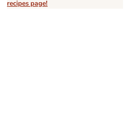
recipes page!