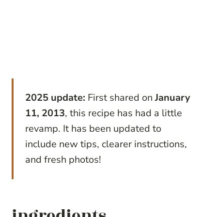
2025 update:
First shared on
January
11, 2013
, this recipe has had a little
revamp. It has been updated to
include new tips, clearer instructions,
and fresh photos!
ingredients