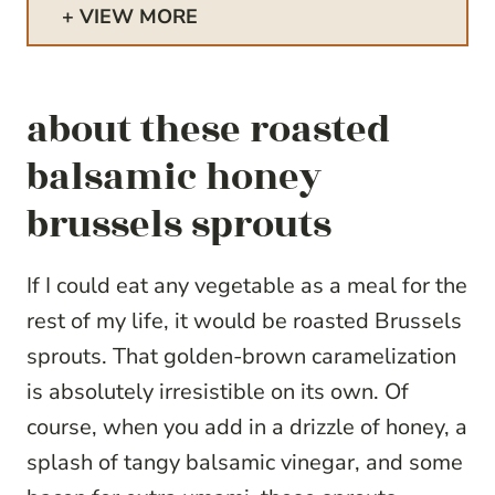
VIEW MORE
about these roasted
balsamic honey
brussels sprouts
If I could eat any vegetable as a meal for the
rest of my life, it would be roasted Brussels
sprouts. That golden-brown caramelization
is absolutely irresistible on its own. Of
course, when you add in a drizzle of honey, a
splash of tangy balsamic vinegar, and some