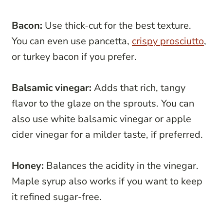
Bacon:
Use thick-cut for the best texture.
You can even use pancetta,
crispy prosciutto
,
or turkey bacon if you prefer.
Balsamic vinegar:
Adds that rich, tangy
flavor to the glaze on the sprouts. You can
also use white balsamic vinegar or apple
cider vinegar for a milder taste, if preferred.
Honey:
Balances the acidity in the vinegar.
Maple syrup also works if you want to keep
it refined sugar-free.