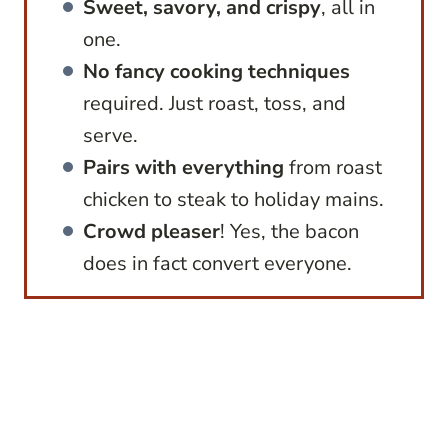
Sweet, savory, and crispy
, all in
one.
No fancy cooking techniques
required. Just roast, toss, and
serve.
Pairs with everything
from roast
chicken to steak to holiday mains.
Crowd pleaser
! Yes, the bacon
does in fact convert everyone.