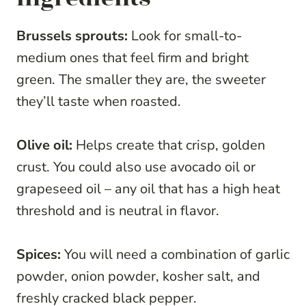
Brussels sprouts:
Look for small-to-
medium ones that feel firm and bright
green. The smaller they are, the sweeter
they’ll taste when roasted.
Olive oil:
Helps create that crisp, golden
crust. You could also use avocado oil or
grapeseed oil – any oil that has a high heat
threshold and is neutral in flavor.
Spices:
You will need a combination of garlic
powder, onion powder, kosher salt, and
freshly cracked black pepper.