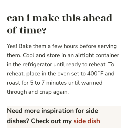
can i make this ahead
of time?
Yes! Bake them a few hours before serving
them. Cool and store in an airtight container
in the refrigerator until ready to reheat. To
reheat, place in the oven set to 400˚F and
roast for 5 to 7 minutes until warmed
through and crisp again.
Need more inspiration for side
dishes? Check out my
side dish