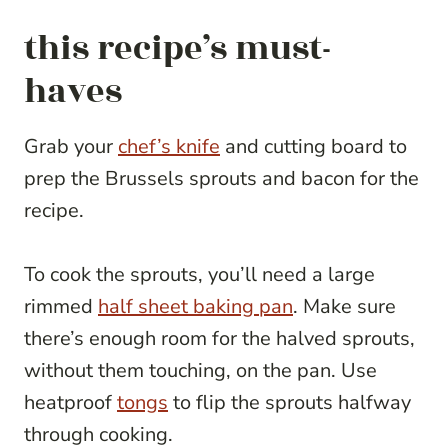
this recipe’s must-
haves
Grab your
chef’s knife
and cutting board to
prep the Brussels sprouts and bacon for the
recipe.
To cook the sprouts, you’ll need a large
rimmed
half sheet baking pan
. Make sure
there’s enough room for the halved sprouts,
without them touching, on the pan. Use
heatproof
tongs
to flip the sprouts halfway
through cooking.