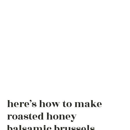
here’s how to make
roasted honey
balsamic brussels