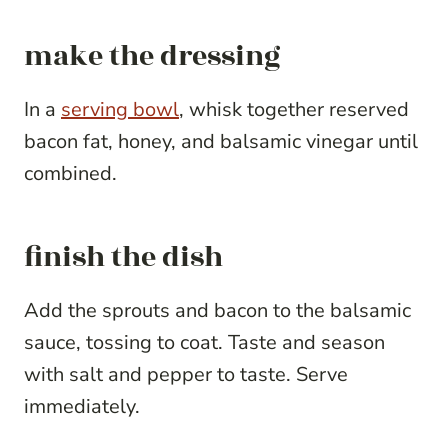
make the dressing
In a
serving bowl
, whisk together reserved
bacon fat, honey, and balsamic vinegar until
combined.
finish the dish
Add the sprouts and bacon to the balsamic
sauce, tossing to coat. Taste and season
with salt and pepper to taste. Serve
immediately.