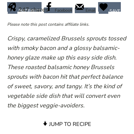
247
shares
Facebook
Email
PINTEREST
SAVE
Please note this post contains affiliate links.
Crispy, caramelized Brussels sprouts tossed
with smoky bacon and a glossy balsamic-
honey glaze make up this easy side dish.
These roasted balsamic honey Brussels
sprouts with bacon hit that perfect balance
of sweet, savory, and tangy. It’s the kind of
vegetable side dish that will convert even
the biggest veggie-avoiders.
JUMP TO RECIPE