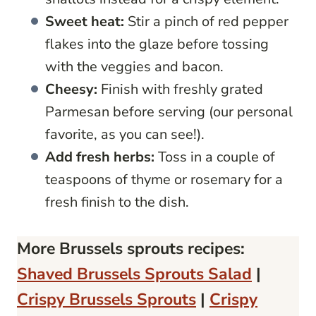
Sweet heat:
Stir a pinch of red pepper
flakes into the glaze before tossing
with the veggies and bacon.
Cheesy:
Finish with freshly grated
Parmesan before serving (our personal
favorite, as you can see!).
Add fresh herbs:
Toss in a couple of
teaspoons of thyme or rosemary for a
fresh finish to the dish.
More Brussels sprouts recipes:
Shaved Brussels Sprouts Salad
|
Crispy Brussels Sprouts
|
Crispy