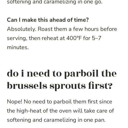
softening and caramelizing in one go.
Can I make this ahead of time?
Absolutely. Roast them a few hours before
serving, then reheat at 400°F for 5–7
minutes.
do i need to parboil the
brussels sprouts first?
Nope! No need to parboil them first since
the high-heat of the oven will take care of
softening and caramelizing in one pan.