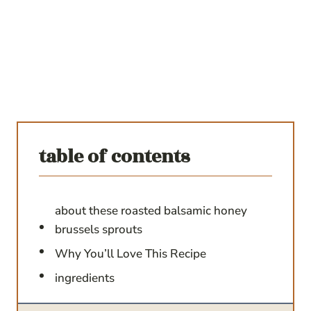
table of contents
about these roasted balsamic honey
brussels sprouts
Why You’ll Love This Recipe
ingredients