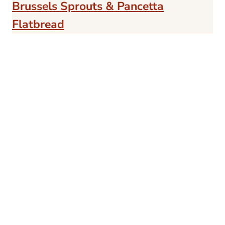
Brussels Sprouts & Pancetta
Flatbread