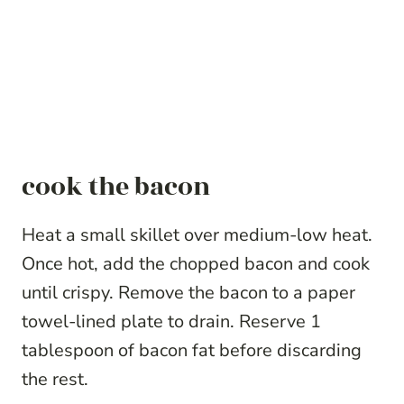
cook the bacon
Heat a small skillet over medium-low heat.
Once hot, add the chopped bacon and cook
until crispy. Remove the bacon to a paper
towel-lined plate to drain. Reserve 1
tablespoon of bacon fat before discarding
the rest.