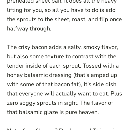
preheated sheet pan. It does all the heavy
lifting for you, so all you have to do is add
the sprouts to the sheet, roast, and flip once
halfway through.
The crisy bacon adds a salty, smoky flavor,
but also some texture to contrast with the
tender inside of each sprout. Tossed with a
honey balsamic dressing (that’s amped up
with some of that bacon fat), it’s side dish
that everyone will actually want to eat. Plus
zero soggy sprouts in sight. The flavor of
that balsamic glaze is pure heaven.