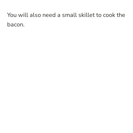
You will also need a small skillet to cook the
bacon.