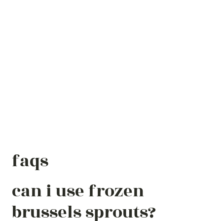
faqs
can i use frozen
brussels sprouts?