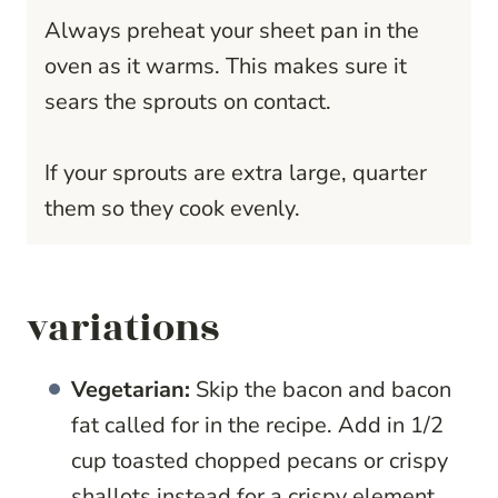
Always preheat your sheet pan in the
oven as it warms. This makes sure it
sears the sprouts on contact.
If your sprouts are extra large, quarter
them so they cook evenly.
variations
Vegetarian:
Skip the bacon and bacon
fat called for in the recipe. Add in 1/2
cup toasted chopped pecans or crispy
shallots instead for a crispy element.