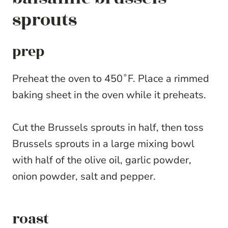
sprouts
prep
Preheat the oven to 450˚F. Place a rimmed
baking sheet in the oven while it preheats.
Cut the Brussels sprouts in half, then toss
Brussels sprouts in a large mixing bowl
with half of the olive oil, garlic powder,
onion powder, salt and pepper.
roast