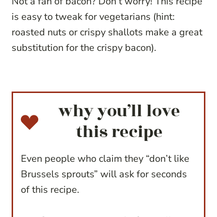
Not a fan of bacon? Don’t worry! This recipe
is easy to tweak for vegetarians (hint:
roasted nuts or crispy shallots make a great
substitution for the crispy bacon).
why you’ll love
this recipe
Even people who claim they “don’t like
Brussels sprouts” will ask for seconds
of this recipe.