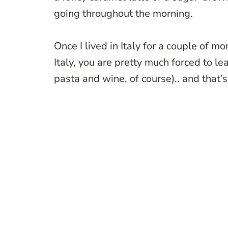
going throughout the morning.
Once I lived in Italy for a couple of m
Italy, you are pretty much forced to l
pasta and wine, of course).. and that’