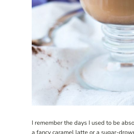
I remember the days I used to be absol
a fancy caramel latte or a sugar-dro