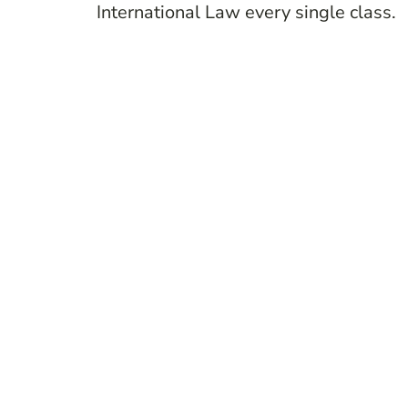
International Law every single class.