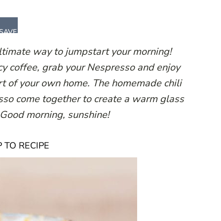
SAVE
ultimate way to jumpstart your morning!
cy coffee, grab your Nespresso and enjoy
fort of your own home. The homemade chili
esso come together to create a warm glass
. Good morning, sunshine!
 TO RECIPE