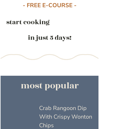
- FREE E-COURSE -
start cooking
in just 5 days!
most popular
Crab Rangoon Dip
With Crispy Wonton
Chips