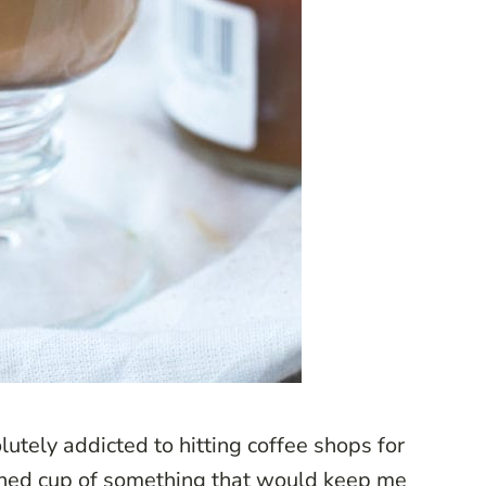
utely addicted to hitting coffee shops for
wned cup of something that would keep me