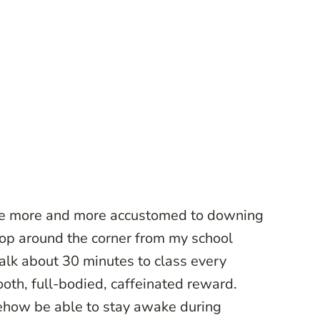
me more and more accustomed to downing
shop around the corner from my school
alk about 30 minutes to class every
oth, full-bodied, caffeinated reward.
ehow be able to stay awake during