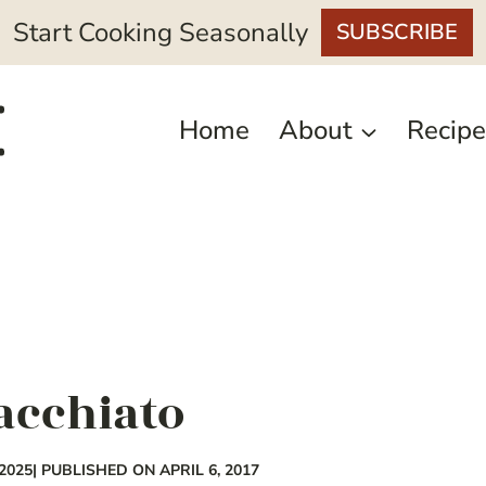
Start Cooking Seasonally
SUBSCRIBE
Home
About
Recipe
acchiato
2025
| PUBLISHED ON APRIL 6, 2017