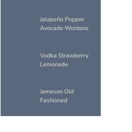
Jalapeño Popper
Avocado Wontons
Vodka Strawberry
Lemonade
Jameson Old
Fashioned