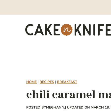
Skip
to
content
HOME
|
RECIPES
|
BREAKFAST
chili caramel m
POSTED BY
MEGHAN Y.
| UPDATED ON MARCH 18, 