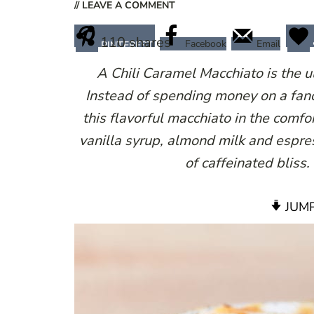
// LEAVE A COMMENT
110
shares
Facebook
Email
PINTEREST
A Chili Caramel Macchiato is the 
Instead of spending money on a fan
this flavorful macchiato in the com
vanilla syrup, almond milk and espr
of caffeinated bliss
JUMP