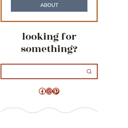
ABOUT
looking for
something?
Facebook
Instagram
Pinterest