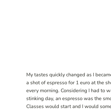
My tastes quickly changed as I beca
a shot of espresso for 1 euro at the 
every morning. Considering I had to w
stinking day, an espresso was the smo
Classes would start and I would som