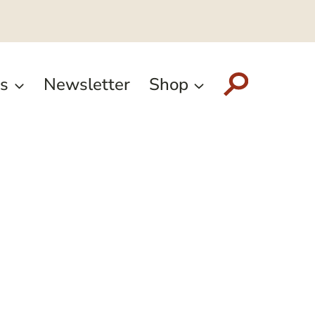
s
Newsletter
Shop