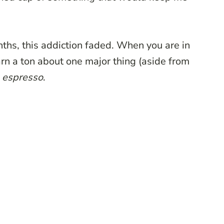
onths, this addiction faded. When you are in
earn a ton about one major thing (aside from
s
espresso
.