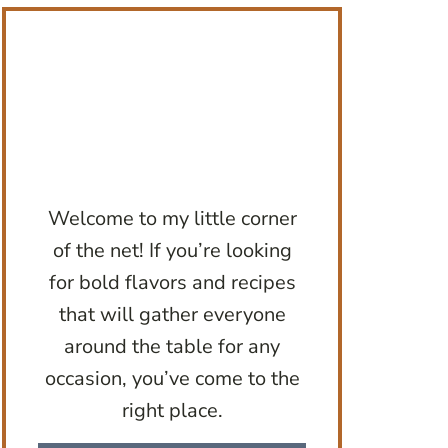
Welcome to my little corner
of the net! If you’re looking
for bold flavors and recipes
that will gather everyone
around the table for any
occasion, you’ve come to the
right place.