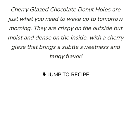
Cherry Glazed Chocolate Donut Holes are
just what you need to wake up to tomorrow
morning. They are crispy on the outside but
moist and dense on the inside, with a cherry
glaze that brings a subtle sweetness and
tangy flavor!
JUMP TO RECIPE