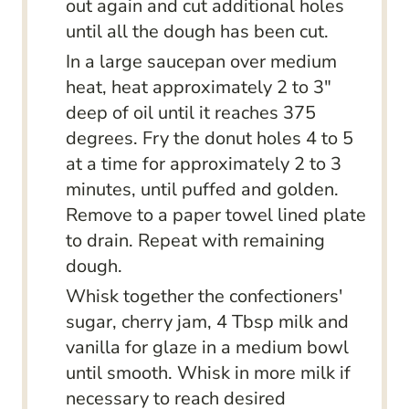
out again and cut additional holes
until all the dough has been cut.
In a large saucepan over medium
heat, heat approximately 2 to 3"
deep of oil until it reaches 375
degrees. Fry the donut holes 4 to 5
at a time for approximately 2 to 3
minutes, until puffed and golden.
Remove to a paper towel lined plate
to drain. Repeat with remaining
dough.
Whisk together the confectioners'
sugar, cherry jam, 4 Tbsp milk and
vanilla for glaze in a medium bowl
until smooth. Whisk in more milk if
necessary to reach desired