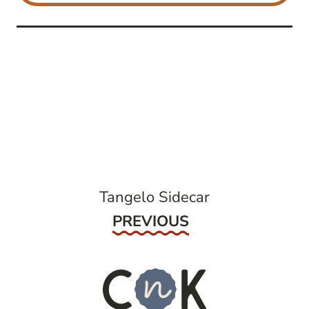
post
navigation
Tangelo Sidecar
Previous
PREVIOUS