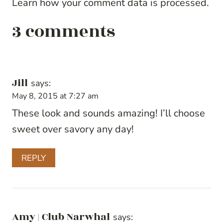
Learn how your comment data is processed.
3 comments
Jill
says:
May 8, 2015 at 7:27 am
These look and sounds amazing! I’ll choose
sweet over savory any day!
REPLY
Amy | Club Narwhal
says: