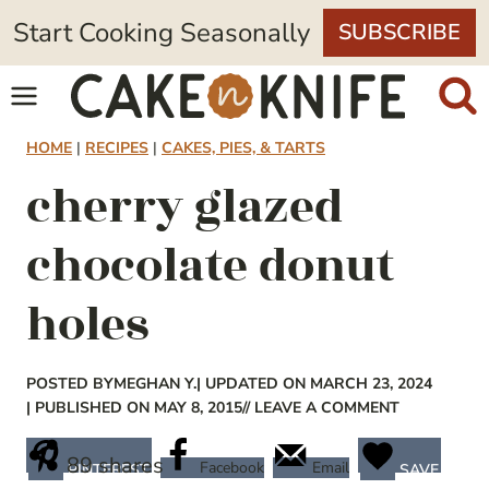
Skip
Start Cooking Seasonally
SUBSCRIBE
to
content
HOME
|
RECIPES
|
CAKES, PIES, & TARTS
cherry glazed
chocolate donut
holes
POSTED BY
MEGHAN Y.
| UPDATED ON MARCH 23, 2024
| PUBLISHED ON MAY 8, 2015
// LEAVE A COMMENT
89
shares
Facebook
Email
PINTEREST
SAVE