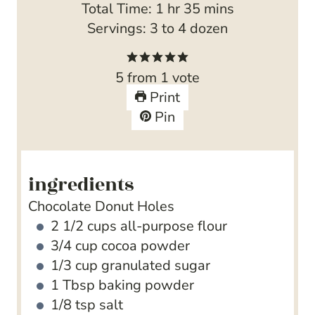
h
u
n
m
o
Total Time:
1
hr
35
mins
o
t
u
i
u
Servings:
3
to 4 dozen
u
e
t
n
r
r
s
e
u
5
from 1 vote
s
t
Print
e
Pin
s
ingredients
Chocolate Donut Holes
2 1/2
cups
all-purpose flour
3/4
cup
cocoa powder
1/3
cup
granulated sugar
1
Tbsp
baking powder
1/8
tsp
salt