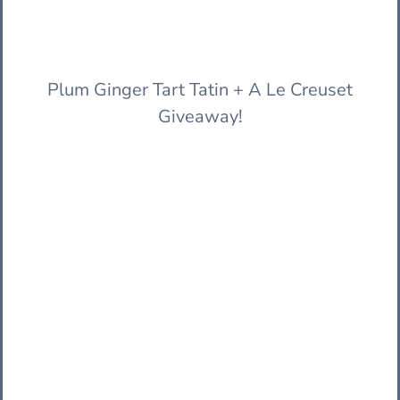
Plum Ginger Tart Tatin + A Le Creuset
Giveaway!