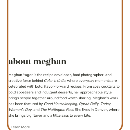
about meghan
Meghan Yager is the recipe developer, food photographer, and
creative force behind
Cake ‘n Knife
, where everyday moments are
celebrated with bold, flavor-forward recipes. From cozy cocktails to
bold appetizers and indulgent desserts, her approachable style
brings people together around food worth sharing. Meghan’s work
has been featured by
Good Housekeeping
,
Oprah Daily
,
Today
,
Woman’s Day
, and
The Huffington Post
. She lives in Denver, where
she brings big flavor and a little sass to every bite.
Learn More