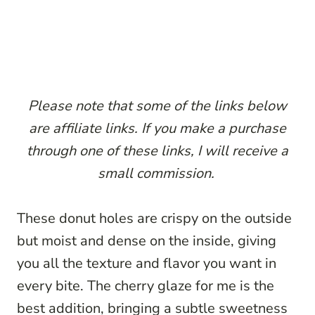
P
lease note that some of the links below
are affiliate links. If you make a purchase
through one of these links, I will receive a
small commission.
These donut holes are crispy on the outside
but moist and dense on the inside, giving
you all the texture and flavor you want in
every bite. The cherry glaze for me is the
best addition, bringing a subtle sweetness