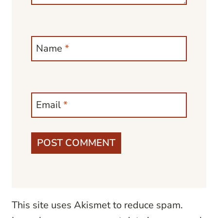
Name
*
Email
*
This site uses Akismet to reduce spam.