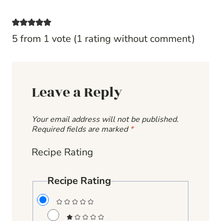
5 from 1 vote (
1 rating without comment
)
Leave a Reply
Your email address will not be published.
Required fields are marked
*
Recipe Rating
Recipe Rating