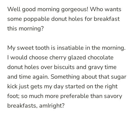
Well good morning gorgeous! Who wants
some poppable donut holes for breakfast
this morning?
My sweet tooth is insatiable in the morning.
I would choose cherry glazed chocolate
donut holes over biscuits and gravy time
and time again. Something about that sugar
kick just gets my day started on the right
foot; so much more preferable than savory
breakfasts, amIright?