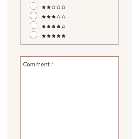
Comment
*