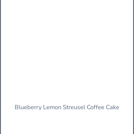
Blueberry Lemon Streusel Coffee Cake