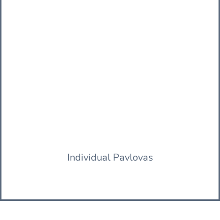
Individual Pavlovas