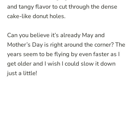
and tangy flavor to cut through the dense
cake-like donut holes.
Can you believe it’s already May and
Mother’s Day is right around the corner? The
years seem to be flying by even faster as I
get older and I wish I could slow it down
just a little!